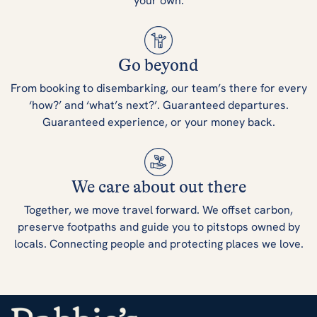
your own.
Go beyond
From booking to disembarking, our team’s there for every
‘how?’ and ‘what’s next?’. Guaranteed departures.
Guaranteed experience, or your money back.
We care about out there
Together, we move travel forward. We offset carbon,
preserve footpaths and guide you to pitstops owned by
locals. Connecting people and protecting places we love.