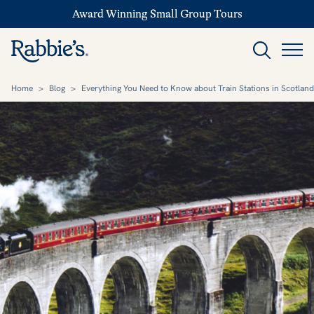
Award Winning Small Group Tours
Home
>
Blog
>
Everything You Need to Know about Train Stations in Scotland