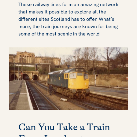
These railway lines form an amazing network
that makes it possible to explore all the
different sites Scotland has to offer. What’s
more, the train journeys are known for being
some of the most scenic in the world.
Can You Take a Train