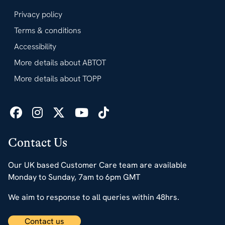
Privacy policy
Terms & conditions
Accessibility
More details about ABTOT
More details about TOPP
Contact Us
Our UK based Customer Care team are available
Monday to Sunday, 7am to 6pm GMT
We aim to response to all queries within 48hrs.
Contact us