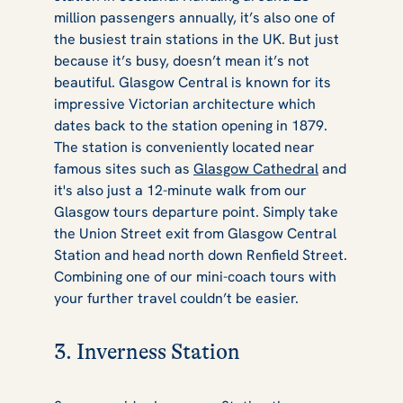
million passengers annually, it’s also one of
the busiest train stations in the UK. But just
because it’s busy, doesn’t mean it’s not
beautiful. Glasgow Central is known for its
impressive Victorian architecture which
dates back to the station opening in 1879.
The station is conveniently located near
famous sites such as
Glasgow Cathedral
and
it's also just a 12-minute walk from our
Glasgow tours departure point. Simply take
the Union Street exit from Glasgow Central
Station and head north down Renfield Street.
Combining one of our mini-coach tours with
your further travel couldn’t be easier.
3. Inverness Station