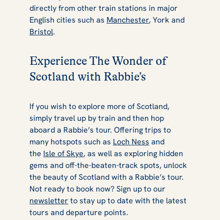
directly from other train stations in major
English cities such as
Manchester
, York and
Bristol
.
Experience The Wonder of
Scotland with Rabbie’s
If you wish to explore more of Scotland,
simply travel up by train and then hop
aboard a Rabbie’s tour. Offering trips to
many hotspots such as
Loch Ness
and
the
Isle of Skye
, as well as exploring hidden
gems and off-the-beaten-track spots, unlock
the beauty of Scotland with a Rabbie’s tour.
Not ready to book now? Sign up to our
newsletter
to stay up to date with the latest
tours and departure points.