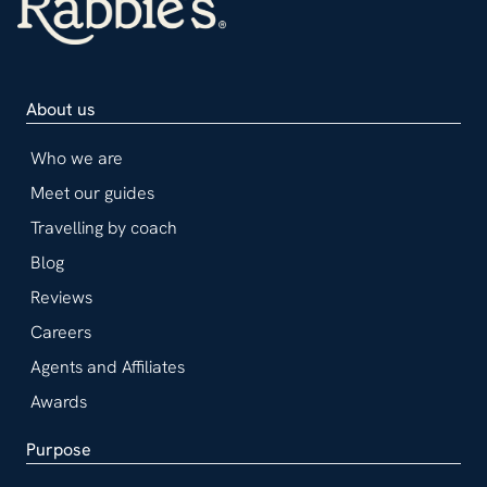
About us
Who we are
Meet our guides
Travelling by coach
Blog
Reviews
Careers
Agents and Affiliates
Awards
Purpose