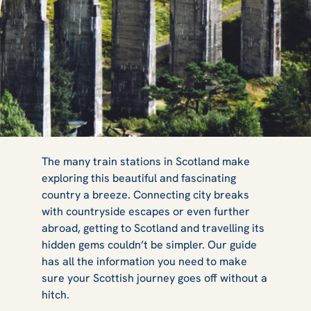
Everything You
The many train stations in Scotland make
exploring this beautiful and fascinating
country a breeze. Connecting city breaks
Need to Know
with countryside escapes or even further
abroad, getting to Scotland and travelling its
hidden gems couldn’t be simpler. Our guide
has all the information you need to make
about Train
sure your Scottish journey goes off without a
hitch.