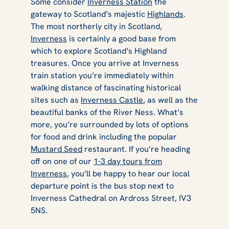
Some consider
Inverness Station
the
gateway to Scotland’s majestic
Highlands
.
The most northerly city in Scotland,
Inverness
is certainly a good base from
which to explore Scotland’s Highland
treasures. Once you arrive at Inverness
train station you’re immediately within
walking distance of fascinating historical
sites such as
Inverness Castle
, as well as the
beautiful banks of the River Ness. What’s
more, you’re surrounded by lots of options
for food and drink including the popular
Mustard Seed
restaurant. If you’re heading
off on one of our
1-3 day tours from
Inverness
, you’ll be happy to hear our local
departure point is the bus stop next to
Inverness Cathedral on Ardross Street, IV3
5NS.