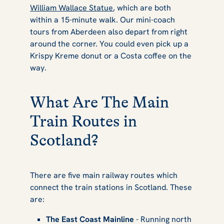
William Wallace Statue
, which are both
within a 15-minute walk. Our mini-coach
tours from Aberdeen also depart from right
around the corner. You could even pick up a
Krispy Kreme donut or a Costa coffee on the
way.
What Are The Main
Train Routes in
Scotland?
There are five main railway routes which
connect the train stations in Scotland. These
are:
The East Coast Mainline
- Running north