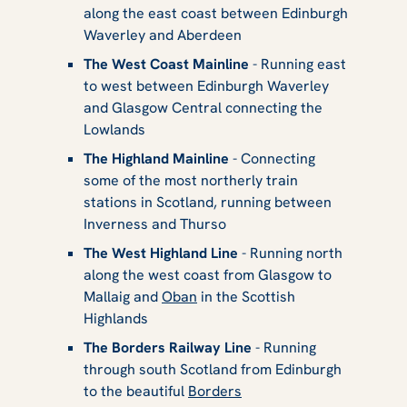
along the east coast between Edinburgh
Waverley and Aberdeen
The West Coast Mainline
- Running east
to west between Edinburgh Waverley
and Glasgow Central connecting the
Lowlands
The Highland Mainline
- Connecting
some of the most northerly train
stations in Scotland, running between
Inverness and Thurso
The West Highland Line
- Running north
along the west coast from Glasgow to
Mallaig and
Oban
in the Scottish
Highlands
The Borders Railway Line
- Running
through south Scotland from Edinburgh
to the beautiful
Borders