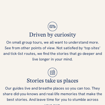
Driven by curiosity
On small group tours, we all want to understand more.
See from other points of view. Not satisfied by ‘top sites’
and tick-list routes, we find the stories that go deeper and
live longer in your mind.
Stories take us places
Our guides live and breathe places so you can too. They
share did-you-knows and real-life memories that make the
best stories. And leave time for you to stumble across