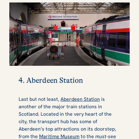
4. Aberdeen Station
Last but not least,
Aberdeen Station
is
another of the major train stations in
Scotland. Located in the very heart of the
city, the transport hub has some of
Aberdeen’s top attractions on its doorstep,
from the
Maritime Museum
to the must-see