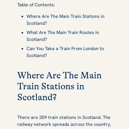
Table of Contents:
Stations in
Where Are The Main Train Stations in
Scotland?
Scotland
What Are The Main Train Routes in
Scotland?
Can You Take a Train From London to
Scotland?
Where Are The Main
Train Stations in
Scotland?
There are 359 train stations in Scotland. The
railway network spreads across the country,