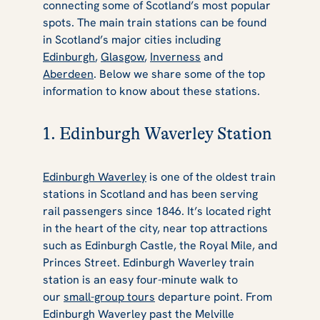
connecting some of Scotland’s most popular
spots. The main train stations can be found
in Scotland’s major cities including
Edinburgh
,
Glasgow
,
Inverness
and
Aberdeen
. Below we share some of the top
information to know about these stations.
1. Edinburgh Waverley Station
Edinburgh Waverley
is one of the oldest train
stations in Scotland and has been serving
rail passengers since 1846. It’s located right
in the heart of the city, near top attractions
such as Edinburgh Castle, the Royal Mile, and
Princes Street. Edinburgh Waverley train
station is an easy four-minute walk to
our
small-group tours
departure point. From
Edinburgh Waverley past the Melville