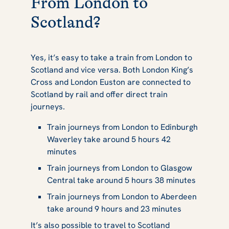
From London to
Scotland?
Yes, it’s easy to take a train from London to
Scotland and vice versa. Both London King’s
Cross and London Euston are connected to
Scotland by rail and offer direct train
journeys.
Train journeys from London to Edinburgh
Waverley take around 5 hours 42
minutes
Train journeys from London to Glasgow
Central take around 5 hours 38 minutes
Train journeys from London to Aberdeen
take around 9 hours and 23 minutes
It’s also possible to travel to Scotland