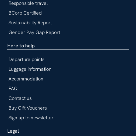
Responsible travel
BCorp Certified
Sustainability Report
Gender Pay Gap Report
Here to help
Departure points
Luggage information
Accommodation
FAQ
Contact us
Buy Gift Vouchers
Sign up to newsletter
Legal