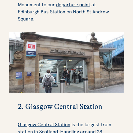
Monument to our
departure point
at
Edinburgh Bus Station on North St Andrew
Square.
2. Glasgow Central Station
Glasgow Central Station
is the largest train
station in Scotland. Handling around 28