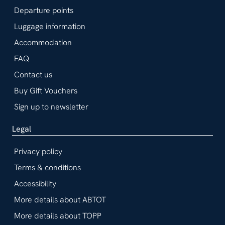
Departure points
Luggage information
Accommodation
FAQ
Contact us
Buy Gift Vouchers
Sign up to newsletter
Legal
Privacy policy
Terms & conditions
Accessibility
More details about ABTOT
More details about TOPP