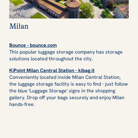
Milan
Bounce - bounce.com
This popular luggage storage company has storage
solutions located throughout the city.
KiPoint Milan Central Station - kibag.it
Conveniently located inside Milan Central Station,
the luggage storage facility is easy to find - just follow
the blue 'Luggage Storage' signs in the shopping
gallery. Drop off your bags securely and enjoy Milan
hands-free.