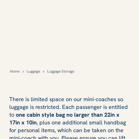
Home
>
Luggage
>
Luggage Storage
There is limited space on our mini-coaches so
luggage is restricted. Each passenger is entitled
to
one cabin style bag no larger than 22in x
17in x 10in
, plus one additional small handbag
for personal items, which can be taken on the
mini‑coach with you. Please ensure you can lift