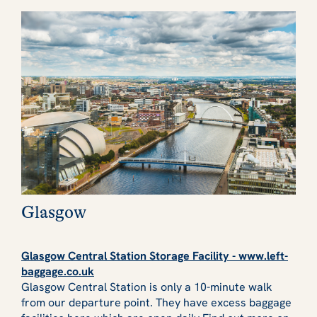
Glasgow
Glasgow Central Station Storage Facility - www.left-
baggage.co.uk
Glasgow Central Station is only a 10-minute walk
from our departure point. They have excess baggage