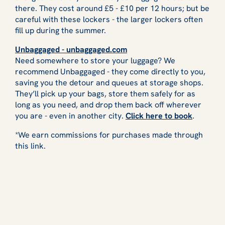
there. They cost around £5 - £10 per 12 hours; but be
careful with these lockers - the larger lockers often
fill up during the summer.
Unbaggaged - unbaggaged.com
Need somewhere to store your luggage? We
recommend Unbaggaged - they come directly to you,
saving you the detour and queues at storage shops.
They’ll pick up your bags, store them safely for as
long as you need, and drop them back off wherever
you are - even in another city.
Click here to book
.
*We earn commissions for purchases made through
this link.