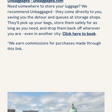
Unbaggaged - unbaggaged.com
Need somewhere to store your luggage? We
recommend Unbaggaged - they come directly to you,
saving you the detour and queues at storage shops.
They’ll pick up your bags, store them safely for as
long as you need, and drop them back off wherever
you are - even in another city.
Click here to book
.
*We earn commissions for purchases made through
this link.