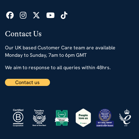
Contact Us
Our UK based Customer Care team are available
Monday to Sunday, 7am to 6pm GMT
We aim to response to all queries within 48hrs.
Contact us