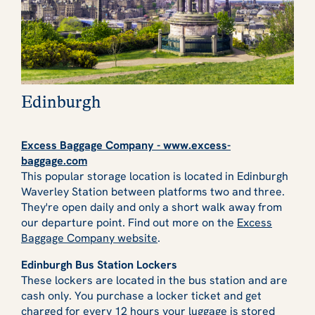
Edinburgh
Excess Baggage Company - www.excess-
baggage.com
This popular storage location is located in Edinburgh
Waverley Station between platforms two and three.
They're open daily and only a short walk away from
our departure point. Find out more on the
Excess
Baggage Company website
.
Edinburgh Bus Station Lockers
These lockers are located in the bus station and are
cash only. You purchase a locker ticket and get
charged for every 12 hours your luggage is stored