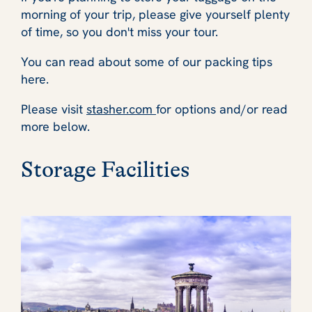
morning of your trip, please give yourself plenty
of time, so you don't miss your tour.
You can read about some of our packing tips
here.
Please visit
stasher.com
for options and/or read
more below.
Storage Facilities