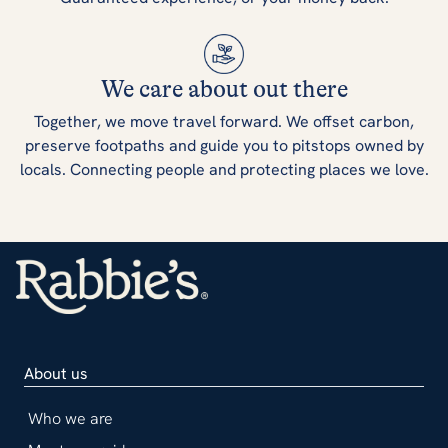
We care about out there
Together, we move travel forward. We offset carbon,
preserve footpaths and guide you to pitstops owned by
locals. Connecting people and protecting places we love.
About us
Who we are