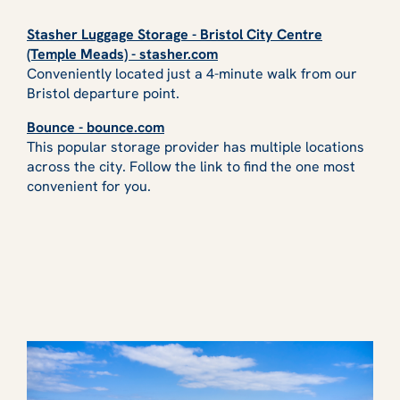
Stasher Luggage Storage - Bristol City Centre
(Temple Meads) - stasher.com
Conveniently located just a 4-minute walk from our
Bristol departure point.
Bounce - bounce.com
This popular storage provider has multiple locations
across the city. Follow the link to find the one most
convenient for you.