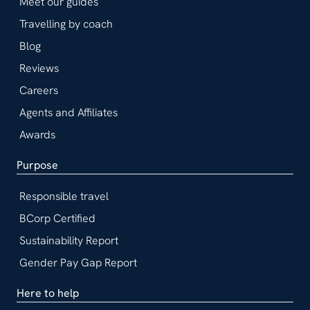
Meet our guides
Travelling by coach
Blog
Reviews
Careers
Agents and Affiliates
Awards
Purpose
Responsible travel
BCorp Certified
Sustainability Report
Gender Pay Gap Report
Here to help