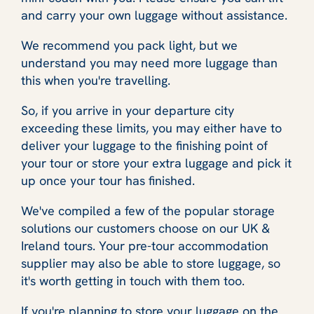
and carry your own luggage without assistance.
We recommend you pack light, but we
understand you may need more luggage than
this when you're travelling.
So, if you arrive in your departure city
exceeding these limits, you may either have to
deliver your luggage to the finishing point of
your tour or store your extra luggage and pick it
up once your tour has finished.
We've compiled a few of the popular storage
solutions our customers choose on our UK &
Ireland tours. Your pre-tour accommodation
supplier may also be able to store luggage, so
it's worth getting in touch with them too.
If you're planning to store your luggage on the