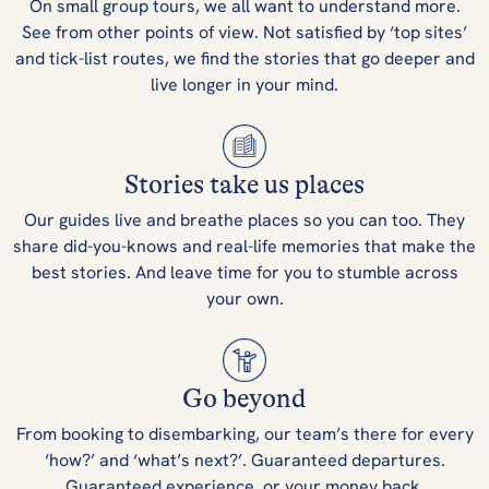
On small group tours, we all want to understand more.
See from other points of view. Not satisfied by ‘top sites’
and tick-list routes, we find the stories that go deeper and
live longer in your mind.
Stories take us places
Our guides live and breathe places so you can too. They
share did-you-knows and real-life memories that make the
best stories. And leave time for you to stumble across
your own.
Go beyond
From booking to disembarking, our team’s there for every
‘how?’ and ‘what’s next?’. Guaranteed departures.
Guaranteed experience, or your money back.