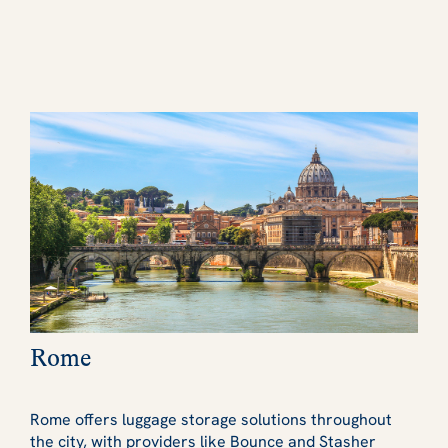
Rome
Rome offers luggage storage solutions throughout
the city, with providers like Bounce and Stasher