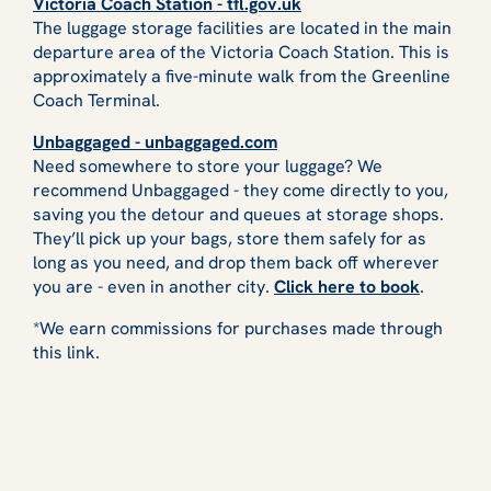
Victoria Coach Station - tfl.gov.uk
The luggage storage facilities are located in the main
departure area of the Victoria Coach Station. This is
approximately a five-minute walk from the Greenline
Coach Terminal.
Unbaggaged - unbaggaged.com
Need somewhere to store your luggage? We
recommend Unbaggaged - they come directly to you,
saving you the detour and queues at storage shops.
They’ll pick up your bags, store them safely for as
long as you need, and drop them back off wherever
you are - even in another city.
Click here to book
.
*We earn commissions for purchases made through
this link.