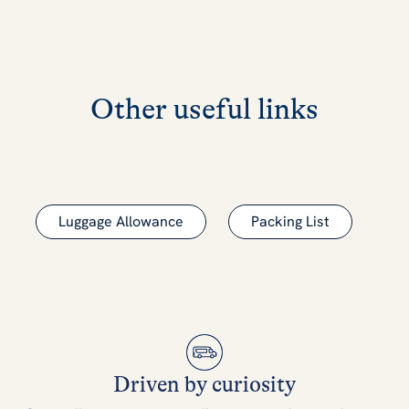
Other useful links
Luggage Allowance
Packing List
Driven by curiosity