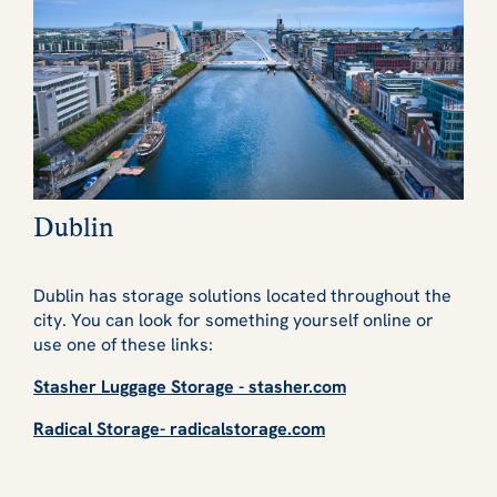
Dublin
Dublin has storage solutions located throughout the
city. You can look for something yourself online or
use one of these links:
Stasher Luggage Storage - stasher.com
Radical Storage- radicalstorage.com