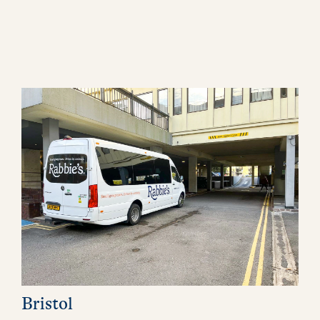
Bristol