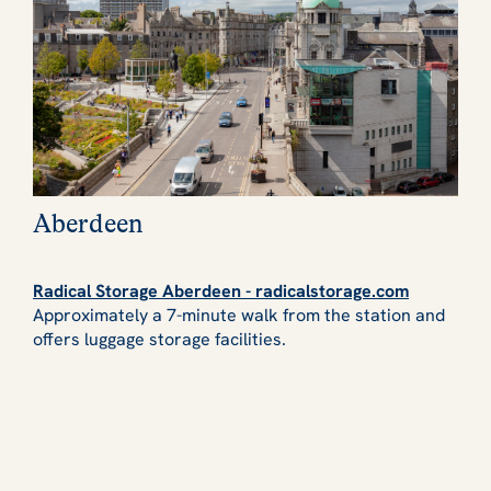
Aberdeen
Radical Storage Aberdeen - radicalstorage.com
Approximately a 7-minute walk from the station and
offers luggage storage facilities.