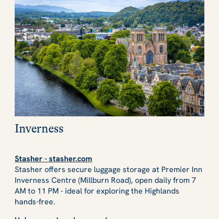
Inverness
Stasher - stasher.com
Stasher offers secure luggage storage at Premier Inn
Inverness Centre (Millburn Road), open daily from 7
AM to 11 PM - ideal for exploring the Highlands
hands-free.