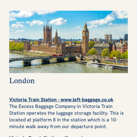
London
Victoria Train Station - www.left-baggage.co.uk
The Excess Baggage Company in Victoria Train
Station operates the luggage storage facility. This is
located at platform 8 in the station which is a 10-
minute walk away from our departure point.