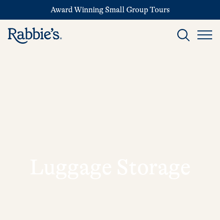
Award Winning Small Group Tours
Luggage Storage