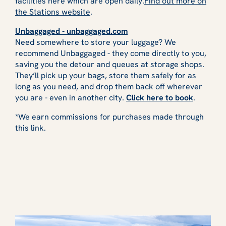
facilities here which are open daily.
Find out more on
the Stations website
.
Unbaggaged - unbaggaged.com
Need somewhere to store your luggage? We
recommend Unbaggaged - they come directly to you,
saving you the detour and queues at storage shops.
They’ll pick up your bags, store them safely for as
long as you need, and drop them back off wherever
you are - even in another city.
Click here to book
.
*We earn commissions for purchases made through
this link.