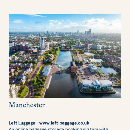
Manchester
Left Luggage - www.left-baggage.co.uk
An online baggage storage booking system with