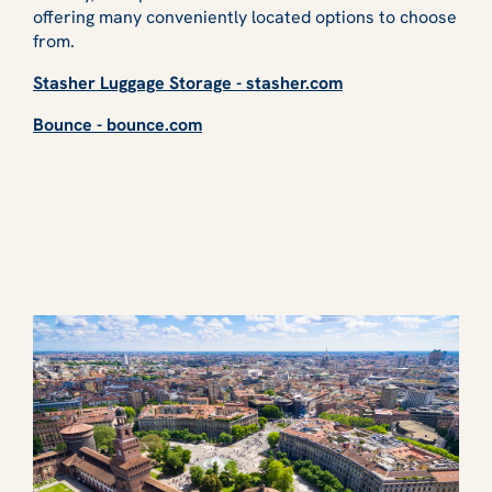
offering many conveniently located options to choose
from.
Stasher Luggage Storage - stasher.com
Bounce - bounce.com