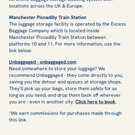
locations across the UK & Europe.
Manchester Piccadilly Train Station
The luggage storage facility is operated by the Excess
Baggage Company which is located inside
Manchester Piccadilly Train Station between
platforms 10 and 11. For more information, use the
link below.
Unbaggaged - unbaggaged.com
Need somewhere to store your luggage? We
recommend Unbaggaged - they come directly to you,
saving you the detour and queues at storage shops.
They’ll pick up your bags, store them safely for as
long as you need, and drop them back off wherever
you are - even in another city.
Click here to book
.
*We earn commissions for purchases made through
this link.