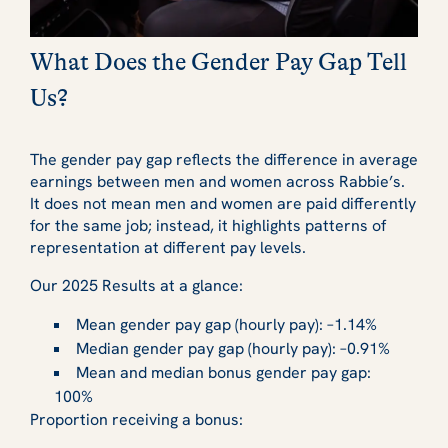
What Does the Gender Pay Gap Tell
Us?
The gender pay gap reflects the difference in average
earnings between men and women across Rabbie’s.
It does not mean men and women are paid differently
for the same job; instead, it highlights patterns of
representation at different pay levels.
Our 2025 Results at a glance:
Mean gender pay gap (hourly pay): –1.14%
Median gender pay gap (hourly pay): –0.91%
Mean and median bonus gender pay gap:
100%
Proportion receiving a bonus: