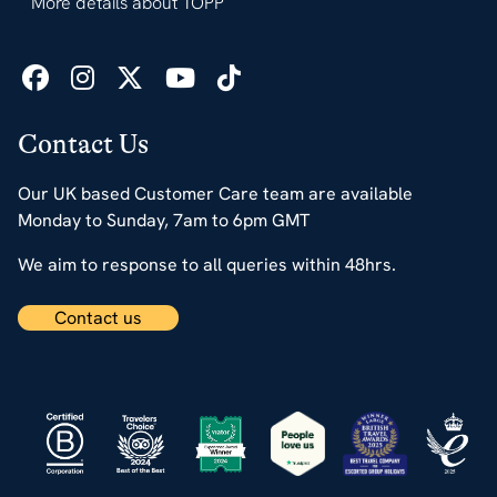
More details about TOPP
Contact Us
Our UK based Customer Care team are available
Monday to Sunday, 7am to 6pm GMT
We aim to response to all queries within 48hrs.
Contact us