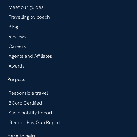
Meet our guides
Travelling by coach
Blog
Reviews
Careers
Agents and Affiliates
Awards
Purpose
Responsible travel
BCorp Certified
Sustainability Report
Gender Pay Gap Report
Here to help