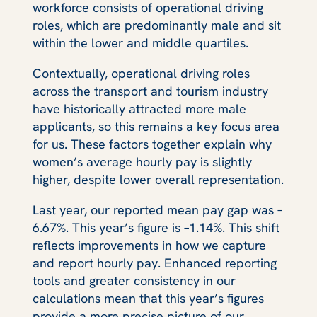
workforce consists of operational driving
roles, which are predominantly male and sit
within the lower and middle quartiles.
Contextually, operational driving roles
across the transport and tourism industry
have historically attracted more male
applicants, so this remains a key focus area
for us. These factors together explain why
women’s average hourly pay is slightly
higher, despite lower overall representation.
Last year, our reported mean pay gap was –
6.67%. This year’s figure is –1.14%. This shift
reflects improvements in how we capture
and report hourly pay. Enhanced reporting
tools and greater consistency in our
calculations mean that this year’s figures
provide a more precise picture of our