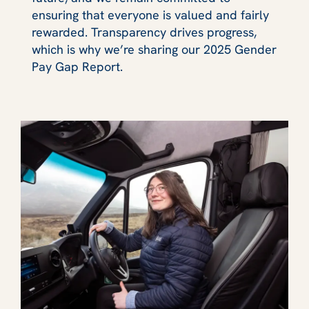
ensuring that everyone is valued and fairly
rewarded. Transparency drives progress,
which is why we’re sharing our 2025 Gender
Pay Gap Report.