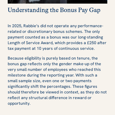
Understanding the Bonus Pay Gap
In 2025, Rabbie’s did not operate any performance-
related or discretionary bonus schemes. The only
payment counted as a bonus was our long-standing
Length of Service Award, which provides a £250 after
tax payment at 10 years of continuous service.
Because eligibility is purely based on tenure, the
bonus gap reflects only the gender make-up of the
very small number of employees who reached this
milestone during the reporting year. With such a
small sample size, even one or two payments
significantly shift the percentages. These figures
should therefore be viewed in context, as they do not
reflect any structural difference in reward or
opportunity.