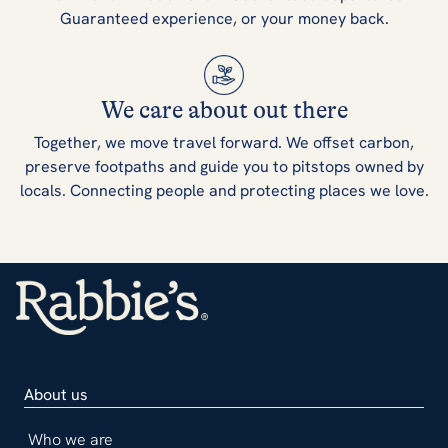
Guaranteed experience, or your money back.
We care about out there
Together, we move travel forward. We offset carbon,
preserve footpaths and guide you to pitstops owned by
locals. Connecting people and protecting places we love.
About us
Who we are