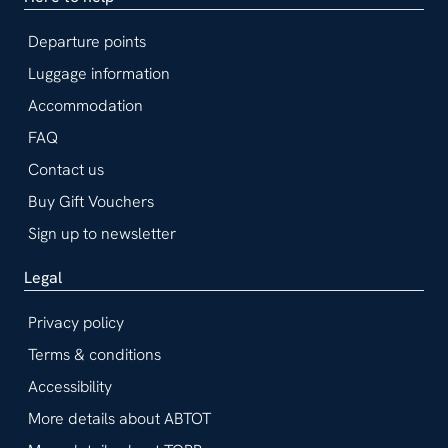
Departure points
Luggage information
Accommodation
FAQ
Contact us
Buy Gift Vouchers
Sign up to newsletter
Legal
Privacy policy
Terms & conditions
Accessibility
More details about ABTOT