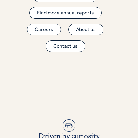
Find more annual reports
Careers
About us
Contact us
Driven by curiosity