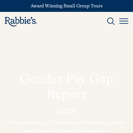
Award Winning Small Group Tours
Gender Pay Gap
Report
2025
We’re dedicated to fairness and improving gender
equity across Rabbie’s for everyone.