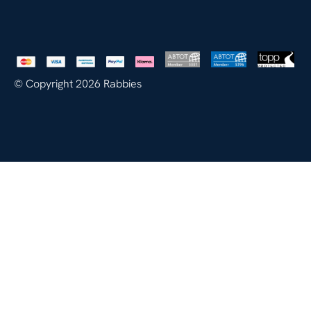
© Copyright 2026 Rabbies