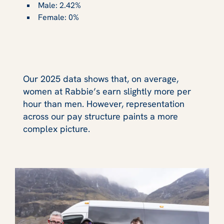
Male: 2.42%
Female: 0%
Our 2025 data shows that, on average,
women at Rabbie’s earn slightly more per
hour than men. However, representation
across our pay structure paints a more
complex picture.