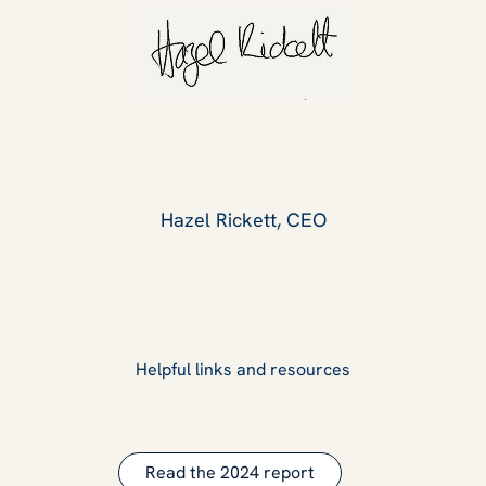
Hazel Rickett, CEO
Helpful links and resources
Read the 2024 report