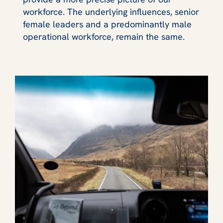
workforce. The underlying influences, senior
female leaders and a predominantly male
operational workforce, remain the same.