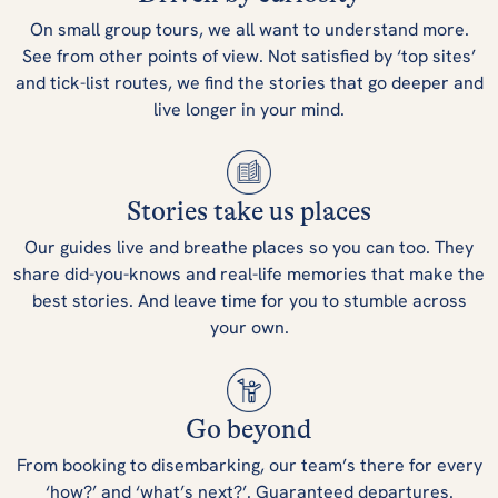
On small group tours, we all want to understand more.
See from other points of view. Not satisfied by ‘top sites’
and tick-list routes, we find the stories that go deeper and
live longer in your mind.
Stories take us places
Our guides live and breathe places so you can too. They
share did-you-knows and real-life memories that make the
best stories. And leave time for you to stumble across
your own.
Go beyond
From booking to disembarking, our team’s there for every
‘how?’ and ‘what’s next?’. Guaranteed departures.