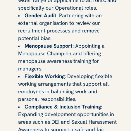
wider range of applicants to all roles, and
specifically our Operational roles.
Gender Audit
: Partnering with an
external organisation to review our
recruitment processes and remove
potential bias.
Menopause Support
: Appointing a
Menopause Champion and offering
menopause awareness training for
managers.
Flexible Working
: Developing flexible
working arrangements that support all
employees in balancing work and
personal responsibilities.
Compliance & Inclusion Training
:
Expanding development opportunities in
areas such as DEI and Sexual Harassment
Awareness to support a safe and fair