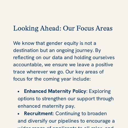
Looking Ahead: Our Focus Areas
We know that gender equity is not a
destination but an ongoing journey. By
reflecting on our data and holding ourselves
accountable, we ensure we leave a positive
trace wherever we go. Our key areas of
focus for the coming year include:
Enhanced Maternity Policy
: Exploring
options to strengthen our support through
enhanced maternity pay.
Recruitment
: Continuing to broaden
and diversify our pipelines to encourage a