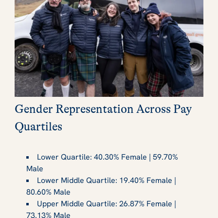
Gender Representation Across Pay
Quartiles
Lower Quartile: 40.30% Female | 59.70%
Male
Lower Middle Quartile: 19.40% Female |
80.60% Male
Upper Middle Quartile: 26.87% Female |
73.13% Male