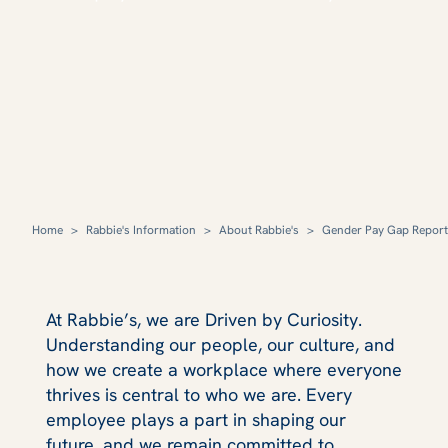
Home
>
Rabbie's Information
>
About Rabbie's
>
Gender Pay Gap Report
At Rabbie’s, we are Driven by Curiosity.
Understanding our people, our culture, and
how we create a workplace where everyone
thrives is central to who we are. Every
employee plays a part in shaping our
future, and we remain committed to