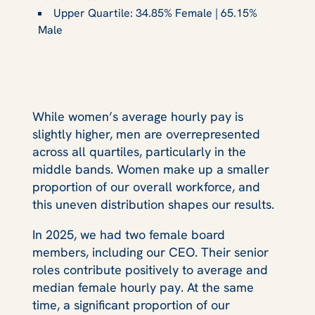
Upper Quartile: 34.85% Female | 65.15%
Male
While women’s average hourly pay is
slightly higher, men are overrepresented
across all quartiles, particularly in the
middle bands. Women make up a smaller
proportion of our overall workforce, and
this uneven distribution shapes our results.
In 2025, we had two female board
members, including our CEO. Their senior
roles contribute positively to average and
median female hourly pay. At the same
time, a significant proportion of our