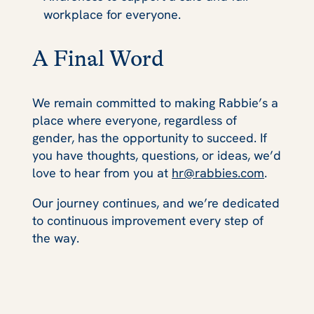
workplace for everyone.
A Final Word
We remain committed to making Rabbie’s a
place where everyone, regardless of
gender, has the opportunity to succeed. If
you have thoughts, questions, or ideas, we’d
love to hear from you at
hr@rabbies.com
.
Our journey continues, and we’re dedicated
to continuous improvement every step of
the way.