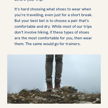
It’s hard choosing what shoes to wear when
you’re travelling, even just for a short break.
But your best bet is to choose a pair that’s
comfortable and dry. While most of our trips
don’t involve hiking, if these types of shoes
are the most comfortable for you, then wear
them. The same would go for trainers.