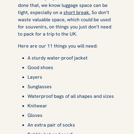
done that, we know luggage space can be
tight, especially on a
short break.
So don’t
waste valuable space, which could be used
for souvenirs, on things you just don’t need
to pack for a trip to the UK.
Here are our 11 things you will need:
A sturdy water-proof jacket
Good shoes
Layers
Sunglasses
Waterproof bags of all shapes and sizes
Knitwear
Gloves
An extra pair of socks