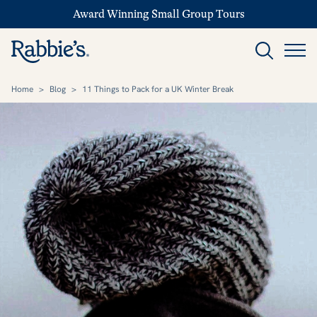
Award Winning Small Group Tours
Home
>
Blog
>
11 Things to Pack for a UK Winter Break