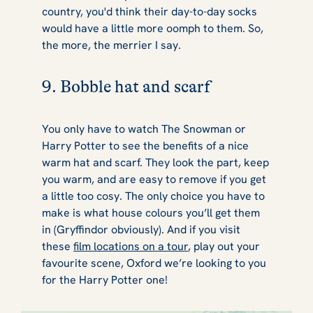
country, you'd think their day-to-day socks
would have a little more
oomph
to them. So,
the more, the merrier I say.
9. Bobble hat and scarf
You only have to watch
The Snowman
or
Harry Potter
to see the benefits of a nice
warm hat and scarf. They look the part, keep
you warm, and are easy to remove if you get
a little too cosy. The only choice you have to
make is what house colours you’ll get them
in (Gryffindor obviously). And if you visit
these
film locations on a tour
, play out your
favourite scene, Oxford we’re looking to you
for the Harry Potter one!