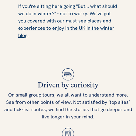
If you're sitting here going "But... what should
we
do
in winter?" - not to worry. We've got
you covered with our
must-see places and
experiences to enjoy in the UK in the winter
blog
.
Driven by curiosity
On small group tours, we all want to understand more.
See from other points of view. Not satisfied by ‘top sites’
and tick-list routes, we find the stories that go deeper and
live longer in your mind.