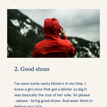
2. Good shoes
I've seen some nasty blisters in my time. I
knew a girl once that got a blister so big it
was basically the size of her sole. So please
-
please
- bring good shoes. And wear them in
before your trip.