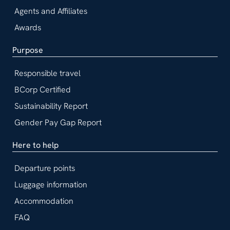
Agents and Affiliates
Awards
Purpose
Responsible travel
BCorp Certified
Sustainability Report
Gender Pay Gap Report
Here to help
Departure points
Luggage information
Accommodation
FAQ