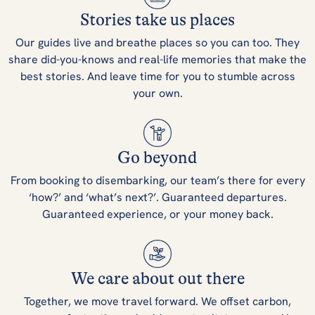
Stories take us places
Our guides live and breathe places so you can too. They
share did-you-knows and real-life memories that make the
best stories. And leave time for you to stumble across
your own.
Go beyond
From booking to disembarking, our team’s there for every
‘how?’ and ‘what’s next?’. Guaranteed departures.
Guaranteed experience, or your money back.
We care about out there
Together, we move travel forward. We offset carbon,