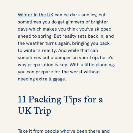
Winter in the UK
can be dark and icy, but
sometimes you do get gimmers of brighter
days which makes you think you’ve skipped
ahead to spring. But reality sets back in, and
the weather turns again, bringing you back
to winter's reality. And while that can
sometimes put a damper on your trip, here's
why preparation is key. With a little planning,
you can prepare for the worst without
needing extra luggage.
11 Packing Tips for a
UK Trip
Take it from people who’ve been there and