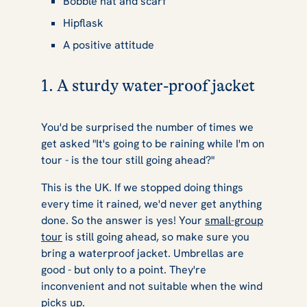
Bobble hat and scarf
Hipflask
A positive attitude
1. A sturdy water-proof jacket
You'd be surprised the number of times we
get asked "It's going to be raining while I'm on
tour - is the tour still going ahead?"
This is the UK. If we stopped doing things
every time it rained, we'd never get anything
done. So the answer is yes! Your
small-group
tour
is still going ahead, so make sure you
bring a waterproof jacket. Umbrellas are
good - but only to a point. They're
inconvenient and not suitable when the wind
picks up.