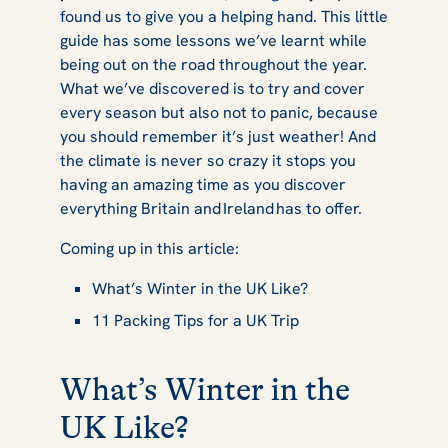
found us to give you a helping hand. This little
guide has some lessons we’ve learnt while
being out on the road throughout the year.
What we’ve discovered is to try and cover
every season but also not to panic, because
you should remember it’s just weather! And
the climate is never so crazy it stops you
having an amazing time as you discover
everything Britain and Ireland has to offer.
Coming up in this article:
What’s Winter in the UK Like?
11 Packing Tips for a UK Trip
What’s Winter in the
UK Like?