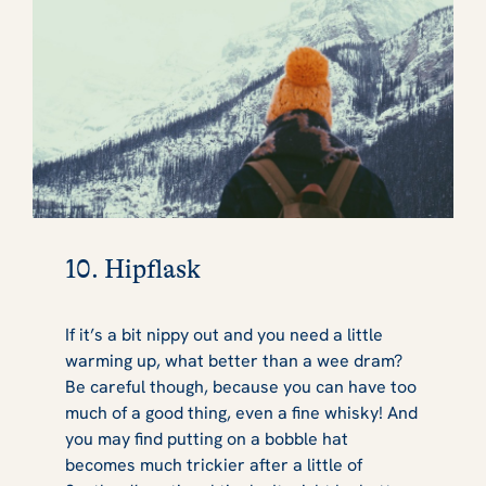
10. Hipflask
If it’s a bit nippy out and you need a little
warming up, what better than a wee dram?
Be careful though, because you can have too
much of a good thing, even a fine whisky! And
you may find putting on a bobble hat
becomes much trickier after a little of