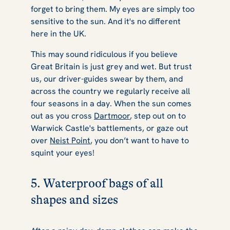
forget to bring them. My eyes are simply too
sensitive to the sun. And it's no different
here in the UK.
This may sound ridiculous if you believe
Great Britain is just grey and wet. But trust
us, our driver-guides swear by them, and
across the country we regularly receive all
four seasons in a day. When the sun comes
out as you cross
Dartmoor
, step out on to
Warwick Castle's battlements, or gaze out
over
Neist Point
, you don’t want to have to
squint your eyes!
5. Waterproof bags of all
shapes and sizes