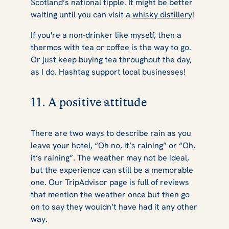
Scotland’s national tipple. It might be better
waiting until you can visit a
whisky distillery
!
If you're a non-drinker like myself, then a
thermos with tea or coffee is the way to go.
Or just keep buying tea throughout the day,
as I do. Hashtag support local businesses!
11. A positive attitude
There are two ways to describe rain as you
leave your hotel, “Oh no, it’s raining” or “Oh,
it’s raining”. The weather may not be ideal,
but the experience can still be a memorable
one. Our TripAdvisor page is full of reviews
that mention the weather once but then go
on to say they wouldn’t have had it any other
way.