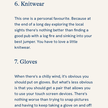
6. Knitwear
This one is a personal favourite. Because at
the end of a long day exploring the local
sights there's nothing better than finding a
good pub with a log fire and sinking into your
best jumper. You have to love a little
knitwear.
7. Gloves
When there's a chilly wind, it's obvious you
should put on gloves. But what's less obvious
is that you should get a pair that allows you
to use your touch screen devices. There's
nothing worse than trying to snap pictures
and having to keep taking a glove on and off!