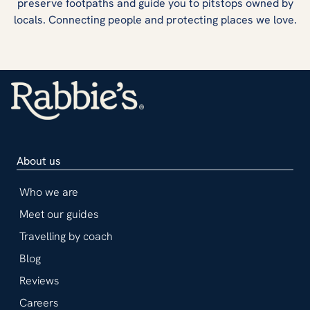
preserve footpaths and guide you to pitstops owned by
locals. Connecting people and protecting places we love.
About us
Who we are
Meet our guides
Travelling by coach
Blog
Reviews
Careers