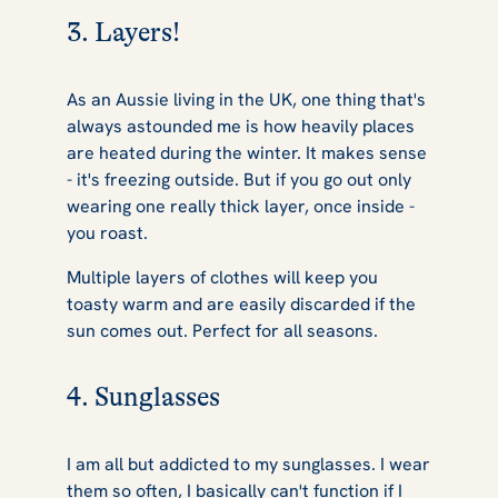
3. Layers!
As an Aussie living in the UK, one thing that's
always astounded me is how heavily places
are heated during the winter. It makes sense
- it's freezing outside. But if you go out only
wearing one really thick layer, once inside -
you roast.
Multiple layers of clothes will keep you
toasty warm and are easily discarded if the
sun comes out. Perfect for all seasons.
4. Sunglasses
I am all but addicted to my sunglasses. I wear
them so often, I basically can't function if I