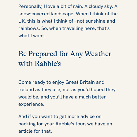
Personally, I love a bit of rain. A cloudy sky. A
snow-covered landscape. When I think of the
UK, this is what I think of - not sunshine and
rainbows. So, when travelling here, that's
what I want.
Be Prepared for Any Weather
with Rabbie’s
Come ready to enjoy Great Britain and
Ireland as they are, not as you’d hoped they
would be, and you’ll have a much better
experience.
And if you want to get more advice on
packing for your Rabbie's tour
, we have an
article for that.