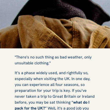
11 Things to
"There's no such thing as bad weather, only
unsuitable clothing."
It’s a phase widely used, and rightfully so,
Pack for a UK
especially when visiting the UK. In one day,
you can experience all four seasons, so
preparation for your trip is key. If you’ve
Winter Break
never taken a trip to Great Britain or Ireland
before, you may be sat thinking “
what do I
pack for the UK?
” Well, it's a good job you