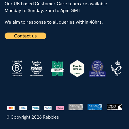
Our UK based Customer Care team are available
Monday to Sunday, 7am to 6pm GMT
We aim to response to all queries within 48hrs.
Contact us
© Copyright 2026 Rabbies