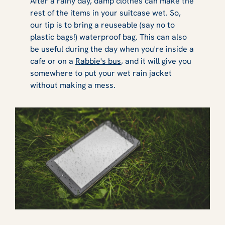
After a rainy day, damp clothes can make the
rest of the items in your suitcase wet. So,
our tip is to bring a reuseable (say no to
plastic bags!) waterproof bag. This can also
be useful during the day when you're inside a
cafe or on a
Rabbie's bus
, and it will give you
somewhere to put your wet rain jacket
without making a mess.