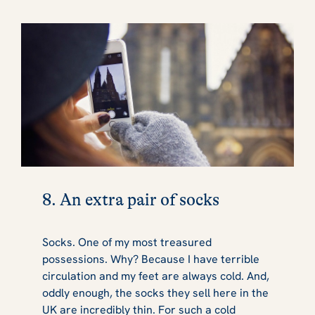
8. An extra pair of socks
Socks. One of my most treasured
possessions. Why? Because I have terrible
circulation and my feet are always cold. And,
oddly enough, the socks they sell here in the
UK are incredibly thin. For such a cold