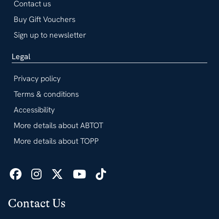
Contact us
Buy Gift Vouchers
Sign up to newsletter
Legal
Privacy policy
Terms & conditions
Accessibility
More details about ABTOT
More details about TOPP
Contact Us