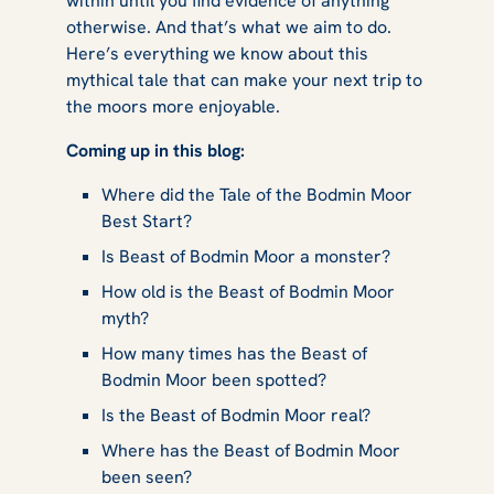
within until you find evidence of anything
otherwise. And that’s what we aim to do.
Here’s everything we know about this
mythical tale that can make your next trip to
the moors more enjoyable.
Coming up in this blog:
Where did the Tale of the Bodmin Moor
Best Start?
Is Beast of Bodmin Moor a monster?
How old is the Beast of Bodmin Moor
myth?
How many times has the Beast of
Bodmin Moor been spotted?
Is the Beast of Bodmin Moor real?
Where has the Beast of Bodmin Moor
been seen?