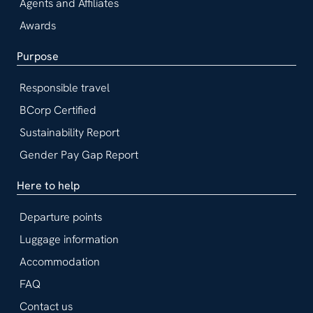
Agents and Affiliates
Awards
Purpose
Responsible travel
BCorp Certified
Sustainability Report
Gender Pay Gap Report
Here to help
Departure points
Luggage information
Accommodation
FAQ
Contact us