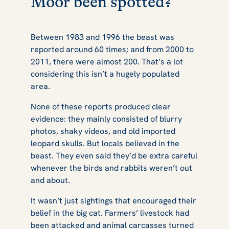
Moor been spotted?
Between 1983 and 1996 the beast was
reported around 60 times; and from 2000 to
2011, there were almost 200. That’s a lot
considering this isn’t a hugely populated
area.
None of these reports produced clear
evidence: they mainly consisted of blurry
photos, shaky videos, and old imported
leopard skulls. But locals believed in the
beast. They even said they’d be extra careful
whenever the birds and rabbits weren’t out
and about.
It wasn’t just sightings that encouraged their
belief in the big cat. Farmers’ livestock had
been attacked and animal carcasses turned