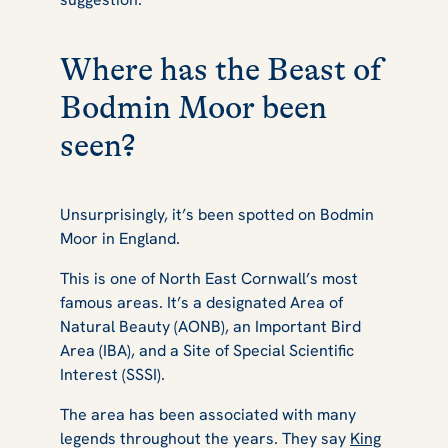
Where has the Beast of
Bodmin Moor been
seen?
Unsurprisingly, it’s been spotted on Bodmin
Moor in England.
This is one of North East Cornwall’s most
famous areas. It’s a designated Area of
Natural Beauty (AONB), an Important Bird
Area (IBA), and a Site of Special Scientific
Interest (SSSI).
The area has been associated with many
legends throughout the years. They say
King