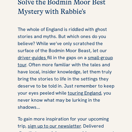
Solve the Bodmin Moor Best
Mystery with Rabbie’s
The whole of England is riddled with ghost
stories and myths. But which ones do you
believe? While we’ve only scratched the
surface of the Bodmin Moor Beast, let our
driver-guides
fill in the gaps on a
small-group
tour
. Often more familiar with the tales and
have local, insider knowledge, let them truly
bring the stories to life in the settings they
deserve to be told in. Just remember to keep
your eyes peeled while
touring England
, you
never know what may be lurking in the
shadows...
To gain more inspiration for your upcoming
trip,
sign up to our newsletter
. Delivered