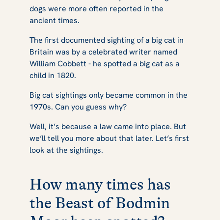
dogs were more often reported in the
ancient times.
The first documented sighting of a big cat in
Britain was by a celebrated writer named
William Cobbett - he spotted a big cat as a
child in 1820.
Big cat sightings only became common in the
1970s. Can you guess why?
Well, it’s because a law came into place. But
we’ll tell you more about that later. Let’s first
look at the sightings.
How many times has
the Beast of Bodmin