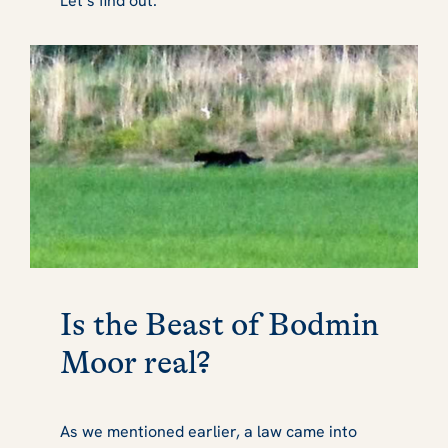
Let’s find out.
Is the Beast of Bodmin
Moor real?
As we mentioned earlier, a law came into