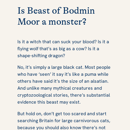
Is Beast of Bodmin
Moor a monster?
Is it a witch that can suck your blood? Is it a
flying wolf that’s as big as a cow? Is it a
shape-shifting dragon?
No, it’s simply a large black cat. Most people
who have ‘seen’ it say it’s like a puma while
others have said it’s the size of an alsatian.
And unlike many mythical creatures and
cryptozoological stories, there’s substantial
evidence this beast may exist.
But hold on, don’t get too scared and start
searching Britain for large carnivorous cats,
because you should also know there’s not