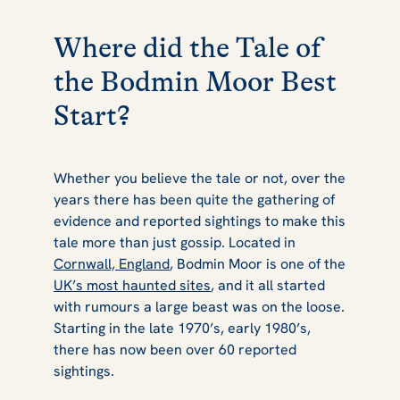
Where did the Tale of
the Bodmin Moor Best
Start?
Whether you believe the tale or not, over the
years there has been quite the gathering of
evidence and reported sightings to make this
tale more than just gossip. Located in
Cornwall, England
, Bodmin Moor is one of the
UK’s most haunted sites
, and it all started
with rumours a large beast was on the loose.
Starting in the late 1970’s, early 1980’s,
there has now been over 60 reported
sightings.