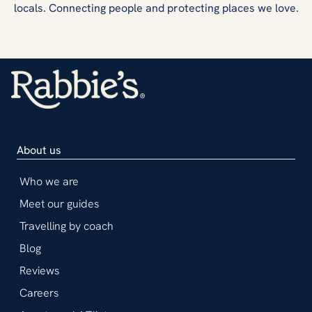
locals. Connecting people and protecting places we love.
About us
Who we are
Meet our guides
Travelling by coach
Blog
Reviews
Careers