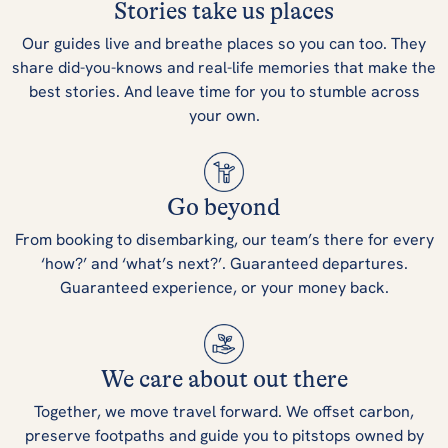
Stories take us places
Our guides live and breathe places so you can too. They
share did-you-knows and real-life memories that make the
best stories. And leave time for you to stumble across
your own.
Go beyond
From booking to disembarking, our team’s there for every
‘how?’ and ‘what’s next?’. Guaranteed departures.
Guaranteed experience, or your money back.
We care about out there
Together, we move travel forward. We offset carbon,
preserve footpaths and guide you to pitstops owned by