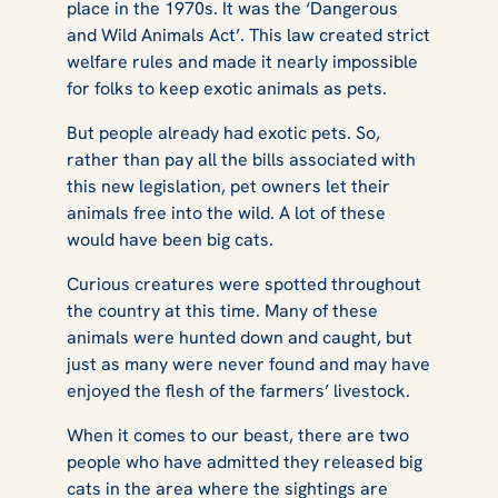
place in the 1970s. It was the ‘Dangerous
and Wild Animals Act’. This law created strict
welfare rules and made it nearly impossible
for folks to keep exotic animals as pets.
But people already had exotic pets. So,
rather than pay all the bills associated with
this new legislation, pet owners let their
animals free into the wild. A lot of these
would have been big cats.
Curious creatures were spotted throughout
the country at this time. Many of these
animals were hunted down and caught, but
just as many were never found and may have
enjoyed the flesh of the farmers’ livestock.
When it comes to our beast, there are two
people who have admitted they released big
cats in the area where the sightings are