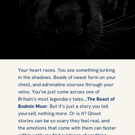
What is the
Your heart races. You see something lurking
in the shadows. Beads of sweat form on your
chest, and adrenaline courses through your
Beast of Bodmin
veins. You’ve just come across one of
Britain’s most legendary tales...
The Beast of
Bodmin Moor
. But it’s just a story you tell
yourself, nothing more. Or is it? Ghost
Moor?
stories can be so scary they feel real, and
the emotions that come with them can fester