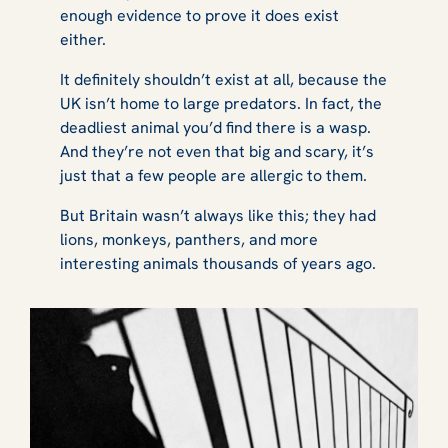
enough evidence to prove it
does
exist
either.
It definitely
shouldn’t
exist at all, because the
UK isn’t home to large predators. In fact, the
deadliest animal you’d find there is a wasp.
And they’re not even that big and scary, it’s
just that a few people are allergic to them.
But Britain wasn’t always like this; they had
lions, monkeys, panthers, and more
interesting animals thousands of years ago.