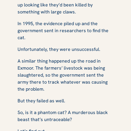
up looking like they’d been killed by
something with large claws.
In 1995, the evidence piled up and the
government sent in researchers to find the
cat.
Unfortunately, they were unsuccessful.
A similar thing happened up the road in
Exmoor. The farmers’ livestock was being
slaughtered, so the government sent the
army there to track whatever was causing
the problem.
But they failed as well.
So, is it a phantom cat? A murderous black
beast that’s untraceable?