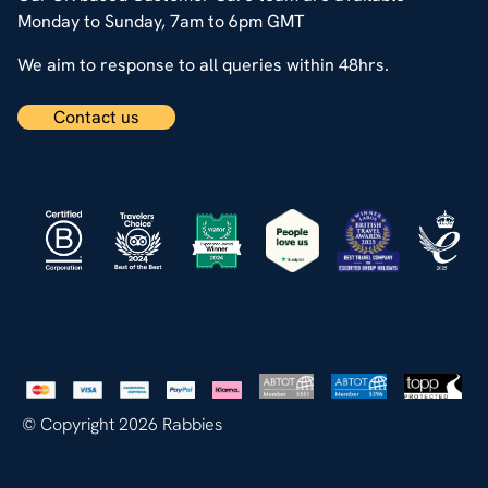
Monday to Sunday, 7am to 6pm GMT
We aim to response to all queries within 48hrs.
Contact us
© Copyright 2026 Rabbies