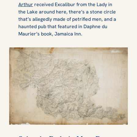
Arthur
received Excalibur from the Lady in
the Lake around here, there’s a stone circle
that’s allegedly made of petrified men, and a
haunted pub that featured in Daphne du
Maurier’s book, Jamaica Inn.