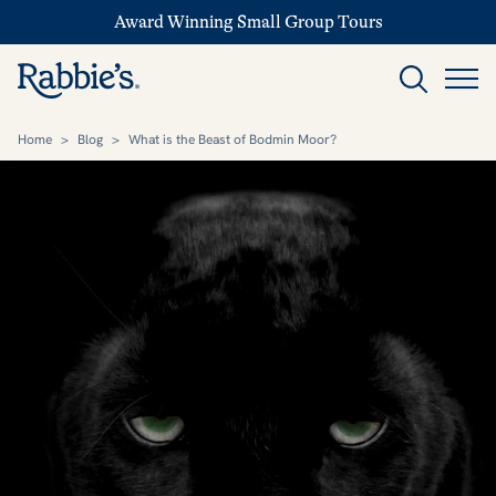
Award Winning Small Group Tours
Home
>
Blog
>
What is the Beast of Bodmin Moor?