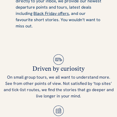
directly to your inbox, we provide our newest
departure points and tours, latest deals
including
Black Friday offers
, and our
favourite short stories. You wouldn’t want to
miss out.
Driven by curiosity
On small group tours, we all want to understand more.
See from other points of view. Not satisfied by ‘top sites’
and tick-list routes, we find the stories that go deeper and
live longer in your mind.