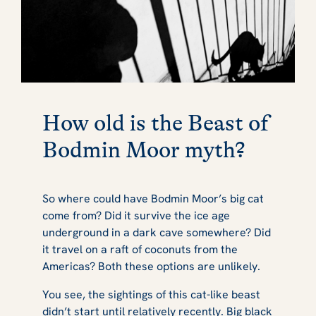
How old is the Beast of
Bodmin Moor myth?
So where could have Bodmin Moor’s big cat
come from? Did it survive the ice age
underground in a dark cave somewhere? Did
it travel on a raft of coconuts from the
Americas? Both these options are unlikely.
You see, the sightings of this cat-like beast
didn’t start until relatively recently. Big black