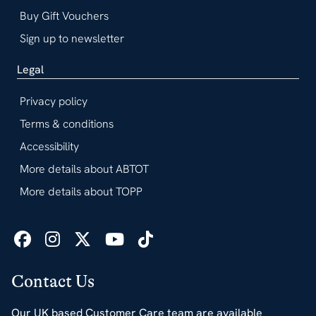
Buy Gift Vouchers
Sign up to newsletter
Legal
Privacy policy
Terms & conditions
Accessibility
More details about ABTOT
More details about TOPP
Contact Us
Our UK based Customer Care team are available