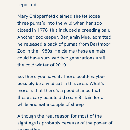
reported
Mary Chipperfield claimed she let loose
three puma’s into the wild when her zoo
closed in 1978; this included a breeding pair.
Another zookeeper, Benjamin Mee, admitted
he released a pack of pumas from Dartmoor
Zoo in the 1980s. He claims these animals
could have survived two generations until
the cold winter of 2010.
So, there you have it. There could-maybe-
possibly be a wild cat in this area. What’s
more is that there’s a good chance that
these scary beasts did roam Britain for a
while and eat a couple of sheep.
Although the real reason for most of the
sightings is probably because of the power of
suggestion.