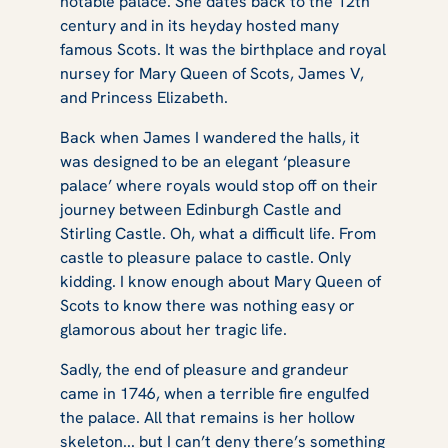
notable palace. She dates back to the 12th
century and in its heyday hosted many
famous Scots. It was the birthplace and royal
nursey for Mary Queen of Scots, James V,
and Princess Elizabeth.
Back when James I wandered the halls, it
was designed to be an elegant ‘pleasure
palace’ where royals would stop off on their
journey between Edinburgh Castle and
Stirling Castle. Oh, what a difficult life. From
castle to pleasure palace to castle. Only
kidding. I know enough about Mary Queen of
Scots to know there was nothing easy or
glamorous about her tragic life.
Sadly, the end of pleasure and grandeur
came in 1746, when a terrible fire engulfed
the palace. All that remains is her hollow
skeleton... but I can’t deny there’s something