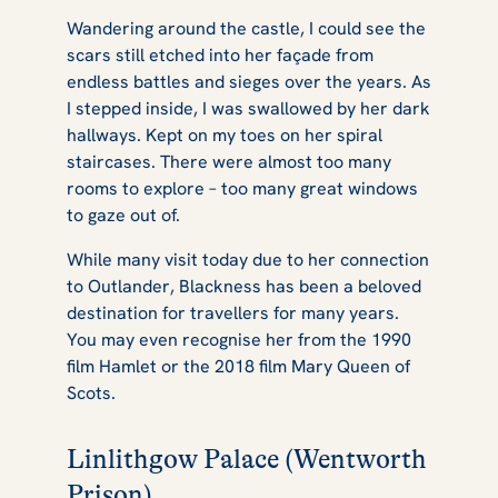
Wandering around the castle, I could see the
scars still etched into her façade from
endless battles and sieges over the years. As
I stepped inside, I was swallowed by her dark
hallways. Kept on my toes on her spiral
staircases. There were almost too many
rooms to explore – too many great windows
to gaze out of.
While many visit today due to her connection
to
Outlander
, Blackness has been a beloved
destination for travellers for many years.
You may even recognise her from the 1990
film
Hamlet
or the 2018 film
Mary Queen of
Scots.
Linlithgow Palace (Wentworth
Prison)