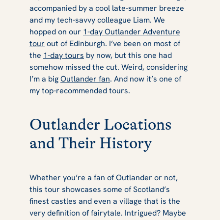
accompanied by a cool late-summer breeze
Tour Review
and my tech-savvy colleague Liam. We
hopped on our
1-day Outlander Adventure
tour
out of Edinburgh. I’ve been on most of
the
1-day tours
by now, but this one had
somehow missed the cut. Weird, considering
I’m a big
Outlander fan
. And now it’s one of
my top-recommended tours.
Outlander Locations
and Their History
Whether you’re a fan of
Outlander
or not,
this tour showcases some of Scotland’s
finest castles and even a village that is the
very definition of fairytale. Intrigued? Maybe