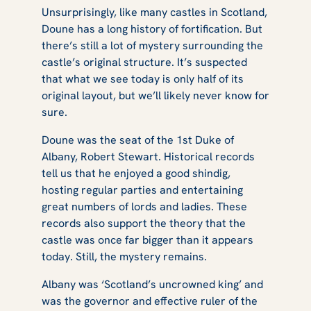
Unsurprisingly, like many castles in Scotland,
Doune has a long history of fortification. But
there’s still a lot of mystery surrounding the
castle’s original structure. It’s suspected
that what we see today is only half of its
original layout, but we’ll likely never know for
sure.
Doune was the seat of the 1st Duke of
Albany, Robert Stewart. Historical records
tell us that he enjoyed a good shindig,
hosting regular parties and entertaining
great numbers of lords and ladies. These
records also support the theory that the
castle was once far bigger than it appears
today. Still, the mystery remains.
Albany was ‘Scotland’s uncrowned king’ and
was the governor and effective ruler of the