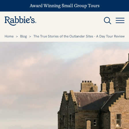
Award Winning Small Group Tours
Home
>
Blog
>
The True Stories of the Outlander Sites - A Day Tour Review