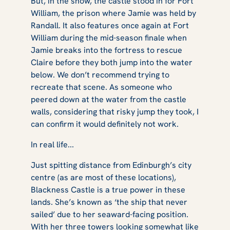
But, in the show, the castle stood in for Fort
William, the prison where Jamie was held by
Randall. It also features once again at Fort
William during the mid-season finale when
Jamie breaks into the fortress to rescue
Claire before they both jump into the water
below. We don’t recommend trying to
recreate that scene. As someone who
peered down at the water from the castle
walls, considering that risky jump they took, I
can confirm it would definitely not work.
In real life...
Just spitting distance from Edinburgh’s city
centre (as are most of these locations),
Blackness Castle is a true power in these
lands. She’s known as ‘the ship that never
sailed’ due to her seaward-facing position.
With her three towers looking somewhat like