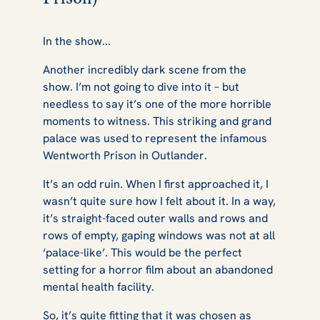
In the show...
Another incredibly dark scene from the
show. I’m not going to dive into it – but
needless to say it’s one of the more horrible
moments to witness. This striking and grand
palace was used to represent the infamous
Wentworth Prison in
Outlander
.
It’s an odd ruin. When I first approached it, I
wasn’t quite sure how I felt about it. In a way,
it’s straight-faced outer walls and rows and
rows of empty, gaping windows was not at all
‘palace-like’. This would be the perfect
setting for a horror film about an abandoned
mental health facility.
So, it’s quite fitting that it was chosen as