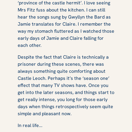
‘province of the castle hermit’. I love seeing
Mrs Fitz fuss about the kitchen. I can still
hear the songs sung by Gwyllyn the Bard as
Jamie translates for Claire. I remember the
way my stomach fluttered as I watched those
early days of Jamie and Claire falling for
each other.
Despite the fact that Claire is technically a
prisoner during these scenes, there was
always something quite comforting about
Castle Leoch. Perhaps it’s the ‘season one’
effect that many TV shows have. Once you
get into the later seasons, and things start to
get really intense, you long for those early
days when things retrospectively seem quite
simple and pleasant now.
In real life...