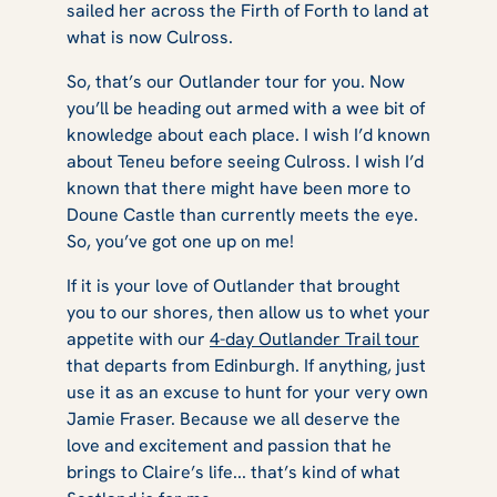
sailed her across the Firth of Forth to land at
what is now Culross.
So, that’s our
Outlander
tour for you. Now
you’ll be heading out armed with a wee bit of
knowledge about each place. I wish I’d known
about Teneu before seeing Culross. I wish I’d
known that there might have been more to
Doune Castle than currently meets the eye.
So, you’ve got one up on me!
If it is your love of Outlander that brought
you to our shores, then allow us to whet your
appetite with our
4-day Outlander Trail tour
that departs from Edinburgh. If anything, just
use it as an excuse to hunt for your very own
Jamie Fraser. Because we all deserve the
love and excitement and passion that he
brings to Claire’s life... that’s kind of what