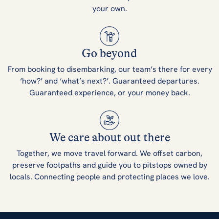
your own.
Go beyond
From booking to disembarking, our team’s there for every
‘how?’ and ‘what’s next?’. Guaranteed departures.
Guaranteed experience, or your money back.
We care about out there
Together, we move travel forward. We offset carbon,
preserve footpaths and guide you to pitstops owned by
locals. Connecting people and protecting places we love.