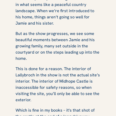
in what seems like a peaceful country
landscape. When we’re first introduced to
his home, things aren’t going so well for
Jamie and his sister.
But as the show progresses, we see some
beautiful moments between Jamie and his
growing family, many set outside in the
courtyard or on the steps leading up into the
home.
This is done for a reason. The interior of
Lallybroch in the show is not the actual site’s
interior. The interior of Midhope Castle is
inaccessible for safety reasons, so when
visiting the site, you’ll only be able to see the
exterior.
Which is fine in my books – it's that shot of