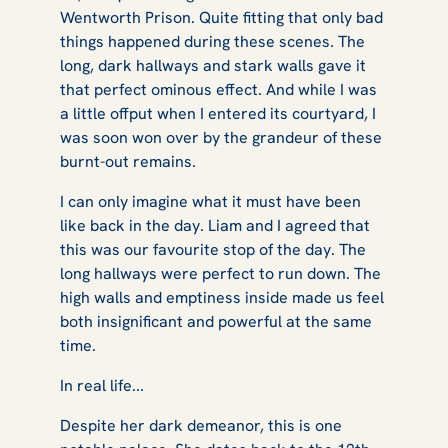
Wentworth Prison. Quite fitting that only bad
things happened during these scenes. The
long, dark hallways and stark walls gave it
that perfect ominous effect. And while I was
a little offput when I entered its courtyard, I
was soon won over by the grandeur of these
burnt-out remains.
I can only imagine what it must have been
like back in the day. Liam and I agreed that
this was our favourite stop of the day. The
long hallways were perfect to run down. The
high walls and emptiness inside made us feel
both insignificant and powerful at the same
time.
In real life...
Despite her dark demeanor, this is one