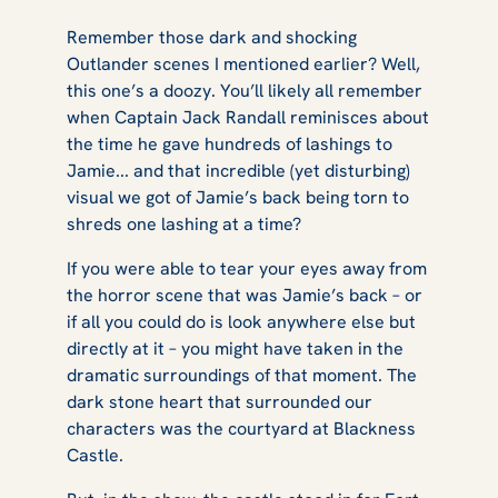
Remember those dark and shocking
Outlander
scenes I mentioned earlier? Well,
this one’s a doozy. You’ll likely all remember
when Captain Jack Randall reminisces about
the time he gave hundreds of lashings to
Jamie... and that incredible (yet disturbing)
visual we got of Jamie’s back being torn to
shreds one lashing at a time?
If you were able to tear your eyes away from
the horror scene that was Jamie’s back – or
if all you could do is look anywhere else but
directly at it – you might have taken in the
dramatic surroundings of that moment. The
dark stone heart that surrounded our
characters was the courtyard at Blackness
Castle.