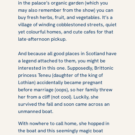
in the palace’s organic garden (which you
may also remember from the show) you can
buy fresh herbs, fruit, and vegetables. It’s a
village of winding cobblestoned streets, quiet
yet colourful homes, and cute cafes for that
late-afternoon pickup.
And because all good places in Scotland have
a legend attached to them, you might be
interested in this one. Supposedly, Brittonic
princess Teneu (daughter of the king of
Lothian) accidentally became pregnant
before marriage (oops), so her family threw
her from a cliff (not cool). Luckily, she
survived the fall and soon came across an
unmanned boat.
With nowhere to call home, she hopped in
the boat and this seemingly magic boat