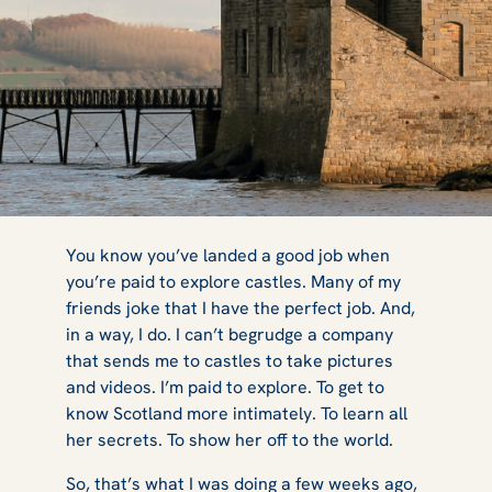
The True Stories
You know you’ve landed a good job when
you’re paid to explore castles. Many of my
friends joke that I have the perfect job. And,
of the Outlander
in a way, I do. I can’t begrudge a company
that sends me to castles to take pictures
and videos. I’m paid to explore. To get to
know Scotland more intimately. To learn all
Sites - A Day
her secrets. To show her off to the world.
So, that’s what I was doing a few weeks ago,