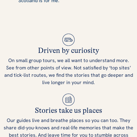
Scotland is for me.
Driven by curiosity
On small group tours, we all want to understand more.
See from other points of view. Not satisfied by ‘top sites’
and tick-list routes, we find the stories that go deeper and
live longer in your mind.
Stories take us places
Our guides live and breathe places so you can too. They
share did-you-knows and real-life memories that make the
best stories. And leave time for you to stumble across