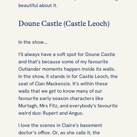
beautiful about it.
Doune Castle (Castle Leoch)
In the show...
I’ll always have a soft spot for Doune Castle
and that’s because some of my favourite
Outlander
moments happen inside its walls.
In the show, it stands in for Castle Leoch, the
seat of Clan Mackenzie. It’s within these
walls that we get to know many of our
favourite early-season characters like
Murtagh, Mrs Fitz, and everybody’s favourite
weird duo: Rupert and Angus.
I love the scenes in Claire’s basement
doctor’s office. Or, as she calls it, the