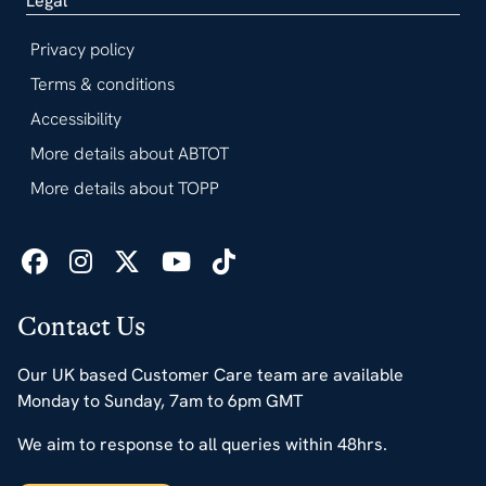
Legal
Privacy policy
Terms & conditions
Accessibility
More details about ABTOT
More details about TOPP
Contact Us
Our UK based Customer Care team are available
Monday to Sunday, 7am to 6pm GMT
We aim to response to all queries within 48hrs.