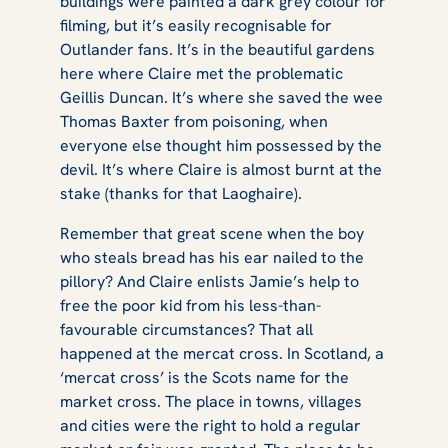
buildings were painted a dark grey colour for
filming, but it’s easily recognisable for
Outlander fans. It’s in the beautiful gardens
here where Claire met the problematic
Geillis Duncan. It’s where she saved the wee
Thomas Baxter from poisoning, when
everyone else thought him possessed by the
devil. It’s where Claire is almost burnt at the
stake (thanks for that Laoghaire).
Remember that great scene when the boy
who steals bread has his ear nailed to the
pillory? And Claire enlists Jamie’s help to
free the poor kid from his less-than-
favourable circumstances? That all
happened at the mercat cross. In Scotland, a
‘mercat cross’ is the Scots name for the
market cross. The place in towns, villages
and cities were the right to hold a regular