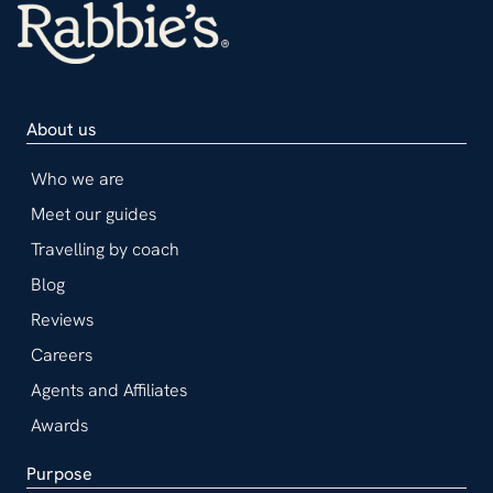
About us
Who we are
Meet our guides
Travelling by coach
Blog
Reviews
Careers
Agents and Affiliates
Awards
Purpose