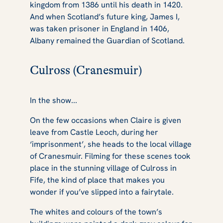
kingdom from 1386 until his death in 1420.
And when Scotland’s future king, James I,
was taken prisoner in England in 1406,
Albany remained the Guardian of Scotland.
Culross (Cranesmuir)
In the show...
On the few occasions when Claire is given
leave from Castle Leoch, during her
‘imprisonment’, she heads to the local village
of Cranesmuir. Filming for these scenes took
place in the stunning village of Culross in
Fife, the kind of place that makes you
wonder if you’ve slipped into a fairytale.
The whites and colours of the town’s