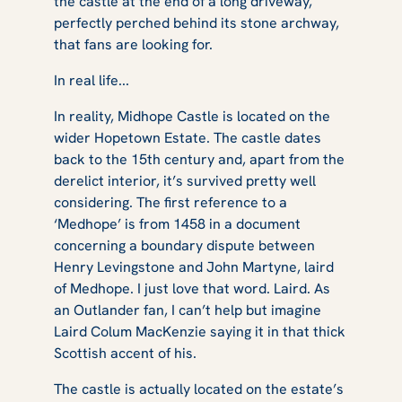
the castle at the end of a long driveway,
perfectly perched behind its stone archway,
that fans are looking for.
In real life...
In reality, Midhope Castle is located on the
wider Hopetown Estate. The castle dates
back to the 15th century and, apart from the
derelict interior, it’s survived pretty well
considering. The first reference to a
‘Medhope’ is from 1458 in a document
concerning a boundary dispute between
Henry Levingstone and John Martyne, laird
of Medhope. I just love that word. Laird. As
an Outlander fan, I can’t help but imagine
Laird Colum MacKenzie saying it in that thick
Scottish accent of his.
The castle is actually located on the estate’s