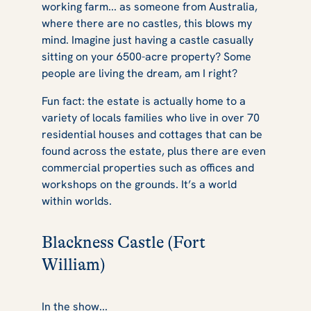
working farm... as someone from Australia,
where there are no castles, this blows my
mind. Imagine just having a castle casually
sitting on your 6500-acre property? Some
people are living the dream, am I right?
Fun fact: the estate is actually home to a
variety of locals families who live in over 70
residential houses and cottages that can be
found across the estate, plus there are even
commercial properties such as offices and
workshops on the grounds. It’s a world
within worlds.
Blackness Castle (Fort
William)
In the show...