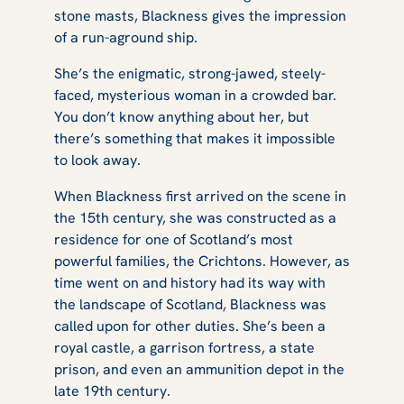
stone masts, Blackness gives the impression
of a run-aground ship.
She’s the enigmatic, strong-jawed, steely-
faced, mysterious woman in a crowded bar.
You don’t know anything about her, but
there’s something that makes it impossible
to look away.
When Blackness first arrived on the scene in
the 15th century, she was constructed as a
residence for one of Scotland’s most
powerful families, the Crichtons. However, as
time went on and history had its way with
the landscape of Scotland, Blackness was
called upon for other duties. She’s been a
royal castle, a garrison fortress, a state
prison, and even an ammunition depot in the
late 19th century.