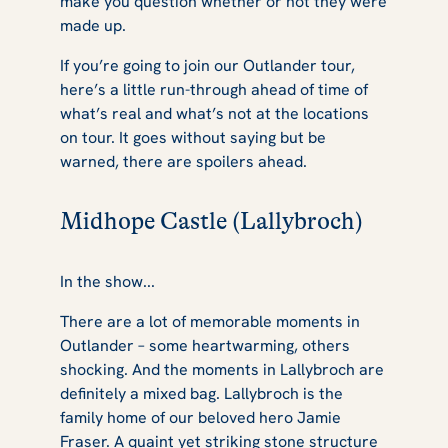
make you question whether or not they were
made up.
If you’re going to join our
Outlander
tour,
here’s a little run-through ahead of time of
what’s real and what’s not at the locations
on tour. It goes without saying but be
warned, there are spoilers ahead.
Midhope Castle (Lallybroch)
In the show...
There are a lot of memorable moments in
Outlander
– some heartwarming, others
shocking. And the moments in Lallybroch are
definitely a mixed bag. Lallybroch is the
family home of our beloved hero Jamie
Fraser. A quaint yet striking stone structure