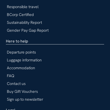
Responsible travel
BCorp Certified
Sustainability Report
Gender Pay Gap Report
Here to help
Departure points
Luggage information
Accommodation
FAQ
Contact us
Buy Gift Vouchers
Sign up to newsletter