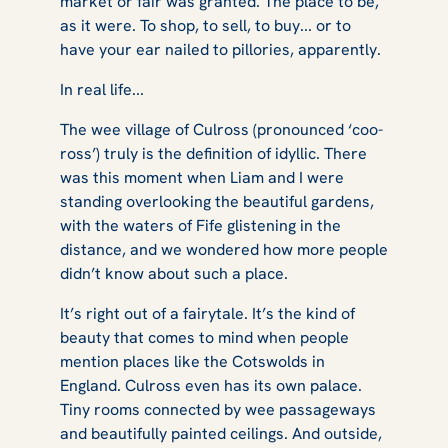
market or fair was granted. The place to be,
as it were. To shop, to sell, to buy... or to
have your ear nailed to pillories, apparently.
In real life...
The wee village of Culross (pronounced ‘coo-
ross’) truly is the definition of idyllic. There
was this moment when Liam and I were
standing overlooking the beautiful gardens,
with the waters of Fife glistening in the
distance, and we wondered how more people
didn’t know about such a place.
It’s right out of a fairytale. It’s the kind of
beauty that comes to mind when people
mention places like the Cotswolds in
England. Culross even has its own palace.
Tiny rooms connected by wee passageways
and beautifully painted ceilings. And outside,