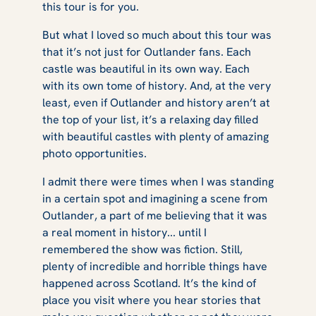
this tour is for you.
But what I loved so much about this tour was
that it’s not just for
Outlander
fans. Each
castle was beautiful in its own way. Each
with its own tome of history. And, at the very
least, even if
Outlander
and history aren’t at
the top of your list, it’s a relaxing day filled
with beautiful castles with plenty of amazing
photo opportunities.
I admit there were times when I was standing
in a certain spot and imagining a scene from
Outlander
, a part of me believing that it was
a real moment in history... until I
remembered the show was fiction. Still,
plenty of incredible and horrible things have
happened across Scotland. It’s the kind of
place you visit where you hear stories that