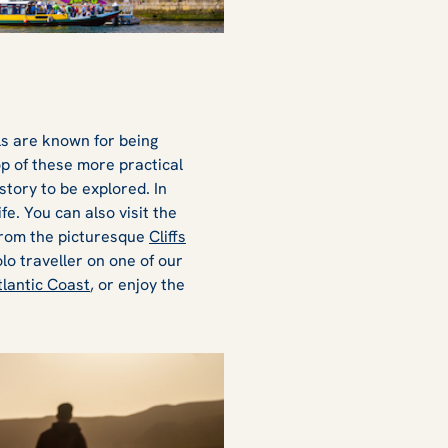
als are known for being
op of these more practical
story to be explored. In
fe. You can also visit the
from the picturesque
Cliffs
olo traveller on one of our
tlantic Coast
, or enjoy the