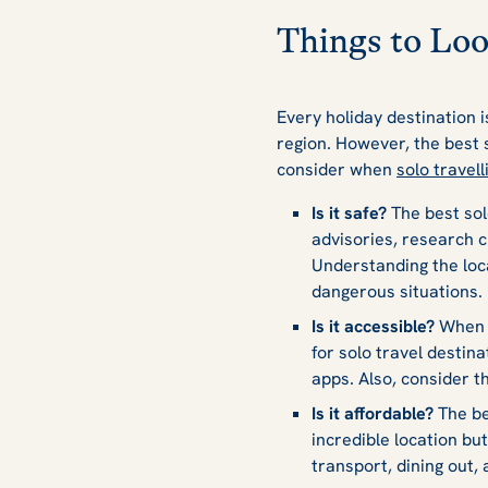
Things to Loo
Every holiday destination i
region. However, the best 
consider when
solo travell
Is it safe?
The best sol
advisories, research c
Understanding the loca
dangerous situations.
Is it accessible?
When y
for solo travel destin
apps. Also, consider t
Is it affordable?
The be
incredible location but
transport, dining out,