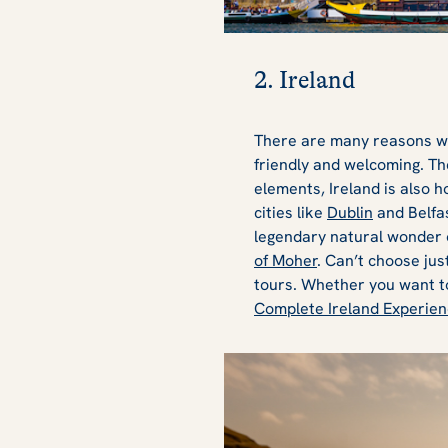
2. Ireland
There are many reasons 
friendly and welcoming. The
elements, Ireland is also 
cities like
Dublin
and Belfas
legendary natural wonder 
of Moher
. Can’t choose jus
tours. Whether you want 
Complete Ireland Experie