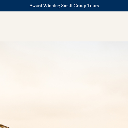
Award Winning Small Group Tours