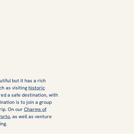
tiful but it has a rich
ch as visiting
historic
red a safe destination, with
nation is to join a group
trip. On our
Charms of
Porto
, as well as venture
ing.