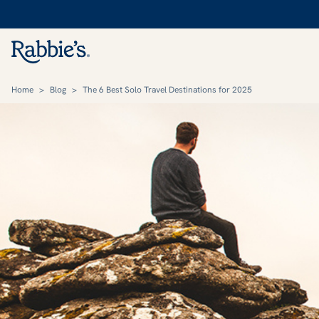
Home
>
Blog
>
The 6 Best Solo Travel Destinations for 2025