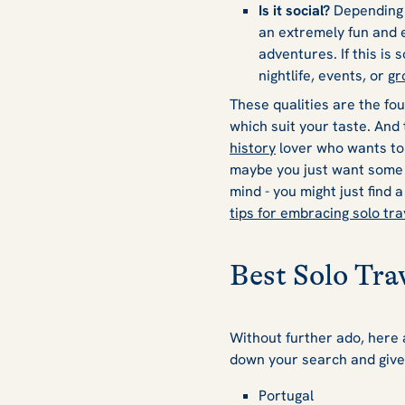
Is it social?
Depending o
an extremely fun and e
adventures. If this is 
nightlife, events, or
gr
These qualities are the fou
which suit your taste. And 
history
lover who wants to
maybe you just want some f
mind - you might just find 
tips for embracing solo tra
Best Solo Tra
Without further ado, here a
down your search and give
Portugal