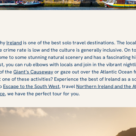
why
Ireland
is one of the best solo travel destinations. The loc
 crime rate is low and the culture is generally inclusive. On t
home to some stunning natural scenery and has a fascinating hi
t, you can rub elbows with locals and join in the vibrant nightli
of the
Giant’s Causeway
or gaze out over the Atlantic Ocean 
t one of these activities? Experience the best of Ireland as a s
to
Escape to the South West
, travel
Northern Ireland and the A
nce
, we have the perfect tour for you.