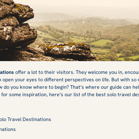
ravel Destinations
nations
offer a lot to their visitors. They welcome you in, encou
open your eyes to different perspectives on life. But with so 
w do you know where to begin? That’s where our guide can help
for some inspiration, here’s our list of the best solo travel de
Solo Travel Destinations
nations