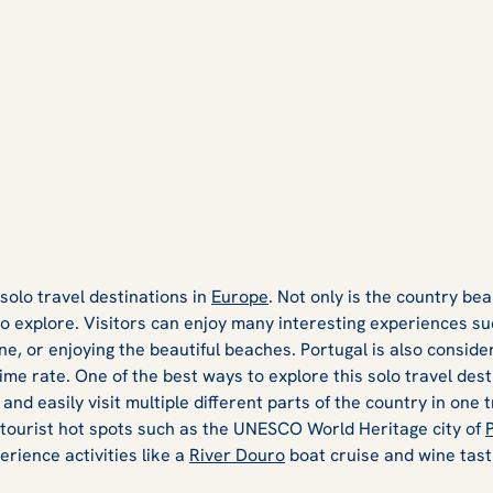
 solo travel destinations in
Europe
. Not only is the country beau
to explore. Visitors can enjoy many interesting experiences su
sine, or enjoying the beautiful beaches. Portugal is also conside
rime rate. One of the best ways to explore this solo travel desti
 and easily visit multiple different parts of the country in one 
 tourist hot spots such as the UNESCO World Heritage city of
erience activities like a
River Douro
boat cruise and wine tast