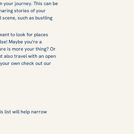
 your journey. This can be
haring stories of your
l scene, such as bustling
want to look for places
else! Maybe you’re a
ure is more your thing? Or
t also travel with an open
on your own check out our
s list will help narrow