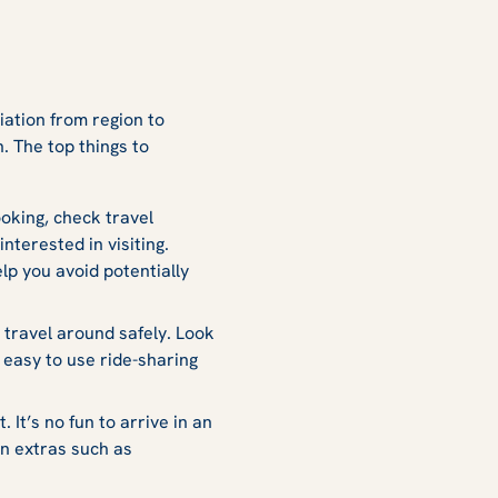
s
iation from region to
. The top things to
oking, check travel
nterested in visiting.
lp you avoid potentially
travel around safely. Look
 easy to use ride-sharing
It’s no fun to arrive in an
in extras such as