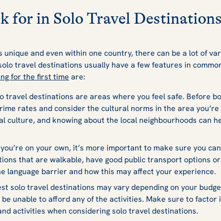
k for in Solo Travel Destination
s unique and even within one country, there can be a lot of var
solo travel destinations usually have a few features in common
ing for the first time
are:
o travel destinations are areas where you feel safe. Before bo
rime rates and consider the cultural norms in the area you’re i
l culture, and knowing about the local neighbourhoods can he
ou’re on your own, it’s more important to make sure you can 
ations that are walkable, have good public transport options or
he language barrier and how this may affect your experience.
st solo travel destinations may vary depending on your budget. 
 be unable to afford any of the activities. Make sure to factor 
 and activities when considering solo travel destinations.