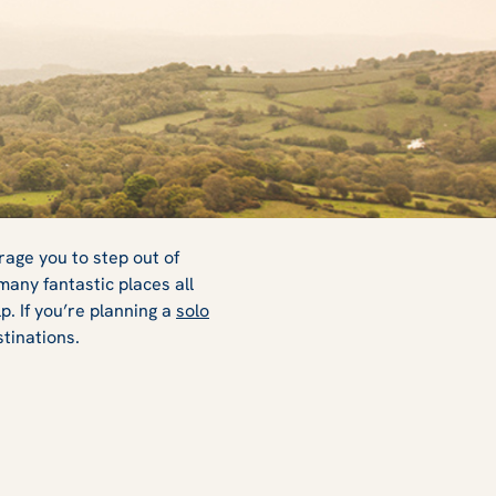
rage you to step out of
many fantastic places all
. If you’re planning a
solo
stinations.