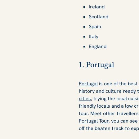
Ireland
Scotland
Spain
Italy
England
1. Portugal
Portugal
is one of the best
history and culture ready 
cities
, trying the local cui
friendly locals and a low c
tour. Meet other travellers
Portugal Tour
, you can see
off the beaten track to exp