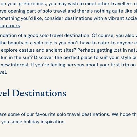
n your preferences, you may wish to meet other travellers on
ye-opening part of solo travel and there’s nothing quite like s
something you’d like, consider destinations with a vibrant socia
oup tours
.
ndation of a good solo travel destination. Of course, you also 
the beauty of a solo trip is you don’t have to cater to anyone 
 explore
castles
and ancient sites? Perhaps getting lost in nat
un in the sun? Discover the perfect place to suit your style bu
a new interest. If you’re feeling nervous about your first trip 
vel
.
vel Destinations
re some of our favourite solo travel destinations. We hope thi
 you some holiday inspiration.