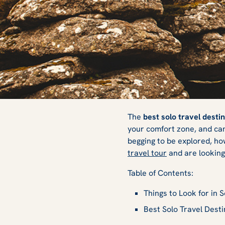
The 6 Best Solo T
The
best solo travel desti
your comfort zone, and can 
begging to be explored, ho
for 2025
travel tour
and are looking 
Table of Contents:
Things to Look for in 
Best Solo Travel Desti