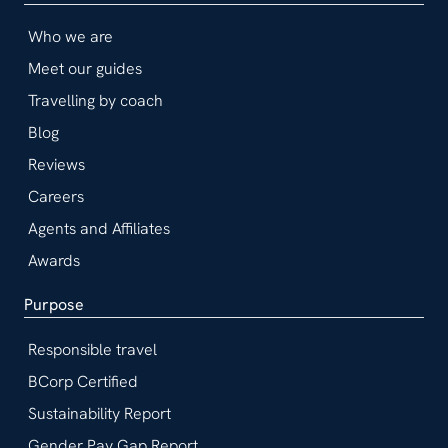
Who we are
Meet our guides
Travelling by coach
Blog
Reviews
Careers
Agents and Affiliates
Awards
Purpose
Responsible travel
BCorp Certified
Sustainability Report
Gender Pay Gap Report