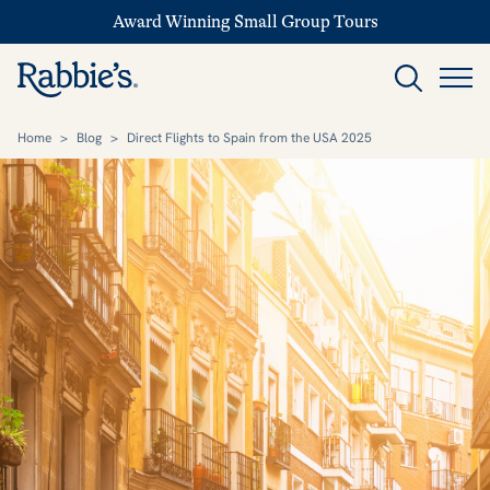
Award Winning Small Group Tours
Home
>
Blog
>
Direct Flights to Spain from the USA 2025