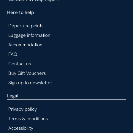
Here to help
Departure points
Luggage information
Accommodation
FAQ
Contact us
Buy Gift Vouchers
Sign up to newsletter
Legal
Privacy policy
Terms & conditions
Accessibility