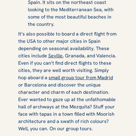
Spain. It sits on the northeast coast
looking to the Mediterranean Sea, with
some of the most beautiful beaches in
the country.
It’s also possible to board a direct flight from
the USA to other major cities in Spain
depending on seasonal availability. These
cities include
Seville
, Granada, and Valencia.
Even if you can’t find direct flights to these
cities, they are well worth visiting. Simply
hop aboard a
small group tour from Madrid
or Barcelona and discover the unique
character and charm of each destination.
Ever wanted to gaze up at the unfathomable
hall of archways at the Mezquita? Stuff your
face with tapas in a town filled with Moorish
architecture and a swath of rich colours?
Well, you can. On our group tours.