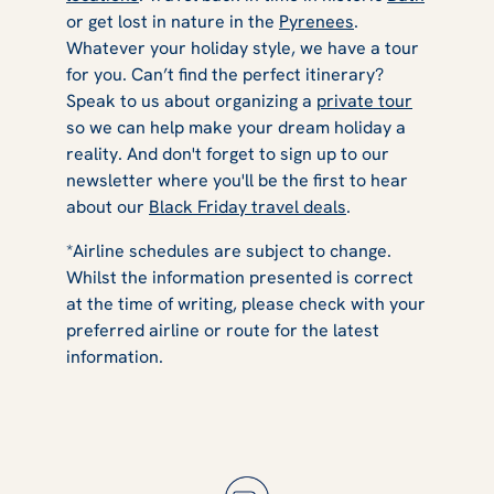
or get lost in nature in the
Pyrenees
.
Whatever your holiday style, we have a tour
for you. Can’t find the perfect itinerary?
Speak to us about organizing a
private tour
so we can help make your dream holiday a
reality. And don't forget to sign up to our
newsletter where you'll be the first to hear
about our
Black Friday travel deals
.
*Airline schedules are subject to change.
Whilst the information presented is correct
at the time of writing, please check with your
preferred airline or route for the latest
information.