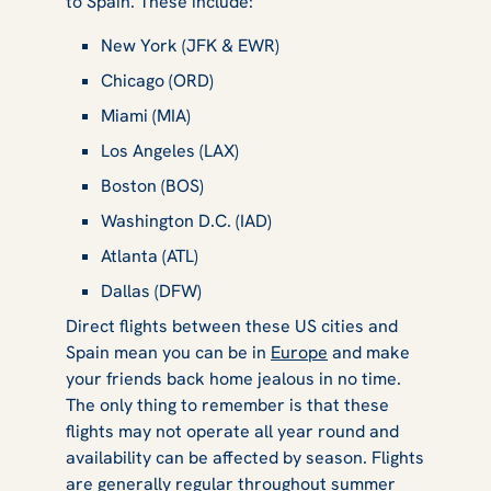
to Spain. These include:
New York (JFK & EWR)
Chicago (ORD)
Miami (MIA)
Los Angeles (LAX)
Boston (BOS)
Washington D.C. (IAD)
Atlanta (ATL)
Dallas (DFW)
Direct flights between these US cities and
Spain mean you can be in
Europe
and make
your friends back home jealous in no time.
The only thing to remember is that these
flights may not operate all year round and
availability can be affected by season. Flights
are generally regular throughout summer