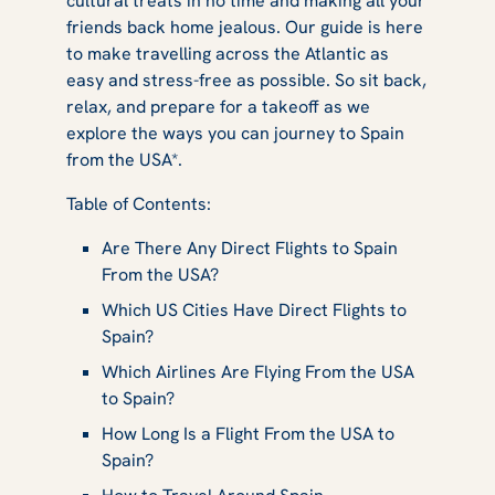
cultural treats in no time and making all your
friends back home jealous. Our guide is here
to make travelling across the Atlantic as
easy and stress-free as possible. So sit back,
relax, and prepare for a takeoff as we
explore the ways you can journey to Spain
from the USA*.
Table of Contents:
Are There Any Direct Flights to Spain
From the USA?
Which US Cities Have Direct Flights to
Spain?
Which Airlines Are Flying From the USA
to Spain?
How Long Is a Flight From the USA to
Spain?