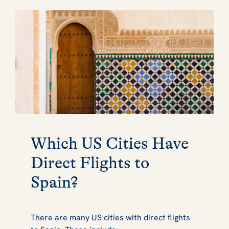
Which US Cities Have
Direct Flights to
Spain?
There are many US cities with direct flights