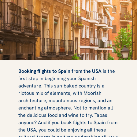
Direct Flights to
Booking flights to Spain from the USA
is the
first step in beginning your Spanish
adventure. This sun-baked country is a
Spain from the
riotous mix of elements, with Moorish
architecture, mountainous regions, and an
enchanting atmosphere. Not to mention all
the delicious food and wine to try. Tapas
USA 2025
anyone? And if you book flights to Spain from
the USA, you could be enjoying all these