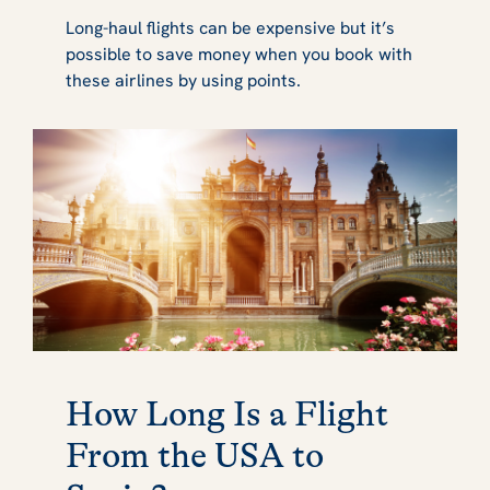
Long-haul flights can be expensive but it’s
possible to save money when you book with
these airlines by using points.
How Long Is a Flight
From the USA to