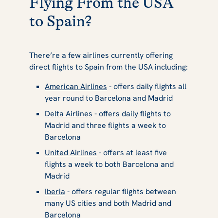
Flying From the USA
to Spain?
There’re a few airlines currently offering
direct flights to Spain from the USA including:
American Airlines
- offers daily flights all
year round to Barcelona and Madrid
Delta Airlines
- offers daily flights to
Madrid and three flights a week to
Barcelona
United Airlines
- offers at least five
flights a week to both Barcelona and
Madrid
Iberia
- offers regular flights between
many US cities and both Madrid and
Barcelona