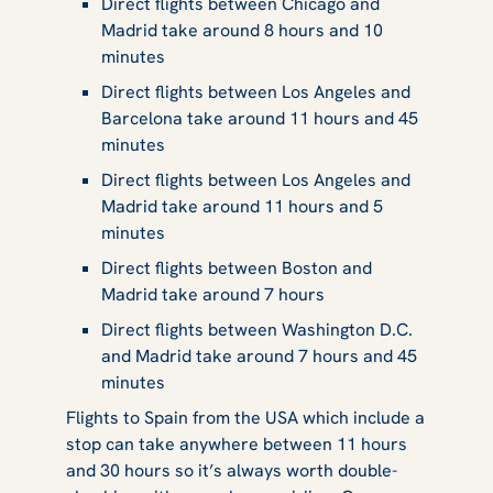
Direct flights between Chicago and
Madrid take around 8 hours and 10
minutes
Direct flights between Los Angeles and
Barcelona take around 11 hours and 45
minutes
Direct flights between Los Angeles and
Madrid take around 11 hours and 5
minutes
Direct flights between Boston and
Madrid take around 7 hours
Direct flights between Washington D.C.
and Madrid take around 7 hours and 45
minutes
Flights to Spain from the USA which include a
stop can take anywhere between 11 hours
and 30 hours so it’s always worth double-