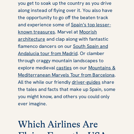
you get to soak up the country as you drive
along instead of flying over it. You also have
the opportunity to go off the beaten track
and experience some of
Spain’s top lesser-
known treasures
. Marvel at
Moorish
architecture
and clap along with fantastic
flamenco dancers on our
South Spain and
Andalucia tour from Madrid
. Or clamber
through craggy mountain landscapes to
explore medieval
castles
on our
Mountains &
Mediterranean Marvels Tour from Barcelona
.
All the while our friendly
driver-guides
share
the tales and facts that make up Spain, some
you might know, and others you could only
ever imagine.
Which Airlines Are