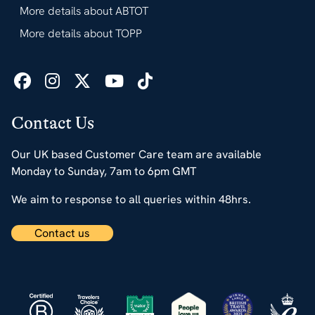
More details about ABTOT
More details about TOPP
Contact Us
Our UK based Customer Care team are available
Monday to Sunday, 7am to 6pm GMT
We aim to response to all queries within 48hrs.
Contact us