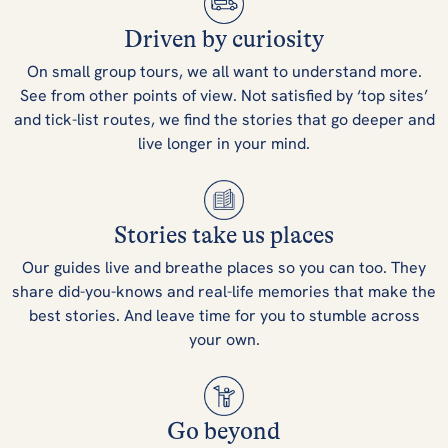
Driven by curiosity
On small group tours, we all want to understand more.
See from other points of view. Not satisfied by ‘top sites’
and tick-list routes, we find the stories that go deeper and
live longer in your mind.
Stories take us places
Our guides live and breathe places so you can too. They
share did-you-knows and real-life memories that make the
best stories. And leave time for you to stumble across
your own.
Go beyond