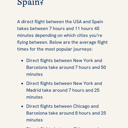
Spain?
A direct flight between the USA and Spain
takes between 7 hours and 11 hours 45
minutes depending on which cities you’re
flying between. Below are the average flight
times for the most popular journeys:
Direct flights between New York and
Barcelona take around 7 hours and 50
minutes
Direct flights between New York and
Madrid take around 7 hours and 25
minutes
Direct flights between Chicago and
Barcelona take around 8 hours and 25
minutes