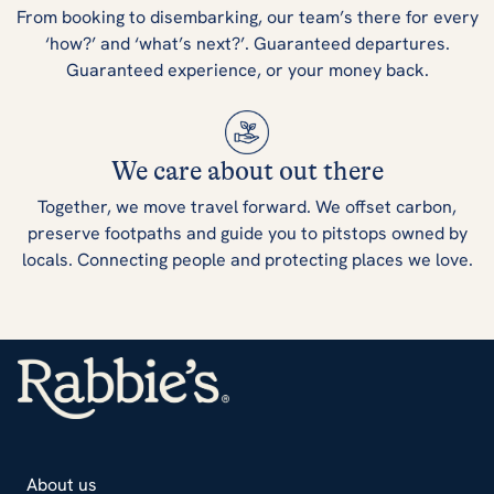
From booking to disembarking, our team’s there for every
‘how?’ and ‘what’s next?’. Guaranteed departures.
Guaranteed experience, or your money back.
We care about out there
Together, we move travel forward. We offset carbon,
preserve footpaths and guide you to pitstops owned by
locals. Connecting people and protecting places we love.
About us