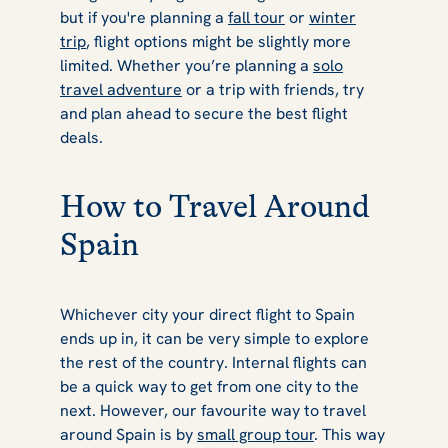
but if you're planning a
fall tour
or
winter
trip
, flight options might be slightly more
limited. Whether you’re planning a
solo
travel adventure
or a trip with friends, try
and plan ahead to secure the best flight
deals.
How to Travel Around
Spain
Whichever city your direct flight to Spain
ends up in, it can be very simple to explore
the rest of the country. Internal flights can
be a quick way to get from one city to the
next. However, our favourite way to travel
around Spain is by
small group tour
. This way