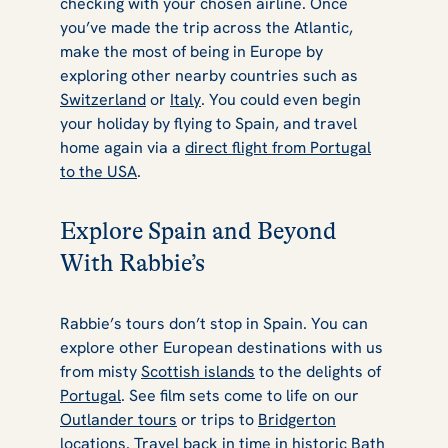
checking with your chosen airline. Once
you’ve made the trip across the Atlantic,
make the most of being in Europe by
exploring other nearby countries such as
Switzerland
or
Italy
. You could even begin
your holiday by flying to Spain, and travel
home again via a
direct flight from Portugal
to the USA
.
Explore Spain and Beyond
With Rabbie’s
Rabbie’s tours don’t stop in Spain. You can
explore other European destinations with us
from misty
Scottish islands
to the delights of
Portugal
. See film sets come to life on our
Outlander tours
or trips to
Bridgerton
locations
. Travel back in time in historic
Bath