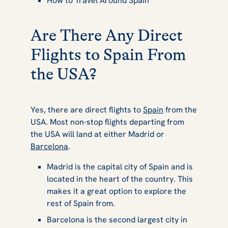
How to Travel Around Spain
Are There Any Direct
Flights to Spain From
the USA?
Yes, there are direct flights to
Spain
from the
USA. Most non-stop flights departing from
the USA will land at either Madrid or
Barcelona
.
Madrid is the capital city of Spain and is
located in the heart of the country. This
makes it a great option to explore the
rest of Spain from.
Barcelona is the second largest city in