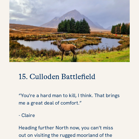
15. Culloden Battlefield
“You're a hard man to kill, I think. That brings
me a great deal of comfort.”
- Claire
Heading further North now, you can’t miss
out on visiting the rugged moorland of the