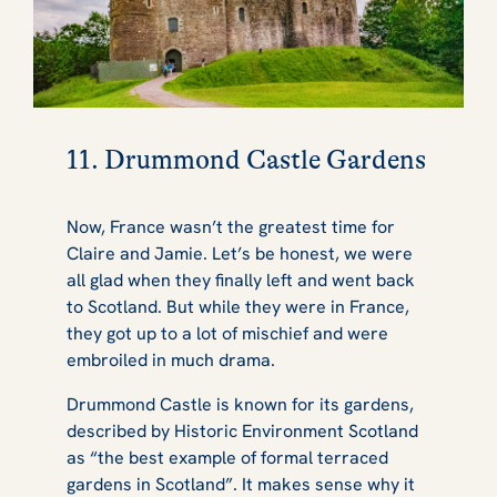
11. Drummond Castle Gardens
Now, France wasn’t the greatest time for
Claire and Jamie. Let’s be honest, we were
all glad when they finally left and went back
to Scotland. But while they were in France,
they got up to a lot of mischief and were
embroiled in much drama.
Drummond Castle is known for its gardens,
described by Historic Environment Scotland
as “the best example of formal terraced
gardens in Scotland”. It makes sense why it