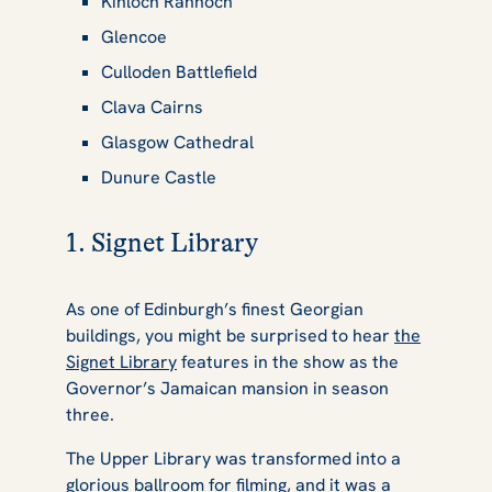
Kinloch Rannoch
Glencoe
Culloden Battlefield
Clava Cairns
Glasgow Cathedral
Dunure Castle
1. Signet Library
As one of Edinburgh’s finest Georgian
buildings, you might be surprised to hear
the
Signet Library
features in the show as the
Governor’s Jamaican mansion in season
three.
The Upper Library was transformed into a
glorious ballroom for filming, and it was a