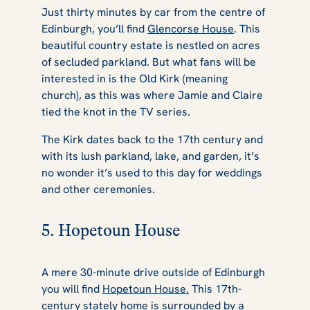
Just thirty minutes by car from the centre of
Edinburgh, you’ll find
Glencorse House
. This
beautiful country estate is nestled on acres
of secluded parkland. But what fans will be
interested in is the Old Kirk (meaning
church), as this was where Jamie and Claire
tied the knot in the TV series.
The Kirk dates back to the 17th century and
with its lush parkland, lake, and garden, it’s
no wonder it’s used to this day for weddings
and other ceremonies.
5. Hopetoun House
A mere 30-minute drive outside of Edinburgh
you will find
Hopetoun House.
This 17th-
century stately home is surrounded by a