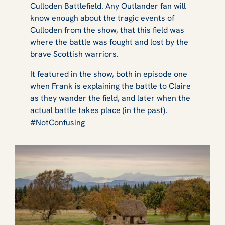
Culloden Battlefield. Any
Outlander
fan will
know enough about the tragic events of
Culloden from the show, that this field was
where the battle was fought and lost by the
brave Scottish warriors.
It featured in the show, both in episode one
when Frank is explaining the battle to Claire
as they wander the field, and later when the
actual battle takes place (in the past).
#NotConfusing