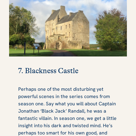
7. Blackness Castle
Perhaps one of the most disturbing yet
powerful scenes in the series comes from
season one. Say what you will about Captain
Jonathan ‘Black Jack’ Randall, he was a
fantastic villain. In season one, we get a little
insight into his dark and twisted mind. He’s
perhaps too smart for his own good, and