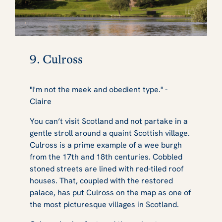
9. Culross
"I'm not the meek and obedient type." -
Claire
You can’t visit Scotland and not partake in a
gentle stroll around a quaint Scottish village.
Culross is a prime example of a wee burgh
from the 17th and 18th centuries. Cobbled
stoned streets are lined with red-tiled roof
houses. That, coupled with the restored
palace, has put Culross on the map as one of
the most picturesque villages in Scotland.