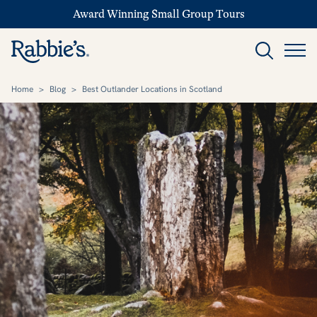
Award Winning Small Group Tours
Home
>
Blog
>
Best Outlander Locations in Scotland