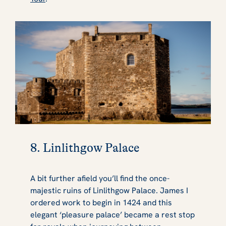
8. Linlithgow Palace
A bit further afield you’ll find the once-
majestic ruins of Linlithgow Palace. James I
ordered work to begin in 1424 and this
elegant ‘pleasure palace’ became a rest stop