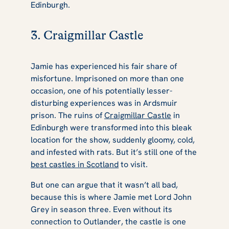
Edinburgh.
3. Craigmillar Castle
Jamie has experienced his fair share of
misfortune. Imprisoned on more than one
occasion, one of his potentially lesser-
disturbing experiences was in Ardsmuir
prison. The ruins of
Craigmillar Castle
in
Edinburgh were transformed into this bleak
location for the show, suddenly gloomy, cold,
and infested with rats. But it’s still one of the
best castles in Scotland
to visit.
But one can argue that it wasn’t all bad,
because this is where Jamie met Lord John
Grey in season three. Even without its
connection to
Outlander
, the castle is one