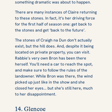
something dramatic was about to happen.
There are many instances of Claire returning
to these stones. In fact, it’s her driving force
for the first half of season one: get back to
the stones and get ‘back to the future’.
The stones of Craigh na Dun don’t actually
exist, but the hill does. And, despite it being
located on private property, you can visit.
Rabbie’s very own Bron has been there
herself. You’ll need a car to reach the spot,
and make sure to follow the rules of the
landowner. While Bron was there, the wind
picked up just like in the show and she
closed her eyes... but she’s still here, much
to her disappointment.
14. Glencoe