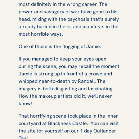
most definitely in the wrong career. The
power and savagery of war have gone to his
head, mixing with the psychosis that’s surely
already buried in there, and manifests in the
most horrible ways.
One of those is the flogging of Jamie.
If you managed to keep your eyes open
during the scene, you may recall the moment
Jamie is strung up in front of a crowd and
whipped near-to-death by Randall. The
imagery is both disgusting and fascinating.
How the makeup artists did it, we’ll never
know!
That horrifying scene took place in the inner
courtyard at Blackness Castle. You can visit
the site for yourself on our
1 day Outlander
Tour
.