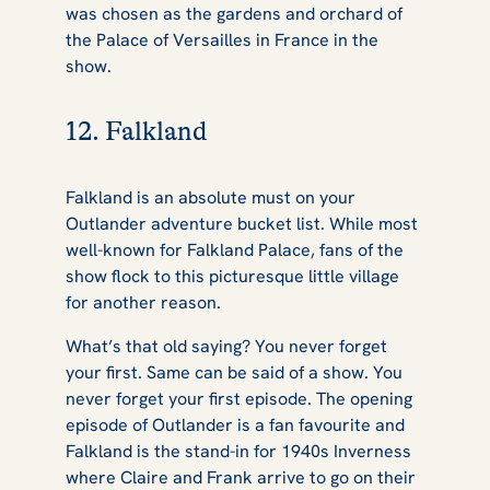
was chosen as the gardens and orchard of
the Palace of Versailles in France in the
show.
12. Falkland
Falkland is an absolute must on your
Outlander
adventure bucket list. While most
well-known for Falkland Palace, fans of the
show flock to this picturesque little village
for another reason.
What’s that old saying? You never forget
your first. Same can be said of a show. You
never forget your first episode. The opening
episode of
Outlander
is a fan favourite and
Falkland is the stand-in for 1940s Inverness
where Claire and Frank arrive to go on their