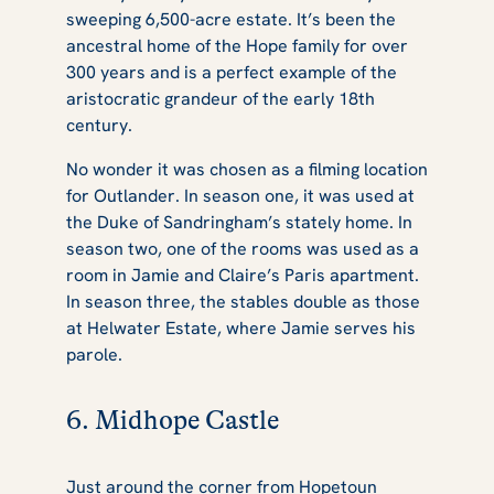
sweeping 6,500-acre estate. It’s been the
ancestral home of the Hope family for over
300 years and is a perfect example of the
aristocratic grandeur of the early 18th
century.
No wonder it was chosen as a filming location
for
Outlander
. In season one, it was used at
the Duke of Sandringham’s stately home. In
season two, one of the rooms was used as a
room in Jamie and Claire’s Paris apartment.
In season three, the stables double as those
at Helwater Estate, where Jamie serves his
parole.
6. Midhope Castle
Just around the corner from Hopetoun