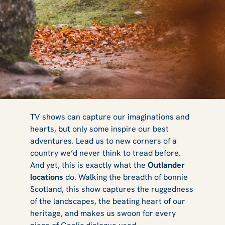
Best Outlander
TV shows can capture our imaginations and
hearts, but only some inspire our best
adventures. Lead us to new corners of a
Locations in
country we’d never think to tread before.
And yet, this is exactly what the
Outlander
locations
do. Walking the breadth of bonnie
Scotland, this show captures the ruggedness
Scotland
of the landscapes, the beating heart of our
heritage, and makes us swoon for every