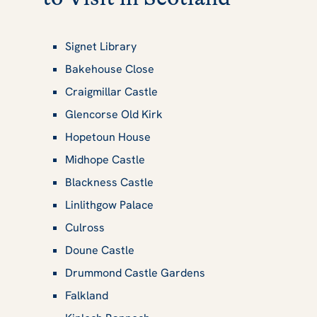
Signet Library
Bakehouse Close
Craigmillar Castle
Glencorse Old Kirk
Hopetoun House
Midhope Castle
Blackness Castle
Linlithgow Palace
Culross
Doune Castle
Drummond Castle Gardens
Falkland