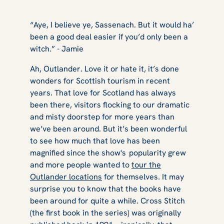
“Aye, I believe ye, Sassenach. But it would ha’
been a good deal easier if you’d only been a
witch.” - Jamie
Ah,
Outlander
. Love it or hate it, it’s done
wonders for Scottish tourism in recent
years. That love for Scotland has always
been there, visitors flocking to our dramatic
and misty doorstep for more years than
we’ve been around. But it’s been wonderful
to see how much that love has been
magnified since the show's popularity grew
and more people wanted to
tour the
Outlander
locations
for themselves. It may
surprise you to know that the books have
been around for quite a while.
Cross Stitch
(the first book in the series) was originally