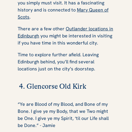
you simply must visit. It has a fascinating
history and is connected to
Mary Queen of
Scots
.
There are a few other
Outlander locations in
Edinburgh
you might be interested in visiting
if you have time in this wonderful city.
Time to explore further afield. Leaving
Edinburgh behind, you’ll find several
locations just on the city’s doorstep.
4. Glencorse Old Kirk
“Ye are Blood of my Blood, and Bone of my
Bone. I give ye my Body, that we Two might
be One. I give ye my Spirit, ‘til our Life shall
be Done.” - Jamie