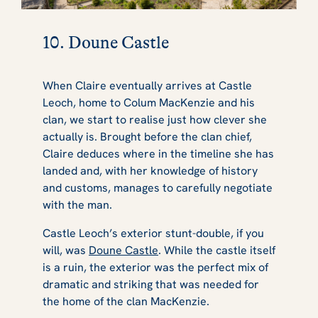
10. Doune Castle
When Claire eventually arrives at Castle
Leoch, home to Colum MacKenzie and his
clan, we start to realise just how clever she
actually is. Brought before the clan chief,
Claire deduces where in the timeline she has
landed and, with her knowledge of history
and customs, manages to carefully negotiate
with the man.
Castle Leoch’s exterior stunt-double, if you
will, was
Doune Castle
. While the castle itself
is a ruin, the exterior was the perfect mix of
dramatic and striking that was needed for
the home of the clan MacKenzie.