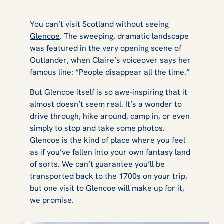
You can’t visit Scotland without seeing
Glencoe
. The sweeping, dramatic landscape
was featured in the very opening scene of
Outlander
, when Claire’s voiceover says her
famous line:
“People disappear all the time.”
But Glencoe itself is so awe-inspiring that it
almost doesn’t seem real. It’s a wonder to
drive through, hike around, camp in, or even
simply to stop and take some photos.
Glencoe is the kind of place where you feel
as if you’ve fallen into your own fantasy land
of sorts. We can’t guarantee you’ll be
transported back to the 1700s on your trip,
but one visit to Glencoe will make up for it,
we promise.