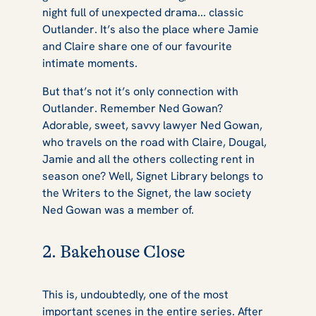
night full of unexpected drama... classic
Outlander
. It’s also the place where Jamie
and Claire share one of our favourite
intimate moments.
But that’s not it’s only connection with
Outlander
. Remember Ned Gowan?
Adorable, sweet, savvy lawyer Ned Gowan,
who travels on the road with Claire, Dougal,
Jamie and all the others collecting rent in
season one? Well, Signet Library belongs to
the Writers to the Signet, the law society
Ned Gowan was a member of.
2. Bakehouse Close
This is, undoubtedly, one of the most
important scenes in the entire series. After