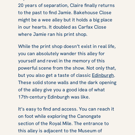
20 years of separation, Claire finally returns
to the past to find Jamie. Bakehouse Close
might be a wee alley but it holds a big place
in our hearts. It doubled as Carfax Close
where Jamie ran his print shop.
While the print shop doesn’t exist in real life,
you can absolutely wander this alley for
yourself and revel in the memory of this
powerful scene from the show. Not only that,
but you also get a taste of classic
Edinburgh
.
These solid stone walls and the dark opening
of the alley give you a good idea of what
17th-century Edinburgh was like.
It’s easy to find and access. You can reach it
on foot while exploring the Canongate
section of the Royal Mile. The entrance to
this alley is adjacent to the Museum of