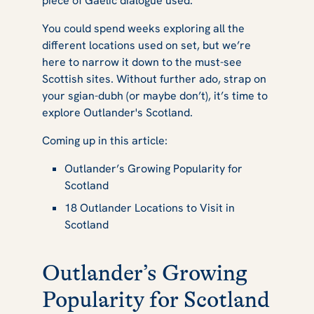
piece of Gaelic dialogue used.
You could spend weeks exploring all the
different locations used on set, but we’re
here to narrow it down to the must-see
Scottish sites. Without further ado, strap on
your sgian-dubh (or maybe don’t), it’s time to
explore
Outlander's
Scotland.
Coming up in this article:
Outlander’s Growing Popularity for
Scotland
18 Outlander Locations to Visit in
Scotland
Outlander’s Growing
Popularity for Scotland