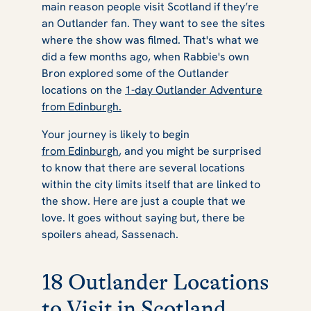
main reason people visit Scotland if they’re
an
Outlander
fan. They want to see the sites
where the show was filmed. That's what we
did a few months ago, when Rabbie's own
Bron explored some of the
Outlander
locations on the
1-day Outlander Adventure
from Edinburgh.
Your journey is likely to begin
from Edinburgh
, and you might be surprised
to know that there are several locations
within the city limits itself that are linked to
the show. Here are just a couple that we
love. It goes without saying but, there be
spoilers ahead, Sassenach.
18 Outlander Locations
to Visit in Scotland