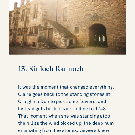
13. Kinloch Rannoch
It was the moment that changed everything.
Claire goes back to the standing stones at
Craigh na Dun to pick some flowers, and
instead gets hurled back in time to 1743.
That moment when she was standing atop
the hill as the wind picked up, the deep hum
emanating from the stones, viewers knew