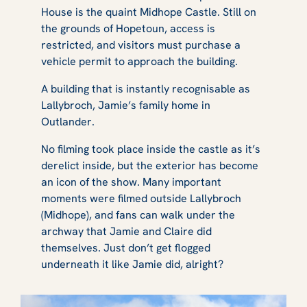
House is the quaint Midhope Castle. Still on
the grounds of Hopetoun, access is
restricted, and visitors must purchase a
vehicle permit to approach the building.
A building that is instantly recognisable as
Lallybroch, Jamie’s family home in
Outlander
.
No filming took place inside the castle as it’s
derelict inside, but the exterior has become
an icon of the show. Many important
moments were filmed outside Lallybroch
(Midhope), and fans can walk under the
archway that Jamie and Claire did
themselves. Just don’t get flogged
underneath it like Jamie did, alright?