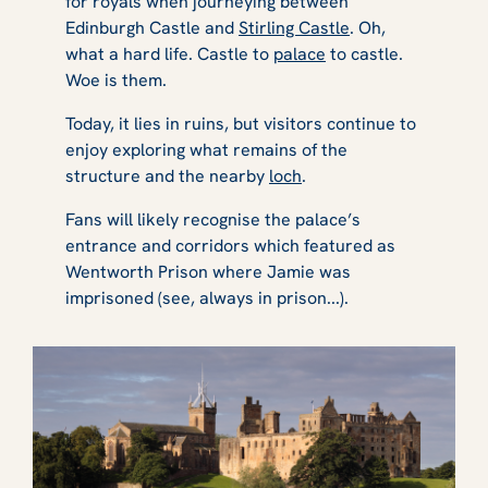
for royals when journeying between
Edinburgh Castle and
Stirling Castle
. Oh,
what a hard life. Castle to
palace
to castle.
Woe is them.
Today, it lies in ruins, but visitors continue to
enjoy exploring what remains of the
structure and the nearby
loch
.
Fans will likely recognise the palace’s
entrance and corridors which featured as
Wentworth Prison where Jamie was
imprisoned (see, always in prison...).