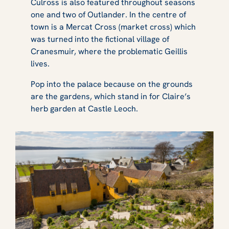
Culross is also featured throughout seasons
one and two of
Outlander
. In the centre of
town is a Mercat Cross (market cross) which
was turned into the fictional village of
Cranesmuir, where the problematic Geillis
lives.
Pop into the palace because on the grounds
are the gardens, which stand in for Claire’s
herb garden at Castle Leoch.