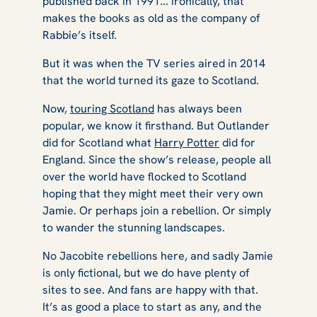
published back in 1991... ironically, that
makes the books as old as the company of
Rabbie’s itself.
But it was when the TV series aired in 2014
that the world turned its gaze to Scotland.
Now,
touring Scotland
has always been
popular, we know it firsthand. But
Outlander
did for Scotland what
Harry Potter
did for
England. Since the show’s release, people all
over the world have flocked to Scotland
hoping that they might meet their very own
Jamie. Or perhaps join a rebellion. Or simply
to wander the stunning landscapes.
No Jacobite rebellions here, and sadly Jamie
is only fictional, but we do have plenty of
sites to see. And fans are happy with that.
It’s as good a place to start as any, and the