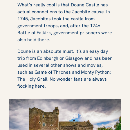
What’s really cool is that Doune Castle has
actual connections to the Jacobite cause. In
1745, Jacobites took the castle from
government troops, and, after the 1746
Battle of Falkirk, government prisoners were
also held there.
Doune is an absolute must. It’s an easy day
trip from Edinburgh or
Glasgow
and has been
used in several other shows and movies,
such as
Game of Thrones
and
Monty Python:
The Holy Grail
. No wonder fans are always
flocking here.