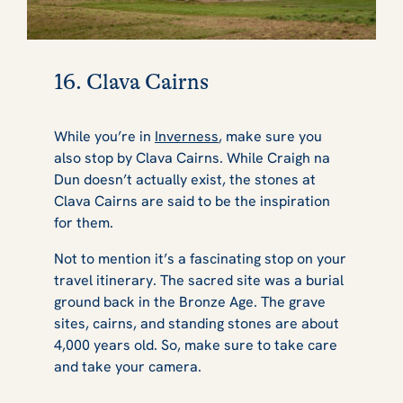
16. Clava Cairns
While you’re in
Inverness
, make sure you
also stop by Clava Cairns. While Craigh na
Dun doesn’t actually exist, the stones at
Clava Cairns are said to be the inspiration
for them.
Not to mention it’s a fascinating stop on your
travel itinerary. The sacred site was a burial
ground back in the Bronze Age. The grave
sites, cairns, and standing stones are about
4,000 years old. So, make sure to take care
and take your camera.