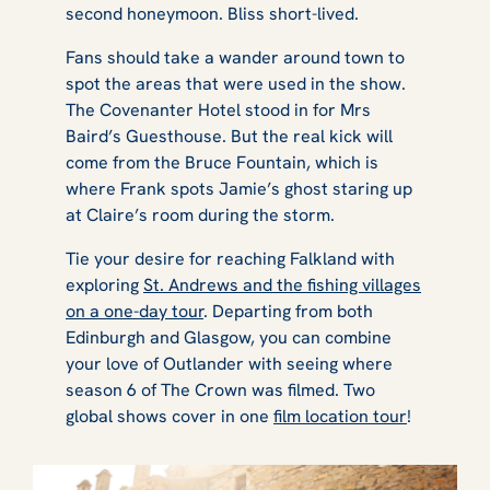
second honeymoon. Bliss short-lived.
Fans should take a wander around town to
spot the areas that were used in the show.
The Covenanter Hotel stood in for Mrs
Baird’s Guesthouse. But the real kick will
come from the Bruce Fountain, which is
where Frank spots Jamie’s ghost staring up
at Claire’s room during the storm.
Tie your desire for reaching Falkland with
exploring
St. Andrews and the fishing villages
on a one-day tour
. Departing from both
Edinburgh and Glasgow, you can combine
your love of
Outlander
with seeing where
season 6 of
The Crown
was filmed. Two
global shows cover in one
film location tour
!