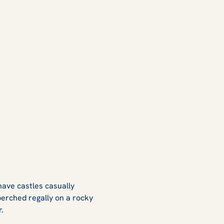
have castles casually
 perched regally on a rocky
er.