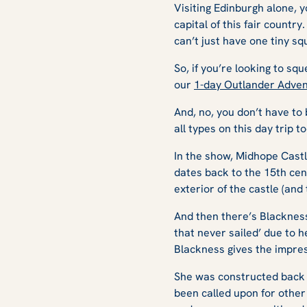
Visiting Edinburgh alone, y
capital of this fair country
can’t just have one tiny s
So, if you’re looking to sq
our
1-day Outlander Adven
And, no, you don’t have to
all types on this day trip t
In the show, Midhope Castle 
dates back to the 15th cent
exterior of the castle (and
And then there’s Blackness 
that never sailed’ due to 
Blackness gives the impre
She was constructed back i
been called upon for other 