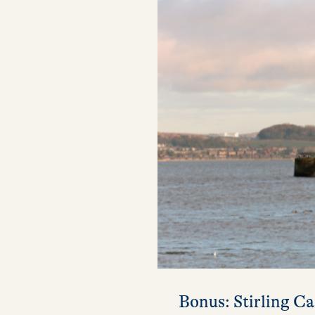
Bonus: Stirling Ca