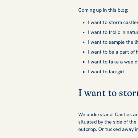
Coming up in this blog:
I want to storm castles
I want to frolic in natur
I want to sample the li
I want to be a part of h
I want to take a wee di
I want to fan-girl...
I want to stor
We understand. Castles are
situated by the side of the
outcrop. Or tucked away in 