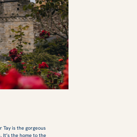
r Tay is the gorgeous
s. It’s the home to the