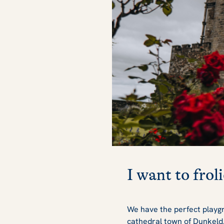
I want to froli
We have the perfect playgr
cathedral town of Dunkeld. I