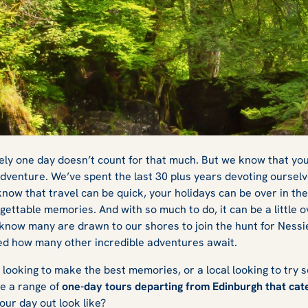
urs from
urely one day doesn’t count for that much. But we know that you
 adventure. We’ve spent the last 30 plus years devoting ourselv
now that travel can be quick, your holidays can be over in the 
a Magical Day
gettable memories. And with so much to do, it can be a little 
know many are drawn to our shores to join the hunt for Nessi
sed how many other incredible adventures await.
 looking to make the best memories, or a local looking to try s
ve a range of
one-day tours departing from Edinburgh that cate
your day out look like?