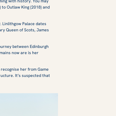
ming with history. You may
)
to
Outlaw King (2018)
and
. Linlithgow Palace dates
Mary Queen of Scots, James
 journey between Edinburgh
remains now are is her
y recognise her from
Game
ructure. It’s suspected that
.