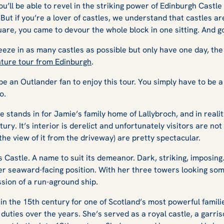
ou’ll be able to revel in the striking power of Edinburgh Cast
. But if you’re a lover of castles, we understand that castles ar
quare, you came to devour the whole block in one sitting. And 
ueeze in as many castles as possible but only have one day, the 
ture tour from Edinburgh
.
 be an
Outlander
fan to enjoy this tour. You simply have to be a 
oo.
stands in for Jamie’s family home of Lallybroch, and in reality, 
ury. It’s interior is derelict and unfortunately visitors are not
 the view of it from the driveway) are pretty spectacular.
Castle. A name to suit its demeanor. Dark, striking, imposing.
her seaward-facing position. With her three towers looking so
ssion of a run-aground ship.
n the 15th century for one of Scotland’s most powerful familie
duties over the years. She’s served as a royal castle, a garris