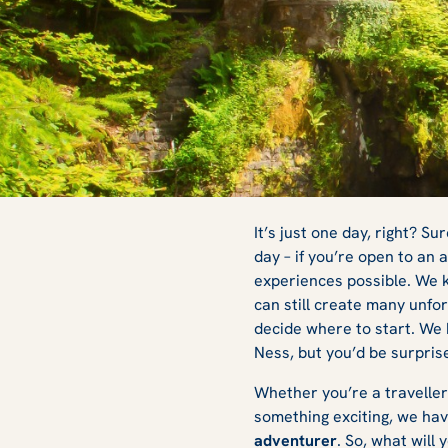
Best One-Day To
It’s just one day, right? S
day – if you’re open to an
experiences possible. We k
Edinburgh: Have 
can still create many unfor
decide where to start. We 
Ness, but you’d be surpri
with Rabbie’s
Whether you’re a traveller
something exciting, we ha
adventurer
. So, what will 