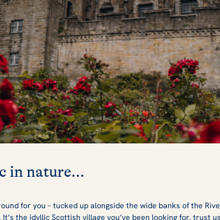
c in nature...
ound for you – tucked up alongside the wide banks of the Rive
t’s the idyllic Scottish village you’ve been looking for, trust u