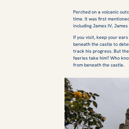
Perched on a volcanic out
time. It was first mention
including James IV, James
If you visit, keep your ear
beneath the castle to dete
track his progress. But th
faeries take him? Who know
from beneath the castle.