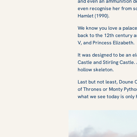
and even an ammunition dep
even recognise her from s
Hamlet (1990).
We know you love a palace 
back to the 12th century 
V, and Princess Elizabeth
It was designed to be an e
Castle and Stirling Castle.
hollow skeleton.
Last but not least, Doune 
of Thrones
or
Monty Pytho
what we see today is only h