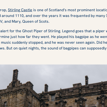
crop,
Stirling Castle
is one of Scotland’s most prominent locat
ed around 1110, and over the years it was frequented by many 
 V, and Mary, Queen of Scots.
s alert for the Ghost Piper of Stirling. Legend goes that a piper
rmine just how far they went. He played his bagpipe as he we
e music suddenly stopped, and he was never seen again. Did he
s. But on quiet nights, the sound of bagpipes can supposedly 