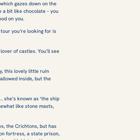
le which gazes down on the
e a bit like chocolate – you
good on you.
tour you’re looking for is
lover of castles. You’ll see
this lovely little ruin
 allowed inside, but the
.. she’s known as ‘the ship
mewhat like stone masts,
s, the Crichtons, but has
on fortress, a state prison,