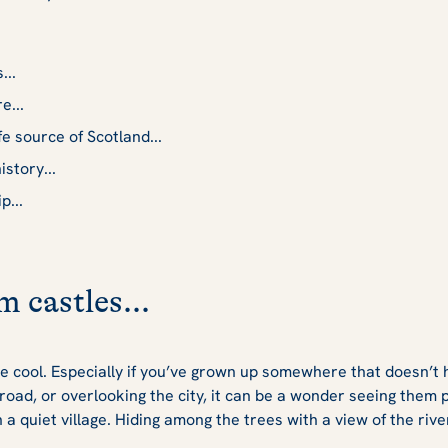
...
e...
fe source of Scotland...
istory...
p...
m castles...
 cool. Especially if you’ve grown up somewhere that doesn’t 
 road, or overlooking the city, it can be a wonder seeing them
a quiet village. Hiding among the trees with a view of the riv