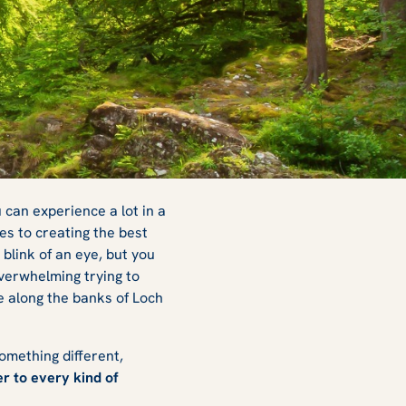
 can experience a lot in a
es to creating the best
blink of an eye, but you
overwhelming trying to
e along the banks of Loch
omething different,
r to every kind of