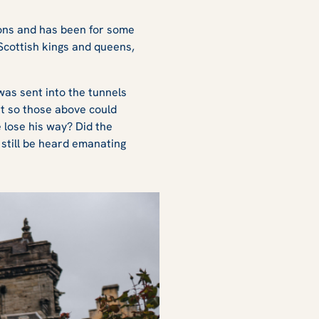
ions and has been for some
Scottish kings and queens,
 was sent into the tunnels
nt so those above could
 lose his way? Did the
still be heard emanating