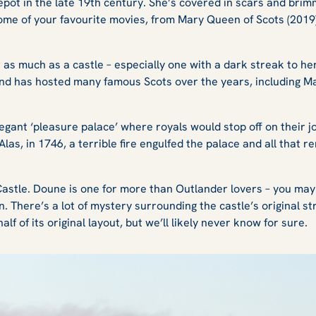
ot in the late 19th century. She’s covered in scars and brim
ome of your favourite movies, from
Mary Queen of Scots (2019
as much as a castle – especially one with a dark streak to her
and has hosted many famous Scots over the years, including 
.
legant ‘pleasure palace’ where royals would stop off on their
 Alas, in 1746, a terrible fire engulfed the palace and all that 
Castle. Doune is one for more than
Outlander
lovers – you ma
n.
There’s a lot of mystery surrounding the castle’s original st
alf of its original layout, but we’ll likely never know for sure