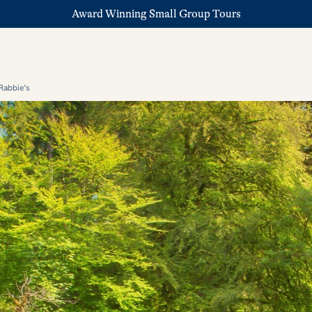
Award Winning Small Group Tours
Rabbie’s