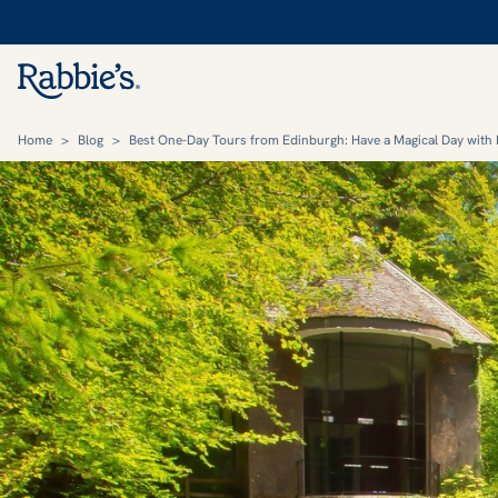
Home
>
Blog
>
Best One-Day Tours from Edinburgh: Have a Magical Day with 