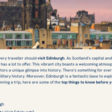
Know Before You
very traveller should
visit Edinburgh
. As Scotland’s capital an
 has a lot to offer. This vibrant city boasts a welcoming atmos
itors a unique glimpse into history. There’s something for eve
ilitary history. Moreover, Edinburgh is a fantastic base to expl
anning a trip, here are some of the
top things to know before y
rgh