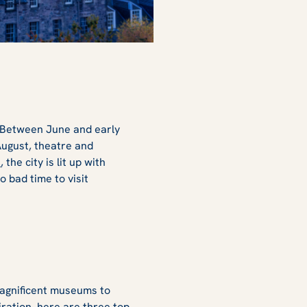
d. Between June and early
 August, theatre and
e
, the city is lit up with
no bad time to visit
 magnificent museums to
iration, here are three top