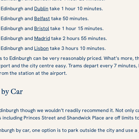
n Edinburgh and
Dublin
take 1 hour 10 minutes.
n Edinburgh and
Belfast
take 50 minutes.
n Edinburgh and
Bristol
take 1 hour 15 minutes.
n Edinburgh and
Madrid
take 2 hours 55 minutes.
n Edinburgh and
Lisbon
take 3 hours 10 minutes.
hts to Edinburgh can be very reasonably priced. What’s more, 
rport and the city centre easy. Trams depart every 7 minute
rom the station at the airport.
 by Car
 Edinburgh though we wouldn’t readily recommend it. Not only c
including Princes Street and Shandwick Place are off limits to
dinburgh by car, one option is to park outside the city and use a