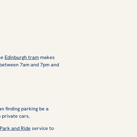
the
Edinburgh tram
makes
s, between 7am and 7pm and
an finding parking be a
 private cars.
Park and Ride
service to