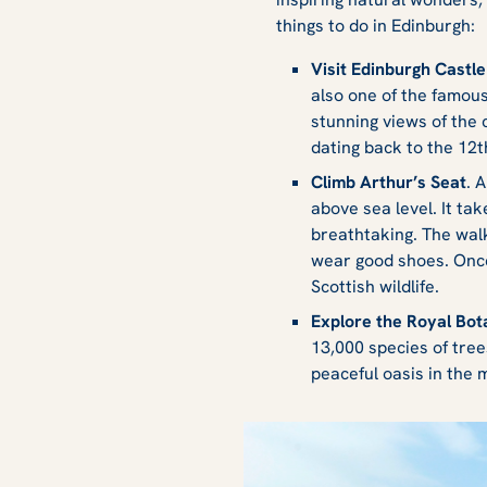
things to do in Edinburgh:
Visit Edinburgh Castle
also one of the famou
stunning views of the c
dating back to the 12t
Climb Arthur’s Seat
. 
above sea level. It ta
breathtaking. The walk
wear good shoes. Once
Scottish wildlife.
Explore the Royal Bo
13,000 species of tree
peaceful oasis in the 