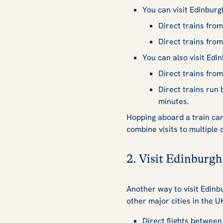
You can visit Edinburg
Direct trains fro
Direct trains fro
You can also visit Edi
Direct trains fro
Direct trains ru
minutes.
Hopping aboard a train can 
combine visits to multiple 
2. Visit Edinburgh
Another way to visit Edinbu
other major cities in the 
Direct flights betwee