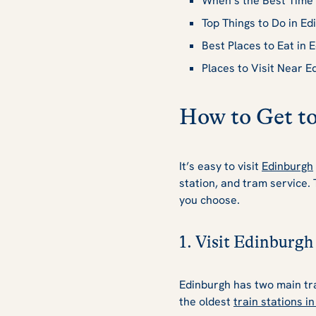
When’s the Best Time 
Top Things to Do in Ed
Best Places to Eat in 
Places to Visit Near E
How to Get t
It’s easy to visit
Edinburgh
station, and tram service.
you choose.
1. Visit Edinburgh
Edinburgh has two main tra
the oldest
train stations i