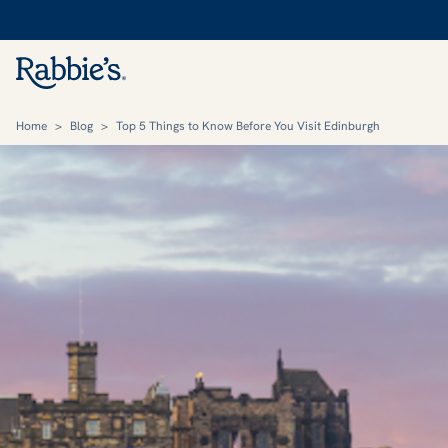
Home
>
Blog
>
Top 5 Things to Know Before You Visit Edinburgh