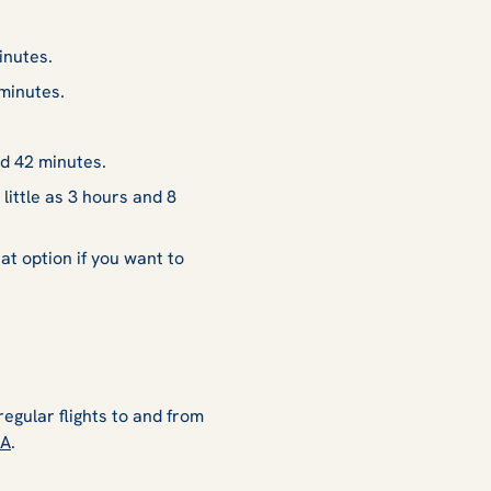
inutes.
minutes.
d 42 minutes.
ittle as 3 hours and 8
at option if you want to
regular flights to and from
SA
.