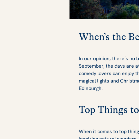
When’s the Be
In our opinion, there’s no 
September, the days are at 
comedy lovers can enjoy t
magical lights and
Christm
Edinburgh.
Top Things to
When it comes to top thing
inspiring natural wonders,