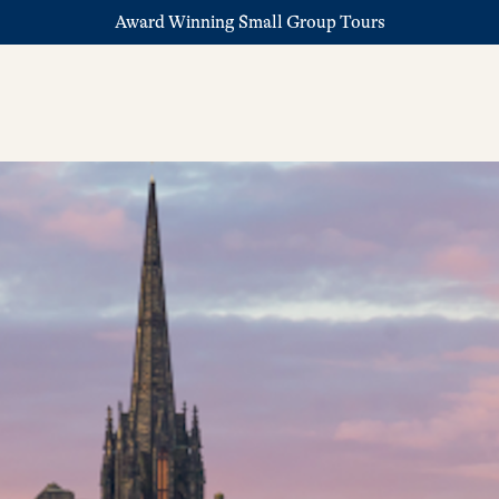
Award Winning Small Group Tours