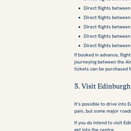
Direct flights betwee
Direct flights betwee
Direct flights betwee
Direct flights betwee
Direct flights betwee
If booked in advance, flig
journeying between the Ai
tickets can be purchased f
3. Visit Edinburgh
It’s possible to drive into
pain, but some major roads 
If you do intend to visit E
get into the centre.