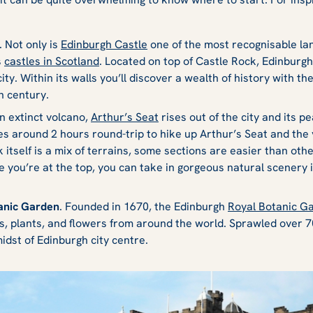
. Not only is
Edinburgh Castle
one of the most recognisable lan
s
castles in Scotland
. Located on top of Castle Rock, Edinburgh 
ity. Within its walls you’ll discover a wealth of history with th
h century.
An extinct volcano,
Arthur’s Seat
rises out of the city and its 
kes around 2 hours round-trip to hike up Arthur’s Seat and the
 itself is a mix of terrains, some sections are easier than ot
 you’re at the top, you can take in gorgeous natural scenery 
tanic Garden
. Founded in 1670, the Edinburgh
Royal Botanic G
s, plants, and flowers from around the world. Sprawled over 70
midst of Edinburgh city centre.