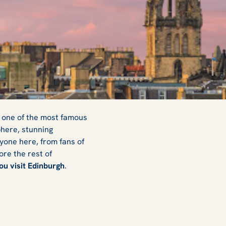
d one of the most famous
phere, stunning
ryone here, from fans of
ore the rest of
ou visit Edinburgh
.