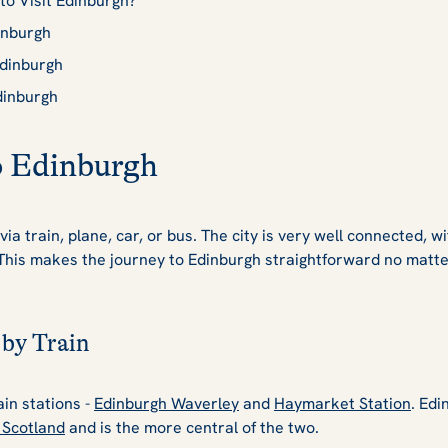
to Visit Edinburgh?
inburgh
Edinburgh
dinburgh
o Edinburgh
via train, plane, car, or bus. The city is very well connected, wi
 This makes the journey to Edinburgh straightforward no matt
 by Train
in stations -
Edinburgh Waverley
and
Haymarket Station
. Edi
n Scotland
and is the more central of the two.