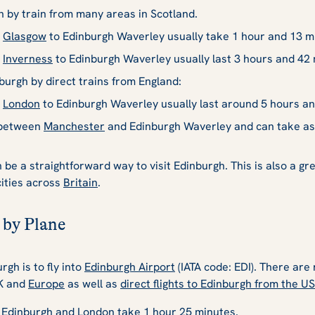
h by train from many areas in Scotland.
m
Glasgow
to Edinburgh Waverley usually take 1 hour and 13 m
m
Inverness
to Edinburgh Waverley usually last 3 hours and 42 
nburgh by direct trains from England:
m
London
to Edinburgh Waverley usually last around 5 hours an
n between
Manchester
and Edinburgh Waverley and can take as l
be a straightforward way to visit Edinburgh. This is also a gre
cities across
Britain
.
 by Plane
rgh is to fly into
Edinburgh Airport
(IATA code: EDI). There are 
UK and
Europe
as well as
direct flights to Edinburgh from the U
n Edinburgh and London take 1 hour 25 minutes.