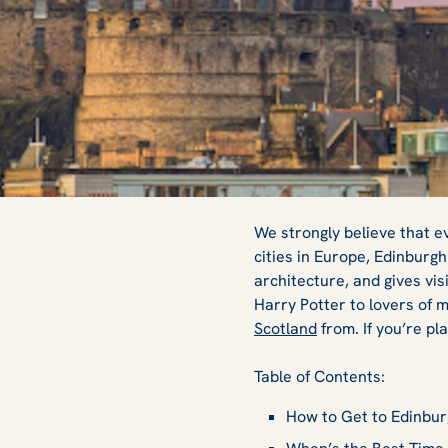
Top 5 Things to 
We strongly believe that e
cities in Europe, Edinburgh
architecture, and gives vis
Visit Edinburgh
Harry Potter
to lovers of m
Scotland
from. If you’re pl
Table of Contents:
How to Get to Edinbu