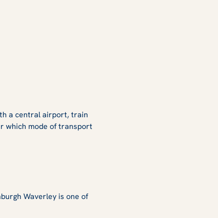
th a central airport, train
er which mode of transport
nburgh Waverley is one of