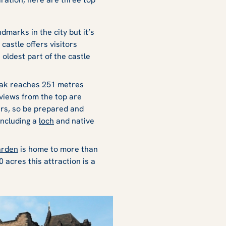
dmarks in the city but it’s
castle offers visitors
e oldest part of the castle
peak reaches 251 metres
 views from the top are
hers, so be prepared and
including a
loch
and native
arden
is home to more than
 acres this attraction is a