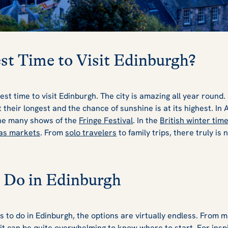
st Time to Visit Edinburgh?
best time to visit Edinburgh. The city is amazing all year roun
their longest and the chance of sunshine is at its highest. In
he many shows of the
Fringe Festival
. In the
British winter tim
as markets
. From
solo travelers
to family trips, there truly is 
 Do in Edinburgh
s to do in Edinburgh, the options are virtually endless. From
 it can be quite overwhelming to know where to start. For insp