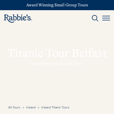
Award Winning Small Group Tours
Titanic Tour Belfast
Award Winning Guided Tours
All Tours
>
Ireland
>
Ireland Titanic Tours