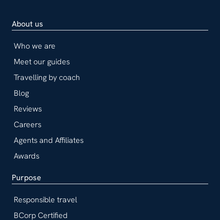
About us
Who we are
Meet our guides
Travelling by coach
Blog
Reviews
Careers
Agents and Affiliates
Awards
Purpose
Responsible travel
BCorp Certified