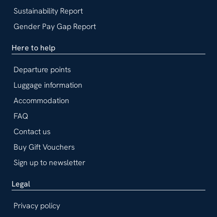
Sustainability Report
Gender Pay Gap Report
Here to help
Departure points
Luggage information
Accommodation
FAQ
Contact us
Buy Gift Vouchers
Sign up to newsletter
Legal
Privacy policy