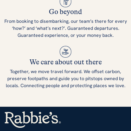
Go beyond
From booking to disembarking, our team’s there for every
‘how?’ and ‘what’s next?’. Guaranteed departures.
Guaranteed experience, or your money back.
We care about out there
Together, we move travel forward. We offset carbon,
preserve footpaths and guide you to pitstops owned by
locals. Connecting people and protecting places we love.