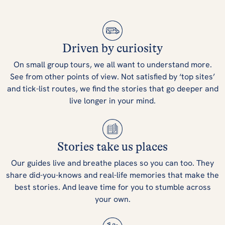
Driven by curiosity
On small group tours, we all want to understand more.
See from other points of view. Not satisfied by ‘top sites’
and tick-list routes, we find the stories that go deeper and
live longer in your mind.
Stories take us places
Our guides live and breathe places so you can too. They
share did-you-knows and real-life memories that make the
best stories. And leave time for you to stumble across
your own.