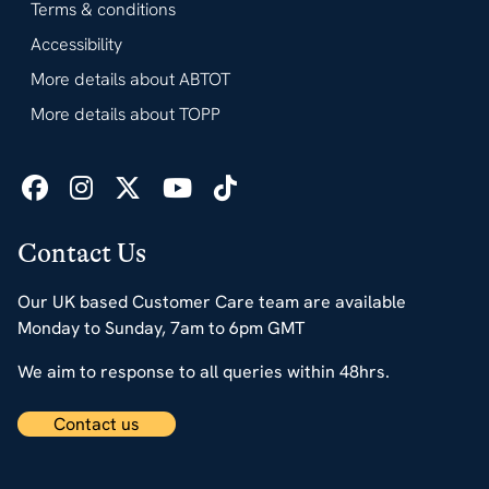
Terms & conditions
Accessibility
More details about ABTOT
More details about TOPP
Contact Us
Our UK based Customer Care team are available
Monday to Sunday, 7am to 6pm GMT
We aim to response to all queries within 48hrs.
Contact us