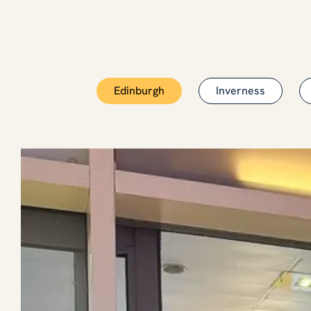
Edinburgh
Inverness