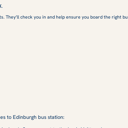
K
.
ts. They’ll check you in and help ensure you board the right bu
es to Edinburgh bus station: