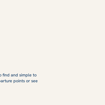
o find and simple to
arture points or see