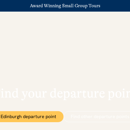
Award Winning Small Group Tours
ind your departure poi
Edinburgh departure point
Find other departure points