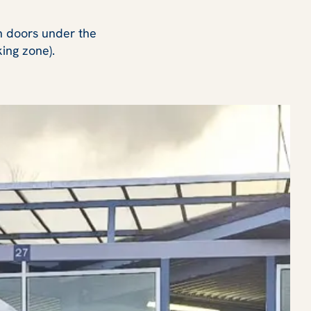
on doors under the
king zone).