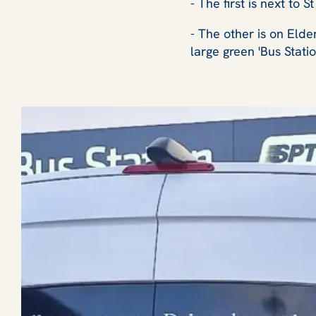
- The first is next to 
- The other is on Elde
large green 'Bus Stati