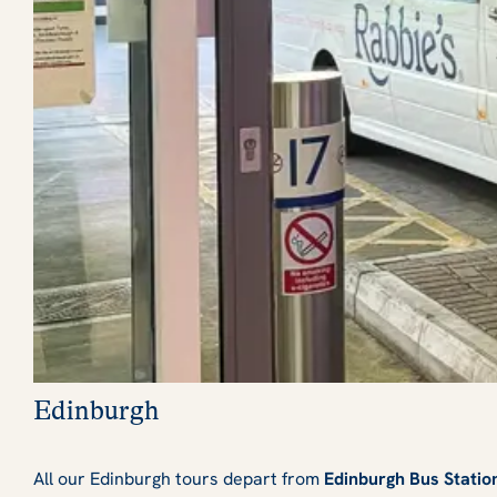
Edinburgh
All our Edinburgh tours depart from
Edinburgh Bus Statio