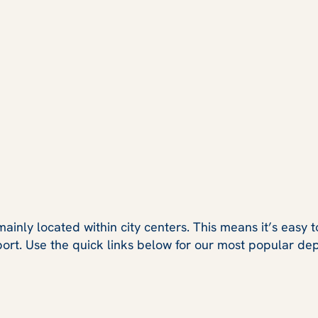
ainly located within city centers. This means it’s easy t
port. Use the quick links below for our most popular dep