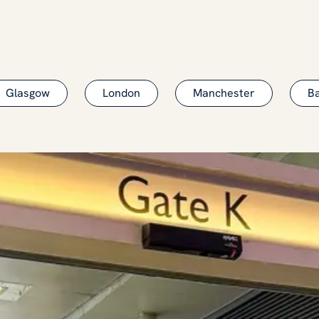
Glasgow
London
Manchester
B