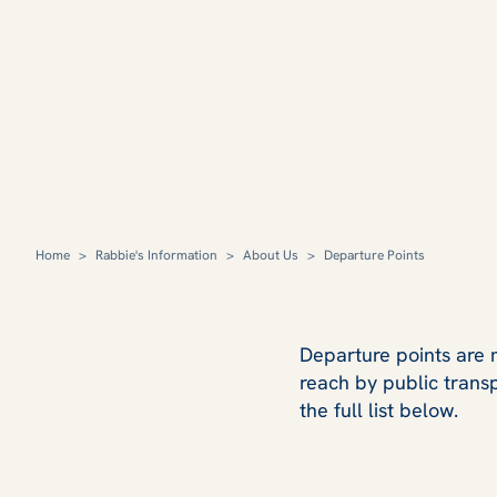
Home
>
Rabbie's Information
>
About Us
>
Departure Points
Departure points are m
reach by public trans
the full list below.