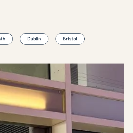
ath
Dublin
Bristol