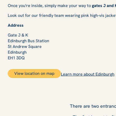
Once you're inside, simply make your way to
gates J and 
Look out for our friendly team wearing pink high‑vis jacke
Address
Gate J & K
Edinburgh Bus Station
St Andrew Square
Edinburgh
EH1 3DQ
View location on map
Learn more about Edinburgh
There are two entranc