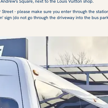
St Andrew's Square, next to the Louis Vuitton shop.
r Street - please make sure you enter through the stati
on' sign (do not go through the driveway into the bus par