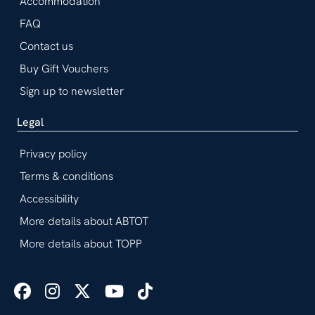
Accommodation
FAQ
Contact us
Buy Gift Vouchers
Sign up to newsletter
Legal
Privacy policy
Terms & conditions
Accessibility
More details about ABTOT
More details about TOPP