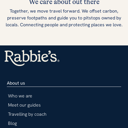
We care about out there
Together, we move travel forward. We offset carbon,
preserve footpaths and guide you to pitstops owned by
locals. Connecting people and protecting places we love.
About us
Who we are
Meet our guides
Travelling by coach
Blog