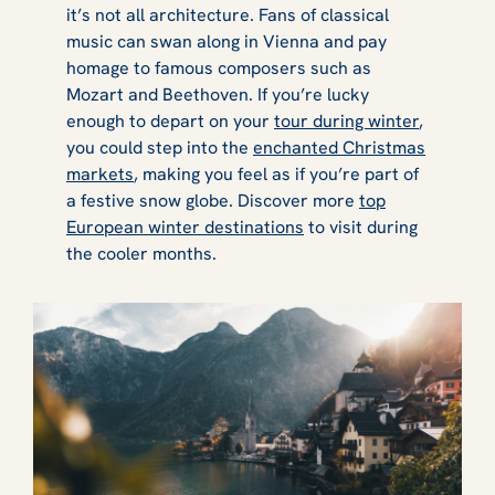
it’s not all architecture. Fans of classical
music can swan along in Vienna and pay
homage to famous composers such as
Mozart and Beethoven. If you’re lucky
enough to depart on your
tour during winter
,
you could step into the
enchanted Christmas
markets
, making you feel as if you’re part of
a festive snow globe. Discover more
top
European winter destinations
to visit during
the cooler months.