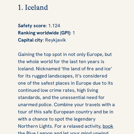
1. Iceland
Safety score
: 1.124
Ranking worldwide (GPI)
: 1
Capital city
: Reykjavík
Gaining the top spot in not only Europe, but
the whole world for the last ten years is
Iceland. Nicknamed ‘the land of fire and ice’
for its rugged landscapes, it’s considered
one of the safest places in Europe due to its
continued low crime rates, high living
standards, and the unessential need for
unarmed police. Combine your travels with a
tour of this safe European country and be in
with a chance to spot the legendary
Northern Lights. For a relaxed activity,
book
the Blue Lagoon
and let your mind unwind