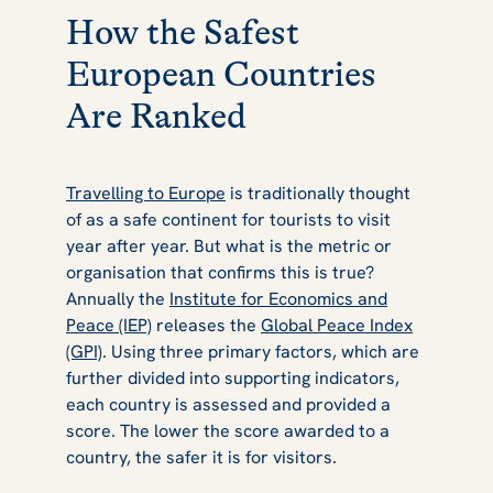
How the Safest
European Countries
Are Ranked
Travelling to Europe
is traditionally thought
of as a safe continent for tourists to visit
year after year. But what is the metric or
organisation that confirms this is true?
Annually the
Institute for Economics and
Peace (IEP)
releases the
Global Peace Index
(GPI)
. Using three primary factors, which are
further divided into supporting indicators,
each country is assessed and provided a
score. The lower the score awarded to a
country, the safer it is for visitors.