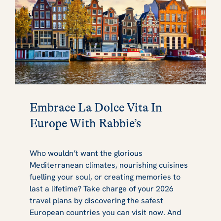
Embrace La Dolce Vita In
Europe With Rabbie’s
Who wouldn’t want the glorious
Mediterranean climates, nourishing cuisines
fuelling your soul, or creating memories to
last a lifetime? Take charge of your 2026
travel plans by discovering the safest
European countries you can visit now. And