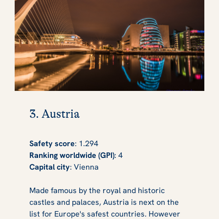
3. Austria
Safety score
: 1.294
Ranking worldwide (GPI)
: 4
Capital city
: Vienna
Made famous by the royal and historic
castles and palaces, Austria is next on the
list for Europe's safest countries. However