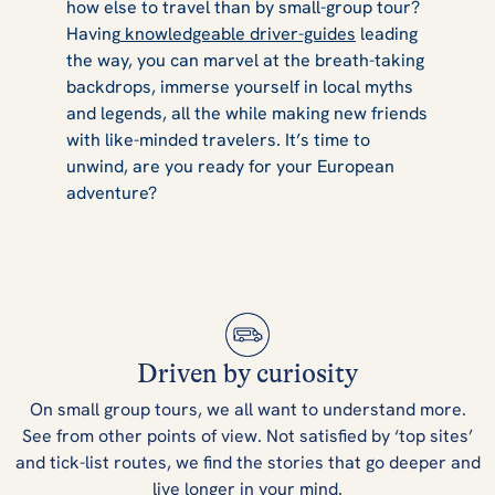
how else to travel than by small-group tour?
Having
knowledgeable driver-guides
leading
the way, you can marvel at the breath-taking
backdrops, immerse yourself in local myths
and legends, all the while making new friends
with like-minded travelers. It’s time to
unwind, are you ready for your European
adventure?
Driven by curiosity
On small group tours, we all want to understand more.
See from other points of view. Not satisfied by ‘top sites’
and tick-list routes, we find the stories that go deeper and
live longer in your mind.