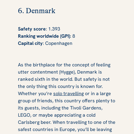
6. Denmark
Safety score
: 1.393
Ranking worldwide (GPI)
: 8
Capital city
: Copenhagen
As the birthplace for the concept of feeling
utter contentment (Hygge), Denmark is
ranked sixth in the world. But safety is not
the only thing this country is known for.
Whether you’re
solo travelling
or in a large
group of friends, this country offers plenty to
its guests, including the Tivoli Gardens,
LEGO, or maybe appreciating a cold
Carlsberg beer. When travelling to one of the
safest countries in Europe, you’ll be leaving