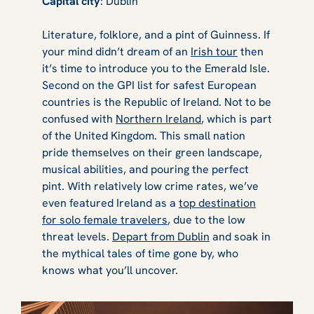
Capital city
: Dublin
Literature, folklore, and a pint of Guinness. If
your mind didn’t dream of an
Irish tour
then
it’s time to introduce you to the Emerald Isle.
Second on the GPI list for safest European
countries is the Republic of Ireland. Not to be
confused with
Northern Ireland
, which is part
of the United Kingdom. This small nation
pride themselves on their green landscape,
musical abilities, and pouring the perfect
pint. With relatively low crime rates, we’ve
even featured Ireland as a
top destination
for solo female travelers
, due to the low
threat levels.
Depart from Dublin
and soak in
the mythical tales of time gone by, who
knows what you’ll uncover.