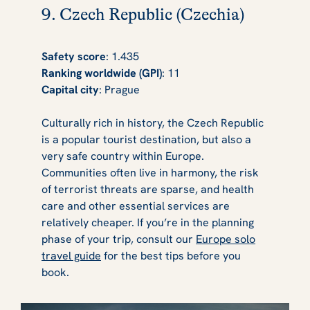
9. Czech Republic (Czechia)
Safety score
: 1.435
Ranking worldwide (GPI)
: 11
Capital city
: Prague
Culturally rich in history, the Czech Republic
is a popular tourist destination, but also a
very safe country within Europe.
Communities often live in harmony, the risk
of terrorist threats are sparse, and health
care and other essential services are
relatively cheaper. If you’re in the planning
phase of your trip, consult our
Europe solo
travel guide
for the best tips before you
book.