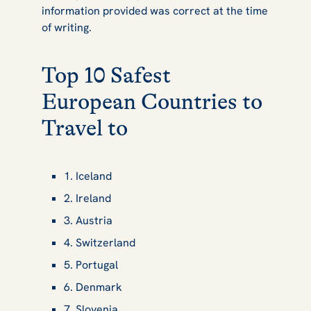
information provided was correct at the time
of writing.
Top 10 Safest
European Countries to
Travel to
1. Iceland
2. Ireland
3. Austria
4. Switzerland
5. Portugal
6. Denmark
7. Slovenia