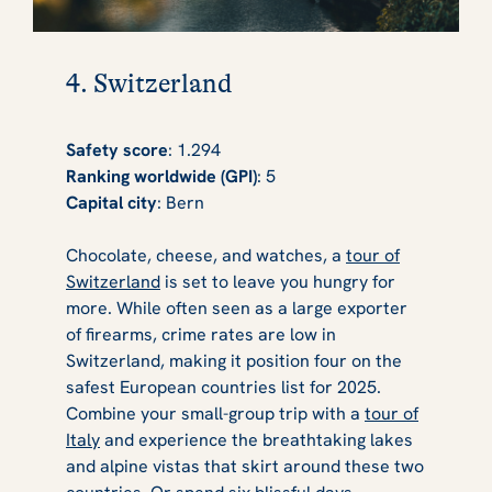
4. Switzerland
Safety score
: 1.294
Ranking worldwide (GPI)
: 5
Capital city
: Bern
Chocolate, cheese, and watches, a
tour of
Switzerland
is set to leave you hungry for
more. While often seen as a large exporter
of firearms, crime rates are low in
Switzerland, making it position four on the
safest European countries list for 2025.
Combine your small-group trip with a
tour of
Italy
and experience the breathtaking lakes
and alpine vistas that skirt around these two