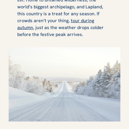
world’s biggest archipelago, and Lapland,
this country is a treat for any season. If
crowds aren’t your thing,
tour during
autumn
, just as the weather drops colder
before the festive peak arrives.