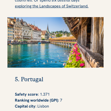
countries. Or spend six blissful days
exploring the Landscapes of Switzerland.
5. Portugal
Safety score
: 1.371
Ranking worldwide (GPI)
: 7
Capital city
: Lisbon