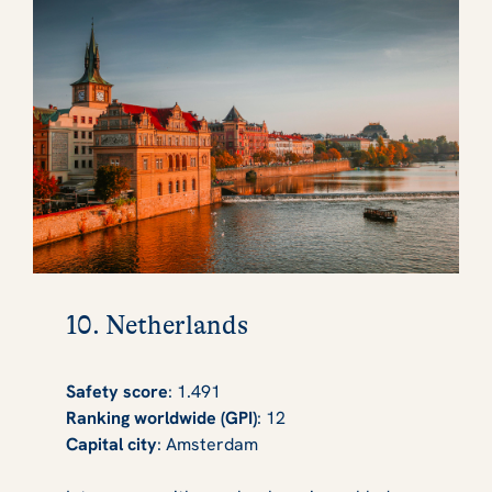
10. Netherlands
Safety score
: 1.491
Ranking worldwide (GPI)
: 12
Capital city
: Amsterdam