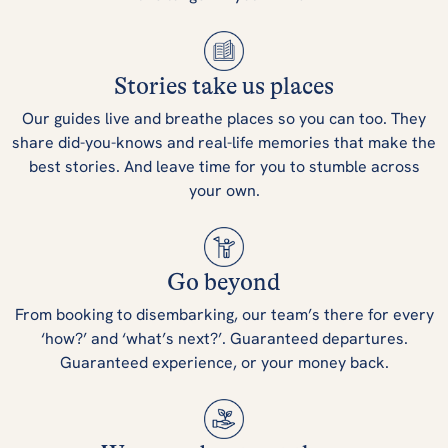
Stories take us places
Our guides live and breathe places so you can too. They
share did-you-knows and real-life memories that make the
best stories. And leave time for you to stumble across
your own.
Go beyond
From booking to disembarking, our team’s there for every
‘how?’ and ‘what’s next?’. Guaranteed departures.
Guaranteed experience, or your money back.