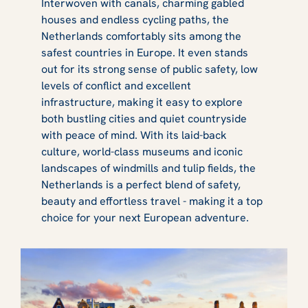
Interwoven with canals, charming gabled
houses and endless cycling paths, the
Netherlands comfortably sits among the
safest countries in Europe. It even stands
out for its strong sense of public safety, low
levels of conflict and excellent
infrastructure, making it easy to explore
both bustling cities and quiet countryside
with peace of mind. With its laid-back
culture, world-class museums and iconic
landscapes of windmills and tulip fields, the
Netherlands is a perfect blend of safety,
beauty and effortless travel - making it a top
choice for your next European adventure.