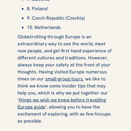
8. Finland
9. Czech Republic (Czechia)
10. Netherlands
Globetrotting through Europe is an
extraordinary way to see the world, meet
new people, and get first hand experience of
different cultures and traditions. However,
always keep your safety at the front of your
thoughts. Having visited Europe numerous
times on our
small-group tours
, we like to
think we know some insider tips that may
help you, which is why we put together our
‘
things we wish we knew before travelling
Europe guide
’, allowing you to have the
excitement of exploring, with as few hiccups
as possible.