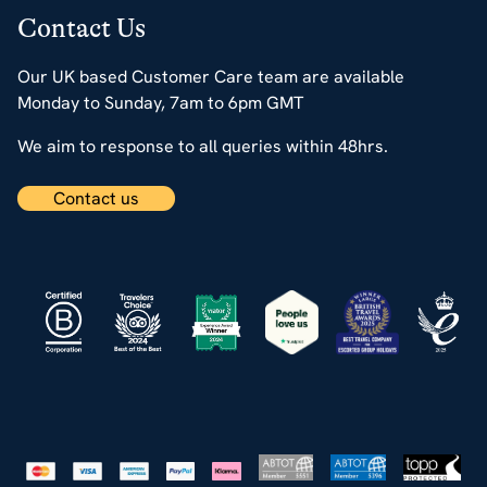
Contact Us
Our UK based Customer Care team are available
Monday to Sunday, 7am to 6pm GMT
We aim to response to all queries within 48hrs.
Contact us