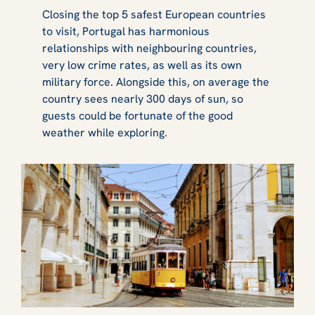
Closing the top 5 safest European countries
to visit, Portugal has harmonious
relationships with neighbouring countries,
very low crime rates, as well as its own
military force. Alongside this, on average the
country sees nearly 300 days of sun, so
guests could be fortunate of the good
weather while exploring.