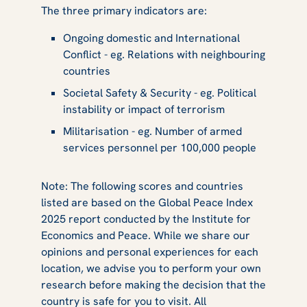
The three primary indicators are:
Ongoing domestic and International
Conflict - eg. Relations with neighbouring
countries
Societal Safety & Security - eg. Political
instability or impact of terrorism
Militarisation - eg. Number of armed
services personnel per 100,000 people
Note: The following scores and countries
listed are based on the Global Peace Index
2025 report conducted by the Institute for
Economics and Peace. While we share our
opinions and personal experiences for each
location, we advise you to perform your own
research before making the decision that the
country is safe for you to visit. All