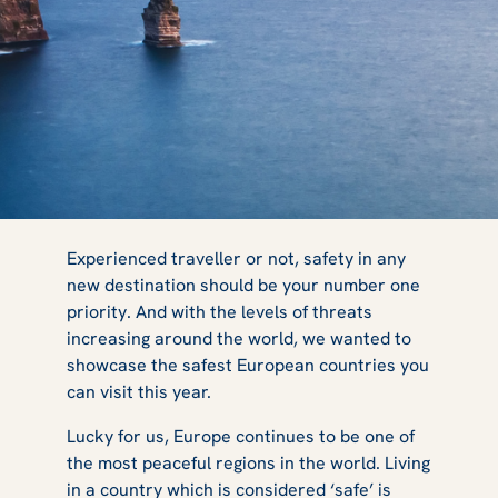
Safest Countries
Experienced traveller or not, safety in any
new destination should be your number one
priority. And with the levels of threats
in Europe: Top
increasing around the world, we wanted to
showcase the safest European countries you
can visit this year.
10 You Must
Lucky for us, Europe continues to be one of
the most peaceful regions in the world. Living
in a country which is considered ‘safe’ is