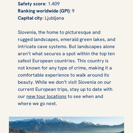
Safety score
: 1.409
Ranking worldwide (GPI)
: 9
Capital city
: Ljubljana
Slovenia, the home to picturesque and
rugged landscapes, emerald green lakes, and
intricate cave systems. But landscapes alone
aren’t what secures a spot within the top ten
safest European countries. This country is
not known for any type of crime, making it a
comfortable experience to walk around its
beauty. While we don’t visit Slovenia on our
current European trips, stay up to date with
our
new tour locations
to see when and
where we go next.