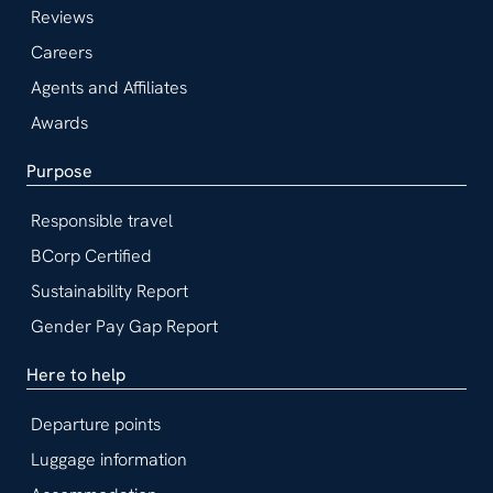
Reviews
Careers
Agents and Affiliates
Awards
Purpose
Responsible travel
BCorp Certified
Sustainability Report
Gender Pay Gap Report
Here to help
Departure points
Luggage information