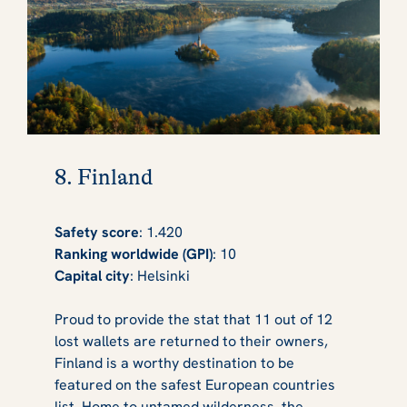
8. Finland
Safety score
: 1.420
Ranking worldwide (GPI)
: 10
Capital city
: Helsinki
Proud to provide the stat that 11 out of 12
lost wallets are returned to their owners,
Finland is a worthy destination to be
featured on the safest European countries
list. Home to untamed wilderness, the