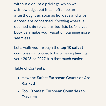
without a doubt a privilege which we
Know
acknowledge, but it can often be an
afterthought as soon as holidays and trips
abroad are concerned. Knowing where is
deemed safe to visit as tourists before you
book can make your vacation planning more
seamless.
Let's walk you through the
top 10 safest
countries in Europe
, to help make planning
your 2026 or 2027 trip that much easier.
Table of Contents:
How the Safest European Countries Are
Ranked
Top 10 Safest European Countries to
Travel to