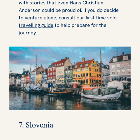
with stories that even Hans Christian
Anderson could be proud of. If you do decide
to venture alone, consult our
first time solo
travelling guide
to help prepare for the
journey.
7. Slovenia