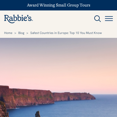
Award Winning Small Group Tours
Home
>
Blog
>
Safest Countries in Europe: Top 10 You Must Know