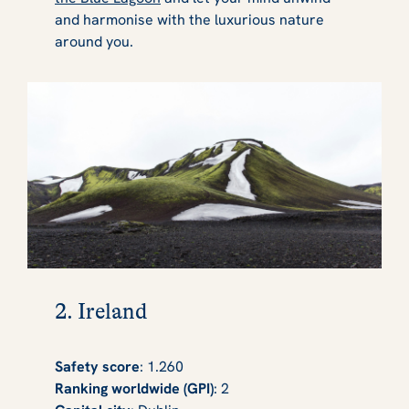
and harmonise with the luxurious nature
around you.
2. Ireland
Safety score
: 1.260
Ranking worldwide (GPI)
: 2