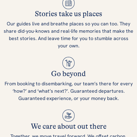
Stories take us places
Our guides live and breathe places so you can too. They
share did-you-knows and real-life memories that make the
best stories. And leave time for you to stumble across
your own.
Go beyond
From booking to disembarking, our team’s there for every
‘how?’ and ‘what’s next?’. Guaranteed departures.
Guaranteed experience, or your money back.
We care about out there
Together, we move travel forward. We offset carbon,