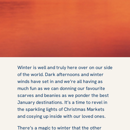
5 Best Places to
Winter is well and truly here over on our side
of the world. Dark afternoons and winter
winds have set in and we’re all having as
Visit in January
much fun as we can donning our favourite
scarves and beanies as we ponder the best
January destinations. It’s a time to revel in
the sparkling lights of Christmas Markets
and cosying up inside with our loved ones.
There’s a magic to winter that the other