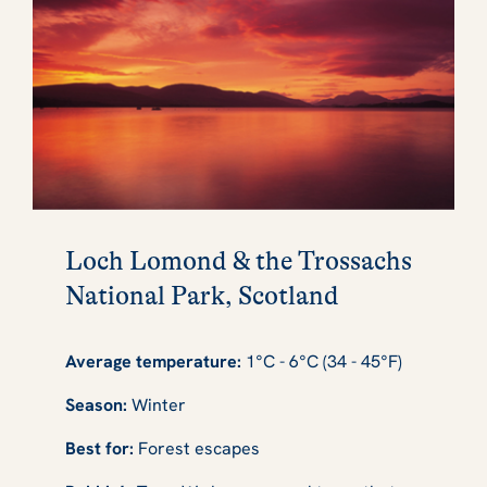
Loch Lomond & the Trossachs
National Park, Scotland
Average temperature:
1°C - 6°C (34 - 45°F)
Season:
Winter
Best for:
Forest escapes