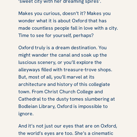
‘sweet city with her dreaming spires’.
Makes you curious, doesn’t it? Makes you
wonder what it is about Oxford that has
made countless people fall in love with a city.
Time to see for yourself, perhaps?
Oxford truly is a dream destination. You
might wander the canal and soak up the
luscious scenery, or you’ll explore the
alleyways filled with treasure-trove shops.
But, most of all, you’ll marvel at its
architecture and history of this collegiate
town. From Christ Church College and
Cathedral to the dusty tomes slumbering at
Bodleian Library, Oxford is impossible to
ignore.
And it’s not just our eyes that are on Oxford,
the world’s eyes are too. She’s a cinematic