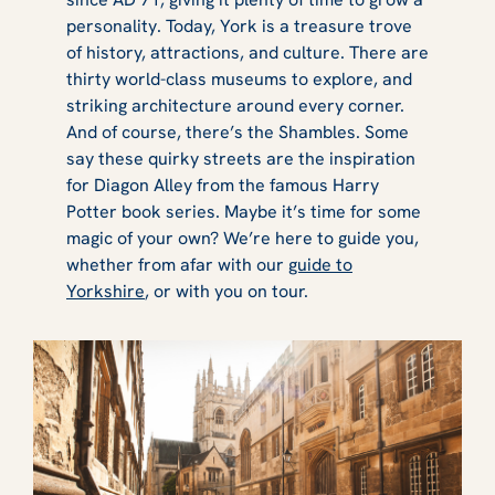
personality. Today, York is a treasure trove
of history, attractions, and culture. There are
thirty world-class museums to explore, and
striking architecture around every corner.
And of course, there’s the Shambles. Some
say these quirky streets are the inspiration
for Diagon Alley from the famous Harry
Potter book series. Maybe it’s time for some
magic of your own? We’re here to guide you,
whether from afar with our
guide to
Yorkshire
, or with you on tour.