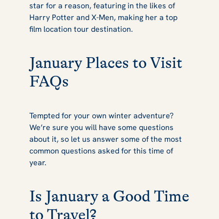
star for a reason, featuring in the likes of
Harry Potter
and
X-Men
, making her a top
film location tour destination.
January Places to Visit
FAQs
Tempted for your own winter adventure?
We’re sure you will have some questions
about it, so let us answer some of the most
common questions asked for this time of
year.
Is January a Good Time
to Travel?