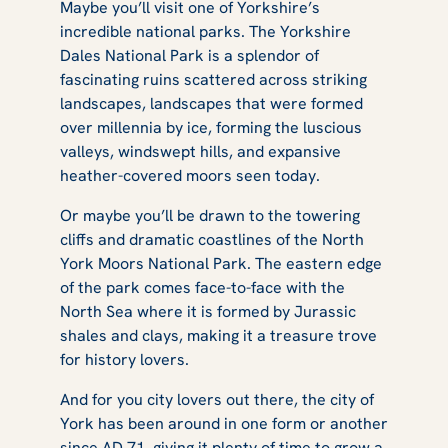
Maybe you’ll visit one of Yorkshire’s
incredible national parks. The Yorkshire
Dales National Park is a splendor of
fascinating ruins scattered across striking
landscapes, landscapes that were formed
over millennia by ice, forming the luscious
valleys, windswept hills, and expansive
heather-covered moors seen today.
Or maybe you’ll be drawn to the towering
cliffs and dramatic coastlines of the North
York Moors National Park. The eastern edge
of the park comes face-to-face with the
North Sea where it is formed by Jurassic
shales and clays, making it a treasure trove
for history lovers.
And for you city lovers out there, the city of
York has been around in one form or another
since AD 71, giving it plenty of time to grow a