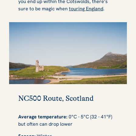
you end up within the Cotswolds, there’s
sure to be magic when
touring England
.
NC500 Route, Scotland
Average temperature:
0°C - 5°C (32 - 41°F)
but often can drop lower