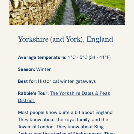
Yorkshire (and York), England
Average temperature:
1°C - 5°C (34 - 41°F)
Season:
Winter
Best for:
Historical winter getaways
Rabbie’s Tour:
The Yorkshire Dales & Peak
District
Most people know quite a bit about England.
They know about the royal family, and the
Tower of London. They know about King
Arthur and the stories of Shakespeare. They