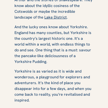
know about the idyllic cosiness of the
Cotswolds or maybe the incredible
landscape of the
Lake District
.
And the lucky ones know about Yorkshire.
England has many counties, but Yorkshire is
the country’s largest historic one. It’s a
world within a world, with endless things to
do and see. One thing that is a must: savour
the pancake-like deliciousness of a
Yorkshire Pudding.
Yorkshire is as varied as it is wide and
wonderous, a playground for explorers and
adventurers. It’s the kind of place you
disappear into for a few days, and when you
come back to reality, you’re revitalised and
inspired.