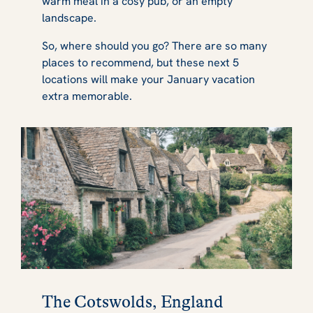
warm meal in a cosy pub, or an empty
landscape.
So, where should you go? There are so many
places to recommend, but these next 5
locations will make your January vacation
extra memorable.
The Cotswolds, England