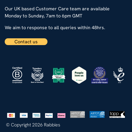
Our UK based Customer Care team are available
Monday to Sunday, 7am to 6pm GMT
We aim to response to all queries within 48hrs.
Contact us
© Copyright 2026 Rabbies