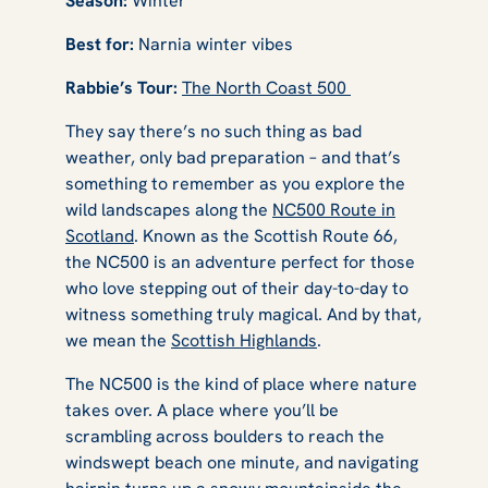
Season:
Winter
Best for:
Narnia winter vibes
Rabbie’s Tour:
The North Coast 500
They say there’s no such thing as bad
weather, only bad preparation – and that’s
something to remember as you explore the
wild landscapes along the
NC500 Route in
Scotland
. Known as the Scottish Route 66,
the NC500 is an adventure perfect for those
who love stepping out of their day-to-day to
witness something truly magical. And by that,
we mean the
Scottish Highlands
.
The NC500 is the kind of place where nature
takes over. A place where you’ll be
scrambling across boulders to reach the
windswept beach one minute, and navigating