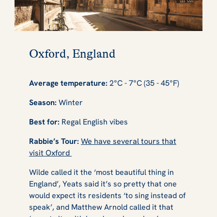
Oxford, England
Average temperature:
2°C - 7°C (35 - 45°F)
Season:
Winter
Best for:
Regal English vibes
Rabbie’s Tour:
We have several tours that
visit Oxford
Wilde called it the ‘most beautiful thing in
England’, Yeats said it’s so pretty that one
would expect its residents ‘to sing instead of
speak’, and Matthew Arnold called it that