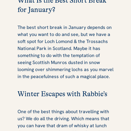
What Is the Best Short Break
for January?
The best short break in January depends on
what you want to do and see, but we have a
soft spot for Loch Lomond & the Trossachs
National Park in Scotland. Maybe it has
something to do with the temptation of
seeing Scottish Munros dusted in snow
looming over shimmering lochs as you marvel
in the peacefulness of such a magical place.
Winter Escapes with Rabbie’s
One of the best things about travelling with
us? We do all the driving. Which means that
you can have that dram of whisky at lunch