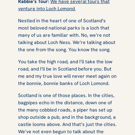
Rabbie’s Tour:
We have several tours that
venture into Loch Lomond
Nestled in the heart of one of Scotland’s
most beloved national parks is a loch that
many of us are familiar with. No, we’re not
talking about Loch Ness. We’re talking about
the one from the song. You know the song.
You take the high road, and I’ll take the low
road, and I’ll be in Scotland before you. But
me and my true love will never meet again on
the bonnie, bonnie banks of Loch Lomond.
Scotland is one of those places. In the cities,
bagpipes echo in the distance, down one of
the many cobbled roads, a piper has set up
shop outside a pub, and in the background, a
castle looms above. And that’s just the cities.
We’ve not even begun to talk about the