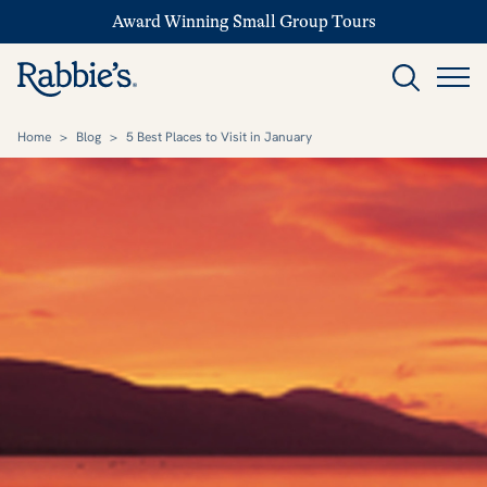
Award Winning Small Group Tours
Home
>
Blog
>
5 Best Places to Visit in January