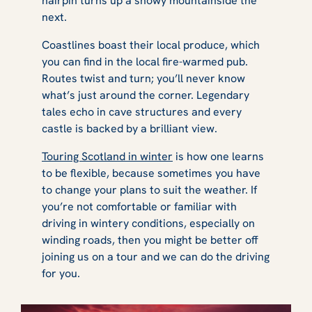
hairpin turns up a snowy mountainside the
next.
Coastlines boast their local produce, which
you can find in the local fire-warmed pub.
Routes twist and turn; you’ll never know
what’s just around the corner. Legendary
tales echo in cave structures and every
castle is backed by a brilliant view.
Touring Scotland in winter
is how one learns
to be flexible, because sometimes you have
to change your plans to suit the weather. If
you’re not comfortable or familiar with
driving in wintery conditions, especially on
winding roads, then you might be better off
joining us on a tour and we can do the driving
for you.