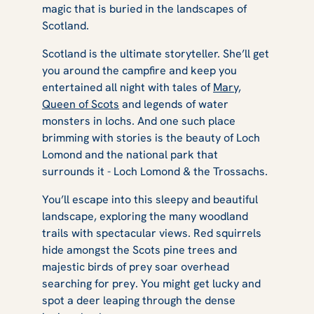
magic that is buried in the landscapes of
Scotland.
Scotland is the ultimate storyteller. She’ll get
you around the campfire and keep you
entertained all night with tales of
Mary,
Queen of Scots
and legends of water
monsters in lochs. And one such place
brimming with stories is the beauty of Loch
Lomond and the national park that
surrounds it - Loch Lomond & the Trossachs.
You’ll escape into this sleepy and beautiful
landscape, exploring the many woodland
trails with spectacular views. Red squirrels
hide amongst the Scots pine trees and
majestic birds of prey soar overhead
searching for prey. You might get lucky and
spot a deer leaping through the dense