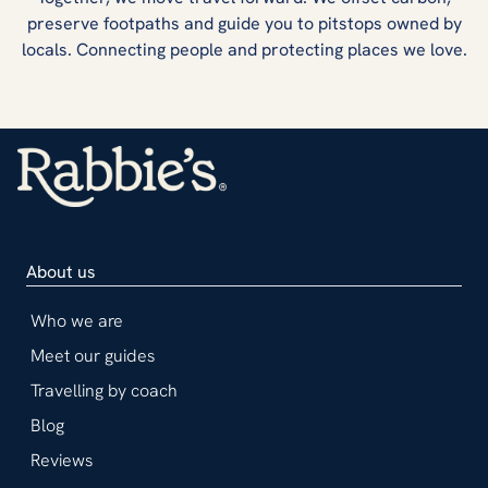
preserve footpaths and guide you to pitstops owned by
locals. Connecting people and protecting places we love.
About us
Who we are
Meet our guides
Travelling by coach
Blog
Reviews