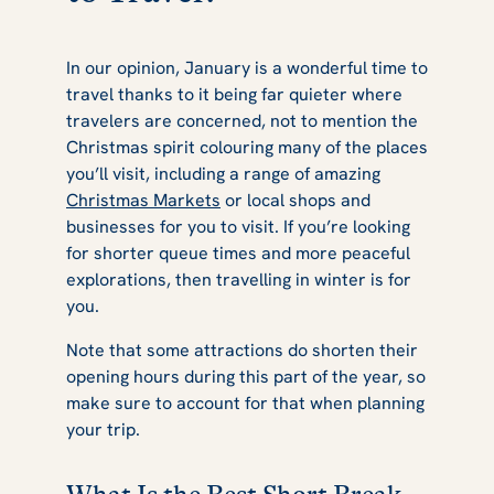
In our opinion, January is a wonderful time to
travel thanks to it being far quieter where
travelers are concerned, not to mention the
Christmas spirit colouring many of the places
you’ll visit, including a range of amazing
Christmas Markets
or local shops and
businesses for you to visit. If you’re looking
for shorter queue times and more peaceful
explorations, then travelling in winter is for
you.
Note that some attractions do shorten their
opening hours during this part of the year, so
make sure to account for that when planning
your trip.