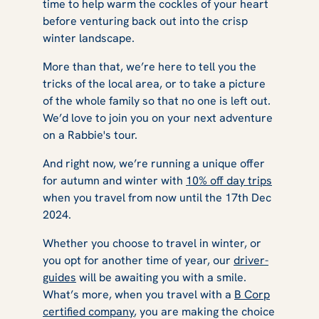
time to help warm the cockles of your heart
before venturing back out into the crisp
winter landscape.
More than that, we’re here to tell you the
tricks of the local area, or to take a picture
of the whole family so that no one is left out.
We’d love to join you on your next adventure
on a Rabbie's tour.
And right now, we’re running a unique offer
for autumn and winter with
10% off day trips
when you travel from now until the 17th Dec
2024.
Whether you choose to travel in winter, or
you opt for another time of year, our
driver-
guides
will be awaiting you with a smile.
What’s more, when you travel with a
B Corp
certified company
, you are making the choice