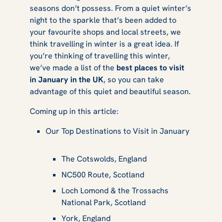
seasons don’t possess. From a quiet winter’s
night to the sparkle that’s been added to
your favourite shops and local streets, we
think travelling in winter is a great idea. If
you’re thinking of travelling this winter,
we’ve made a list of the
best places to visit
in January in the UK
, so you can take
advantage of this quiet and beautiful season.
Coming up in this article:
Our Top Destinations to Visit in January
The Cotswolds, England
NC500 Route, Scotland
Loch Lomond & the Trossachs
National Park, Scotland
York, England