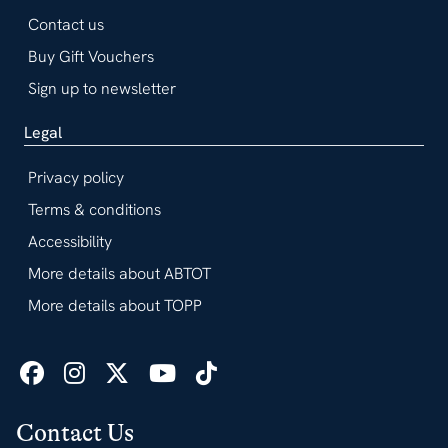
Contact us
Buy Gift Vouchers
Sign up to newsletter
Legal
Privacy policy
Terms & conditions
Accessibility
More details about ABTOT
More details about TOPP
Contact Us