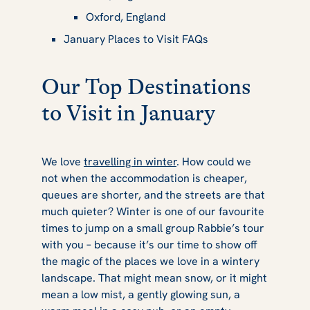
Oxford, England
January Places to Visit FAQs
Our Top Destinations
to Visit in January
We love
travelling in winter
. How could we
not when the accommodation is cheaper,
queues are shorter, and the streets are that
much quieter? Winter is one of our favourite
times to jump on a small group Rabbie’s tour
with you – because it’s our time to show off
the magic of the places we love in a wintery
landscape. That might mean snow, or it might
mean a low mist, a gently glowing sun, a