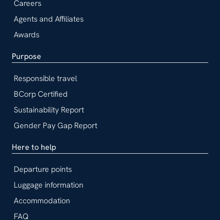
Careers
Agents and Affiliates
Awards
Purpose
Responsible travel
BCorp Certified
Sustainability Report
Gender Pay Gap Report
Here to help
Departure points
Luggage information
Accommodation
FAQ