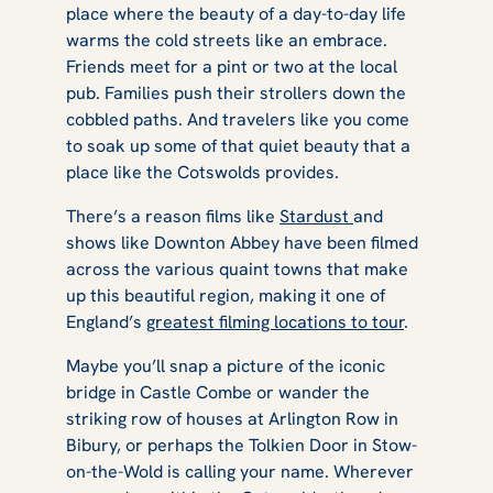
place where the beauty of a day-to-day life
warms the cold streets like an embrace.
Friends meet for a pint or two at the local
pub. Families push their strollers down the
cobbled paths. And travelers like you come
to soak up some of that quiet beauty that a
place like the Cotswolds provides.
There’s a reason films like
Stardust
and
shows like
Downton Abbey
have been filmed
across the various quaint towns that make
up this beautiful region, making it one of
England’s
greatest filming locations to tour
.
Maybe you’ll snap a picture of the iconic
bridge in Castle Combe or wander the
striking row of houses at Arlington Row in
Bibury, or perhaps the Tolkien Door in Stow-
on-the-Wold is calling your name. Wherever