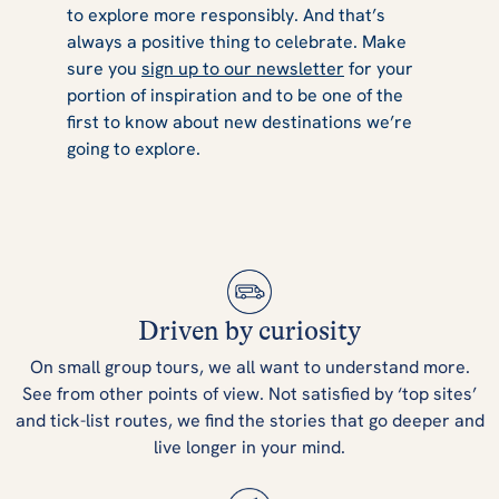
to explore more responsibly. And that’s
always a positive thing to celebrate. Make
sure you
sign up to our newsletter
for your
portion of inspiration and to be one of the
first to know about new destinations we’re
going to explore.
Driven by curiosity
On small group tours, we all want to understand more.
See from other points of view. Not satisfied by ‘top sites’
and tick-list routes, we find the stories that go deeper and
live longer in your mind.