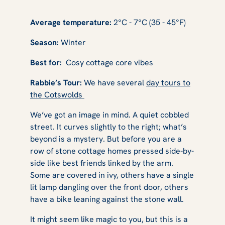
Average temperature:
2°C - 7°C (35 - 45°F)
Season:
Winter
Best for:
Cosy cottage core vibes
Rabbie’s Tour:
We have several
day tours to
the Cotswolds
We’ve got an image in mind. A quiet cobbled
street. It curves slightly to the right; what’s
beyond is a mystery. But before you are a
row of stone cottage homes pressed side-by-
side like best friends linked by the arm.
Some are covered in ivy, others have a single
lit lamp dangling over the front door, others
have a bike leaning against the stone wall.
It might seem like magic to you, but this is a