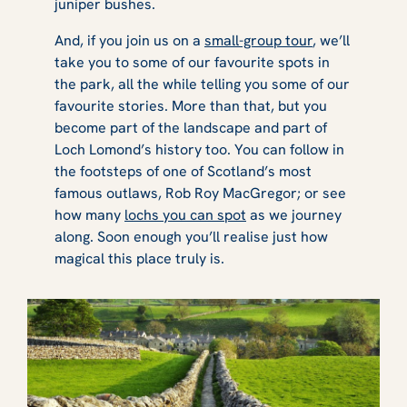
juniper bushes.
And, if you join us on a
small-group tour
, we’ll
take you to some of our favourite spots in
the park, all the while telling you some of our
favourite stories. More than that, but you
become part of the landscape and part of
Loch Lomond’s history too. You can follow in
the footsteps of one of Scotland’s most
famous outlaws, Rob Roy MacGregor; or see
how many
lochs you can spot
as we journey
along. Soon enough you’ll realise just how
magical this place truly is.