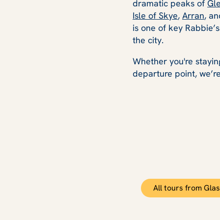
dramatic peaks of
Gl
Isle of Skye
,
Arran
, a
is one of key Rabbie’
the city.
Whether you're staying
departure point, we’re
All tours from Gla