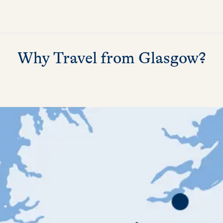
Why Travel from Glasgow?