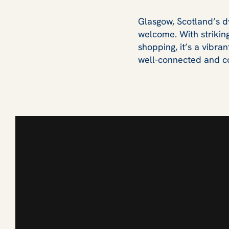
Glasgow, Scotland’s dyn
welcome. With striking
shopping, it’s a vibra
well‑connected and co