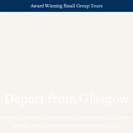
Award Winning Small Group Tours
Depart from Glasgow
rt your journey in spirited Glasgow where bold culture, 
stories, and unforgettable experiences begin.