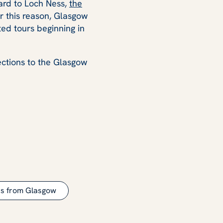
ard to Loch Ness,
the
or this reason, Glasgow
ed tours beginning in
rections to the Glasgow
rs from Glasgow