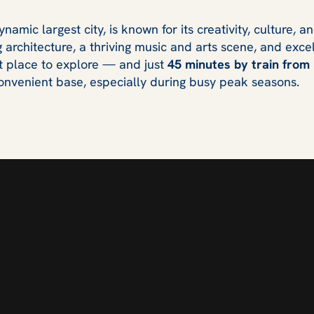
amic largest city, is known for its creativity, culture, 
 architecture, a thriving music and arts scene, and exce
nt place to explore — and just
45 minutes by train from
nvenient base, especially during busy peak seasons.