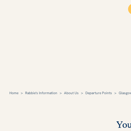
Home
>
Rabbie's Information
>
About Us
>
Departure Points
>
Glasgo
You