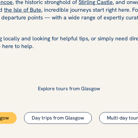
encoe
, the historic stronghold of
Stirling Castle
, and onw
nd
the Isle of Bute
, incredible journeys start right here. F
s departure points — with a wide range of expertly curat
 locally and looking for helpful tips, or simply need di
 here to help.
Explore tours from Glasgow
sgow
Day trips from Glasgow
Multi-day tou