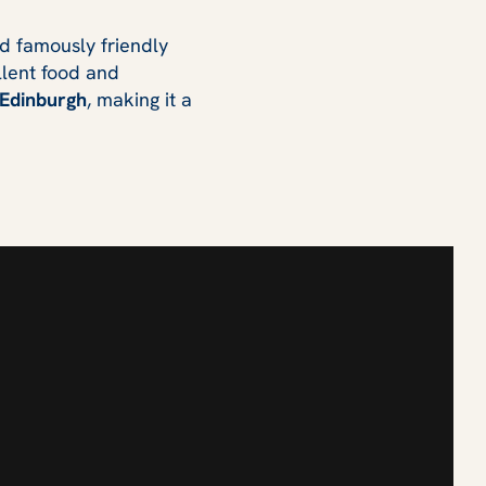
and famously friendly
llent food and
 Edinburgh
, making it a