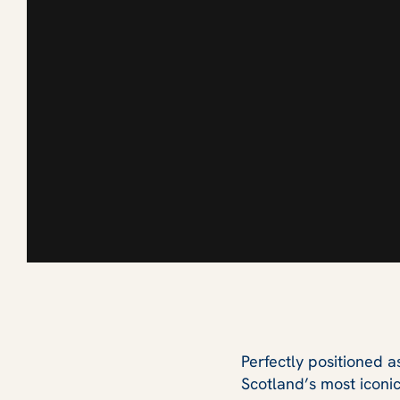
Perfectly positioned 
Scotland’s most iconi