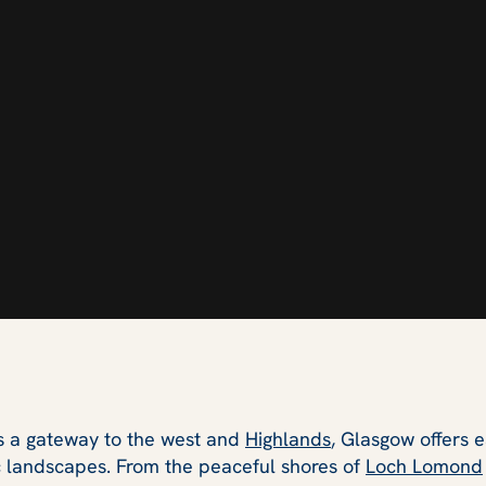
as a gateway to the west and
Highlands
, Glasgow offers 
c landscapes. From the peaceful shores of
Loch Lomond