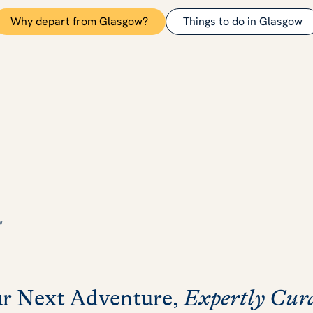
Why depart from Glasgow?
Things to do in Glasgow
w
r Next Adventure,
Expertly Cur