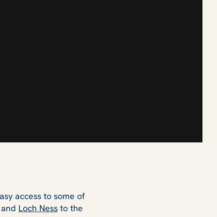
easy access to some of
and
Loch Ness
to the