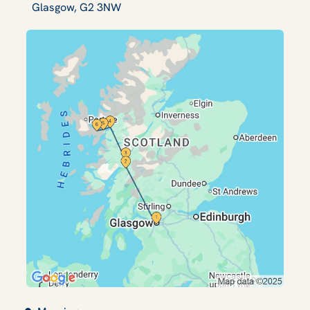
Glasgow, G2 3NW