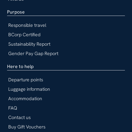
Purpose
Responsible travel
BCorp Certified
Sustainability Report
Gender Pay Gap Report
Here to help
Departure points
Luggage information
Accommodation
FAQ
Contact us
Buy Gift Vouchers