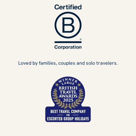
Loved by families, couples and solo travelers.