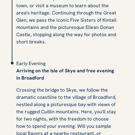
town, or visit a museum to learn about the
area's heritage. Continuing through the Great
Glen, we pass the iconic Five Sisters of Kintail
mountains and the picturesque Eilean Donan
Castle, stopping along the way for photos and
short breaks.
Early Evening
Arriving on the Isle of Skye and free evening
in Broadford
Crossing the bridge to Skye, we follow the
dramatic coastline to the village of Broadford,
nestled along a picturesque bay with views of
the rugged Cuillin mountains. Here, you'll stay
for two nights, with the freedom to choose
how to spend your evening. Will you sample
local flavors at a nearby restaurant, or