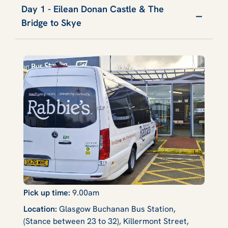
Day 1 - Eilean Donan Castle & The
Bridge to Skye
Pick up time:
9.00am
Location:
Glasgow Buchanan Bus Station,
(Stance between 23 to 32), Killermont Street,