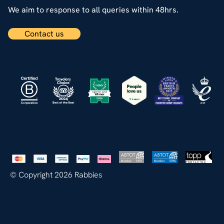
We aim to response to all queries within 48hrs.
Contact us
© Copyright 2026 Rabbies