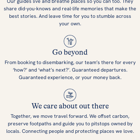
Our guides live and breathe places so you can too. They
share did-you-knows and real-life memories that make the
best stories. And leave time for you to stumble across
your own.
Go beyond
From booking to disembarking, our team’s there for every
‘how?’ and ‘what’s next?’. Guaranteed departures.
Guaranteed experience, or your money back.
We care about out there
Together, we move travel forward. We offset carbon,
preserve footpaths and guide you to pitstops owned by
locals. Connecting people and protecting places we love.