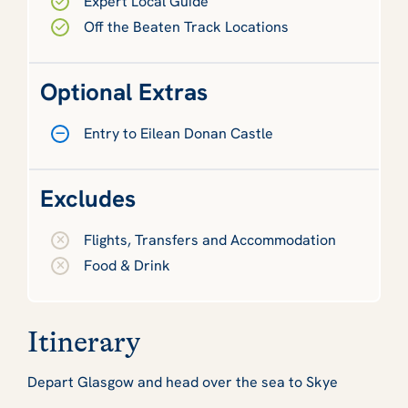
Expert Local Guide
Off the Beaten Track Locations
Optional Extras
Entry to Eilean Donan Castle
Excludes
Flights, Transfers and Accommodation
Food & Drink
Itinerary
Depart Glasgow and head over the sea to Skye