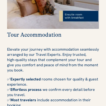
Tour Accommodation
Elevate your journey with accommodation seamlessly
arranged by our Travel Experts. Enjoy trusted,
high‑quality stays that complement your tour and
give you comfort and peace of mind from the moment
you book.
✅
Expertly selected
rooms chosen for quality & guest
experience.
✅
Effortless process
we confirm every detail before
you travel.
✅
Most travelers
include accommodation in their
booking.