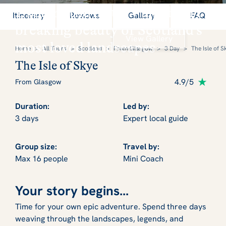
Explore the history and heart
Itinerary
Reviews
Gallery
FAQ
breaking beauty of Scotland's
View Gallery
most loved landscapes
Home
>
All Tours
>
Scotland
>
From Glasgow
>
3 Day
>
The Isle of S
The Isle of Skye
4.9/5
From Glasgow
Duration:
Led by:
3 days
Expert local guide
Group size:
Travel by:
Max 16 people
Mini Coach
Your story begins...
Time for your own epic adventure. Spend three days
weaving through the landscapes, legends, and