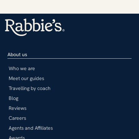
About us
Who we are
Meet our guides
Travelling by coach
Blog
Reviews
Careers
Agents and Affiliates
Awards