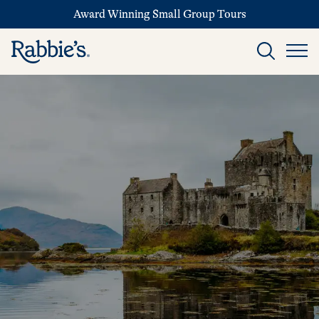
Award Winning Small Group Tours