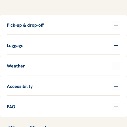
Pick-up & drop-off
Luggage
Weather
Accessibility
FAQ