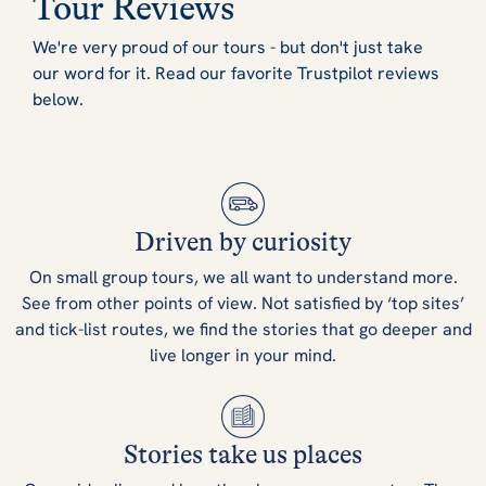
Tour Reviews
We're very proud of our tours - but don't just take
our word for it. Read our favorite Trustpilot reviews
below.
Driven by curiosity
On small group tours, we all want to understand more.
See from other points of view. Not satisfied by ‘top sites’
and tick-list routes, we find the stories that go deeper and
live longer in your mind.
Stories take us places