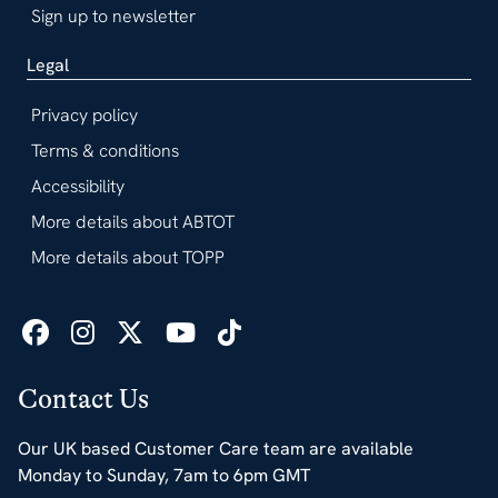
Sign up to newsletter
Legal
Privacy policy
Terms & conditions
Accessibility
More details about ABTOT
More details about TOPP
Contact Us
Our UK based Customer Care team are available
Monday to Sunday, 7am to 6pm GMT