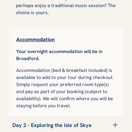
perhaps enjoy a traditional music session? The
choice is yours.
Accommodation
Your overnight accommodation will be in
Broadford.
Accommodation (bed & breakfast included) is
available to add to your tour during checkout.
Simply request your preferred room type(s)
and pay as part of your booking (subject to
availability). We will confirm where you will be
staying before you travel.
Day 2 - Exploring the Isle of Skye