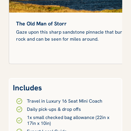
The Old Man of Storr
Gaze upon this sharp sandstone pinnacle that bursts o
rock and can be seen for miles around.
Includes
Travel in Luxury 16 Seat Mini Coach
Daily pick-ups & drop offs
1x small checked bag allowance (22in x
17in x 10in)