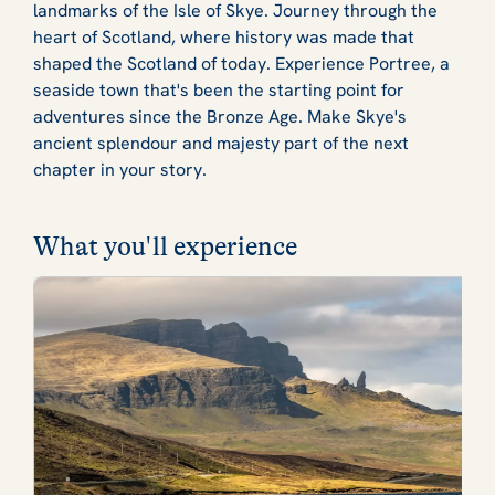
landmarks of the Isle of Skye. Journey through the
heart of Scotland, where history was made that
shaped the Scotland of today. Experience Portree, a
seaside town that's been the starting point for
adventures since the Bronze Age. Make Skye's
ancient splendour and majesty part of the next
chapter in your story.
What you'll experience