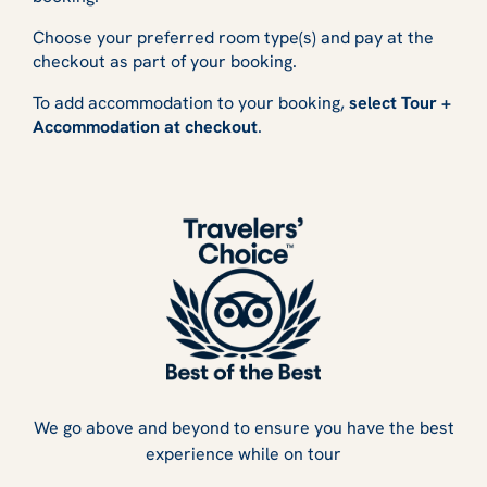
Choose your preferred room type(s) and pay at the
checkout as part of your booking.
To add accommodation to your booking,
select Tour +
Accommodation at checkout
.
We go above and beyond to ensure you have the best
experience while on tour