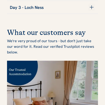
Day 3 - Loch Ness
What our customers say
We're very proud of our tours - but don't just take
our word for it. Read our verified Trustpilot reviews
below.