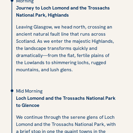
Morning
Journey to Loch Lomond and the Trossachs
National Park, Highlands
Leaving Glasgow, we head north, crossing an
ancient natural fault line that runs across
Scotland. As we enter the majestic Highlands,
the landscape transforms quickly and
dramatically—from the flat, fertile plains of
the Lowlands to shimmering lochs, rugged
mountains, and lush glens.
Mid Morning
Loch Lomond and the Trossachs National Park
to Glencoe
We continue through the serene glens of Loch
Lomond and the Trossachs National Park, with
a brief stop in one the quaint towns in the