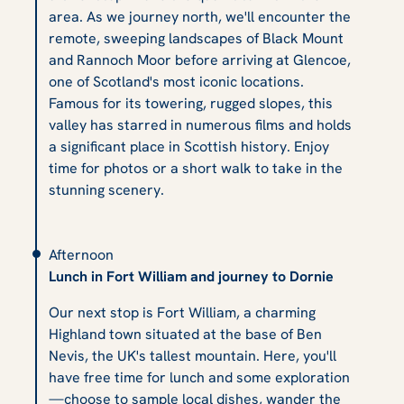
area. As we journey north, we'll encounter the
remote, sweeping landscapes of Black Mount
and Rannoch Moor before arriving at Glencoe,
one of Scotland's most iconic locations.
Famous for its towering, rugged slopes, this
valley has starred in numerous films and holds
a significant place in Scottish history. Enjoy
time for photos or a short walk to take in the
stunning scenery.
Afternoon
Lunch in Fort William and journey to Dornie
Our next stop is Fort William, a charming
Highland town situated at the base of Ben
Nevis, the UK's tallest mountain. Here, you'll
have free time for lunch and some exploration
—choose to sample local dishes, wander the