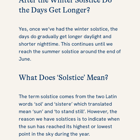
After the Winter Solstice Do
the Days Get Longer?
Yes, once we’ve had the winter solstice, the
days do gradually get longer daylight and
shorter nighttime. This continues until we
reach the summer solstice around the end of
June.
What Does ‘Solstice’ Mean?
The term solstice comes from the two Latin
words ‘sol’ and ‘sistere’ which translated
mean ‘sun’ and ‘to stand still’. However, the
reason we have solstices is to indicate when
the sun has reached its highest or lowest
point in the sky during the year.