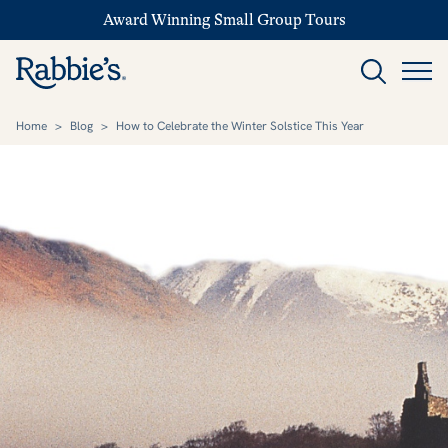
Award Winning Small Group Tours
Home
>
Blog
>
How to Celebrate the Winter Solstice This Year