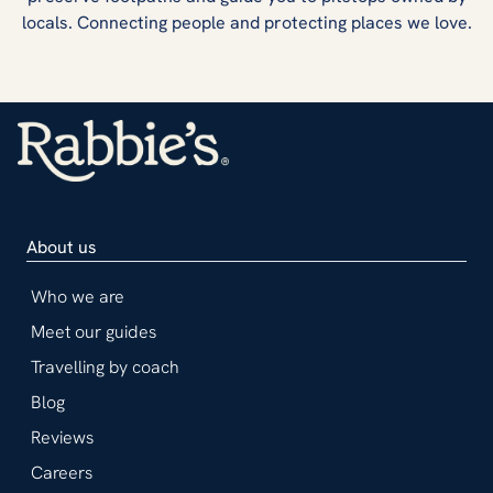
locals. Connecting people and protecting places we love.
About us
Who we are
Meet our guides
Travelling by coach
Blog
Reviews
Careers