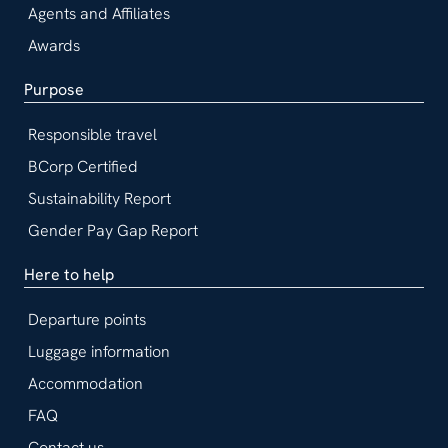
Agents and Affiliates
Awards
Purpose
Responsible travel
BCorp Certified
Sustainability Report
Gender Pay Gap Report
Here to help
Departure points
Luggage information
Accommodation
FAQ
Contact us