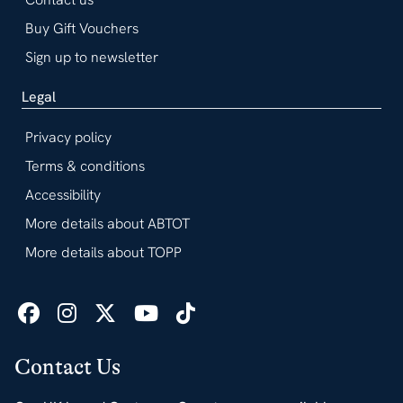
Buy Gift Vouchers
Sign up to newsletter
Legal
Privacy policy
Terms & conditions
Accessibility
More details about ABTOT
More details about TOPP
Contact Us