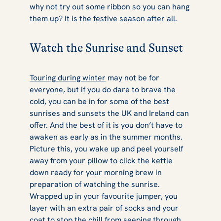
why not try out some ribbon so you can hang
them up? It is the festive season after all.
Watch the Sunrise and Sunset
Touring during winter
may not be for
everyone, but if you do dare to brave the
cold, you can be in for some of the best
sunrises and sunsets the UK and Ireland can
offer. And the best of it is you don’t have to
awaken as early as in the summer months.
Picture this, you wake up and peel yourself
away from your pillow to click the kettle
down ready for your morning brew in
preparation of watching the sunrise.
Wrapped up in your favourite jumper, you
layer with an extra pair of socks and your
coat to stop the chill from seeping through.