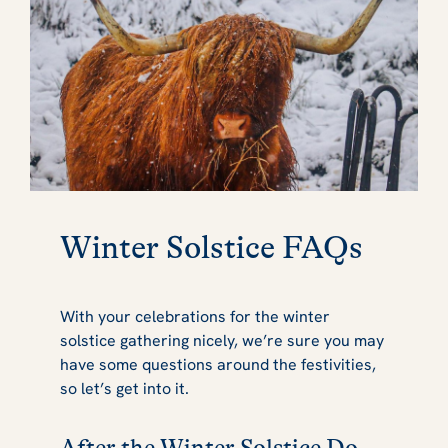
Winter Solstice FAQs
With your celebrations for the winter
solstice gathering nicely, we’re sure you may
have some questions around the festivities,
so let’s get into it.