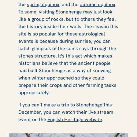
the
spring equinox
, and the
autumn equinox
.
To some,
visiting Stonehenge
may just look
like a group of rocks, but to others they feel
the history inside their walls. The reason this
site is so popular for these astrological
events is because during sunrise, you can
catch glimpses of the sun’s rays through the
stones structure. It's this act which makes
historians believe that the ancient people
had built Stonehenge as a way of knowing
when winter approached so they could
prepare their crops and other farming tasks
appropriately.
If you can’t make a trip to Stonehenge this
December, you can watch their live stream
event on the
English Heritage website
.