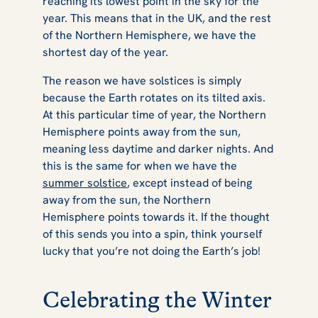
reaching its lowest point in the sky for the
year. This means that in the UK, and the rest
of the Northern Hemisphere, we have the
shortest day of the year.
The reason we have solstices is simply
because the Earth rotates on its tilted axis.
At this particular time of year, the Northern
Hemisphere points away from the sun,
meaning less daytime and darker nights. And
this is the same for when we have the
summer solstice
, except instead of being
away from the sun, the Northern
Hemisphere points towards it. If the thought
of this sends you into a spin, think yourself
lucky that you’re not doing the Earth’s job!
Celebrating the Winter