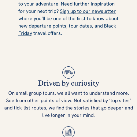
to your adventure. Need further inspiration
for your next trip?
Sign up to our newsletter
where you’ll be one of the first to know about
new departure points, tour dates, and
Black
Friday
travel offers.
Driven by curiosity
On small group tours, we all want to understand more.
See from other points of view. Not satisfied by ‘top sites’
and tick-list routes, we find the stories that go deeper and
live longer in your mind.