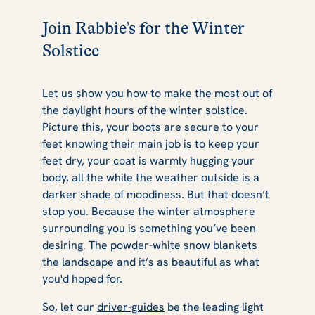
Join Rabbie’s for the Winter
Solstice
Let us show you how to make the most out of
the daylight hours of the winter solstice.
Picture this, your boots are secure to your
feet knowing their main job is to keep your
feet dry, your coat is warmly hugging your
body, all the while the weather outside is a
darker shade of moodiness. But that doesn’t
stop you. Because the winter atmosphere
surrounding you is something you’ve been
desiring. The powder-white snow blankets
the landscape and it’s as beautiful as what
you'd hoped for.
So, let our
driver-guides
be the leading light