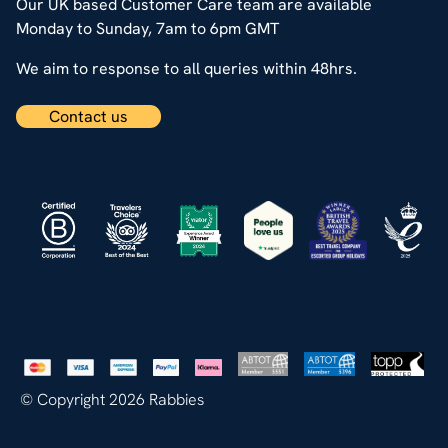
Our UK based Customer Care team are available
Monday to Sunday, 7am to 6pm GMT
We aim to response to all queries within 48hrs.
Contact us
© Copyright 2026 Rabbies