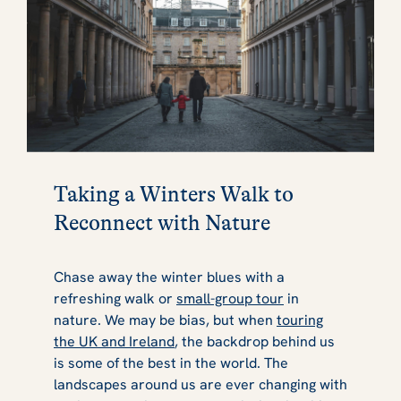
Taking a Winters Walk to
Reconnect with Nature
Chase away the winter blues with a
refreshing walk or
small-group tour
in
nature. We may be bias, but when
touring
the UK and Ireland
, the backdrop behind us
is some of the best in the world. The
landscapes around us are ever changing with