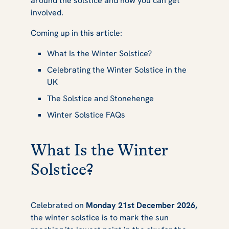
around the solstice and how you can get
This Year
involved.
Coming up in this article:
What Is the Winter Solstice?
Celebrating the Winter Solstice in the
UK
The Solstice and Stonehenge
Winter Solstice FAQs
What Is the Winter
Solstice?
Celebrated on
Monday 21st December 2026,
the winter solstice is to mark the sun