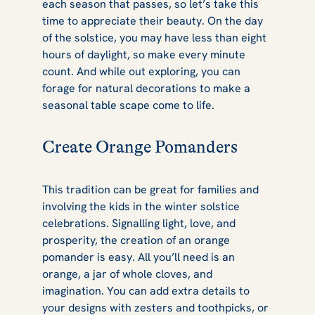
each season that passes, so let’s take this
time to appreciate their beauty. On the day
of the solstice, you may have less than eight
hours of daylight, so make every minute
count. And while out exploring, you can
forage for natural decorations to make a
seasonal table scape come to life.
Create Orange Pomanders
This tradition can be great for families and
involving the kids in the winter solstice
celebrations. Signalling light, love, and
prosperity, the creation of an orange
pomander is easy. All you’ll need is an
orange, a jar of whole cloves, and
imagination. You can add extra details to
your designs with zesters and toothpicks, or