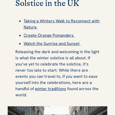
Solstice in the UK
Taking a Winters Walk to Reconnect with
Nature
Create Orange Pomanders
Watch the Sunrise and Sunset
Releasing the dark and welcoming in the light
is what the winter solstice is all about. If
you’ve yet to celebrate the solstice, it’s
never too late to start. While there are
events you can travel to, if you want to ease
yourself into the celebrations, here are a
handful of
winter traditions
found across the
world.