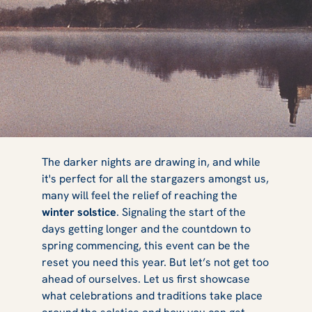
How to
The darker nights are drawing in, and while
it's perfect for all the stargazers amongst us,
many will feel the relief of reaching the
Celebrate the
winter solstice
. Signaling the start of the
days getting longer and the countdown to
spring commencing, this event can be the
reset you need this year. But let’s not get too
Winter Solstice
ahead of ourselves. Let us first showcase
what celebrations and traditions take place