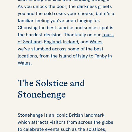
As you unlock the door, the darkness greets
you and the cold roses your cheeks, but it’s a
familiar feeling you’ve been longing for.
Choosing the best sunrise and sunset spot is
the hardest decision. Thankfully on our
tours
of Scotland
,
England
,
Ireland
, and
Wales
we’ve stumbled across some of the best
locations, from the island of
Islay
to
Tenby in
Wales
.
The Solstice and
Stonehenge
Stonehenge is an iconic British landmark
which attracts visitors from across the globe
to celebrate events such as the solstices,