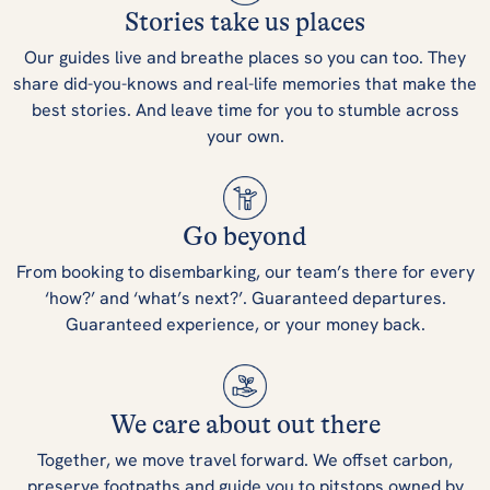
Stories take us places
Our guides live and breathe places so you can too. They
share did-you-knows and real-life memories that make the
best stories. And leave time for you to stumble across
your own.
Go beyond
From booking to disembarking, our team’s there for every
‘how?’ and ‘what’s next?’. Guaranteed departures.
Guaranteed experience, or your money back.
We care about out there
Together, we move travel forward. We offset carbon,
preserve footpaths and guide you to pitstops owned by