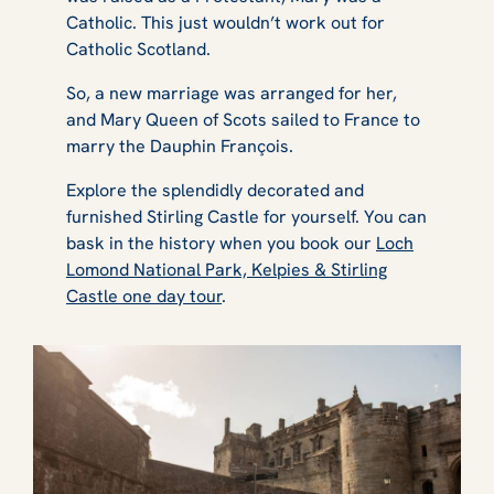
Catholic. This just wouldn’t work out for
Catholic Scotland.
So, a new marriage was arranged for her,
and Mary Queen of Scots sailed to France to
marry the Dauphin François.
Explore the splendidly decorated and
furnished Stirling Castle for yourself. You can
bask in the history when you book our
Loch
Lomond National Park, Kelpies & Stirling
Castle one day tour
.