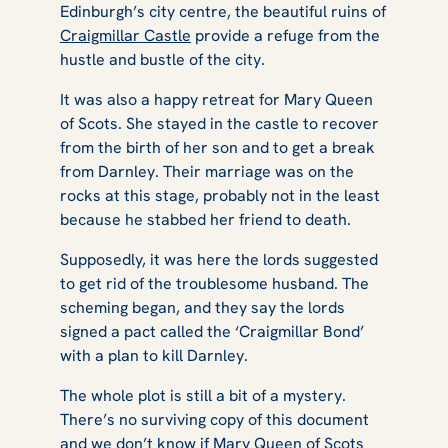
Edinburgh’s city centre, the beautiful ruins of
Craigmillar Castle
provide a refuge from the
hustle and bustle of the city.
It was also a happy retreat for Mary Queen
of Scots. She stayed in the castle to recover
from the birth of her son and to get a break
from Darnley. Their marriage was on the
rocks at this stage, probably not in the least
because he stabbed her friend to death.
Supposedly, it was here the lords suggested
to get rid of the troublesome husband. The
scheming began, and they say the lords
signed a pact called the ‘Craigmillar Bond’
with a plan to kill Darnley.
The whole plot is still a bit of a mystery.
There’s no surviving copy of this document
and we don’t know if Mary Queen of Scots