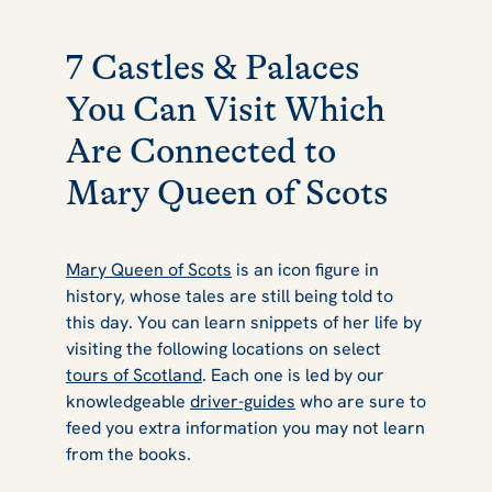
7 Castles & Palaces
You Can Visit Which
Are Connected to
Mary Queen of Scots
Mary Queen of Scots
is an icon figure in
history, whose tales are still being told to
this day. You can learn snippets of her life by
visiting the following locations on select
tours of Scotland
. Each one is led by our
knowledgeable
driver-guides
who are sure to
feed you extra information you may not learn
from the books.