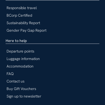
Responsible travel
BCorp Certified
Sustainability Report
Gender Pay Gap Report
Here to help
Departure points
Luggage information
Accommodation
FAQ
Contact us
Buy Gift Vouchers
Sign up to newsletter