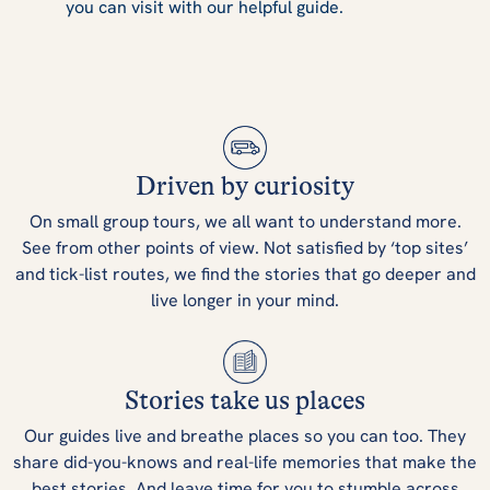
you can visit with our helpful guide.
Driven by curiosity
On small group tours, we all want to understand more.
See from other points of view. Not satisfied by ‘top sites’
and tick-list routes, we find the stories that go deeper and
live longer in your mind.
Stories take us places
Our guides live and breathe places so you can too. They
share did-you-knows and real-life memories that make the
best stories. And leave time for you to stumble across