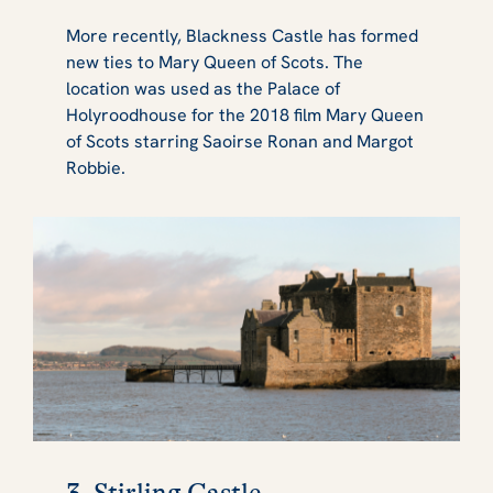
More recently, Blackness Castle has formed
new ties to Mary Queen of Scots. The
location was used as the Palace of
Holyroodhouse for the 2018 film Mary Queen
of Scots starring Saoirse Ronan and Margot
Robbie.