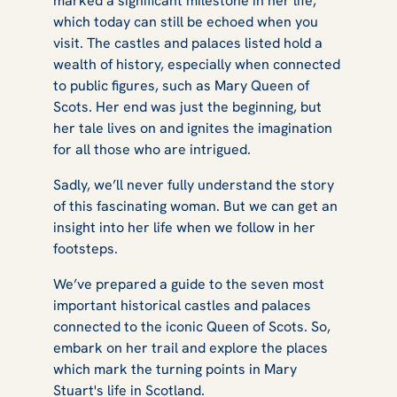
marked a significant milestone in her life,
Mary Queen of
which today can still be echoed when you
visit. The castles and palaces listed hold a
wealth of history, especially when connected
to public figures, such as Mary Queen of
Scots
Scots. Her end was just the beginning, but
her tale lives on and ignites the imagination
for all those who are intrigued.
Sadly, we’ll never fully understand the story
of this fascinating woman. But we can get an
insight into her life when we follow in her
footsteps.
We’ve prepared a guide to the seven most
important historical castles and palaces
connected to the iconic Queen of Scots. So,
embark on her trail and explore the places
which mark the turning points in Mary
Stuart's life in Scotland.