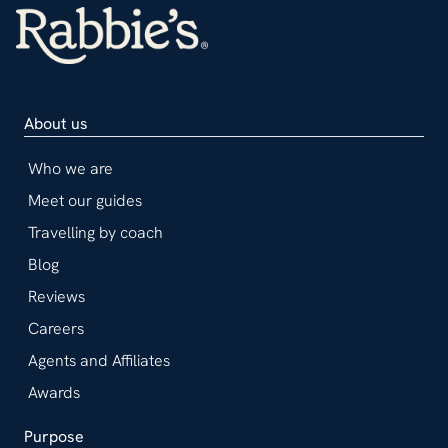
About us
Who we are
Meet our guides
Travelling by coach
Blog
Reviews
Careers
Agents and Affiliates
Awards
Purpose