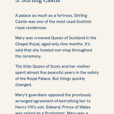
3. Stirling Castle
A palace as much as a fortress, Stirling
Castle was one of the most used Scottish
royal residences.
Mary was crowned Queen of Scotland in the
Chapel Royal, aged only nine months. It’s
said that she howled non-stop throughout
the ceremony.
The little Queen of Scots and her mother
spent almost five peaceful years in the safety
of the Royal Palace. But things quickly
changed.
Mary’s guardians opposed the previously
arranged agreement of betrothing her to
Henry VIII’s son. Edward, Prince of Wales
was raised as a Protestant, Mary was a