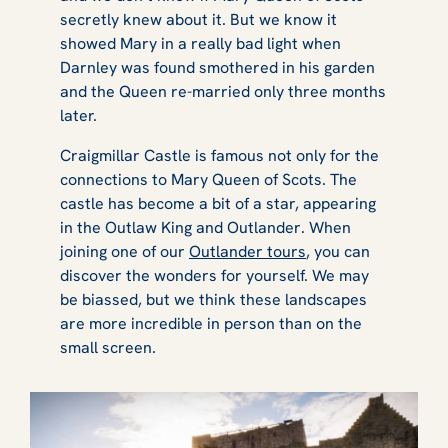
secretly knew about it. But we know it
showed Mary in a really bad light when
Darnley was found smothered in his garden
and the Queen re-married only three months
later.
Craigmillar Castle is famous not only for the
connections to Mary Queen of Scots. The
castle has become a bit of a star, appearing
in the
Outlaw King
and
Outlander
. When
joining one of our
Outlander tours
, you can
discover the wonders for yourself. We may
be biassed, but we think these landscapes
are more incredible in person than on the
small screen.