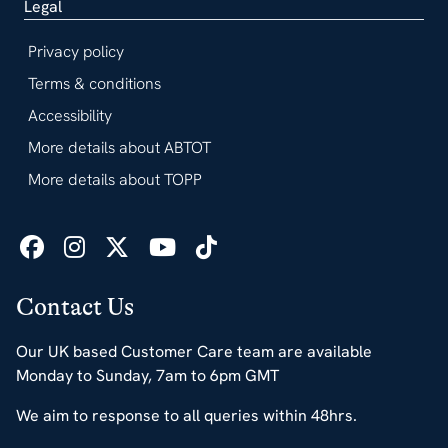
Legal
Privacy policy
Terms & conditions
Accessibility
More details about ABTOT
More details about TOPP
Contact Us
Our UK based Customer Care team are available
Monday to Sunday, 7am to 6pm GMT
We aim to response to all queries within 48hrs.