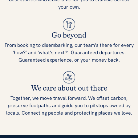
your own.
Go beyond
From booking to disembarking, our team’s there for every
‘how?’ and ‘what’s next?’. Guaranteed departures.
Guaranteed experience, or your money back.
We care about out there
Together, we move travel forward. We offset carbon,
preserve footpaths and guide you to pitstops owned by
locals. Connecting people and protecting places we love.