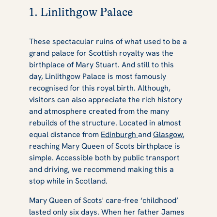
1. Linlithgow Palace
These spectacular ruins of what used to be a
grand palace for Scottish royalty was the
birthplace of Mary Stuart. And still to this
day, Linlithgow Palace is most famously
recognised for this royal birth. Although,
visitors can also appreciate the rich history
and atmosphere created from the many
rebuilds of the structure. Located in almost
equal distance from
Edinburgh
and
Glasgow
,
reaching Mary Queen of Scots birthplace is
simple. Accessible both by public transport
and driving, we recommend making this a
stop while in Scotland.
Mary Queen of Scots' care-free ‘childhood’
lasted only six days. When her father James