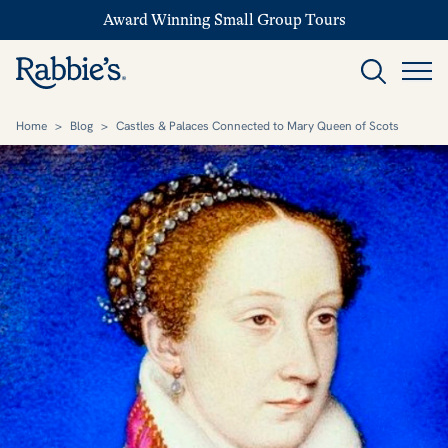
Award Winning Small Group Tours
Home
>
Blog
>
Castles & Palaces Connected to Mary Queen of Scots