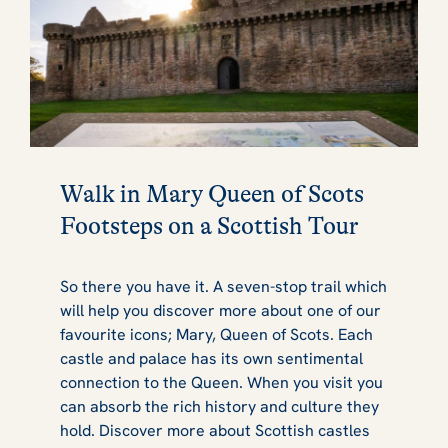
Walk in Mary Queen of Scots
Footsteps on a Scottish Tour
So there you have it. A seven-stop trail which
will help you discover more about one of our
favourite icons; Mary, Queen of Scots. Each
castle and palace has its own sentimental
connection to the Queen. When you visit you
can absorb the rich history and culture they
hold. Discover more about Scottish castles