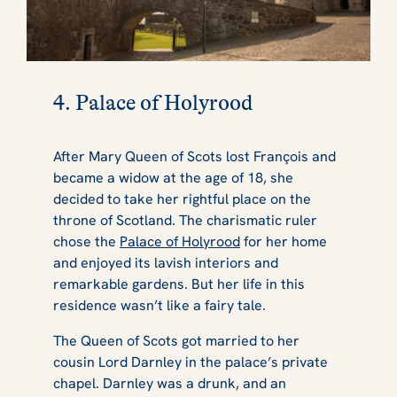
4. Palace of Holyrood
After Mary Queen of Scots lost François and
became a widow at the age of 18, she
decided to take her rightful place on the
throne of Scotland. The charismatic ruler
chose the
Palace of Holyrood
for her home
and enjoyed its lavish interiors and
remarkable gardens. But her life in this
residence wasn’t like a fairy tale.
The Queen of Scots got married to her
cousin Lord Darnley in the palace’s private
chapel. Darnley was a drunk, and an