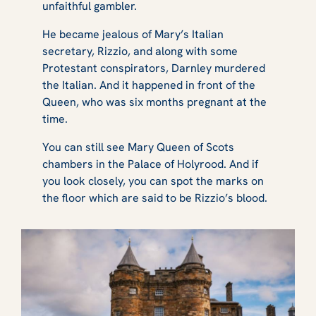
unfaithful gambler.
He became jealous of Mary’s Italian
secretary, Rizzio, and along with some
Protestant conspirators, Darnley murdered
the Italian. And it happened in front of the
Queen, who was six months pregnant at the
time.
You can still see Mary Queen of Scots
chambers in the Palace of Holyrood. And if
you look closely, you can spot the marks on
the floor which are said to be Rizzio’s blood.