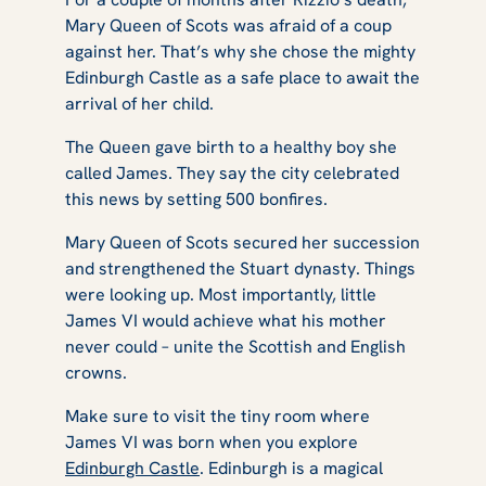
Mary Queen of Scots was afraid of a coup
against her. That’s why she chose the mighty
Edinburgh Castle as a safe place to await the
arrival of her child.
The Queen gave birth to a healthy boy she
called James. They say the city celebrated
this news by setting 500 bonfires.
Mary Queen of Scots secured her succession
and strengthened the Stuart dynasty. Things
were looking up. Most importantly, little
James VI would achieve what his mother
never could – unite the Scottish and English
crowns.
Make sure to visit the tiny room where
James VI was born when you explore
Edinburgh Castle
. Edinburgh is a magical