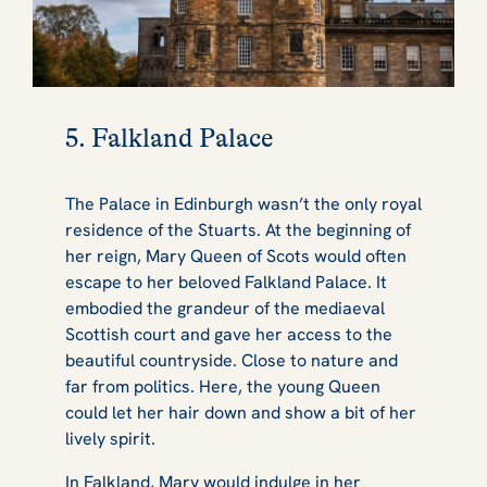
5. Falkland Palace
The Palace in Edinburgh wasn’t the only royal
residence of the Stuarts. At the beginning of
her reign, Mary Queen of Scots would often
escape to her beloved Falkland Palace. It
embodied the grandeur of the mediaeval
Scottish court and gave her access to the
beautiful countryside. Close to nature and
far from politics. Here, the young Queen
could let her hair down and show a bit of her
lively spirit.
In Falkland, Mary would indulge in her