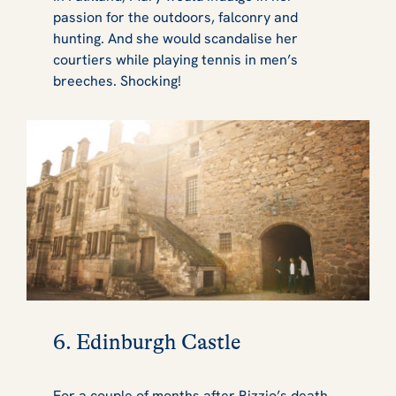
passion for the outdoors, falconry and
hunting. And she would scandalise her
courtiers while playing tennis in men’s
breeches. Shocking!
6. Edinburgh Castle
For a couple of months after Rizzio’s death,