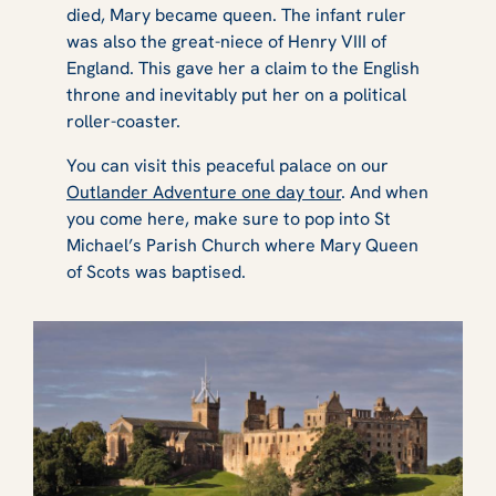
died, Mary became queen. The infant ruler
was also the great-niece of Henry VIII of
England. This gave her a claim to the English
throne and inevitably put her on a political
roller-coaster.
You can visit this peaceful palace on our
Outlander Adventure one day tour
. And when
you come here, make sure to pop into St
Michael’s Parish Church where Mary Queen
of Scots was baptised.