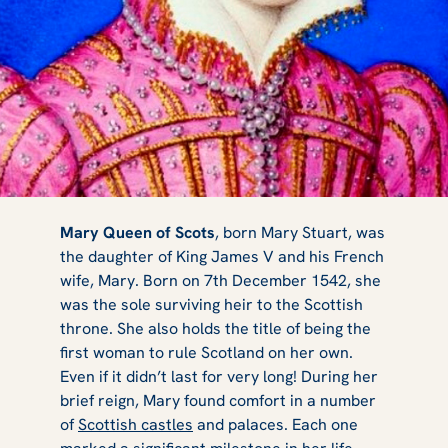
Castles &
Mary Queen of Scots
, born Mary Stuart, was
the daughter of King James V and his French
wife, Mary. Born on 7th December 1542, she
Palaces
was the sole surviving heir to the Scottish
throne. She also holds the title of being the
first woman to rule Scotland on her own.
Even if it didn’t last for very long! During her
Connected to
brief reign, Mary found comfort in a number
of
Scottish castles
and palaces. Each one