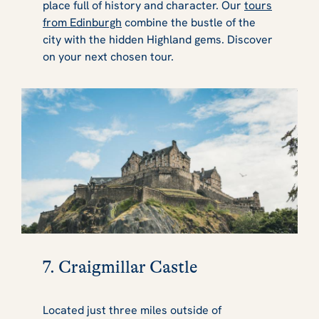
place full of history and character. Our
tours
from Edinburgh
combine the bustle of the
city with the hidden Highland gems. Discover
on your next chosen tour.
7. Craigmillar Castle
Located just three miles outside of