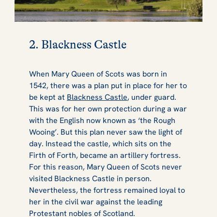
2. Blackness Castle
When Mary Queen of Scots was born in
1542, there was a plan put in place for her to
be kept at
Blackness Castle
, under guard.
This was for her own protection during a war
with the English now known as ‘the Rough
Wooing’. But this plan never saw the light of
day. Instead the castle, which sits on the
Firth of Forth, became an artillery fortress.
For this reason, Mary Queen of Scots never
visited Blackness Castle in person.
Nevertheless, the fortress remained loyal to
her in the civil war against the leading
Protestant nobles of Scotland.