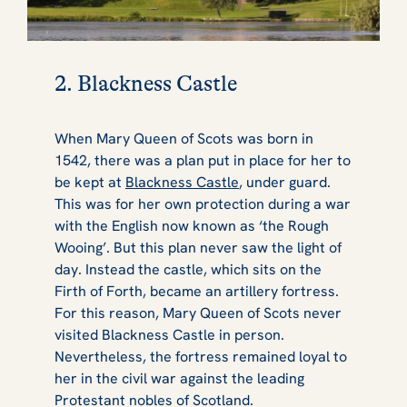
2. Blackness Castle
When Mary Queen of Scots was born in
1542, there was a plan put in place for her to
be kept at
Blackness Castle
, under guard.
This was for her own protection during a war
with the English now known as ‘the Rough
Wooing’. But this plan never saw the light of
day. Instead the castle, which sits on the
Firth of Forth, became an artillery fortress.
For this reason, Mary Queen of Scots never
visited Blackness Castle in person.
Nevertheless, the fortress remained loyal to
her in the civil war against the leading
Protestant nobles of Scotland.