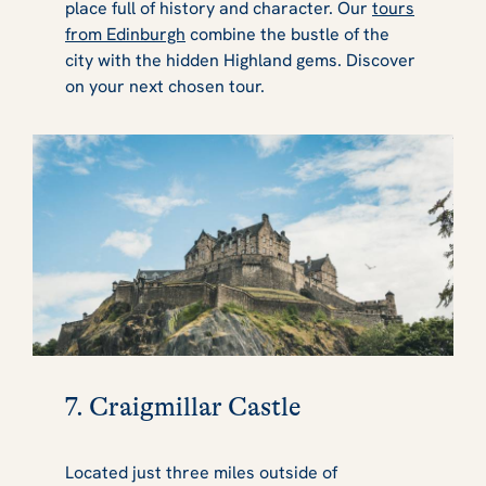
place full of history and character. Our
tours
from Edinburgh
combine the bustle of the
city with the hidden Highland gems. Discover
on your next chosen tour.
7. Craigmillar Castle
Located just three miles outside of