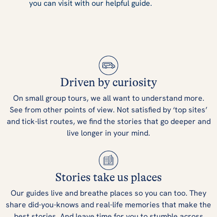
you can visit with our helpful guide.
Driven by curiosity
On small group tours, we all want to understand more.
See from other points of view. Not satisfied by ‘top sites’
and tick-list routes, we find the stories that go deeper and
live longer in your mind.
Stories take us places
Our guides live and breathe places so you can too. They
share did-you-knows and real-life memories that make the
best stories. And leave time for you to stumble across