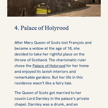
4. Palace of Holyrood
After Mary Queen of Scots lost François and
became a widow at the age of 18, she
decided to take her rightful place on the
throne of Scotland. The charismatic ruler
chose the
Palace of Holyrood
for her home
and enjoyed its lavish interiors and
remarkable gardens. But her life in this
residence wasn’t like a fairy tale.
The Queen of Scots got married to her
cousin Lord Darnley in the palace’s private
chapel. Darnley was a drunk, and an