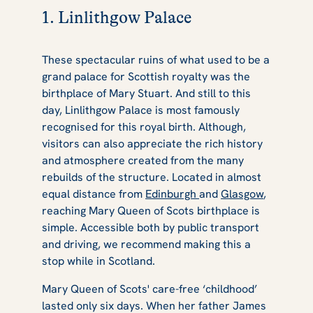
1. Linlithgow Palace
These spectacular ruins of what used to be a
grand palace for Scottish royalty was the
birthplace of Mary Stuart. And still to this
day, Linlithgow Palace is most famously
recognised for this royal birth. Although,
visitors can also appreciate the rich history
and atmosphere created from the many
rebuilds of the structure. Located in almost
equal distance from
Edinburgh
and
Glasgow
,
reaching Mary Queen of Scots birthplace is
simple. Accessible both by public transport
and driving, we recommend making this a
stop while in Scotland.
Mary Queen of Scots' care-free ‘childhood’
lasted only six days. When her father James