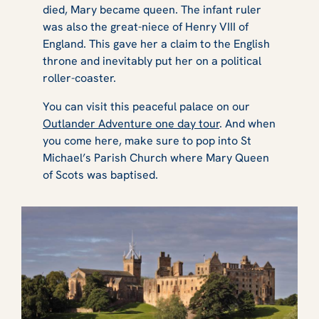
died, Mary became queen. The infant ruler
was also the great-niece of Henry VIII of
England. This gave her a claim to the English
throne and inevitably put her on a political
roller-coaster.
You can visit this peaceful palace on our
Outlander Adventure one day tour
. And when
you come here, make sure to pop into St
Michael’s Parish Church where Mary Queen
of Scots was baptised.