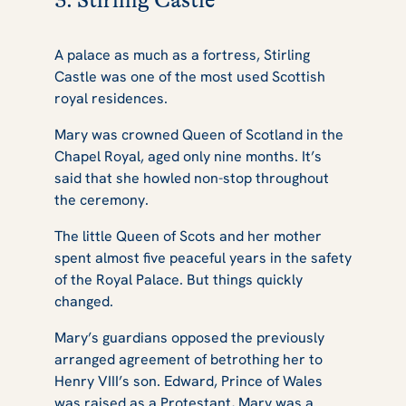
3. Stirling Castle
A palace as much as a fortress, Stirling
Castle was one of the most used Scottish
royal residences.
Mary was crowned Queen of Scotland in the
Chapel Royal, aged only nine months. It’s
said that she howled non-stop throughout
the ceremony.
The little Queen of Scots and her mother
spent almost five peaceful years in the safety
of the Royal Palace. But things quickly
changed.
Mary’s guardians opposed the previously
arranged agreement of betrothing her to
Henry VIII’s son. Edward, Prince of Wales
was raised as a Protestant, Mary was a