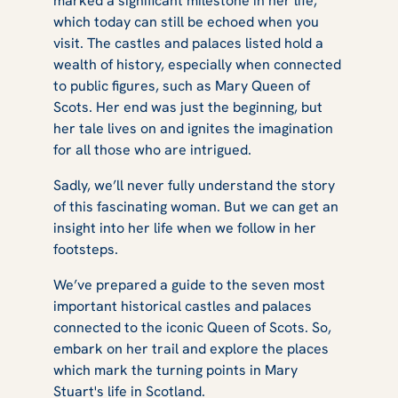
marked a significant milestone in her life,
Mary Queen of
which today can still be echoed when you
visit. The castles and palaces listed hold a
wealth of history, especially when connected
to public figures, such as Mary Queen of
Scots
Scots. Her end was just the beginning, but
her tale lives on and ignites the imagination
for all those who are intrigued.
Sadly, we’ll never fully understand the story
of this fascinating woman. But we can get an
insight into her life when we follow in her
footsteps.
We’ve prepared a guide to the seven most
important historical castles and palaces
connected to the iconic Queen of Scots. So,
embark on her trail and explore the places
which mark the turning points in Mary
Stuart's life in Scotland.