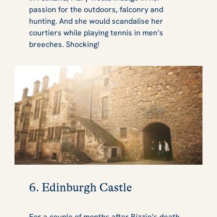
passion for the outdoors, falconry and
hunting. And she would scandalise her
courtiers while playing tennis in men’s
breeches. Shocking!
6. Edinburgh Castle
For a couple of months after Rizzio’s death,