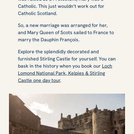
Catholic. This just wouldn’t work out for
Catholic Scotland.
So, a new marriage was arranged for her,
and Mary Queen of Scots sailed to France to
marry the Dauphin François.
Explore the splendidly decorated and
furnished Stirling Castle for yourself. You can
bask in the history when you book our
Loch
Lomond National Park, Kelpies & Stirling
Castle one day tour
.