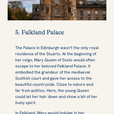
5. Falkland Palace
The Palace in Edinburgh wasn’t the only royal
residence of the Stuarts. At the beginning of
her reign, Mary Queen of Scots would often
escape to her beloved Falkland Palace. It
embodied the grandeur of the mediaeval
Scottish court and gave her access to the
beautiful countryside. Close to nature and
far from politics. Here, the young Queen
could let her hair down and show a bit of her
lively spirit.
In Falkland, Mary would indulge in her