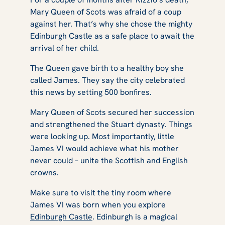
Mary Queen of Scots was afraid of a coup
against her. That’s why she chose the mighty
Edinburgh Castle as a safe place to await the
arrival of her child.
The Queen gave birth to a healthy boy she
called James. They say the city celebrated
this news by setting 500 bonfires.
Mary Queen of Scots secured her succession
and strengthened the Stuart dynasty. Things
were looking up. Most importantly, little
James VI would achieve what his mother
never could – unite the Scottish and English
crowns.
Make sure to visit the tiny room where
James VI was born when you explore
Edinburgh Castle
. Edinburgh is a magical