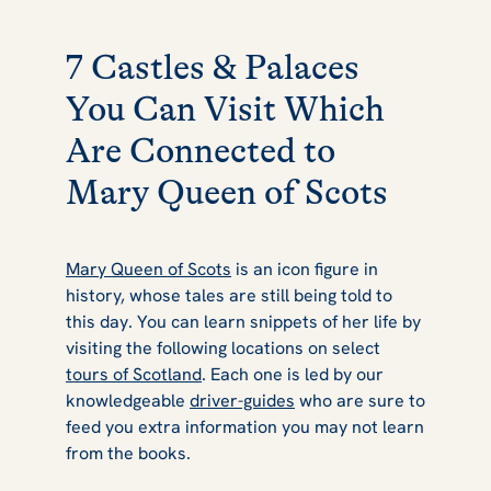
7 Castles & Palaces
You Can Visit Which
Are Connected to
Mary Queen of Scots
Mary Queen of Scots
is an icon figure in
history, whose tales are still being told to
this day. You can learn snippets of her life by
visiting the following locations on select
tours of Scotland
. Each one is led by our
knowledgeable
driver-guides
who are sure to
feed you extra information you may not learn
from the books.