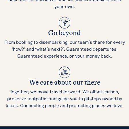
your own.
Go beyond
From booking to disembarking, our team’s there for every
‘how?’ and ‘what’s next?’. Guaranteed departures.
Guaranteed experience, or your money back.
We care about out there
Together, we move travel forward. We offset carbon,
preserve footpaths and guide you to pitstops owned by
locals. Connecting people and protecting places we love.