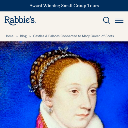
Award Winning Small Group Tours
Home
>
Blog
>
Castles & Palaces Connected to Mary Queen of Scots