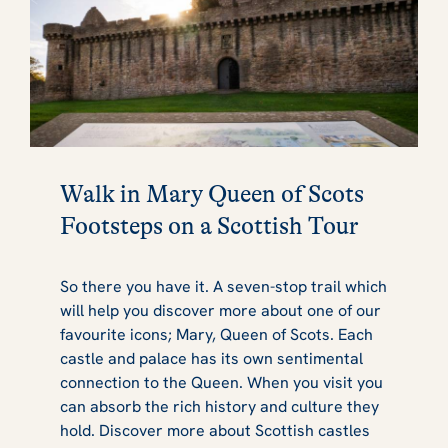
Walk in Mary Queen of Scots
Footsteps on a Scottish Tour
So there you have it. A seven-stop trail which
will help you discover more about one of our
favourite icons; Mary, Queen of Scots. Each
castle and palace has its own sentimental
connection to the Queen. When you visit you
can absorb the rich history and culture they
hold. Discover more about Scottish castles