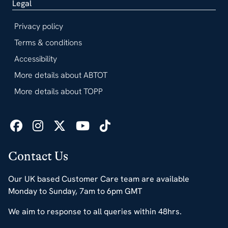
Legal
Privacy policy
Terms & conditions
Accessibility
More details about ABTOT
More details about TOPP
Contact Us
Our UK based Customer Care team are available
Monday to Sunday, 7am to 6pm GMT
We aim to response to all queries within 48hrs.