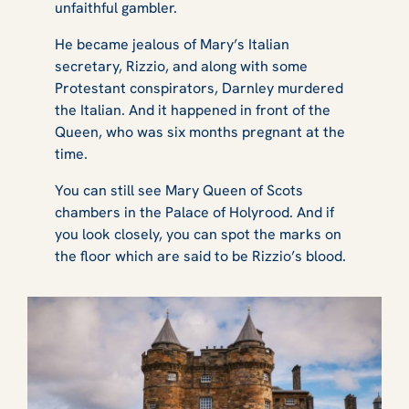
unfaithful gambler.
He became jealous of Mary’s Italian
secretary, Rizzio, and along with some
Protestant conspirators, Darnley murdered
the Italian. And it happened in front of the
Queen, who was six months pregnant at the
time.
You can still see Mary Queen of Scots
chambers in the Palace of Holyrood. And if
you look closely, you can spot the marks on
the floor which are said to be Rizzio’s blood.