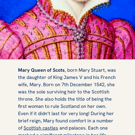
Castles &
Mary Queen of Scots
, born Mary Stuart, was
the daughter of King James V and his French
wife, Mary. Born on 7th December 1542, she
Palaces
was the sole surviving heir to the Scottish
throne. She also holds the title of being the
first woman to rule Scotland on her own.
Even if it didn’t last for very long! During her
Connected to
brief reign, Mary found comfort in a number
of
Scottish castles
and palaces. Each one