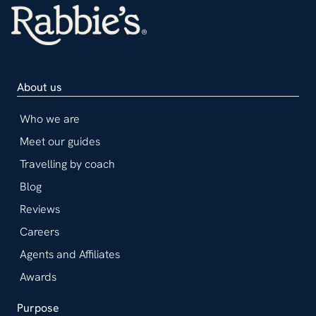
About us
Who we are
Meet our guides
Travelling by coach
Blog
Reviews
Careers
Agents and Affiliates
Awards
Purpose