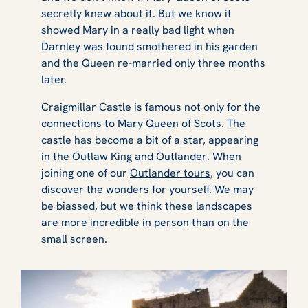
secretly knew about it. But we know it
showed Mary in a really bad light when
Darnley was found smothered in his garden
and the Queen re-married only three months
later.
Craigmillar Castle is famous not only for the
connections to Mary Queen of Scots. The
castle has become a bit of a star, appearing
in the
Outlaw King
and
Outlander
. When
joining one of our
Outlander tours
, you can
discover the wonders for yourself. We may
be biassed, but we think these landscapes
are more incredible in person than on the
small screen.