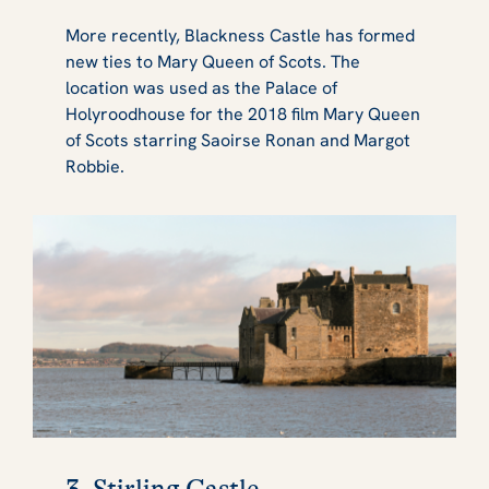
More recently, Blackness Castle has formed
new ties to Mary Queen of Scots. The
location was used as the Palace of
Holyroodhouse for the 2018 film Mary Queen
of Scots starring Saoirse Ronan and Margot
Robbie.