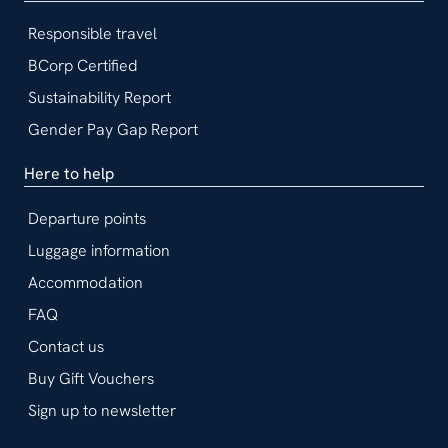
Responsible travel
BCorp Certified
Sustainability Report
Gender Pay Gap Report
Here to help
Departure points
Luggage information
Accommodation
FAQ
Contact us
Buy Gift Vouchers
Sign up to newsletter