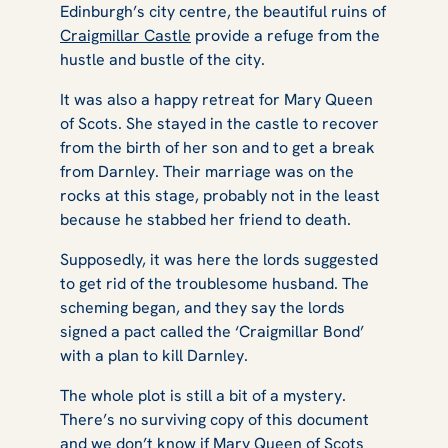
Edinburgh’s city centre, the beautiful ruins of
Craigmillar Castle
provide a refuge from the
hustle and bustle of the city.
It was also a happy retreat for Mary Queen
of Scots. She stayed in the castle to recover
from the birth of her son and to get a break
from Darnley. Their marriage was on the
rocks at this stage, probably not in the least
because he stabbed her friend to death.
Supposedly, it was here the lords suggested
to get rid of the troublesome husband. The
scheming began, and they say the lords
signed a pact called the ‘Craigmillar Bond’
with a plan to kill Darnley.
The whole plot is still a bit of a mystery.
There’s no surviving copy of this document
and we don’t know if Mary Queen of Scots