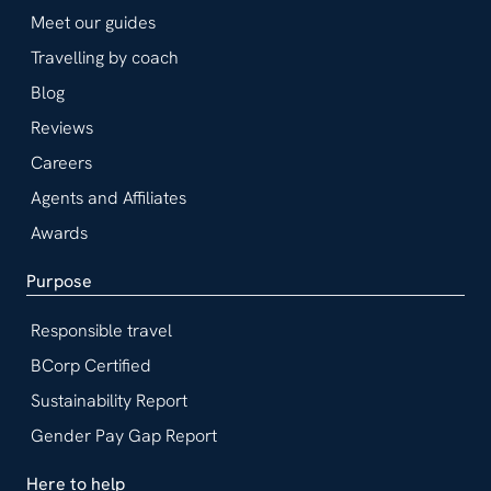
Meet our guides
Travelling by coach
Blog
Reviews
Careers
Agents and Affiliates
Awards
Purpose
Responsible travel
BCorp Certified
Sustainability Report
Gender Pay Gap Report
Here to help