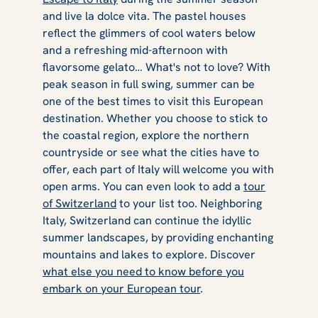
and live la dolce vita. The pastel houses
reflect the glimmers of cool waters below
and a refreshing mid-afternoon with
flavorsome gelato… What's not to love? With
peak season in full swing, summer can be
one of the best times to visit this European
destination. Whether you choose to stick to
the coastal region, explore the northern
countryside or see what the cities have to
offer, each part of Italy will welcome you with
open arms. You can even look to add a
tour
of Switzerland
to your list too. Neighboring
Italy, Switzerland can continue the idyllic
summer landscapes, by providing enchanting
mountains and lakes to explore. Discover
what else you need to know before you
embark on your European tour
.