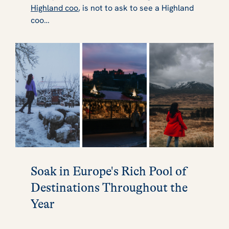
Highland coo
, is not to ask to see a Highland
coo…
Soak in Europe's Rich Pool of
Destinations Throughout the
Year