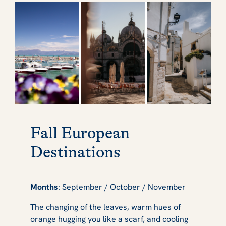
Fall European
Destinations
Months
: September / October / November
The changing of the leaves, warm hues of
orange hugging you like a scarf, and cooling