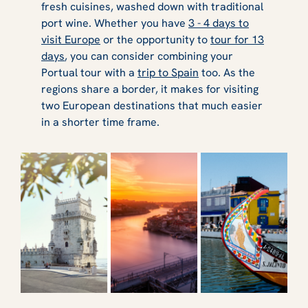
fresh cuisines, washed down with traditional
port wine. Whether you have
3 - 4 days to
visit Europe
or the opportunity to
tour for 13
days
, you can consider combining your
Portual tour with a
trip to Spain
too. As the
regions share a border, it makes for visiting
two European destinations that much easier
in a shorter time frame.