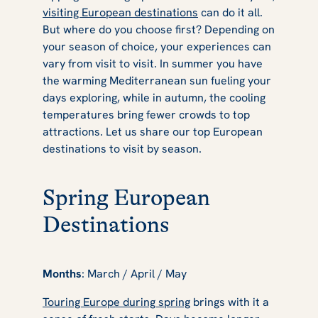
visiting European destinations
can do it all.
But where do you choose first? Depending on
your season of choice, your experiences can
vary from visit to visit. In summer you have
the warming Mediterranean sun fueling your
days exploring, while in autumn, the cooling
temperatures bring fewer crowds to top
attractions. Let us share our top European
destinations to visit by season.
Spring European
Destinations
Months
: March / April / May
Touring Europe during spring
brings with it a