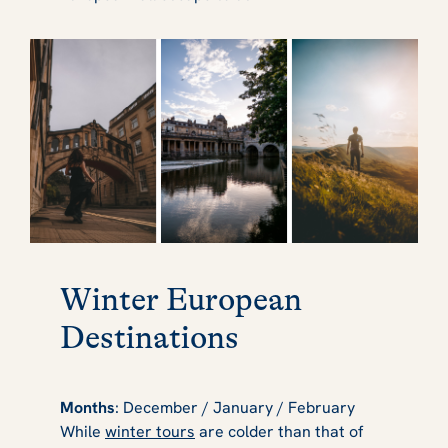
Winter European
Destinations
Months
: December / January / February
While
winter tours
are colder than that of