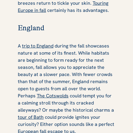
breezes return to tickle your skin.
Touring
Europe in fall
certainly has its advantages.
England
A
trip to England
during the fall showcases
nature at some of its finest. While habitats
are beginning to form ready for the next
season, fall allows you to appreciate the
beauty at a slower pace. With fewer crowds
than that of the summer, England remains
open to guests from all over the world.
Perhaps
The Cotswolds
could tempt you for
a calming stroll through its cracked
alleyways? Or maybe the historical charms a
tour of Bath
could provide ignites your
curiosity? Either option sounds like a perfect
European fall escape to us.