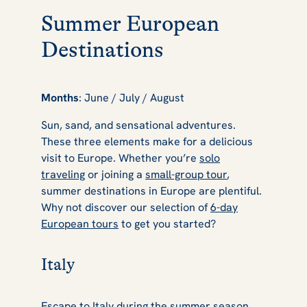
Summer European
Destinations
Months
: June / July / August
Sun, sand, and sensational adventures.
These three elements make for a delicious
visit to Europe. Whether you’re
solo
traveling
or joining a
small-group tour
,
summer destinations in Europe are plentiful.
Why not discover our selection of
6-day
European tours
to get you started?
Italy
Escape to Italy
during the summer season