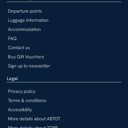
Departure points
Luggage information
Accommodation
FAQ
Contact us
Buy Gift Vouchers
Sign up to newsletter
Legal
Privacy policy
Terms & conditions
Accessibility
More details about ABTOT
More details about TOPP