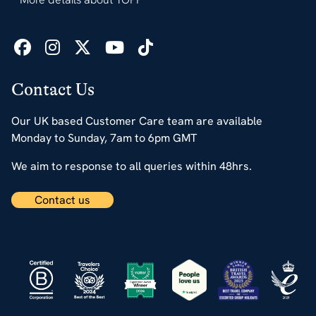
Contact Us
Our UK based Customer Care team are available
Monday to Sunday, 7am to 6pm GMT
We aim to response to all queries within 48hrs.
Contact us