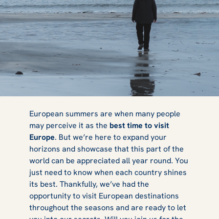
Best European
European summers are when many people
may perceive it as the
best time to visit
Europe
. But we’re here to expand your
Places to Visit
horizons and showcase that this part of the
world can be appreciated all year round. You
just need to know when each country shines
its best. Thankfully, we’ve had the
by Season
opportunity to visit European destinations
throughout the seasons and are ready to let