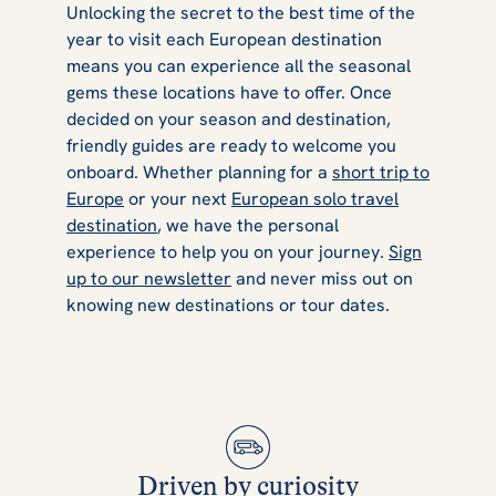
Unlocking the secret to the best time of the
year to visit each European destination
means you can experience all the seasonal
gems these locations have to offer. Once
decided on your season and destination,
friendly guides are ready to welcome you
onboard. Whether planning for a
short trip to
Europe
or your next
European solo travel
destination
, we have the personal
experience to help you on your journey.
Sign
up to our newsletter
and never miss out on
knowing new destinations or tour dates.
Driven by curiosity