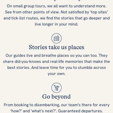
On small group tours, we all want to understand more.
See from other points of view. Not satisfied by ‘top sites’
and tick-list routes, we find the stories that go deeper and
live longer in your mind.
Stories take us places
Our guides live and breathe places so you can too. They
share did-you-knows and real-life memories that make the
best stories. And leave time for you to stumble across
your own.
Go beyond
From booking to disembarking, our team’s there for every
‘how?’ and ‘what’s next?’. Guaranteed departures.