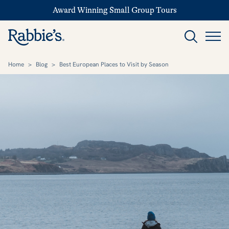
Award Winning Small Group Tours
Home
>
Blog
>
Best European Places to Visit by Season