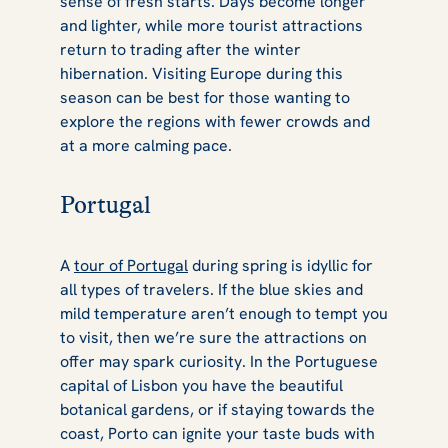
sense of fresh starts. Days become longer
and lighter, while more tourist attractions
return to trading after the winter
hibernation. Visiting Europe during this
season can be best for those wanting to
explore the regions with fewer crowds and
at a more calming pace.
Portugal
A
tour of Portugal
during spring is idyllic for
all types of travelers. If the blue skies and
mild temperature aren’t enough to tempt you
to visit, then we’re sure the attractions on
offer may spark curiosity. In the Portuguese
capital of Lisbon you have the beautiful
botanical gardens, or if staying towards the
coast, Porto can ignite your taste buds with