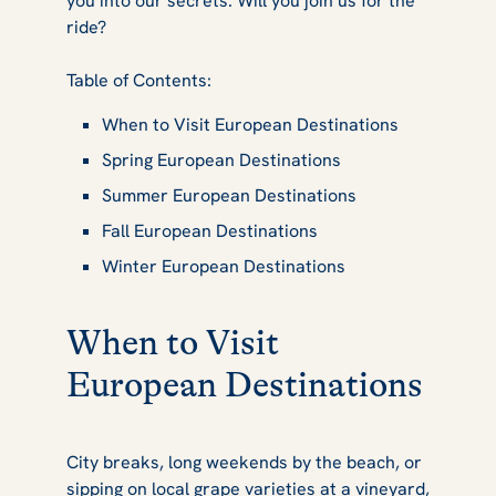
you into our secrets. Will you join us for the
ride?
Table of Contents:
When to Visit European Destinations
Spring European Destinations
Summer European Destinations
Fall European Destinations
Winter European Destinations
When to Visit
European Destinations
City breaks, long weekends by the beach, or
sipping on local grape varieties at a vineyard,