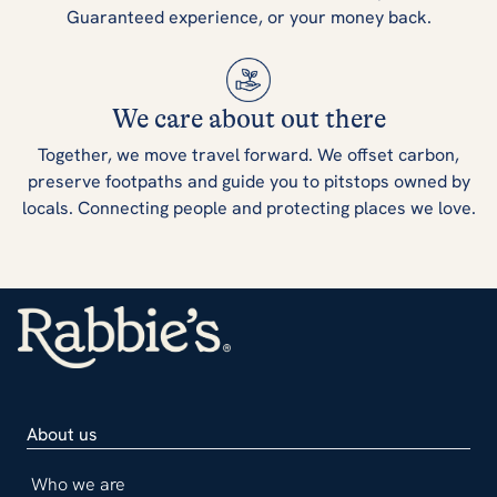
Guaranteed experience, or your money back.
We care about out there
Together, we move travel forward. We offset carbon,
preserve footpaths and guide you to pitstops owned by
locals. Connecting people and protecting places we love.
About us
Who we are