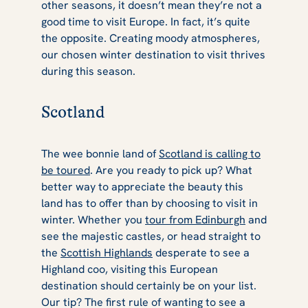
other seasons, it doesn’t mean they’re not a
good time to visit Europe. In fact, it’s quite
the opposite. Creating moody atmospheres,
our chosen winter destination to visit thrives
during this season.
Scotland
The wee bonnie land of
Scotland is calling to
be toured
. Are you ready to pick up? What
better way to appreciate the beauty this
land has to offer than by choosing to visit in
winter. Whether you
tour from Edinburgh
and
see the majestic castles, or head straight to
the
Scottish Highlands
desperate to see a
Highland coo, visiting this European
destination should certainly be on your list.
Our tip? The first rule of wanting to see a