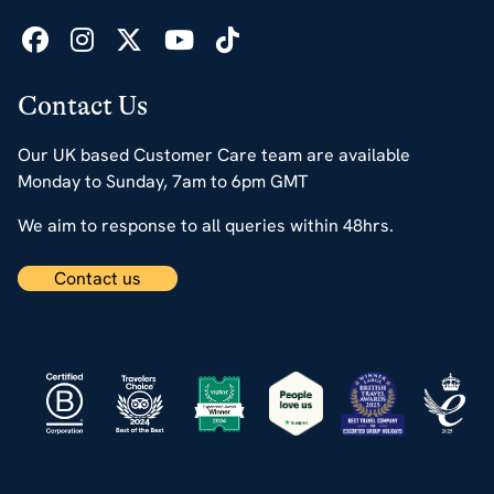
Contact Us
Our UK based Customer Care team are available
Monday to Sunday, 7am to 6pm GMT
We aim to response to all queries within 48hrs.
Contact us