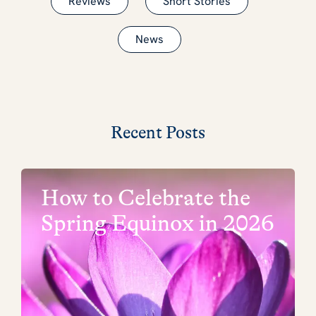
Reviews
Short Stories
News
Recent Posts
How to Celebrate the
Spring Equinox in 2026