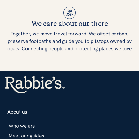
We care about out there
Together, we move travel forward. We offset carbon,
preserve footpaths and guide you to pitstops owned by
locals. Connecting people and protecting places we love.
About us
Who we are
Meet our guides