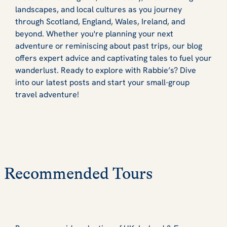
landscapes, and local cultures as you journey
through Scotland, England, Wales, Ireland, and
beyond. Whether you're planning your next
adventure or reminiscing about past trips, our blog
offers expert advice and captivating tales to fuel your
wanderlust. Ready to explore with Rabbie’s? Dive
into our latest posts and start your small-group
travel adventure!
Recommended Tours