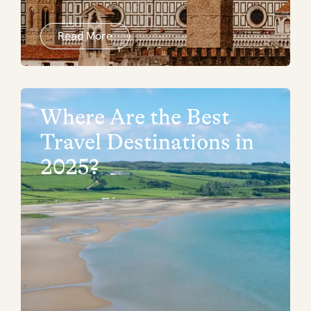
Read More
Where Are the Best
Travel Destinations in
2025?