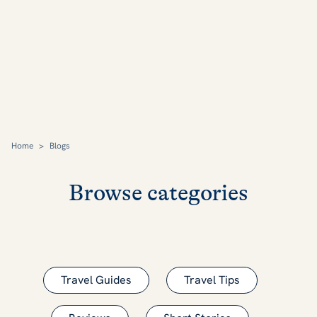
Home
>
Blogs
Browse categories
Travel Guides
Travel Tips