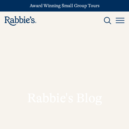
Award Winning Small Group Tours
Rabbie's Blog