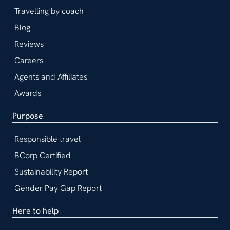
Travelling by coach
Blog
Reviews
Careers
Agents and Affiliates
Awards
Purpose
Responsible travel
BCorp Certified
Sustainability Report
Gender Pay Gap Report
Here to help