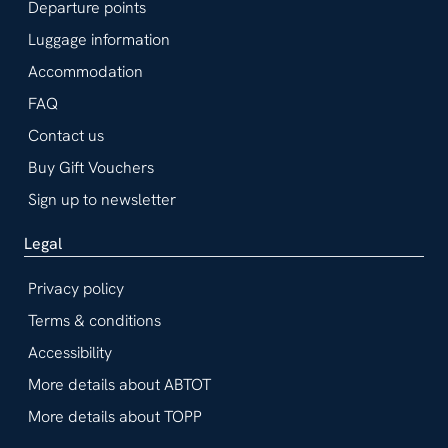
Departure points
Luggage information
Accommodation
FAQ
Contact us
Buy Gift Vouchers
Sign up to newsletter
Legal
Privacy policy
Terms & conditions
Accessibility
More details about ABTOT
More details about TOPP