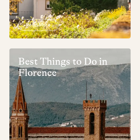
Read More
Best Things to Do in
Florence