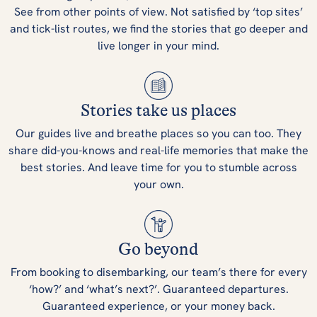
See from other points of view. Not satisfied by ‘top sites’
and tick-list routes, we find the stories that go deeper and
live longer in your mind.
Stories take us places
Our guides live and breathe places so you can too. They
share did-you-knows and real-life memories that make the
best stories. And leave time for you to stumble across
your own.
Go beyond
From booking to disembarking, our team’s there for every
‘how?’ and ‘what’s next?’. Guaranteed departures.
Guaranteed experience, or your money back.