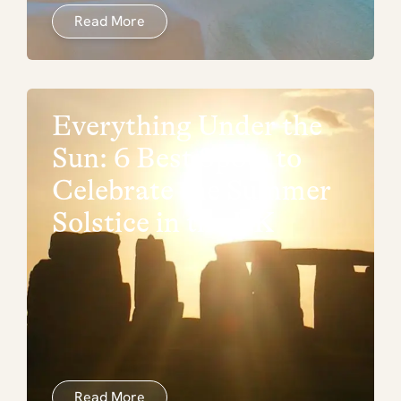
Read More
Everything Under the
Sun: 6 Best Spots to
Celebrate the Summer
Solstice in the UK
Read More