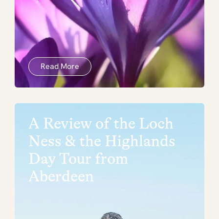
Read More
A Review of the Loch
Ness & the Highlands
Day Tour from
Aberdeen