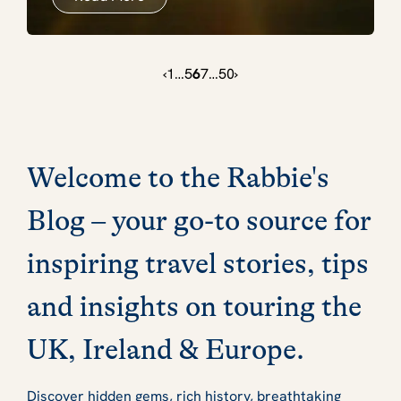
‹
1
…
5
6
7
…
50
›
Welcome to the Rabbie's
Blog – your go-to source for
inspiring travel stories, tips
and insights on touring the
UK, Ireland & Europe.
Discover hidden gems, rich history, breathtaking