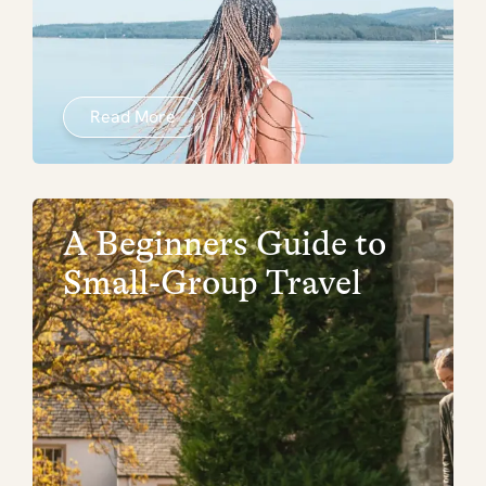
Read More
A Beginners Guide to
Small-Group Travel