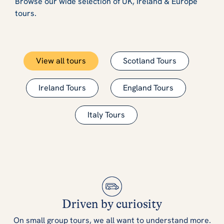
Browse our wide selection of UK, Ireland & Europe
tours.
View all tours
Scotland Tours
Ireland Tours
England Tours
Italy Tours
Driven by curiosity
On small group tours, we all want to understand more.