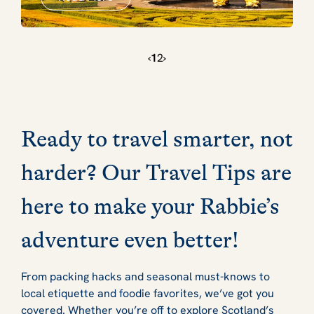
‹
1
2
›
Ready to travel smarter, not
harder? Our Travel Tips are
here to make your Rabbie’s
adventure even better!
From packing hacks and seasonal must-knows to
local etiquette and foodie favorites, we’ve got you
covered. Whether you’re off to explore Scotland’s