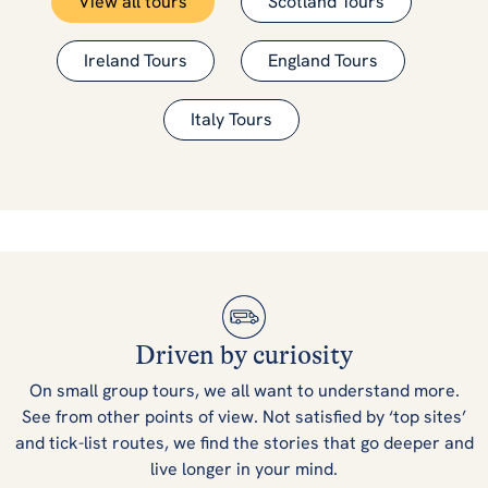
View all tours
Scotland Tours
Ireland Tours
England Tours
Italy Tours
Driven by curiosity
On small group tours, we all want to understand more.
See from other points of view. Not satisfied by ‘top sites’
and tick-list routes, we find the stories that go deeper and
live longer in your mind.