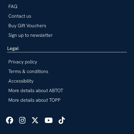
FAQ
Contact us
Buy Gift Vouchers
Sign up to newsletter
Legal
Privacy policy
Terms & conditions
Accessibility
More details about ABTOT
More details about TOPP