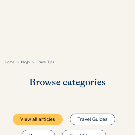
Home
>
Blogs
>
Travel Tips
Browse categories
View all articles
Travel Guides