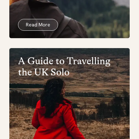
Read More
A Guide to Travelling
the UK Solo