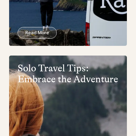
Read More
Solo Travel Tips:
Embrace the Adventure