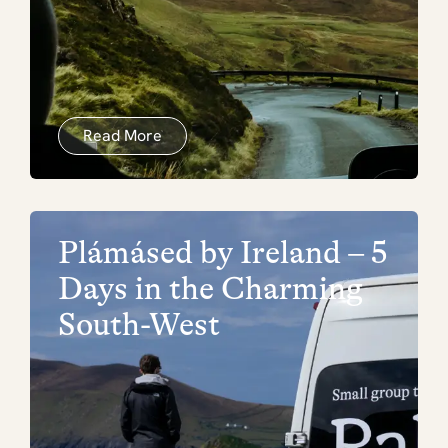
Read More
Plámásed by Ireland – 5
Days in the Charming
South-West