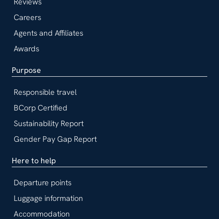
Reviews
Careers
Agents and Affiliates
Awards
Purpose
Responsible travel
BCorp Certified
Sustainability Report
Gender Pay Gap Report
Here to help
Departure points
Luggage information
Accommodation