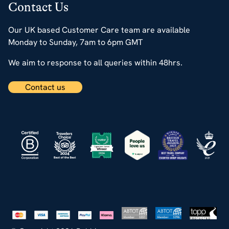
Contact Us
Our UK based Customer Care team are available
Monday to Sunday, 7am to 6pm GMT
We aim to response to all queries within 48hrs.
Contact us