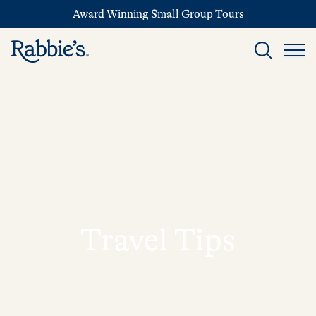
Award Winning Small Group Tours
Travel Tips