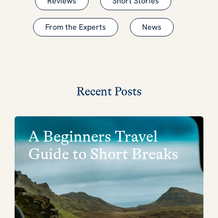
Reviews
Short Stories
From the Experts
News
Recent Posts
A Beginners Travel
Guide to Short Breaks