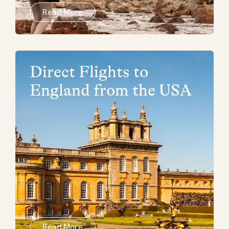
Read More
Direct Flights to
England from the USA
Read More