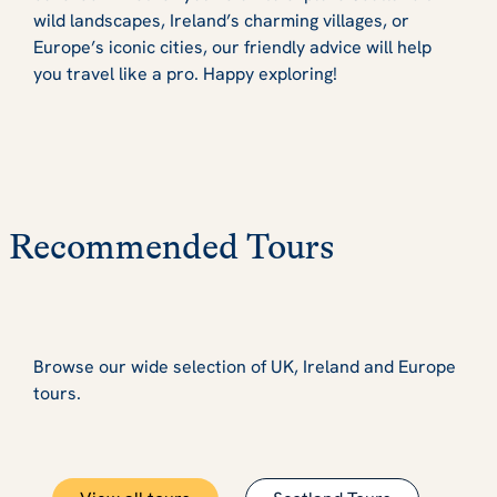
wild landscapes, Ireland’s charming villages, or
Europe’s iconic cities, our friendly advice will help
you travel like a pro. Happy exploring!
Recommended Tours
Browse our wide selection of UK, Ireland and Europe
tours.