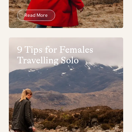
Read More
9 Tips for Females
Travelling Solo