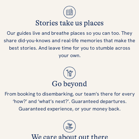
Stories take us places
Our guides live and breathe places so you can too. They
share did-you-knows and real-life memories that make the
best stories. And leave time for you to stumble across
your own.
Go beyond
From booking to disembarking, our team’s there for every
‘how?’ and ‘what’s next?’. Guaranteed departures.
Guaranteed experience, or your money back.
We care about out there