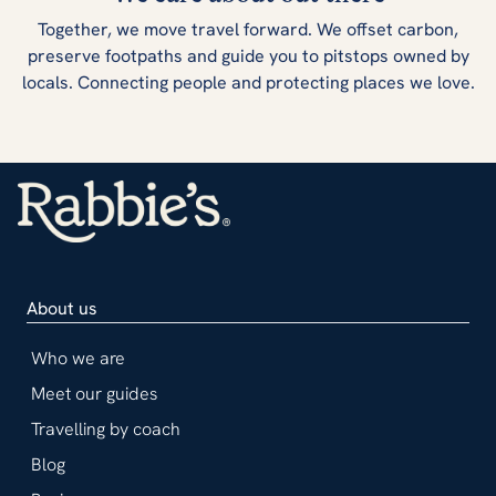
Together, we move travel forward. We offset carbon,
preserve footpaths and guide you to pitstops owned by
locals. Connecting people and protecting places we love.
About us
Who we are
Meet our guides
Travelling by coach
Blog