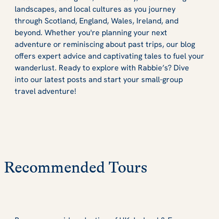
landscapes, and local cultures as you journey
through Scotland, England, Wales, Ireland, and
beyond. Whether you're planning your next
adventure or reminiscing about past trips, our blog
offers expert advice and captivating tales to fuel your
wanderlust. Ready to explore with Rabbie’s? Dive
into our latest posts and start your small-group
travel adventure!
Recommended Tours