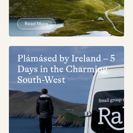
Read More
Plámásed by Ireland – 5
Days in the Charming
South-West