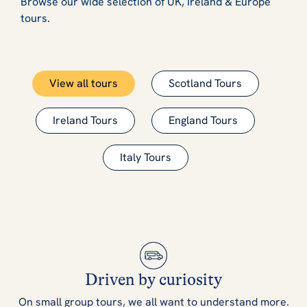
Browse our wide selection of UK, Ireland & Europe
tours.
View all tours
Scotland Tours
Ireland Tours
England Tours
Italy Tours
Driven by curiosity
On small group tours, we all want to understand more.