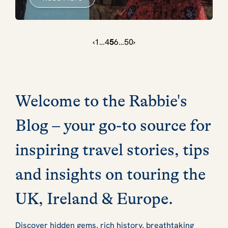
‹
1
…
4
5
6
…
50
›
Welcome to the Rabbie's
Blog – your go-to source for
inspiring travel stories, tips
and insights on touring the
UK, Ireland & Europe.
Discover hidden gems, rich history, breathtaking