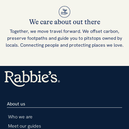
We care about out there
Together, we move travel forward. We offset carbon,
preserve footpaths and guide you to pitstops owned by
locals. Connecting people and protecting places we love.
About us
Who we are
Meet our guides