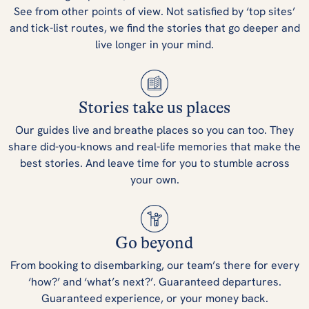
See from other points of view. Not satisfied by ‘top sites’
and tick-list routes, we find the stories that go deeper and
live longer in your mind.
Stories take us places
Our guides live and breathe places so you can too. They
share did-you-knows and real-life memories that make the
best stories. And leave time for you to stumble across
your own.
Go beyond
From booking to disembarking, our team’s there for every
‘how?’ and ‘what’s next?’. Guaranteed departures.
Guaranteed experience, or your money back.