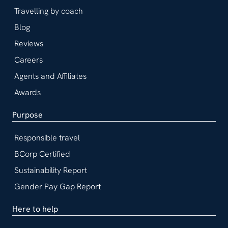
Travelling by coach
Blog
Reviews
Careers
Agents and Affiliates
Awards
Purpose
Responsible travel
BCorp Certified
Sustainability Report
Gender Pay Gap Report
Here to help