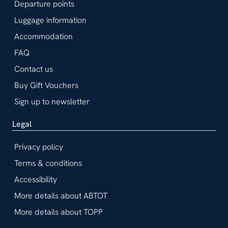
Departure points
Luggage information
Accommodation
FAQ
Contact us
Buy Gift Vouchers
Sign up to newsletter
Legal
Privacy policy
Terms & conditions
Accessibility
More details about ABTOT
More details about TOPP