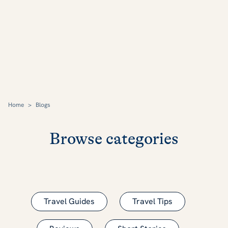
Home
>
Blogs
Browse categories
Travel Guides
Travel Tips