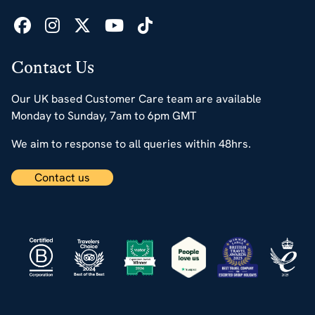
Contact Us
Our UK based Customer Care team are available
Monday to Sunday, 7am to 6pm GMT
We aim to response to all queries within 48hrs.
Contact us