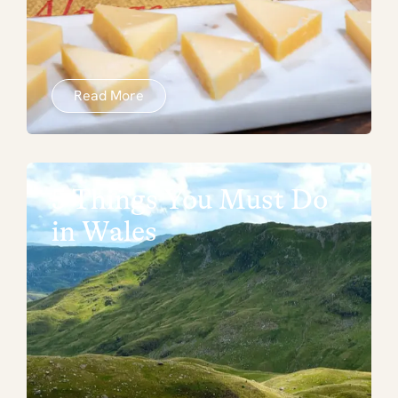
Read More
5 Things You Must Do
in Wales