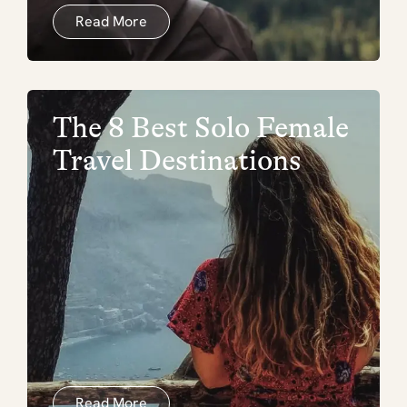
Read More
The 8 Best Solo Female
Travel Destinations
Read More