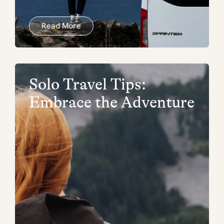
Read More
Solo Travel Tips:
Embrace the Adventure