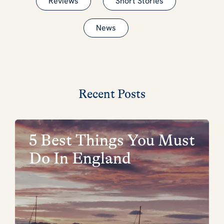
Reviews
Short Stories
News
Recent Posts
5 Best Things You Must
Do In England