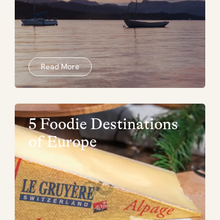
Read More
5 Foodie Destinations
of Europe