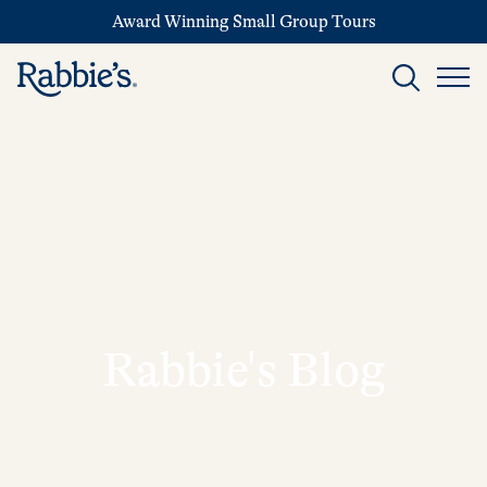
Award Winning Small Group Tours
Rabbie's Blog