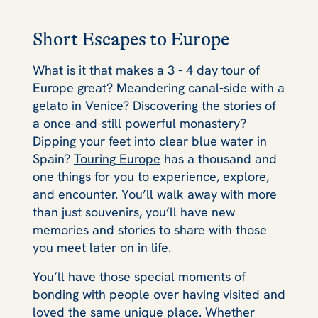
Short Escapes to Europe
What is it that makes a 3 - 4 day tour of
Europe
great?
Meandering canal-side with a
gelato in Venice? Discovering the stories of
a once-and-still powerful monastery?
Dipping your feet into clear blue water in
Spain?
Touring Europe
has a thousand and
one things for you to experience, explore,
and encounter. You’ll walk away with more
than just souvenirs, you’ll have new
memories and stories to share with those
you meet later on in life.
You’ll have those special moments of
bonding with people over having visited and
loved the same unique place. Whether