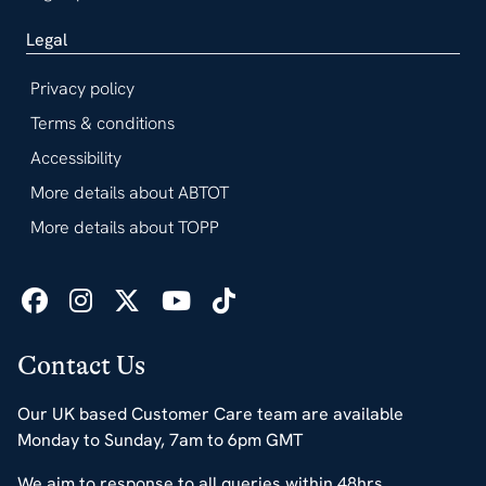
Legal
Privacy policy
Terms & conditions
Accessibility
More details about ABTOT
More details about TOPP
Contact Us
Our UK based Customer Care team are available
Monday to Sunday, 7am to 6pm GMT
We aim to response to all queries within 48hrs.