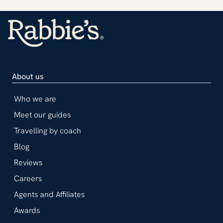
About us
Who we are
Meet our guides
Travelling by coach
Blog
Reviews
Careers
Agents and Affiliates
Awards