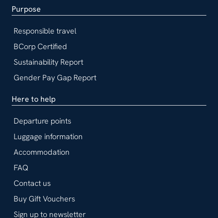
Purpose
Responsible travel
BCorp Certified
Sustainability Report
Gender Pay Gap Report
Here to help
Departure points
Luggage information
Accommodation
FAQ
Contact us
Buy Gift Vouchers
Sign up to newsletter