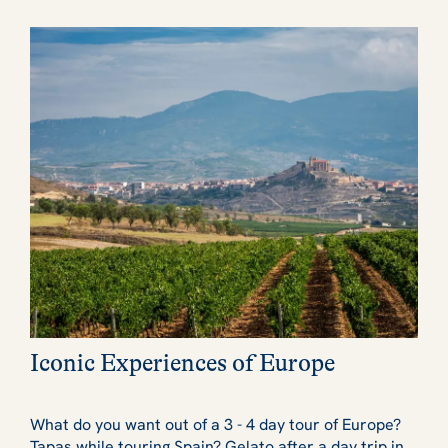
Iconic Experiences of Europe
What do you want out of a 3 - 4 day tour of Europe?
Tapas while
touring Spain?
Gelato
after a day trip in