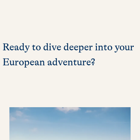
Ready to dive deeper into your
European adventure?