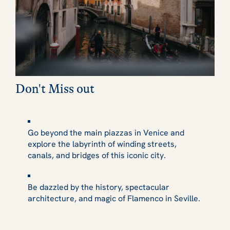
Don't Miss out
Go beyond the main piazzas in Venice and
explore the labyrinth of winding streets,
canals, and bridges of this iconic city.
Be dazzled by the history, spectacular
architecture, and magic of Flamenco in Seville.