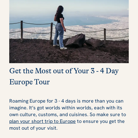
Get the Most out of Your 3 - 4 Day
Europe Tour
Roaming Europe for 3 - 4 days is more than you can
imagine. It’s got worlds within worlds, each with its
own culture, customs, and cuisines. So make sure to
plan your short trip to Europe
to ensure you get the
most out of your visit.