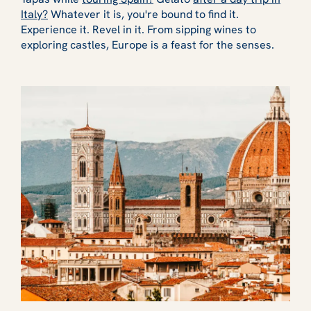
Italy?
Whatever it is, you're bound to find it.
Experience it. Revel in it. From sipping wines to
exploring castles, Europe is a feast for the senses.