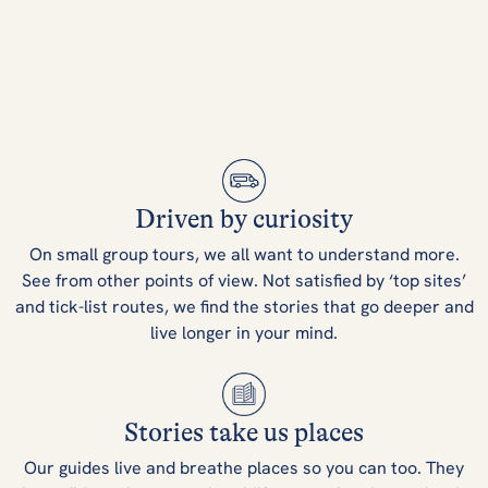
Driven by curiosity
On small group tours, we all want to understand more.
See from other points of view. Not satisfied by ‘top sites’
and tick-list routes, we find the stories that go deeper and
live longer in your mind.
Stories take us places
Our guides live and breathe places so you can too. They