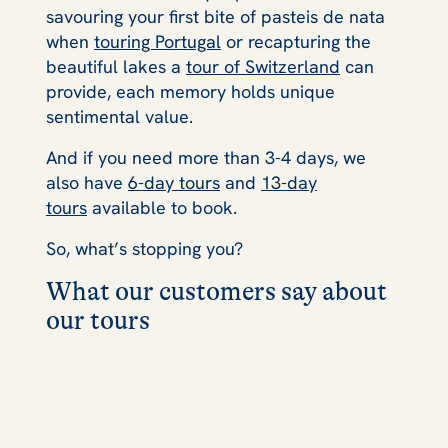
savouring your first bite of pasteis de nata
when
touring Portugal
or recapturing the
beautiful lakes a
tour of Switzerland
can
provide, each memory holds unique
sentimental value.
And if you need more than 3-4 days, we
also have
6-day tours
and
13-day
tours
available to book.
So, what’s stopping you?
What our customers say about
our tours