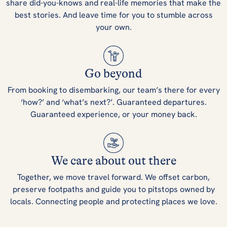
share did-you-knows and real-life memories that make the
best stories. And leave time for you to stumble across
your own.
Go beyond
From booking to disembarking, our team’s there for every
‘how?’ and ‘what’s next?’. Guaranteed departures.
Guaranteed experience, or your money back.
We care about out there
Together, we move travel forward. We offset carbon,
preserve footpaths and guide you to pitstops owned by
locals. Connecting people and protecting places we love.