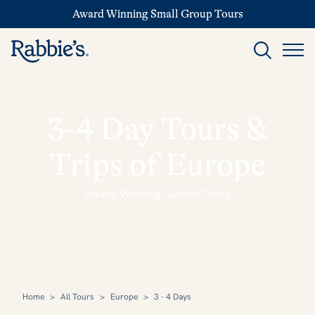
Award Winning Small Group Tours
3-4 Day Tours &
Trips of Europe
Award Winning Guided Tours
Home
>
All Tours
>
Europe
>
3 - 4 Days