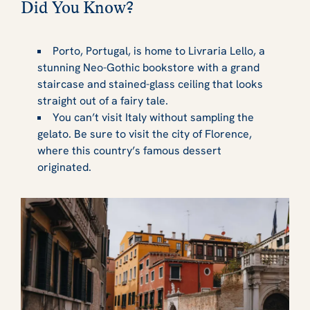
Did You Know?
Porto, Portugal, is home to Livraria Lello, a
stunning Neo-Gothic bookstore with a grand
staircase and stained-glass ceiling that looks
straight out of a fairy tale.
You can’t visit Italy without sampling the
gelato. Be sure to visit the city of Florence,
where this country’s famous dessert
originated.