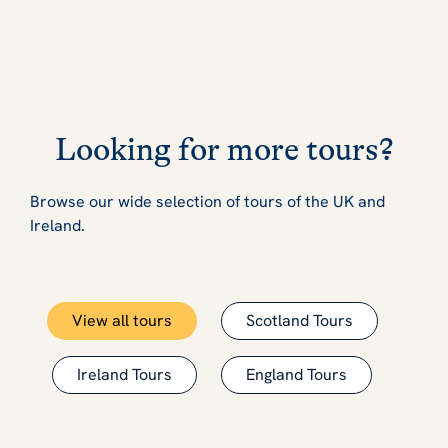
Looking for more tours?
Browse our wide selection of tours of the UK and
Ireland.
View all tours
Scotland Tours
Ireland Tours
England Tours