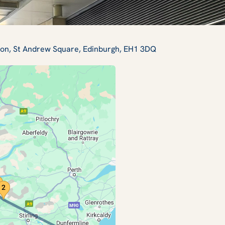
tion, St Andrew Square, Edinburgh, EH1 3DQ