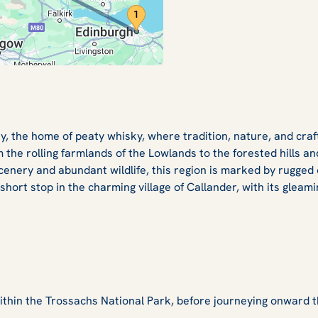
ay, the home of peaty whisky, where tradition, nature, and cra
 the rolling farmlands of the Lowlands to the forested hills
enery and abundant wildlife, this region is marked by rugged 
ort stop in the charming village of Callander, with its gleami
within the Trossachs National Park, before journeying onward