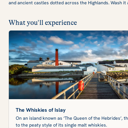
and ancient castles dotted across the Highlands. Wash it 
What you'll experience
The Whiskies of Islay
On an island known as ‘The Queen of the Hebrides’, the
to the peaty style of its single malt whiskies.