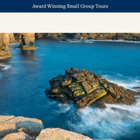
Award Winning Small Group Tours