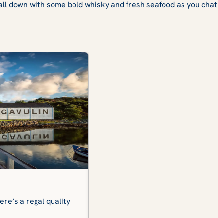
all down with some bold whisky and fresh seafood as you chat t
Isle of Harris
re’s a regal quality
Simply breathtaking. Miles of wh
you spellbound