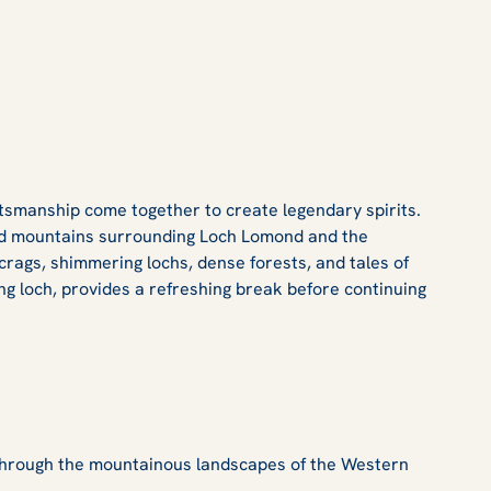
ftsmanship come together to create legendary spirits.
 and mountains surrounding Loch Lomond and the
crags, shimmering lochs, dense forests, and tales of
ng loch, provides a refreshing break before continuing
 through the mountainous landscapes of the Western