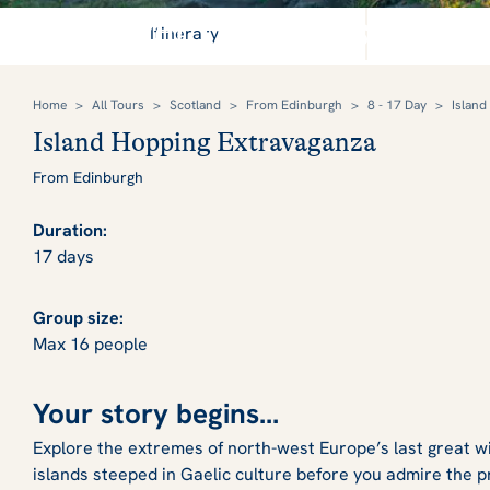
Discover the majesty of 
Itinerary
Home
>
All Tours
>
Scotland
>
From Edinburgh
>
8 - 17 Day
>
Island
Island Hopping Extravaganza
From Edinburgh
Duration:
17 days
Group size:
Max 16 people
Your story begins...
Explore the extremes of north-west Europe’s last great 
islands steeped in Gaelic culture before you admire the p