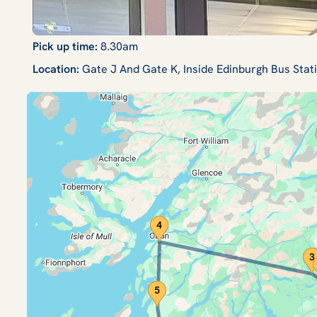
Pick up time:
8.30am
Location:
Gate J And Gate K, Inside Edinburgh Bus Sta