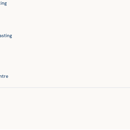
ting
asting
ntre