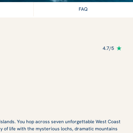
ter Hebrides
FAQ
4.7/5
 Islands. You hop across seven unforgettable West Coast
y of life with the mysterious lochs, dramatic mountains