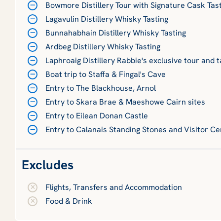
Bowmore Distillery Tour with Signature Cask Tas
Lagavulin Distillery Whisky Tasting
Bunnahabhain Distillery Whisky Tasting
Ardbeg Distillery Whisky Tasting
Laphroaig Distillery Rabbie's exclusive tour and t
Boat trip to Staffa & Fingal's Cave
Entry to The Blackhouse, Arnol
Entry to Skara Brae & Maeshowe Cairn sites
Entry to Eilean Donan Castle
Entry to Calanais Standing Stones and Visitor Ce
Excludes
Flights, Transfers and Accommodation
Food & Drink