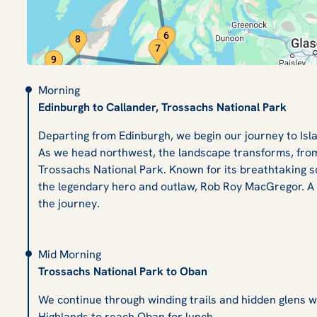
Morning
Edinburgh to Callander, Trossachs National Park
Departing from Edinburgh, we begin our journey to Isl
As we head northwest, the landscape transforms, from
Trossachs National Park. Known for its breathtaking sc
the legendary hero and outlaw, Rob Roy MacGregor. A sh
the journey.
Mid Morning
Trossachs National Park to Oban
We continue through winding trails and hidden glens 
Highlands to reach Oban for lunch.