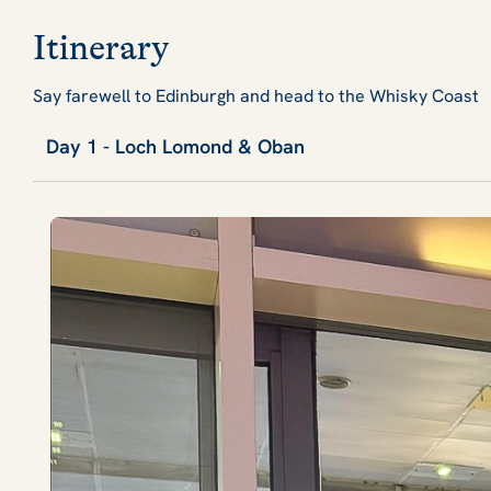
Itinerary
Say farewell to Edinburgh and head to the Whisky Coast
Day 1 - Loch Lomond & Oban