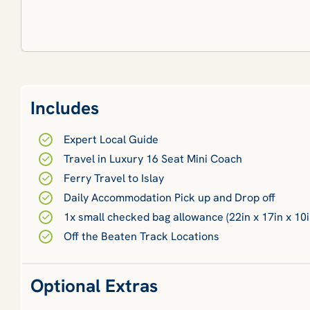
Includes
Expert Local Guide
Travel in Luxury 16 Seat Mini Coach
Ferry Travel to Islay
Daily Accommodation Pick up and Drop off
1x small checked bag allowance (22in x 17in x 10i
Off the Beaten Track Locations
Optional Extras