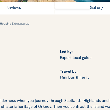
View Gallery
Skye, Iona, Orkney & the Ou
Reviews
Gallery
 Hopping Extravaganza
Led by:
Expert local guide
Travel by:
Mini Bus & Ferry
wilderness when you journey through Scotland's Highlands and
rehistoric heritage of Orkney. Then you contrast the island wa