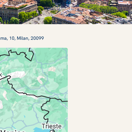
ama, 10, Milan, 20099