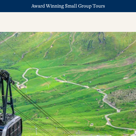
Award Winning Small Group Tours