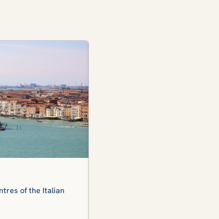
The Dolomites
tres of the Italian
The iconic view of the snow-capp