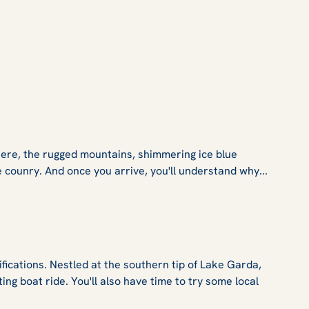
Here, the rugged mountains, shimmering ice blue
counry. And once you arrive, you'll understand why...
ifications. Nestled at the southern tip of Lake Garda,
ting boat ride. You'll also have time to try some local