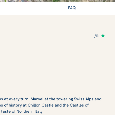
FAQ
/5
s at every turn. Marvel at the towering Swiss Alps and
 of history at Chillon Castle and the Castles of
 taste of Northern Italy