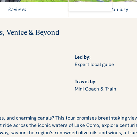
View Gallery
Alps and shimmering lakes
Reviews
Gallery
s, Venice & Beyond
Led by:
Expert local guide
Travel by:
Mini Coach & Train
es, and charming canals? This tour promises breathtaking view
t ride across the iconic waters of Lake Como, explore centuries
way, savour the region’s renowned olive oils and wines, a true