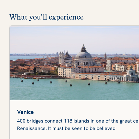
What you'll experience
Venice
400 bridges connect 118 islands in one of the great cen
Renaissance. It must be seen to be believed!