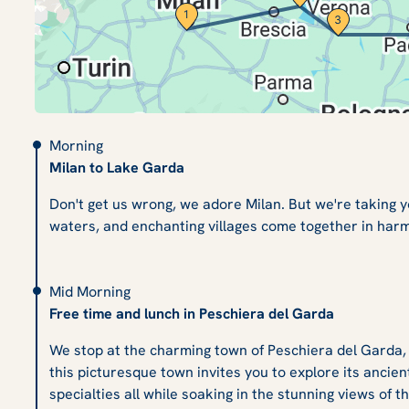
Morning
Milan to Lake Garda
Don't get us wrong, we adore Milan. But we're taking 
waters, and enchanting villages come together in harm
Mid Morning
Free time and lunch in Peschiera del Garda
We stop at the charming town of Peschiera del Garda, wi
this picturesque town invites you to explore its ancient
specialties all while soaking in the stunning views of