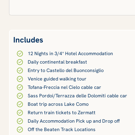
Includes
12 Nights in 3/4* Hotel Accommodation
Daily continental breakfast
Entry to Castello del Buonconsiglio
Venice guided walking tour
Tofana-Freccia nel Cielo cable car
Sass Pordoi/Terrazza delle Dolomiti cable car
Boat trip across Lake Como
Return train tickets to Zermatt
Daily Accommodation Pick up and Drop off
Off the Beaten Track Locations