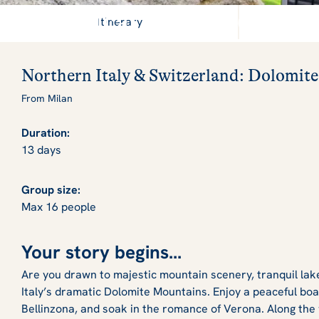
A magical escape to the 
Itinerary
Northern Italy & Switzerland: Dolomite
From Milan
Duration:
13 days
Group size:
Max 16 people
Your story begins...
Are you drawn to majestic mountain scenery, tranquil lak
Italy’s dramatic Dolomite Mountains. Enjoy a peaceful boa
Bellinzona, and soak in the romance of Verona. Along the 