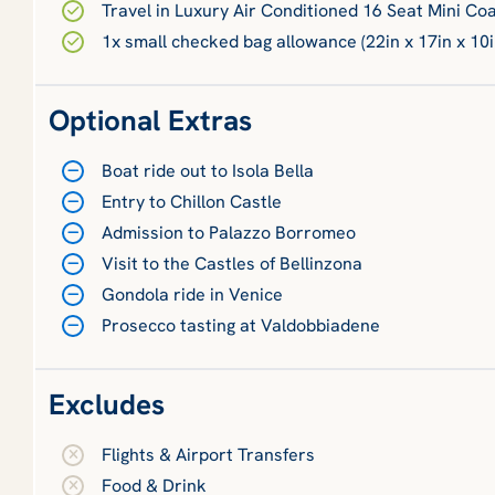
Travel in Luxury Air Conditioned 16 Seat Mini Co
1x small checked bag allowance (22in x 17in x 10i
Optional Extras
Boat ride out to Isola Bella
Entry to Chillon Castle
Admission to Palazzo Borromeo
Visit to the Castles of Bellinzona
Gondola ride in Venice
Prosecco tasting at Valdobbiadene
Excludes
Flights & Airport Transfers
Food & Drink