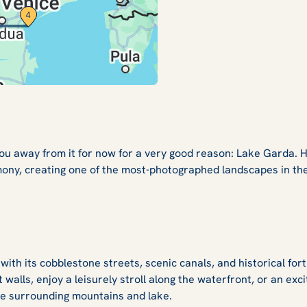
you away from it for now for a very good reason: Lake Garda. 
ony, creating one of the most-photographed landscapes in the 
th its cobblestone streets, scenic canals, and historical fort
 walls, enjoy a leisurely stroll along the waterfront, or an exci
 the surrounding mountains and lake.