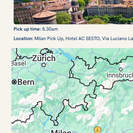
Pick up time:
8.30am
Location:
Milan Pick Up, Hotel AC SESTO, Via Luciano L