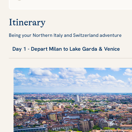
Itinerary
Being your Northern Italy and Switzerland adventure
Day 1 - Depart Milan to Lake Garda & Venice