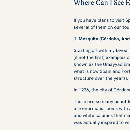
Where Can I See E
If you have plans to visit 
several of them on our
tou
1. Mezquita (Córdoba, And
Starting off with my favour
(if not
the
first) examples 
known as the Umayyad Emir
what is now Spain and Port
structure over the years).
In 1236, the city of Córdo
There are so many beautiful
are enormous rooms with a 
and white columns that make
was actually inspired to wri