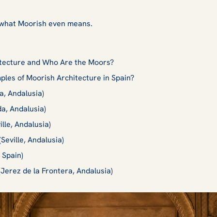
out what Moorish even means.
itecture and Who Are the Moors?
les of Moorish Architecture in Spain?
, Andalusia)
a, Andalusia)
ille, Andalusia)
(Seville, Andalusia)
 Spain)
(Jerez de la Frontera, Andalusia)