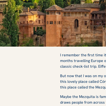
Where to See the
I remember the first time i
months travelling Europe o
classic check-list trip. Ei
Architecture in S
But now that I was on my ow
this lovely place called Có
this place called the Mezq
Maybe the Mezquita is fami
draws people from across t