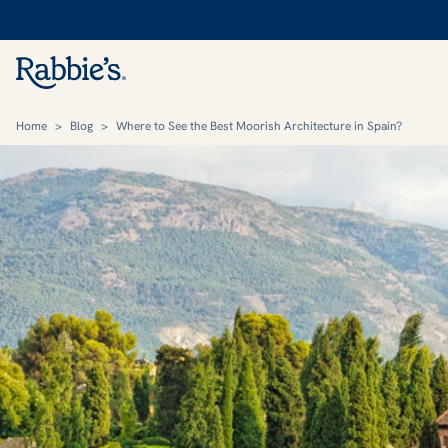
Home
>
Blog
>
Where to See the Best Moorish Architecture in Spain?