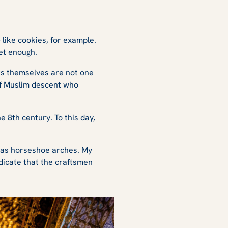
 like cookies, for example.
 get enough.
ors themselves are not one
of Muslim descent who
 8th century. To this day,
 as horseshoe arches. My
dicate that the craftsmen