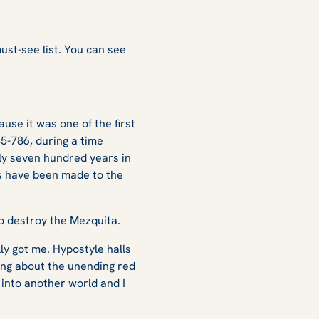
?
must-see list. You can see
ause it was one of the first
85-786, during a time
ly seven hundred years in
es have been made to the
 to destroy the Mezquita.
ly got me. Hypostyle halls
ing about the unending red
 into another world and I