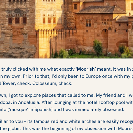
 Best Moorish
t truly clicked with me what exactly ‘
Moorish
’ meant. It was in
n my own. Prior to that, I’d only been to Europe once with my
ffel Tower, check. Colosseum, check.
pain?
n, I got to explore places that called to me. My friend and I 
rdoba, in Andalusia. After lounging at the hotel rooftop pool w
uita (‘mosque’ in Spanish) and I was immediately obsessed.
liar to you – its famous red and white arches are easily recog
he globe. This was the beginning of my obsession with Mooris