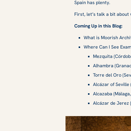
Spain has plenty.
First, let’s talk a bit ab
Coming Up in this Blog:
What is Moorish Arch
Where Can I See Examp
Mezquita (Córdoba
Alhambra (Granad
Torre del Oro (Sev
Alcázar of Seville 
Alcazaba (Málaga,
Alcázar de Jerez 