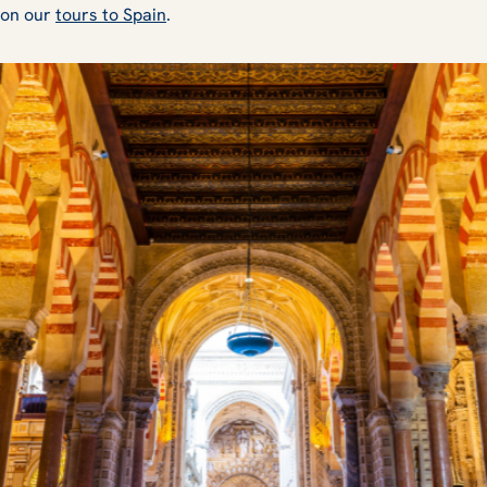
 on our
tours to Spain
.