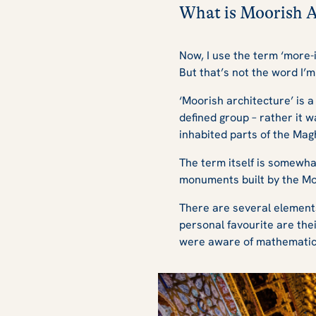
What is Moorish 
Now, I use the term ‘more-i
But that’s not the word I’m
‘Moorish architecture’ is 
defined group – rather it 
inhabited parts of the Mag
The term itself is somewha
monuments built by the Mo
There are several element
personal favourite are the
were aware of mathematics 