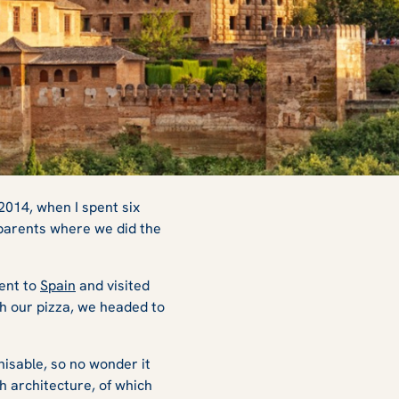
 2014, when I spent six
 parents where we did the
went to
Spain
and visited
ith our pizza, we headed to
nisable, so no wonder it
h architecture, of which