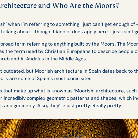
Architecture and Who Are the Moors?
sh’ when I’m referring to something I just can’t get enough of –
 talking about… though it kind of does apply here. I just can’t
a broad term referring to anything built by the Moors. The Mo
was the term used by Christian Europeans to describe people 
hreb and Al-Andalus in the Middle Ages.
t outdated, but Moorish architecture in Spain dates back to the
ors are some of Spain’s most iconic sites.
s that make up what is known as ‘Moorish’ architecture, such
ir incredibly complex geometric patterns and shapes, which in
and geometry. Also, they’re just pretty. Really pretty.