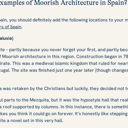
xamples of Moorish Architecture in Spain
Spain, you should definitely add the following locations to your 
rs of Spain
.
alusia)
ite – partly because you never forget your first, and partly bec
of Moorish architecture in this region. Construction began in 7
ate. This was a medieval Islamic kingdom that ruled for near
ugal. The site was finished just one year later (though chang
ba was retaken by the Christians but luckily, they decided not
 parts to the Mezquita, but it was the hypostyle hall that real
roof supported by columns. In this instance, there is someth
s you think it could go on forever. It’s honestly like stepping
te a novel set in this very hall.