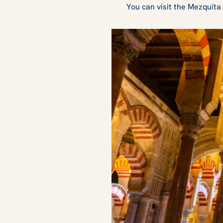
You can visit the Mezquita