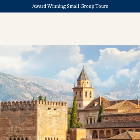
Award Winning Small Group Tours