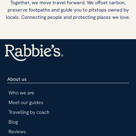
Together, we move travel forward. We offset carbon,
preserve footpaths and guide you to pitstops owned by
locals. Connecting people and protecting places we love.
About us
Who we are
Meet our guides
Travelling by coach
Blog
Reviews