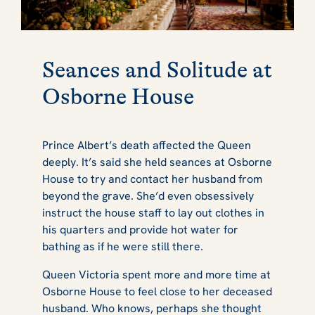
Seances and Solitude at
Osborne House
Prince Albert’s death affected the Queen
deeply. It’s said she held seances at Osborne
House to try and contact her husband from
beyond the grave. She’d even obsessively
instruct the house staff to lay out clothes in
his quarters and provide hot water for
bathing as if he were still there.
Queen Victoria spent more and more time at
Osborne House to feel close to her deceased
husband. Who knows, perhaps she thought