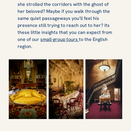
she strolled the corridors with the ghost of
her beloved? Maybe if you walk through the
same quiet passageways you’ll feel his
presence still trying to reach out to her? Its
these little insights that you can expect from
one of our
small-group tours
to the English
region.