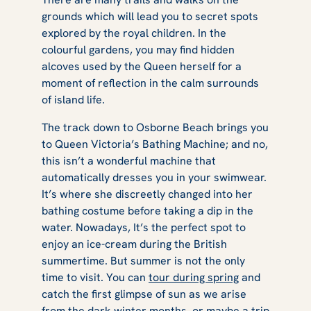
grounds which will lead you to secret spots
explored by the royal children. In the
colourful gardens, you may find hidden
alcoves used by the Queen herself for a
moment of reflection in the calm surrounds
of island life.
The track down to Osborne Beach brings you
to Queen Victoria’s Bathing Machine; and no,
this isn’t a wonderful machine that
automatically dresses you in your swimwear.
It’s where she discreetly changed into her
bathing costume before taking a dip in the
water. Nowadays, It’s the perfect spot to
enjoy an ice-cream during the British
summertime. But summer is not the only
time to visit. You can
tour during spring
and
catch the first glimpse of sun as we arise
from the dark winter months, or maybe a
trip