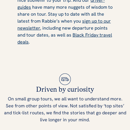
nice souvenir to your trip. And our
driver-
guides
have many more nuggets of wisdom to
share on tour. Stay up to date with all the
latest from Rabbie’s when you
sign up to our
newsletter
, including new departure points
and tour dates, as well as
Black Friday travel
deals
.
Driven by curiosity
On small group tours, we all want to understand more.
See from other points of view. Not satisfied by ‘top sites’
and tick-list routes, we find the stories that go deeper and
live longer in your mind.