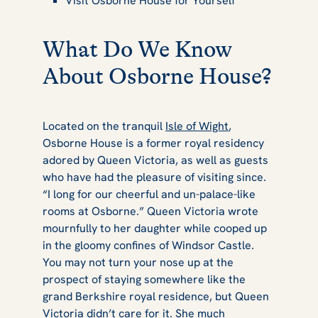
Visit Osborne House for Yourself
What Do We Know
About Osborne House?
Located on the tranquil
Isle of Wight
,
Osborne House is a former royal residency
adored by Queen Victoria, as well as guests
who have had the pleasure of visiting since.
“I long for our cheerful and un-palace-like
rooms at Osborne.” Queen Victoria wrote
mournfully to her daughter while cooped up
in the gloomy confines of Windsor Castle.
You may not turn your nose up at the
prospect of staying somewhere like the
grand Berkshire royal residence, but Queen
Victoria didn’t care for it. She much