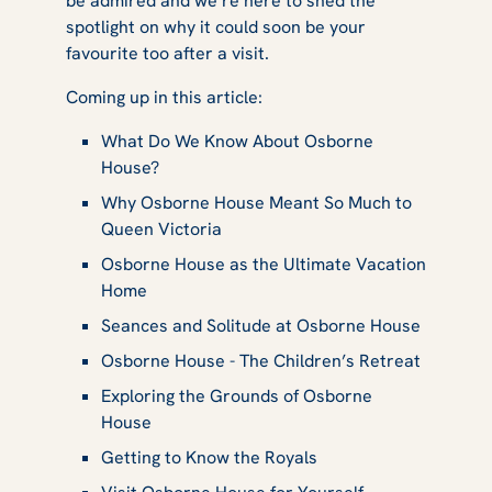
be admired and we’re here to shed the
Favoured the
spotlight on why it could soon be your
favourite too after a visit.
Coming up in this article:
Estate
What Do We Know About Osborne
House?
Why Osborne House Meant So Much to
Queen Victoria
Osborne House as the Ultimate Vacation
Home
Seances and Solitude at Osborne House
Osborne House - The Children’s Retreat
Exploring the Grounds of Osborne
House
Getting to Know the Royals