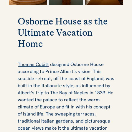
Osborne House as the
Ultimate Vacation
Home
Thomas Cubitt
designed Osborne House
according to Prince Albert’s vision. This
seaside retreat, off the coast of England, was
built in the Italianate style, as influenced by
Albert’s trip to The Bay of Naples in 1839. He
wanted the palace to reflect the warm
climate of
Europe
and fit in with his concept
of island life. The sweeping terraces,
traditional Italian gardens, and picturesque
ocean views make it the ultimate vacation