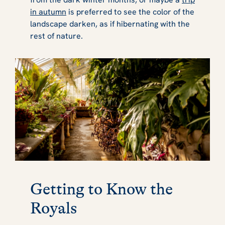
in autumn
is preferred to see the color of the
landscape darken, as if hibernating with the
rest of nature.
Getting to Know the
Royals