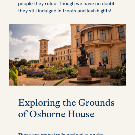
people they ruled. Though we have no doubt
they still indulged in treats and lavish gifts!
Exploring the Grounds
of Osborne House
There are many trails and walks on the