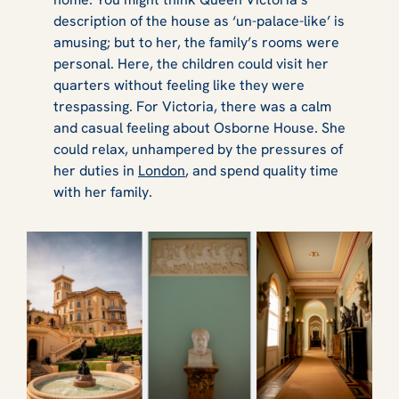
description of the house as ‘un-palace-like’ is
amusing; but to her, the family’s rooms were
personal. Here, the children could visit her
quarters without feeling like they were
trespassing. For Victoria, there was a calm
and casual feeling about Osborne House. She
could relax, unhampered by the pressures of
her duties in
London
, and spend quality time
with her family.