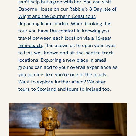
can’t help but agree with her. You can visit
Osborne House on our Rabbie’s
3-Day Isle of
Wight and the Southern Coast tour
,
departing from London. When booking this
tour you have the comfort in knowing you
travel between each location via a
16-seat
mini-coach
. This allows us to open your eyes
to less well known and off-the-beaten track
locations. Exploring a new place in small
groups can add to your overall experience as
you can feel like you’re one of the locals.
Want to explore further afield? We offer
tours to Scotland
and
tours to Ireland
too.