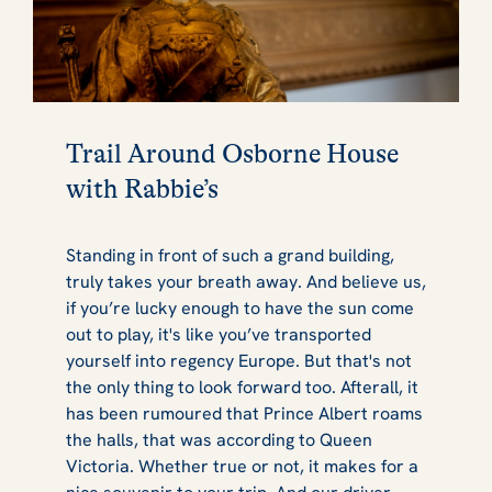
Trail Around Osborne House
with Rabbie’s
Standing in front of such a grand building,
truly takes your breath away. And believe us,
if you’re lucky enough to have the sun come
out to play, it's like you’ve transported
yourself into regency Europe. But that's not
the only thing to look forward too. Afterall, it
has been rumoured that Prince Albert roams
the halls, that was according to Queen
Victoria. Whether true or not, it makes for a