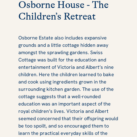
Osborne House - The
Children’s Retreat
Osborne Estate also includes expansive
grounds and a little cottage hidden away
amongst the sprawling gardens. Swiss
Cottage was built for the education and
entertainment of Victoria and Albert’s nine
children. Here the children learned to bake
and cook using ingredients grown in the
surrounding kitchen garden. The use of the
cottage suggests that a well-rounded
education was an important aspect of the
royal children’s lives. Victoria and Albert
seemed concerned that their offspring would
be too spoilt, and so encouraged them to
learn the practical everyday skills of the