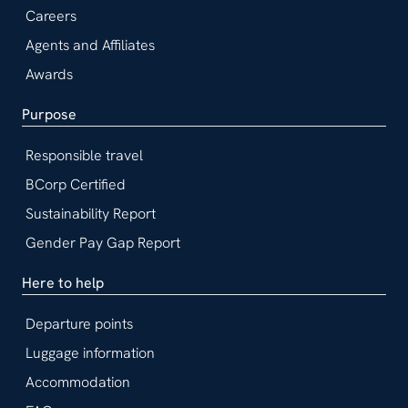
Careers
Agents and Affiliates
Awards
Purpose
Responsible travel
BCorp Certified
Sustainability Report
Gender Pay Gap Report
Here to help
Departure points
Luggage information
Accommodation