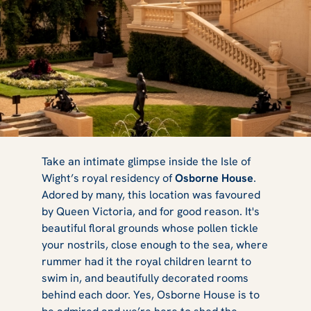
Osborne House:
Take an intimate glimpse inside the Isle of
Wight’s royal residency of
Osborne House
.
Adored by many, this location was favoured
Why Queen
by Queen Victoria, and for good reason. It's
beautiful floral grounds whose pollen tickle
your nostrils, close enough to the sea, where
rummer had it the royal children learnt to
Victoria
swim in, and beautifully decorated rooms
behind each door. Yes, Osborne House is to