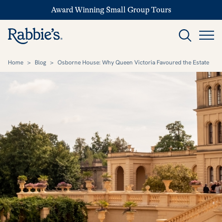
Award Winning Small Group Tours
Home
>
Blog
>
Osborne House: Why Queen Victoria Favoured the Estate