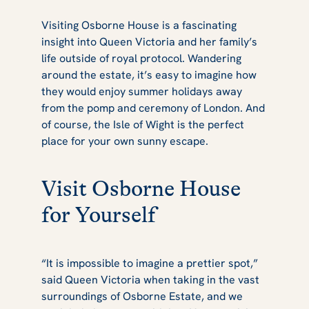
Visiting Osborne House is a fascinating
insight into Queen Victoria and her family’s
life outside of royal protocol. Wandering
around the estate, it’s easy to imagine how
they would enjoy summer holidays away
from the pomp and ceremony of London. And
of course, the Isle of Wight is the perfect
place for your own sunny escape.
Visit Osborne House
for Yourself
“It is impossible to imagine a prettier spot,”
said Queen Victoria when taking in the vast
surroundings of Osborne Estate, and we