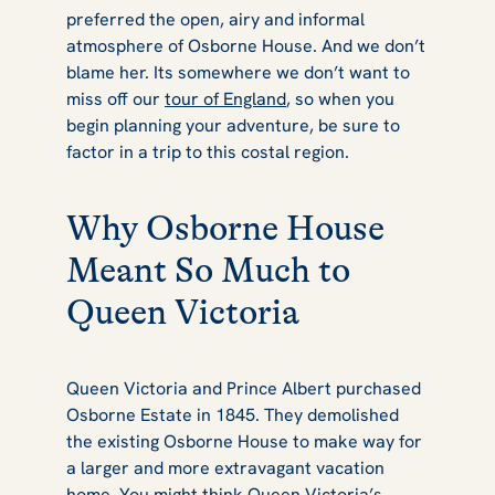
preferred the open, airy and informal
atmosphere of Osborne House. And we don’t
blame her. Its somewhere we don’t want to
miss off our
tour of England
, so when you
begin planning your adventure, be sure to
factor in a trip to this costal region.
Why Osborne House
Meant So Much to
Queen Victoria
Queen Victoria and Prince Albert purchased
Osborne Estate in 1845. They demolished
the existing Osborne House to make way for
a larger and more extravagant vacation
home. You might think Queen Victoria’s