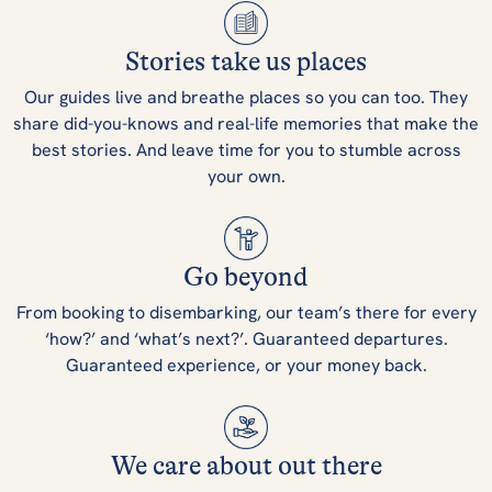
Stories take us places
Our guides live and breathe places so you can too. They
share did-you-knows and real-life memories that make the
best stories. And leave time for you to stumble across
your own.
Go beyond
From booking to disembarking, our team’s there for every
‘how?’ and ‘what’s next?’. Guaranteed departures.
Guaranteed experience, or your money back.
We care about out there