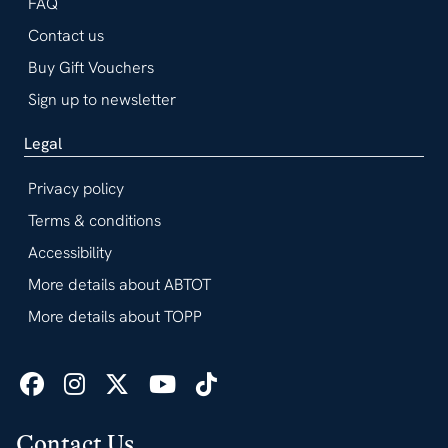
FAQ
Contact us
Buy Gift Vouchers
Sign up to newsletter
Legal
Privacy policy
Terms & conditions
Accessibility
More details about ABTOT
More details about TOPP
Contact Us