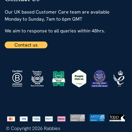
Our UK based Customer Care team are available
Monday to Sunday, 7am to 6pm GMT
We aim to response to all queries within 48hrs.
Contact us
© Copyright 2026 Rabbies