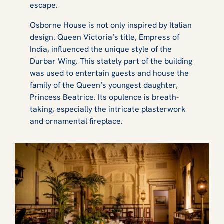
escape.
Osborne House is not only inspired by Italian
design. Queen Victoria’s title, Empress of
India, influenced the unique style of the
Durbar Wing. This stately part of the building
was used to entertain guests and house the
family of the Queen’s youngest daughter,
Princess Beatrice. Its opulence is breath-
taking, especially the intricate plasterwork
and ornamental fireplace.