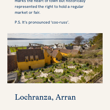
marks the heart of town but historically
represented the right to hold a regular
market or fair.
P.S. It’s pronounced ‘coo-russ’.
Lochranza, Arran