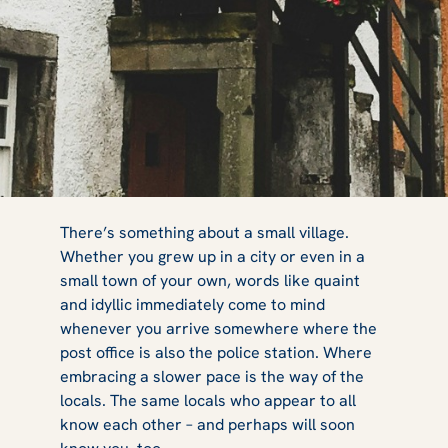
Quaint Scottish
There’s something about a small village.
Whether you grew up in a city or even in a
small town of your own, words like quaint
Villages and
and idyllic immediately come to mind
whenever you arrive somewhere where the
post office is also the police station. Where
embracing a slower pace is the way of the
Towns You Can
locals. The same locals who appear to all
know each other – and perhaps will soon