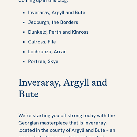
Coming up in this blog:
Inveraray, Argyll and Bute
Jedburgh, the Borders
Dunkeld, Perth and Kinross
Culross, Fife
Lochranza, Arran
Portree, Skye
Inveraray, Argyll and
Bute
We’re starting you off strong today with the
Georgian masterpiece that is Inveraray,
located in the county of Argyll and Bute – an