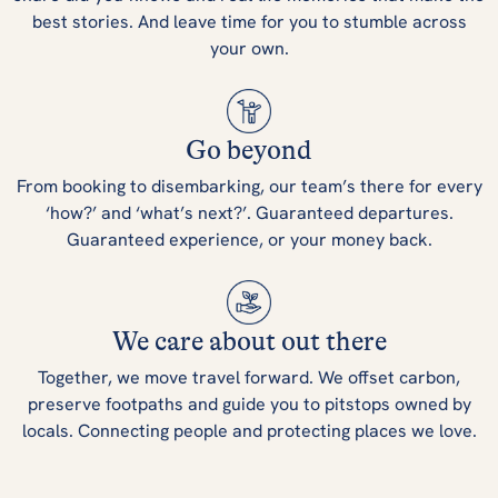
best stories. And leave time for you to stumble across
your own.
Go beyond
From booking to disembarking, our team’s there for every
‘how?’ and ‘what’s next?’. Guaranteed departures.
Guaranteed experience, or your money back.
We care about out there
Together, we move travel forward. We offset carbon,
preserve footpaths and guide you to pitstops owned by
locals. Connecting people and protecting places we love.