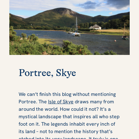
Portree, Skye
We can’t finish this blog without mentioning
Portree. The
Isle of Skye
draws many from
around the world. How could it not? It’s a
mystical landscape that inspires all who step
foot on it. The legends inhabit every inch of
its land – not to mention the history that’s
etched into its very landscape. It truly is one