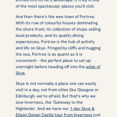
of the most spectacular places you’ll visit.
And then there’s the wee town of Portree.
With its row of colourful houses dominating
the shore front, its collection of shops selling
local products, and its quality dining
experiences, Portree is the hub of activity
and life on Skye. Fringed by cliffs and hugging
the sea, Portree is as quaint as it is
convenient – the perfect place to set up
overnight before heading off into the
wilds of
Skye
.
Skye is not normally a place one can easily
visit in a day, not from cities like Glasgow or
Edinburgh, we’re afraid. But that’s why we
love Inverness, the ‘Gateway to the
Highlands’. And we have our
1-day Skye &
Eilean Donan Castle tour from Inverness
just