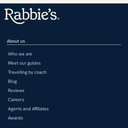
About us
Who we are
Meet our guides
Travelling by coach
Blog
Reviews
Careers
Agents and Affiliates
Awards