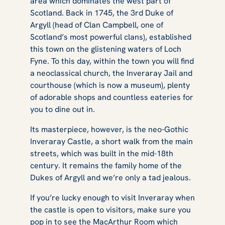
area which dominates the west part of
Scotland. Back in 1745, the 3rd Duke of
Argyll (head of Clan Campbell, one of
Scotland’s most powerful clans), established
this town on the glistening waters of Loch
Fyne. To this day, within the town you will find
a neoclassical church, the Inveraray Jail and
courthouse (which is now a museum), plenty
of adorable shops and countless eateries for
you to dine out in.
Its masterpiece, however, is the neo-Gothic
Inveraray Castle, a short walk from the main
streets, which was built in the mid-18th
century. It remains the family home of the
Dukes of Argyll and we’re only a tad jealous.
If you’re lucky enough to visit Inveraray when
the castle is open to visitors, make sure you
pop in to see the MacArthur Room which