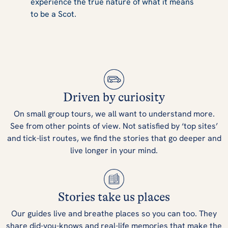
experience the true nature of what it means
to be a Scot.
Driven by curiosity
On small group tours, we all want to understand more.
See from other points of view. Not satisfied by ‘top sites’
and tick-list routes, we find the stories that go deeper and
live longer in your mind.
Stories take us places
Our guides live and breathe places so you can too. They
share did-you-knows and real-life memories that make the