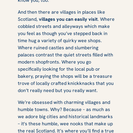
know you, too.
Visit in a Day
And then there are villages in places like
Scotland,
villages you can easily visit
. Where
cobbled streets and alleyways which make
you feel as though you’ve stepped back in
time hug a variety of quirky wee shops.
Where ruined castles and slumbering
palaces contrast the quiet streets filled with
modern shopfronts. Where you go
specifically looking for the local pub or
bakery, praying the shops will be a treasure
trove of locally crafted knickknacks that you
don’t really need but you really want.
We’re obsessed with charming villages and
humble towns. Why? Because – as much as
we adore big cities and historical landmarks
– it's these humble, wee nooks that make up
the real Scotland. It’s where you’ll find a true