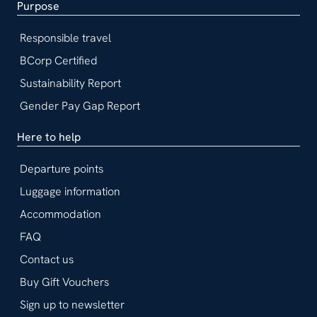
Purpose
Responsible travel
BCorp Certified
Sustainability Report
Gender Pay Gap Report
Here to help
Departure points
Luggage information
Accommodation
FAQ
Contact us
Buy Gift Vouchers
Sign up to newsletter