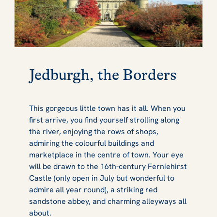
Jedburgh, the Borders
This gorgeous little town has it all. When you
first arrive, you find yourself strolling along
the river, enjoying the rows of shops,
admiring the colourful buildings and
marketplace in the centre of town. Your eye
will be drawn to the 16th-century Ferniehirst
Castle (only open in July but wonderful to
admire all year round), a striking red
sandstone abbey, and charming alleyways all
about.