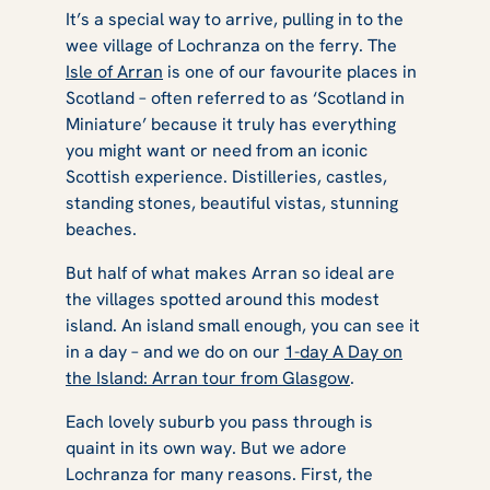
It’s a special way to arrive, pulling in to the
wee village of Lochranza on the ferry. The
Isle of Arran
is one of our favourite places in
Scotland – often referred to as ‘Scotland in
Miniature’ because it truly has everything
you might want or need from an iconic
Scottish experience. Distilleries, castles,
standing stones, beautiful vistas, stunning
beaches.
But half of what makes Arran so ideal are
the villages spotted around this modest
island. An island small enough, you can see it
in a day – and we do on our
1-day A Day on
the Island: Arran tour from Glasgow
.
Each lovely suburb you pass through is
quaint in its own way. But we adore
Lochranza for many reasons. First, the