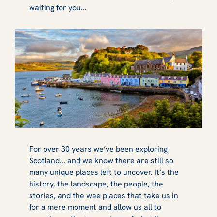
waiting for you...
For over 30 years we’ve been exploring
Scotland... and we know there are still so
many unique places left to uncover. It’s the
history, the landscape, the people, the
stories, and the wee places that take us in
for a mere moment and allow us all to