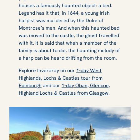
houses a famously haunted object: a bed.
Legend has it that, in 1644, a young Irish
harpist was murdered by the Duke of
Montrose’s men. And when this haunted bed
was moved to the castle, the ghost travelled
with it. It is said that when a member of the
family is about to die, the haunting melody of
a harp can be heard drifting from the room.
Explore Inveraray on our
1-day West
Highlands, Lochs & Castles tour from
Edinburgh
and our
1-day Oban, Glencoe,
Highland Lochs & Castles from Glasgow
.