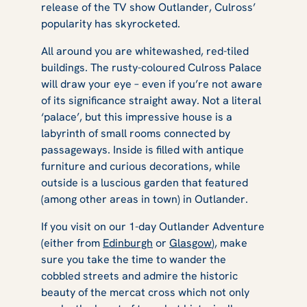
release of the TV show
Outlander
, Culross’
popularity has skyrocketed.
All around you are whitewashed, red-tiled
buildings. The rusty-coloured Culross Palace
will draw your eye – even if you’re not aware
of its significance straight away. Not a literal
‘palace’, but this impressive house is a
labyrinth of small rooms connected by
passageways. Inside is filled with antique
furniture and curious decorations, while
outside is a luscious garden that featured
(among other areas in town) in
Outlander
.
If you visit on our 1-day Outlander Adventure
(either from
Edinburgh
or
Glasgow
), make
sure you take the time to wander the
cobbled streets and admire the historic
beauty of the mercat cross which not only