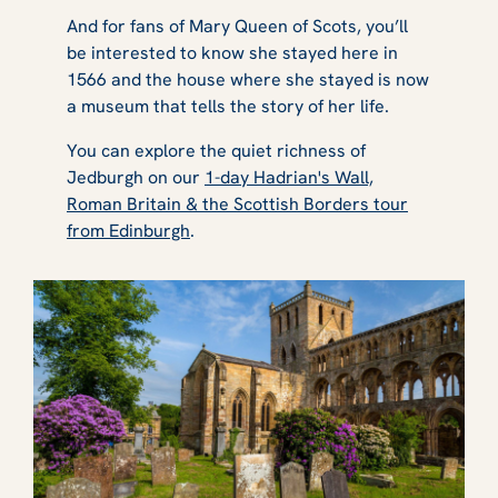
And for fans of Mary Queen of Scots, you’ll
be interested to know she stayed here in
1566 and the house where she stayed is now
a museum that tells the story of her life.
You can explore the quiet richness of
Jedburgh on our
1-day Hadrian's Wall,
Roman Britain & the Scottish Borders tour
from Edinburgh
.