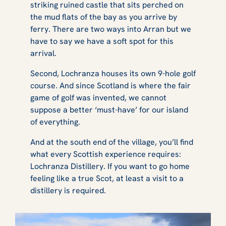
striking ruined castle that sits perched on
the mud flats of the bay as you arrive by
ferry. There are two ways into Arran but we
have to say we have a soft spot for this
arrival.
Second, Lochranza houses its own 9-hole golf
course. And since Scotland is where the fair
game of golf was invented, we cannot
suppose a better ‘must-have’ for our island
of everything.
And at the south end of the village, you’ll find
what every Scottish experience requires:
Lochranza Distillery. If you want to go home
feeling like a true Scot, at least a visit to a
distillery is required.