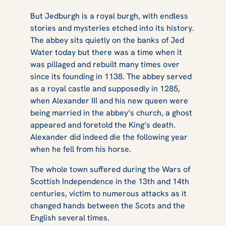
But Jedburgh is a royal burgh, with endless
stories and mysteries etched into its history.
The abbey sits quietly on the banks of Jed
Water today but there was a time when it
was pillaged and rebuilt many times over
since its founding in 1138. The abbey served
as a royal castle and supposedly in 1285,
when Alexander III and his new queen were
being married in the abbey’s church, a ghost
appeared and foretold the King’s death.
Alexander did indeed die the following year
when he fell from his horse.
The whole town suffered during the Wars of
Scottish Independence in the 13th and 14th
centuries, victim to numerous attacks as it
changed hands between the Scots and the
English several times.