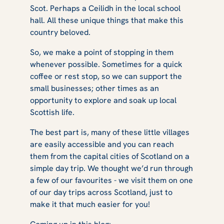
Scot. Perhaps a Ceilidh in the local school
hall. All these unique things that make this
country beloved.
So, we make a point of stopping in them
whenever possible. Sometimes for a quick
coffee or rest stop, so we can support the
small businesses; other times as an
opportunity to explore and soak up local
Scottish life.
The best part is, many of these little villages
are easily accessible and you can reach
them from the capital cities of Scotland on a
simple day trip. We thought we’d run through
a few of our favourites - we visit them on one
of our day trips across Scotland, just to
make it that much easier for you!