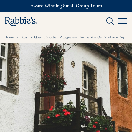
Award Winning Small Group Tours
Home
>
Blog
>
Quaint Scottish Villages and Towns You Can Visit in a Day