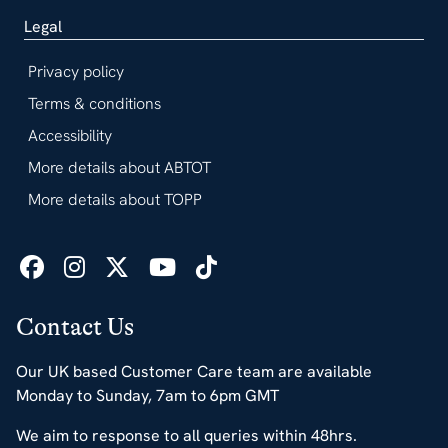
Legal
Privacy policy
Terms & conditions
Accessibility
More details about ABTOT
More details about TOPP
Contact Us
Our UK based Customer Care team are available
Monday to Sunday, 7am to 6pm GMT
We aim to response to all queries within 48hrs.