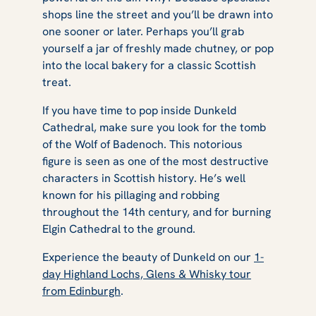
shops line the street and you’ll be drawn into
one sooner or later. Perhaps you’ll grab
yourself a jar of freshly made chutney, or pop
into the local bakery for a classic Scottish
treat.
If you have time to pop inside Dunkeld
Cathedral, make sure you look for the tomb
of the Wolf of Badenoch. This notorious
figure is seen as one of the most destructive
characters in Scottish history. He’s well
known for his pillaging and robbing
throughout the 14th century, and for burning
Elgin Cathedral to the ground.
Experience the beauty of Dunkeld on our
1-
day Highland Lochs, Glens & Whisky tour
from Edinburgh
.