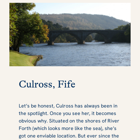
Culross, Fife
Let’s be honest, Culross has always been in
the spotlight. Once you see her, it becomes
obvious why. Situated on the shores of River
Forth (which looks more like the sea), she’s
got one enviable location. But ever since the