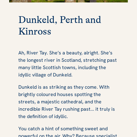
Dunkeld, Perth and
Kinross
Ah, River Tay. She’s a beauty, alright. She’s
the longest river in Scotland, stretching past
many little Scottish towns, including the
idyllic village of Dunkeld.
Dunkeld is as striking as they come. With
brightly coloured houses spotting the
streets, a majestic cathedral, and the
incredible River Tay rushing past... it truly is
the definition of idyllic.
You catch a hint of something sweet and
powerful on the air. Why? Because specialist