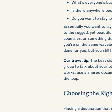
What’s everyone’s bu
Is there anywhere peo
Do you want to stay lo
Essentially you want to try
to the rugged, yet beautifu
countries, or something t
you’re on the same wavele
done for you, but you still
Our travel tip
: The best di
group to talk about your pla
works, use a shared docume
the loop.
Choosing the Righ
Finding a destination that 