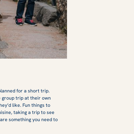
lanned for a short trip.
group trip at their own
hey’d like. Fun things to
sine, taking a trip to see
 are something you need to