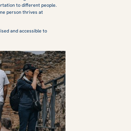
rtation to different people.
one person thrives at
nised and accessible to