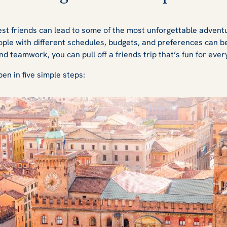
st friends can lead to some of the most unforgettable adventur
ople with different schedules, budgets, and preferences can b
and teamwork, you can pull off a friends trip that’s fun for eve
en in five simple steps: