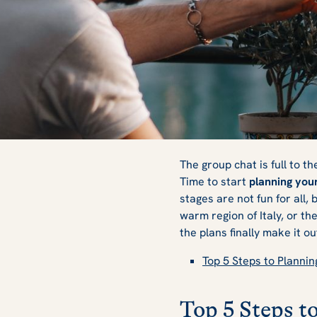
How to Plan a Fri
The group chat is full to th
Time to start
planning your
stages are not fun for all,
warm region of Italy, or t
the plans finally make it o
Top 5 Steps to Plannin
Top 5 Steps t