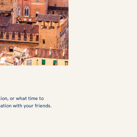
tion, or what time to
ation with your friends.