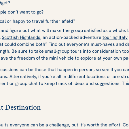
dget?
ple don’t want to go?
cal or happy to travel further afield?
 and figure out what will make the group satisfied as a whole. 
l
Scottish Highlands
, an action-packed adventure
touring Italy
hat could combine both? Find out everyone’s must-haves and 
ngth. Be sure to take
small-group tours
into consideration too.
 have the freedom of the mini vehicle to explore at your own p
scussions can be those that happen in person, so see if you can
ns. Alternatively, if you’re all in different locations or are stru
nt or group chat to keep track of ideas and suggestions. Thi
t Destination
suits everyone can be a challenge, but it’s worth the effort. Co