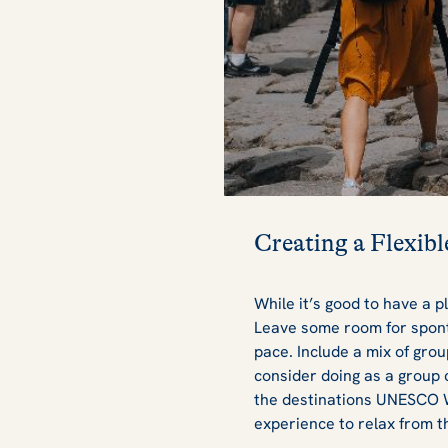
Creating a Flexibl
While it’s good to have a p
Leave some room for spont
pace. Include a mix of group
consider doing as a group c
the destinations UNESCO W
experience to relax from t