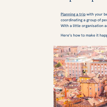
Planning a trip
with your be
coordinating a group of pe
With a little organisation 
Here’s how to make it happ