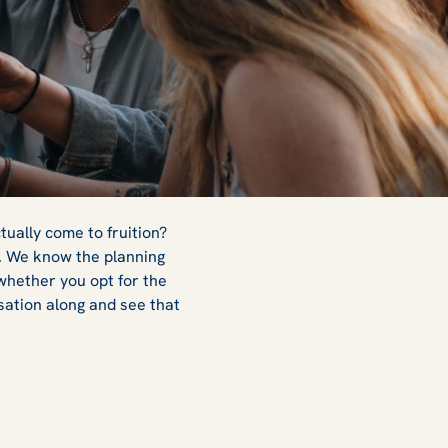
ctually come to fruition?
r. We know the planning
 whether you opt for the
sation along and see that