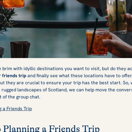
ends Trip
e brim with idyllic destinations you want to visit, but do they a
 friends trip
and finally see what these locations have to offe
 but they are crucial to ensure your trip has the best start. So,
he rugged landscapes of Scotland, we can help move the conver
ut of the group chat.
g a Friends Trip
o Planning a Friends Trip