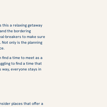
Is this a relaxing getaway
and the bordering
deal-breakers to make sure
 Not only is the planning
ace.
 find a time to meet as a
ggling to find a time that
s way, everyone stays in
nsider places that offer a