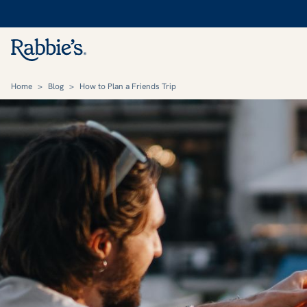
Home
>
Blog
>
How to Plan a Friends Trip