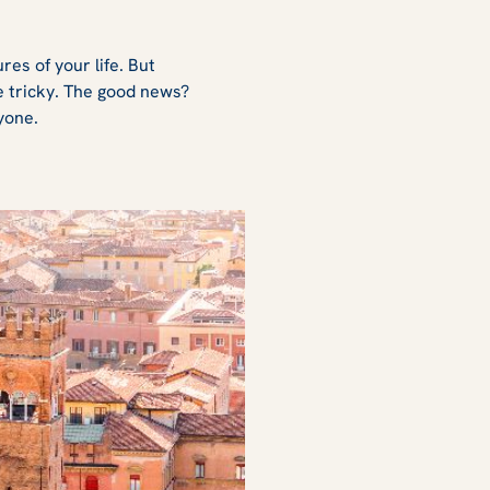
es of your life. But
e tricky. The good news?
ryone.