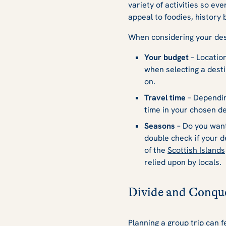
variety of activities so ev
appeal to foodies, history 
When considering your dest
Your budget
– Location
when selecting a desti
on.
Travel time
– Depending
time in your chosen de
Seasons
– Do you wan
double check if your 
of the
Scottish Islands
relied upon by locals.
Divide and Conqu
Planning a group trip can f