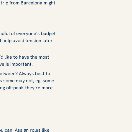
a
trip from Barcelona
might
ndful of everyone’s budget
l help avoid tension later
’d like to have the most
ive is important.
between? Always best to
as some may not, eg. some
ng off-peak they’re more
u can. Assign roles like