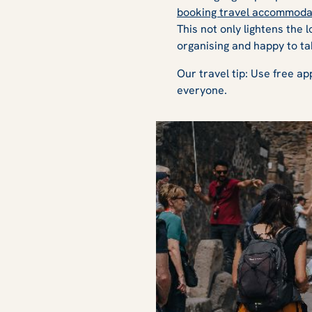
booking travel accommoda
This not only lightens the 
organising and happy to ta
Our travel tip: Use free ap
everyone.