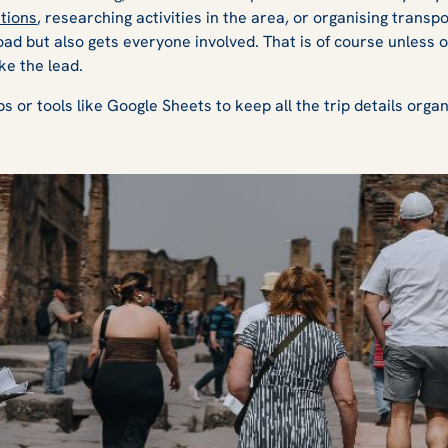
tions
, researching activities in the area, or organising transpo
load but also gets everyone involved. That is of course unless 
ke the lead.
ps or tools like Google Sheets to keep all the trip details orga