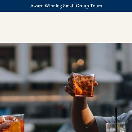
Award Winning Small Group Tours