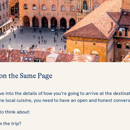
 on the Same Page
e into the details of how you’re going to arrive at the destina
he local cuisine, you need to have an open and honest convers
to think about:
m the trip?