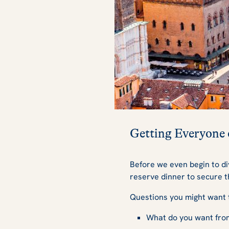
Getting Everyone
Before we even begin to div
reserve dinner to secure t
Questions you might want 
What do you want fro