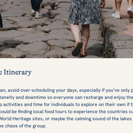
e Itinerary
lan, avoid over-scheduling your days, especially if you’ve only p
aneity and downtime so everyone can recharge and enjoy the 
 activities and time for individuals to explore on their own if t
ould be finding local food tours to experience the countries cui
orld Heritage sites, or maybe the calming sound of the lakes
he chaos of the group.