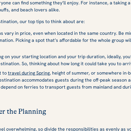
eryone can find something they’ll enjoy. For instance, a taking 
buffs, and beach lovers alike.
ination, our top tips to think about are:
s vary in price, even when located in the same country. Be mi
nation. Picking a spot that’s affordable for the whole group wil
 on your starting location and your trip duration, ideally, you
stination. So, thinking about how long it could take you to arr
t to
travel during Spring
, height of summer, or somewhere in-
destination accommodates guests during the off-peak season 
depend on ferries to transport guests from mainland and duri
er the Planning
eel overwhelming, so divide the responsibilities as evenly as yo