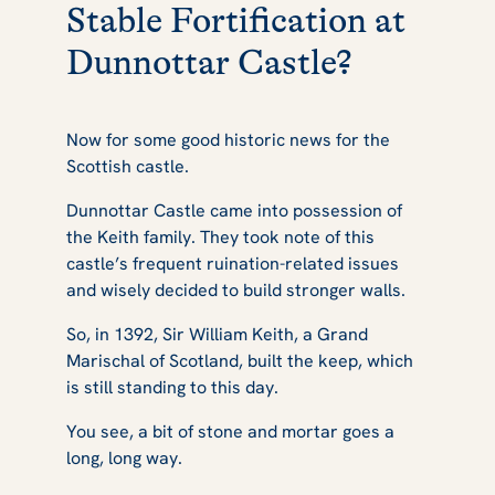
Stable Fortification at
Dunnottar Castle?
Now for some good historic news for the
Scottish castle.
Dunnottar Castle came into possession of
the Keith family. They took note of this
castle’s frequent ruination-related issues
and wisely decided to build stronger walls.
So, in 1392, Sir William Keith, a Grand
Marischal of Scotland, built the keep, which
is still standing to this day.
You see, a bit of stone and mortar goes a
long, long way.