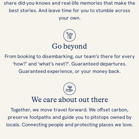
share did-you-knows and real-life memories that make the
best stories. And leave time for you to stumble across
your own.
Go beyond
From booking to disembarking, our team’s there for every
‘how?’ and ‘what’s next?’. Guaranteed departures.
Guaranteed experience, or your money back.
We care about out there
Together, we move travel forward. We offset carbon,
preserve footpaths and guide you to pitstops owned by
locals. Connecting people and protecting places we love.