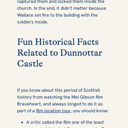
captured them and locked them inside the
church. In the end, it didn’t matter because
Wallace set fire to the building with the
soldiers inside.
Fun Historical Facts
Related to Dunnottar
Castle
If you know about this period of Scottish
history from watching the Mel Gibson film
Braveheart
, and always longed to do it as
part of a
film location tour
, you should know:
A critic called the film one of the least