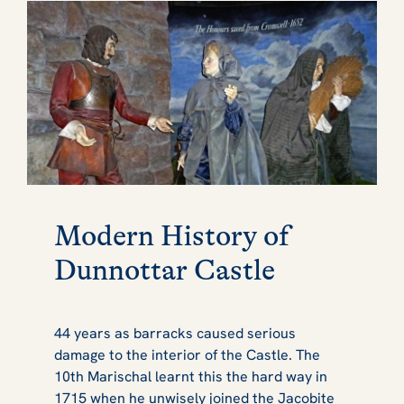
Modern History of
Dunnottar Castle
44 years as barracks caused serious
damage to the interior of the Castle. The
10th Marischal learnt this the hard way in
1715 when he unwisely joined the Jacobite