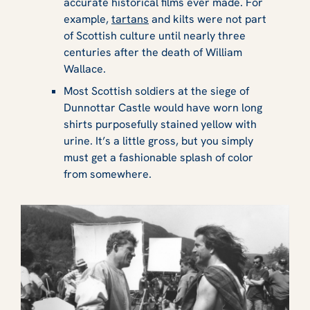
accurate historical films ever made. For
example,
tartans
and kilts were not part
of Scottish culture until nearly three
centuries after the death of William
Wallace.
Most Scottish soldiers at the siege of
Dunnottar Castle would have worn long
shirts purposefully stained yellow with
urine. It’s a little gross, but you simply
must get a fashionable splash of color
from somewhere.