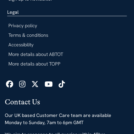
Legal
Privacy policy
Terms & conditions
Accessibility
More details about ABTOT
More details about TOPP
Contact Us
Our UK based Customer Care team are available
Monday to Sunday, 7am to 6pm GMT