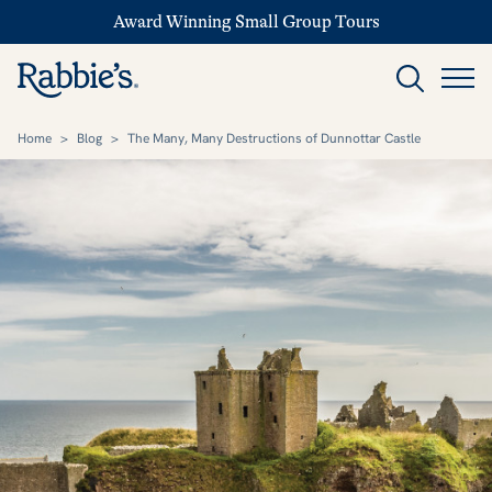
Award Winning Small Group Tours
Home
>
Blog
>
The Many, Many Destructions of Dunnottar Castle