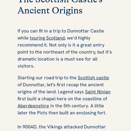
Ancient Origins
If you can fit in a trip to Dunnottar Castle
while
touring Scotland
, we’d highly
recommend it. Not only is it a great entry
point to the northeast of the country, but it’s
dramatic location is a must-see for all
visitors.
Starting our road trip to the
Scottish castle
of Dunnottar, let's first recap the ancient
origins of the land. Legend says
Saint Ninian
first built a chapel here on the coastline of
Aberdeenshire
in the 5th century. A little
later the Picts then built an enclosing fort.
In 900AD, the Vikings attacked Dunnottar