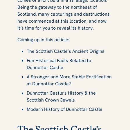
comes of a fort built in a strategic location.
Dunnottar
Being the gateway to the northeast of
Scotland, many capturings and destructions
have commenced at this location, and now
it’s time for you to reveal its history.
Castle
Coming up in this article:
The Scottish Castle’s Ancient Origins
Fun Historical Facts Related to
Dunnottar Castle
A Stronger and More Stable Fortification
at Dunnottar Castle?
Dunnottar Castle’s History & the
Scottish Crown Jewels
Modern History of Dunnottar Castle
The Scottish Castle’s