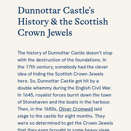
Dunnottar Castle’s
History & the Scottish
Crown Jewels
The history of Dunnottar Castle doesn’t stop
with the destruction of the foundations. In
the 17th century, somebody had the clever
idea of hiding the Scottish Crown Jewels
here. So, Dunnottar Castle got hit by a
double whammy during the English Civil War.
In 1645, royalist forces burnt down the town
of Stonehaven and the boats in the harbour.
Then, in the 1650s,
Oliver Cromwell
laid
siege to the castle for eight months. They
were so determined to get the Crown Jewels
that they even brought in some heavy siege