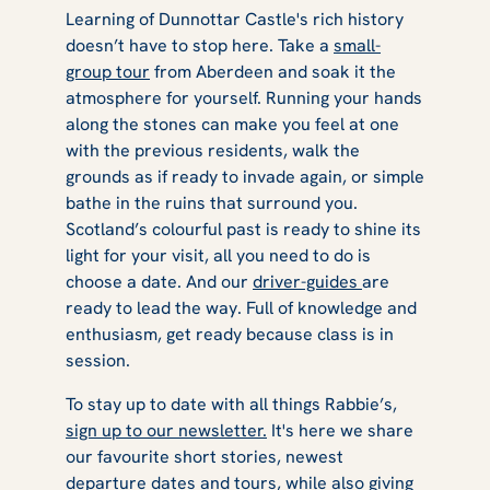
Learning of Dunnottar Castle's rich history
doesn’t have to stop here. Take a
small-
group tour
from Aberdeen and soak it the
atmosphere for yourself. Running your hands
along the stones can make you feel at one
with the previous residents, walk the
grounds as if ready to invade again, or simple
bathe in the ruins that surround you.
Scotland’s colourful past is ready to shine its
light for your visit, all you need to do is
choose a date. And our
driver-guides
are
ready to lead the way. Full of knowledge and
enthusiasm, get ready because class is in
session.
To stay up to date with all things Rabbie’s,
sign up to our newsletter.
It's here we share
our favourite short stories, newest
departure dates and tours, while also giving