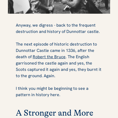
Anyway, we digress - back to the frequent
destruction and history of Dunnottar castle.
The next episode of historic destruction to
Dunnottar Castle came in 1336, after the
death of
Robert the Bruce
. The English
garrisoned the castle again and yes, the
Scots captured it again and yes, they burnt it
to the ground. Again.
I think you might be beginning to see a
pattern in history here.
A Stronger and More