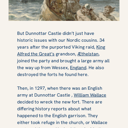
B​​​​​ut Dunnottar Castle didn’t just have
historic issues with our Nordic cousins. 34
years after the purported Viking raid,
King
Alfred the Great’s
grandson,
Æthelstan
,
joined the party and brought a large army all
the way up from Wessex,
England
. He also
destroyed the forts he found here.
Then, in 1297, when there was an English
army at Dunnottar Castle ,
William Wallace
decided to wreck the new fort. There are
differing history reports about what
happened to the English garrison. They
either took refuge in the church, or Wallace