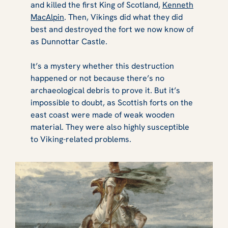
and killed the first King of Scotland,
Kenneth
MacAlpin
. Then, Vikings did what they did
best and destroyed the fort we now know of
as Dunnottar Castle.
It’s a mystery whether this destruction
happened or not because there’s no
archaeological debris to prove it. But it’s
impossible to doubt, as Scottish forts on the
east coast were made of weak wooden
material. They were also highly susceptible
to Viking-related problems.