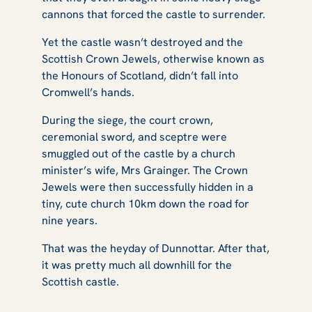
cannons that forced the castle to surrender.
Yet the castle wasn’t destroyed and the
Scottish Crown Jewels, otherwise known as
the Honours of Scotland, didn’t fall into
Cromwell’s hands.
During the siege, the court crown,
ceremonial sword, and sceptre were
smuggled out of the castle by a church
minister’s wife, Mrs Grainger. The Crown
Jewels were then successfully hidden in a
tiny, cute church 10km down the road for
nine years​​​​​​.
That was the heyday of Dunnottar. After that,
it was pretty much all downhill for the
Scottish castle.