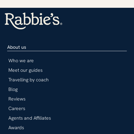
About us
Who we are
Meet our guides
Travelling by coach
Blog
Reviews
Careers
Agents and Affiliates
Awards