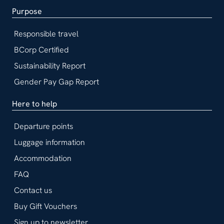
Purpose
Responsible travel
BCorp Certified
Sustainability Report
Gender Pay Gap Report
Here to help
Departure points
Luggage information
Accommodation
FAQ
Contact us
Buy Gift Vouchers
Sign up to newsletter