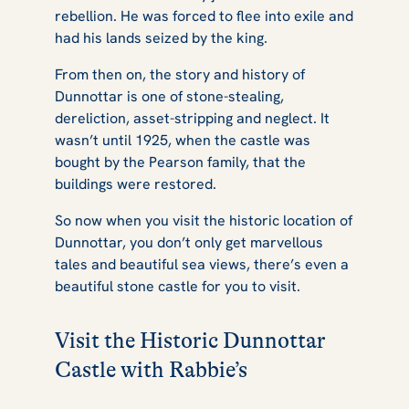
rebellion. He was forced to flee into exile and
had his lands seized by the king.
From then on, the story and history of
Dunnottar is one of stone-stealing,
dereliction, asset-stripping and neglect. It
wasn’t until 1925, when the castle was
bought by the Pearson family, that the
buildings were restored.
So now when you visit the historic location of
Dunnottar, you don’t only get marvellous
tales and beautiful sea views, there’s even a
beautiful stone castle for you to visit.
Visit the Historic Dunnottar
Castle with Rabbie’s