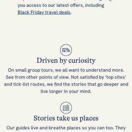
you access to our latest offers, including
Black Friday travel deals
.
Driven by curiosity
On small group tours, we all want to understand more.
See from other points of view. Not satisfied by ‘top sites’
and tick-list routes, we find the stories that go deeper and
live longer in your mind.
Stories take us places
Our guides live and breathe places so you can too. They