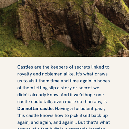
The Many,
Castles are the keepers of secrets linked to
royalty and noblemen alike. It's what draws
us to visit them time and time again in hopes
Many
of them letting slip a story or secret we
didn’t already know. And if we’d hope one
castle could talk, even more so than any, is
Dunnottar castle
. Having a turbulent past,
Destructions of
this castle knows how to pick itself back up
again, and again, and again... But that’s what