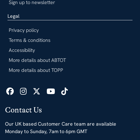
Sign up to newsletter
Legal
Privacy policy
Terms & conditions
Accessibility
More details about ABTOT
More details about TOPP
Contact Us
Our UK based Customer Care team are available
Monday to Sunday, 7am to 6pm GMT