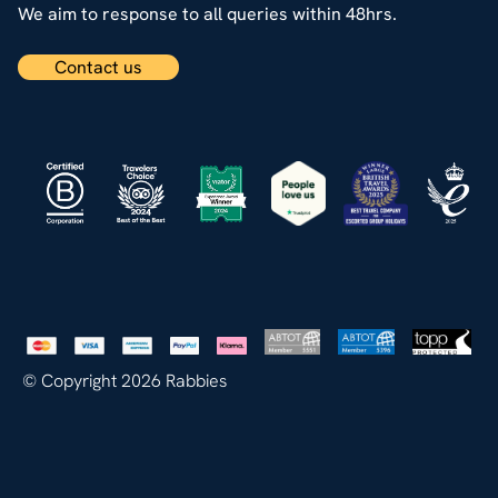
We aim to response to all queries within 48hrs.
Contact us
© Copyright 2026 Rabbies