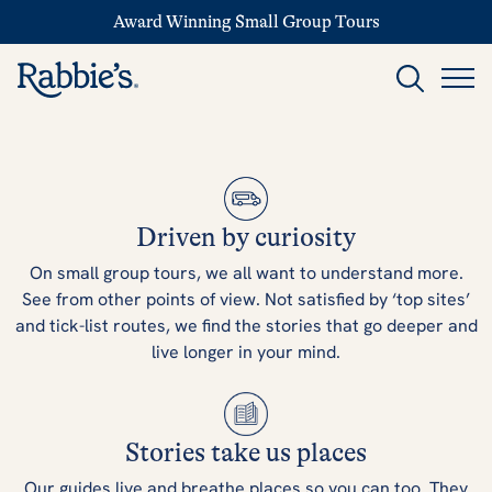
Award Winning Small Group Tours
Driven by curiosity
On small group tours, we all want to understand more.
See from other points of view. Not satisfied by ‘top sites’
and tick-list routes, we find the stories that go deeper and
live longer in your mind.
Stories take us places
Our guides live and breathe places so you can too. They