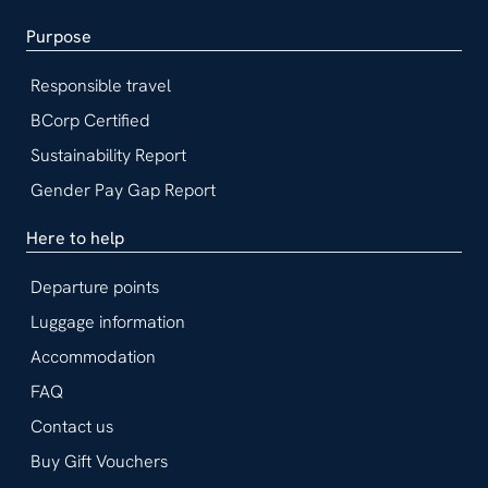
Purpose
Responsible travel
BCorp Certified
Sustainability Report
Gender Pay Gap Report
Here to help
Departure points
Luggage information
Accommodation
FAQ
Contact us
Buy Gift Vouchers