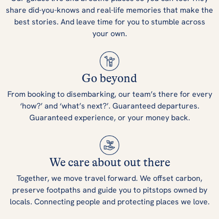
share did-you-knows and real-life memories that make the
best stories. And leave time for you to stumble across
your own.
Go beyond
From booking to disembarking, our team’s there for every
‘how?’ and ‘what’s next?’. Guaranteed departures.
Guaranteed experience, or your money back.
We care about out there
Together, we move travel forward. We offset carbon,
preserve footpaths and guide you to pitstops owned by
locals. Connecting people and protecting places we love.