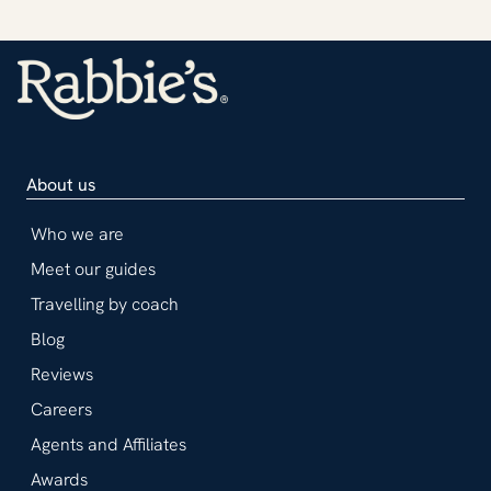
About us
Who we are
Meet our guides
Travelling by coach
Blog
Reviews
Careers
Agents and Affiliates
Awards