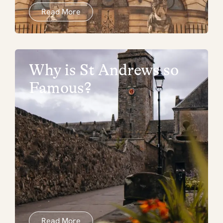
Read More
Why is St Andrews so
Famous?
Read More