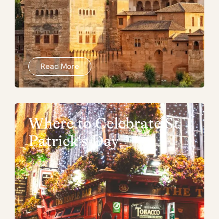
Read More
Where to Celebrate St
Patrick's Day