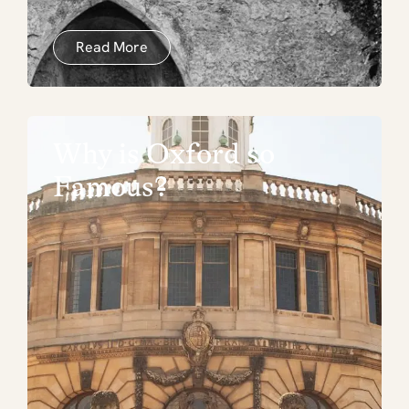
Read More
Why is Oxford so
Famous?