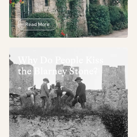
Read More
Why Do People Kiss
the Blarney Stone?