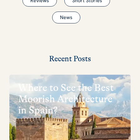
Reviews
Short Stories
News
Recent Posts
Where to See the Best
Moorish Architecture
in Spain?