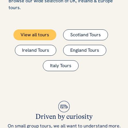
Browse our wide selection of UK, Ireland & Europe
tours.
View all tours
Scotland Tours
Ireland Tours
England Tours
Italy Tours
Driven by curiosity
On small group tours, we all want to understand more.