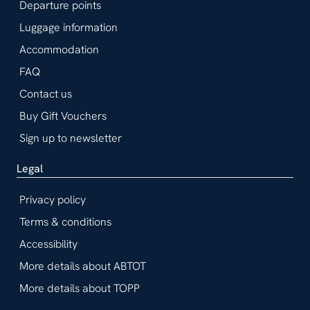
Departure points
Luggage information
Accommodation
FAQ
Contact us
Buy Gift Vouchers
Sign up to newsletter
Legal
Privacy policy
Terms & conditions
Accessibility
More details about ABTOT
More details about TOPP