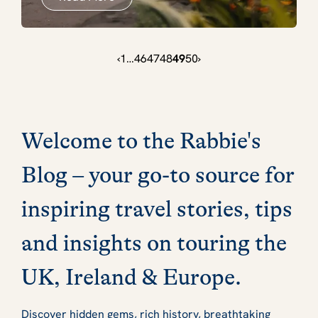
‹
1
…
46
47
48
49
50
›
Welcome to the Rabbie's
Blog – your go-to source for
inspiring travel stories, tips
and insights on touring the
UK, Ireland & Europe.
Discover hidden gems, rich history, breathtaking