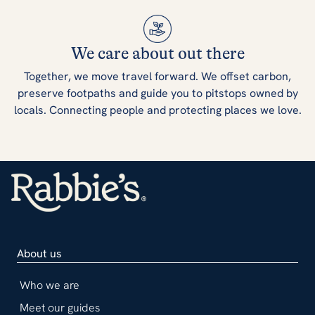
We care about out there
Together, we move travel forward. We offset carbon,
preserve footpaths and guide you to pitstops owned by
locals. Connecting people and protecting places we love.
About us
Who we are
Meet our guides