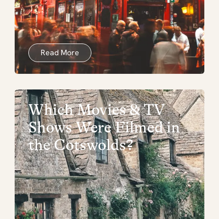
Read More
Which Movies & TV
Shows Were Filmed in
the Cotswolds?