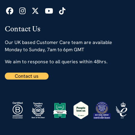
Contact Us
Our UK based Customer Care team are available
Monday to Sunday, 7am to 6pm GMT
We aim to response to all queries within 48hrs.
Contact us