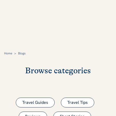
Home
>
Blogs
Browse categories
Travel Guides
Travel Tips