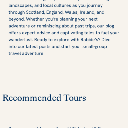
landscapes, and local cultures as you journey
through Scotland, England, Wales, Ireland, and
beyond. Whether you're planning your next
adventure or reminiscing about past trips, our blog
offers expert advice and captivating tales to fuel your
wanderlust. Ready to explore with Rabbie’s? Dive
into our latest posts and start your small-group
travel adventure!
Recommended Tours