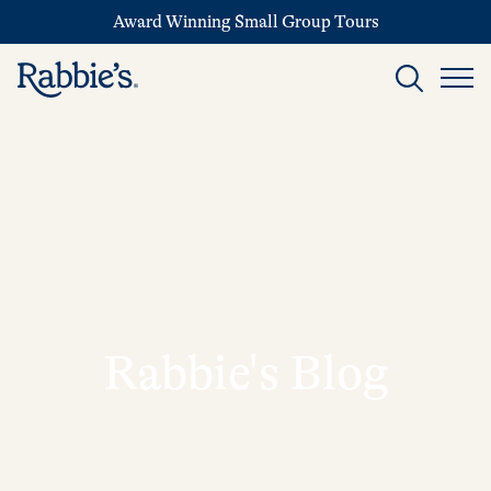
Award Winning Small Group Tours
Rabbie's Blog