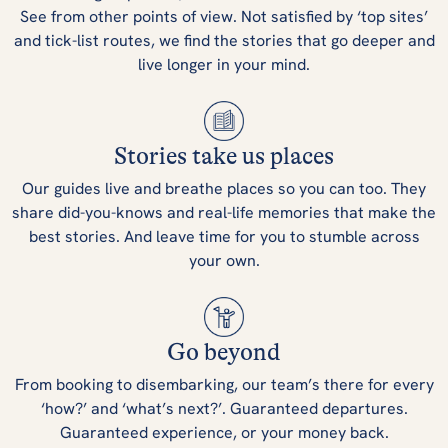
See from other points of view. Not satisfied by ‘top sites’
and tick-list routes, we find the stories that go deeper and
live longer in your mind.
Stories take us places
Our guides live and breathe places so you can too. They
share did-you-knows and real-life memories that make the
best stories. And leave time for you to stumble across
your own.
Go beyond
From booking to disembarking, our team’s there for every
‘how?’ and ‘what’s next?’. Guaranteed departures.
Guaranteed experience, or your money back.