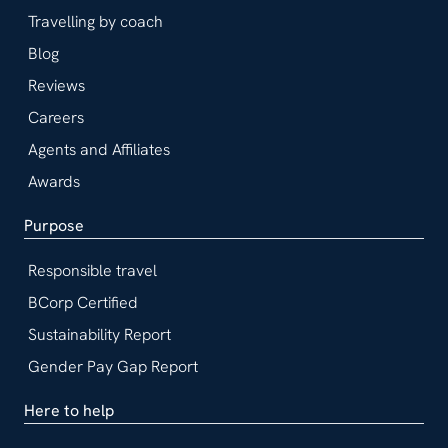
Travelling by coach
Blog
Reviews
Careers
Agents and Affiliates
Awards
Purpose
Responsible travel
BCorp Certified
Sustainability Report
Gender Pay Gap Report
Here to help