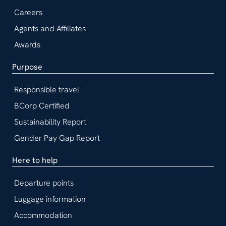
Careers
Agents and Affiliates
Awards
Purpose
Responsible travel
BCorp Certified
Sustainability Report
Gender Pay Gap Report
Here to help
Departure points
Luggage information
Accommodation