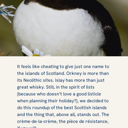
A Guide to Mull,
It feels like cheating to give just one name to
the islands of Scotland. Orkney is more than
its Neolithic sites. Islay has more than just
Iona & Staffa:
great whisky. Still, in the spirit of lists
(because who doesn’t love a good listicle
when planning their holiday?), we decided to
do this roundup of the best Scottish islands
The Wildlife
and the thing that, above all, stands out. The
crème-de-la-crème, the pièce de résistance,