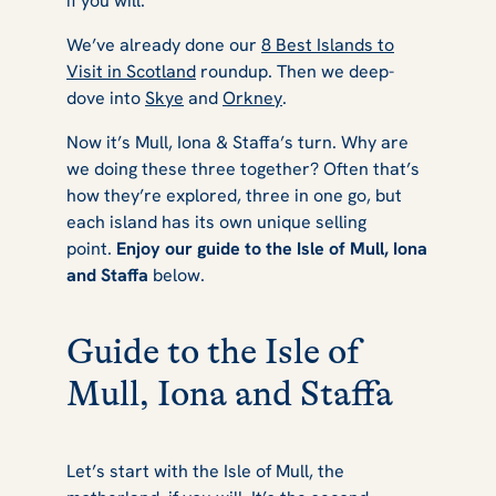
if you will.
Haven
We’ve already done our
8 Best Islands to
Visit in Scotland
roundup. Then we deep-
dove into
Skye
and
Orkney
.
Now it’s Mull, Iona & Staffa’s turn. Why are
we doing these three together? Often that’s
how they’re explored, three in one go, but
each island has its own unique selling
point.
Enjoy our guide to the Isle of Mull, Iona
and Staffa
below.
Guide to the Isle of
Mull, Iona and Staffa
Let’s start with the Isle of Mull, the