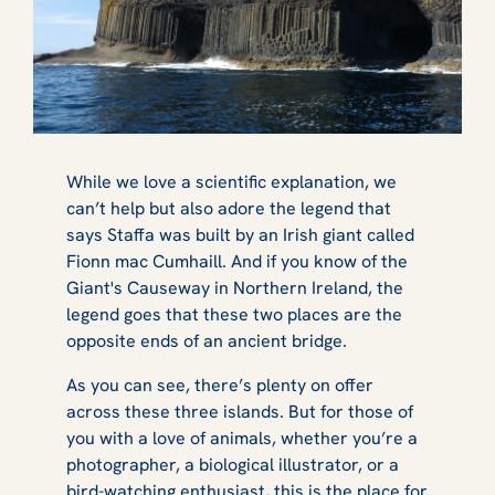
While we love a scientific explanation, we
can’t help but also adore the legend that
says Staffa was built by an Irish giant called
Fionn mac Cumhaill. And if you know of the
Giant's Causeway in Northern Ireland, the
legend goes that these two places are the
opposite ends of an ancient bridge.
As you can see, there’s plenty on offer
across these three islands. But for those of
you with a love of animals, whether you’re a
photographer, a biological illustrator, or a
bird-watching enthusiast, this is the place for