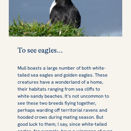
To see eagles...
Mull boasts a large number of both white-
tailed sea eagles and golden eagles. These
creatures have a wonderland of a home,
their habitats ranging from sea cliffs to
white-sandy beaches. It’s not uncommon to
see these two breeds flying together,
perhaps warding off territorial ravens and
hooded crows during mating season. But
good luck to them, I say, since white-tailed