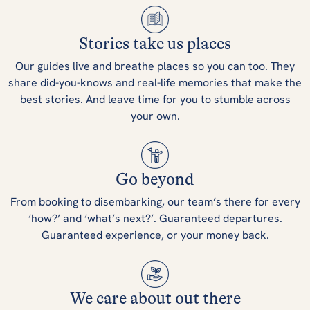
Stories take us places
Our guides live and breathe places so you can too. They
share did-you-knows and real-life memories that make the
best stories. And leave time for you to stumble across
your own.
Go beyond
From booking to disembarking, our team’s there for every
‘how?’ and ‘what’s next?’. Guaranteed departures.
Guaranteed experience, or your money back.
We care about out there