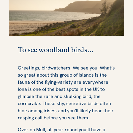
To see woodland birds...
Greetings, birdwatchers. We see you. What’s
so great about this group of islands is the
fauna of the flying-variety are everywhere.
Iona is one of the best spots in the UK to
glimpse the rare and skulking bird, the
corncrake. These shy, secretive birds often
hide among irises, and you’ll likely hear their
rasping call before you see them.
Over on Mull, all year round you’ll have a