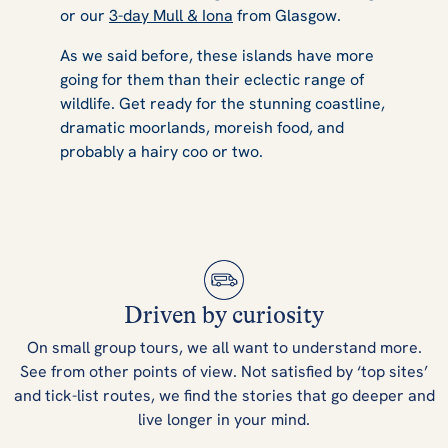
or our
3-day Mull & Iona
from Glasgow.
As we said before, these islands have more
going for them than their eclectic range of
wildlife. Get ready for the stunning coastline,
dramatic moorlands, moreish food, and
probably a hairy coo or two.
Driven by curiosity
On small group tours, we all want to understand more.
See from other points of view. Not satisfied by ‘top sites’
and tick-list routes, we find the stories that go deeper and
live longer in your mind.