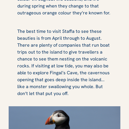
during spring when they change to that
outrageous orange colour they’re known for.
The best time to visit Staffa to see these
beauties is from April through to August.
There are plenty of companies that run boat
trips out to the island to give travellers a
chance to see them nesting on the volcanic
rocks. If visiting at low tide, you may also be
able to explore Fingal’s Cave, the cavernous
opening that goes deep inside the island...
like a monster swallowing you whole. But
don’t let that put you off.