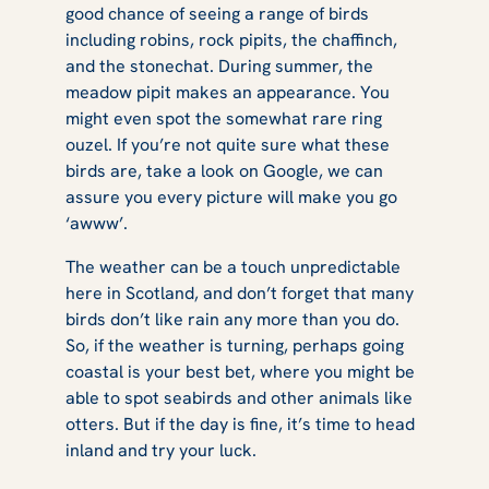
good chance of seeing a range of birds
including robins, rock pipits, the chaffinch,
and the stonechat. During summer, the
meadow pipit makes an appearance. You
might even spot the somewhat rare ring
ouzel. If you’re not quite sure what these
birds are, take a look on Google, we can
assure you every picture will make you go
‘awww’.
The weather can be a touch unpredictable
here in Scotland, and don’t forget that many
birds don’t like rain any more than you do.
So, if the weather is turning, perhaps going
coastal is your best bet, where you might be
able to spot seabirds and other animals like
otters. But if the day is fine, it’s time to head
inland and try your luck.