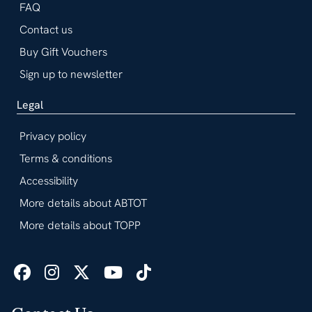
FAQ
Contact us
Buy Gift Vouchers
Sign up to newsletter
Legal
Privacy policy
Terms & conditions
Accessibility
More details about ABTOT
More details about TOPP