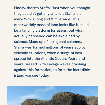
Finally, there’s Staffa. Just when you thought
they couldn’t get any smaller, Staffa is a
mere ½ mile long and ¼ mile wide. This
otherworldly mass of land looks like it could
be a landing platform for aliens, but what
actually happened can be explained by
science. Made up of hexagonal columns,
Staffa was formed millions of years ago by
volcanic eruptions, when a surge of lava
spread into the Atlantic Ocean. Years and
years passed, with savage waves crashing
against this formation, to form the incredible
island you see today.