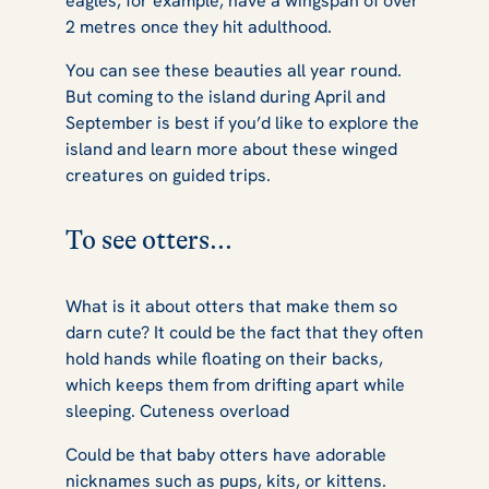
eagles, for example, have a wingspan of over
2 metres once they hit adulthood.
You can see these beauties all year round.
But coming to the island during April and
September is best if you’d like to explore the
island and learn more about these winged
creatures on guided trips.
To see otters...
What is it about otters that make them so
darn cute? It could be the fact that they often
hold hands while floating on their backs,
which keeps them from drifting apart while
sleeping.
Cuteness overload
Could be that baby otters have adorable
nicknames such as pups, kits, or kittens.