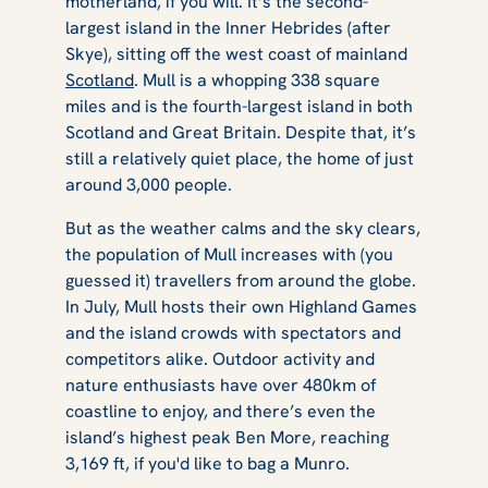
motherland, if you will. It’s the second-
largest island in the Inner Hebrides (after
Skye), sitting off the west coast of mainland
Scotland
. Mull is a whopping 338 square
miles and is the fourth-largest island in both
Scotland and Great Britain. Despite that, it’s
still a relatively quiet place, the home of just
around 3,000 people.
But as the weather calms and the sky clears,
the population of Mull increases with (you
guessed it) travellers from around the globe.
In July, Mull hosts their own Highland Games
and the island crowds with spectators and
competitors alike. Outdoor activity and
nature enthusiasts have over 480km of
coastline to enjoy, and there’s even the
island’s highest peak Ben More, reaching
3,169 ft, if you'd like to bag a Munro.