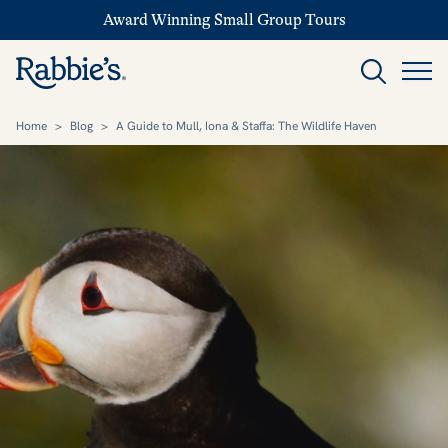
Award Winning Small Group Tours
Home
>
Blog
>
A Guide to Mull, Iona & Staffa: The Wildlife Haven