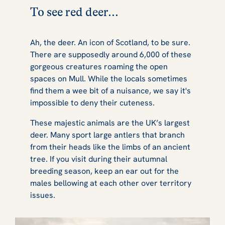
To see red deer...
Ah, the deer. An icon of Scotland, to be sure.
There are supposedly around 6,000 of these
gorgeous creatures roaming the open
spaces on Mull. While the locals sometimes
find them a wee bit of a nuisance, we say it's
impossible to deny their cuteness.
These majestic animals are the UK’s largest
deer. Many sport large antlers that branch
from their heads like the limbs of an ancient
tree. If you visit during their autumnal
breeding season, keep an ear out for the
males bellowing at each other over territory
issues.