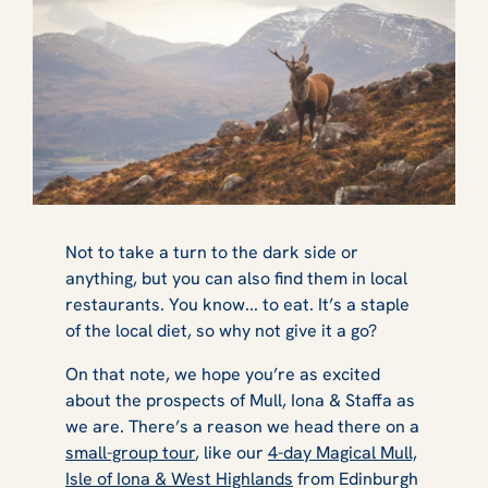
Not to take a turn to the dark side or
anything, but you can also find them in local
restaurants. You know... to eat. It’s a staple
of the local diet, so why not give it a go?
On that note, we hope you’re as excited
about the prospects of Mull, Iona & Staffa as
we are. There’s a reason we head there on a
small-group tour
, like our
4-day Magical Mull,
Isle of Iona & West Highlands
from Edinburgh