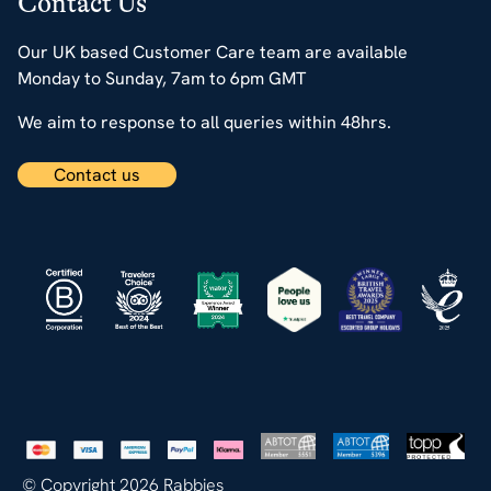
Contact Us
Our UK based Customer Care team are available
Monday to Sunday, 7am to 6pm GMT
We aim to response to all queries within 48hrs.
Contact us
© Copyright 2026 Rabbies