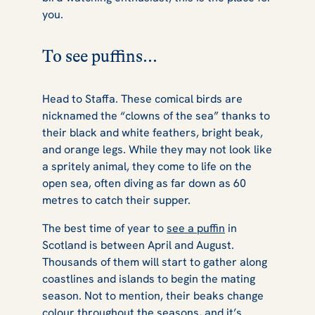
you.
To see puffins...
Head to Staffa. These comical birds are
nicknamed the “clowns of the sea” thanks to
their black and white feathers, bright beak,
and orange legs. While they may not look like
a spritely animal, they come to life on the
open sea, often diving as far down as 60
metres to catch their supper.
The best time of year to
see a puffin
in
Scotland is between April and August.
Thousands of them will start to gather along
coastlines and islands to begin the mating
season. Not to mention, their beaks change
colour throughout the seasons, and it’s