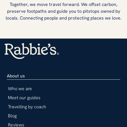
Together, we move travel forward. We offset carbon,
preserve footpaths and guide you to pitstops owned by
locals. Connecting people and protecting places we love.
About us
Who we are
Meet our guides
Travelling by coach
Blog
Reviews