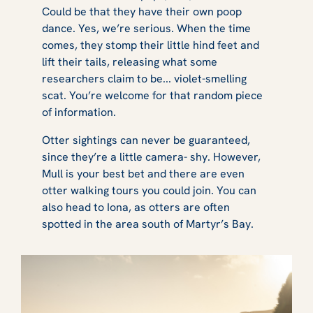
Could be that they have their own poop
dance. Yes, we’re serious. When the time
comes, they stomp their little hind feet and
lift their tails, releasing what some
researchers claim to be... violet-smelling
scat. You’re welcome for that random piece
of information.
Otter sightings can never be guaranteed,
since they’re a little camera- shy. However,
Mull is your best bet and there are even
otter walking tours you could join. You can
also head to Iona, as otters are often
spotted in the area south of Martyr’s Bay.