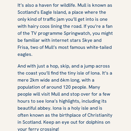
It’s also a haven for wildlife. Mull is known as
Scotland’s Eagle Island, a place where the
only kind of traffic jam you’ll get into is one
with hairy coos lining the road. If you’re a fan
of the TV programme Springwatch, you might
be familiar with internet stars Skye and
Frisa, two of Mull’s most famous white-tailed
eagles.
And with just a hop, skip, and a jump across
the coast you’ll find the tiny isle of Iona. It’s a
mere 2km wide and 6km long, with a
population of around 120 people. Many
people will visit Mull and stop over for a few
hours to see Iona’s highlights, including its
beautiful abbey. Iona is a holy isle and is
often known as the birthplace of Christianity
in Scotland. Keep an eye out for dolphins on
your ferry crossing!