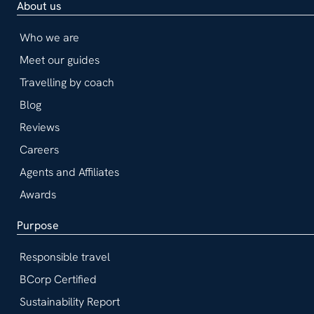
About us
Who we are
Meet our guides
Travelling by coach
Blog
Reviews
Careers
Agents and Affiliates
Awards
Purpose
Responsible travel
BCorp Certified
Sustainability Report