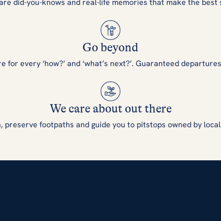
are did-you-knows and real-life memories that make the best 
Go beyond
re for every ‘how?’ and ‘what’s next?’. Guaranteed departure
We care about out there
, preserve footpaths and guide you to pitstops owned by local