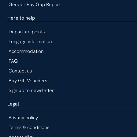
Gender Pay Gap Report
Here to help
Departure points
Luggage information
Accommodation
FAQ
Contact us
Buy Gift Vouchers
Sign up to newsletter
Legal
Privacy policy
Terms & conditions