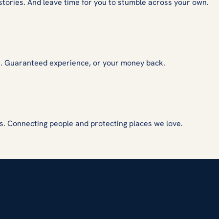
stories. And leave time for you to stumble across your own.
s. Guaranteed experience, or your money back.
s. Connecting people and protecting places we love.