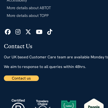
Accessibility
More details about ABTOT
More details about TOPP
Contact Us
Our UK based Customer Care team are available Monday t
We aim to response to all queries within 48hrs.
Contact us