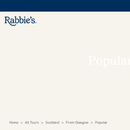
Popula
Home
>
All Tours
>
Scotland
>
From Glasgow
>
Popular