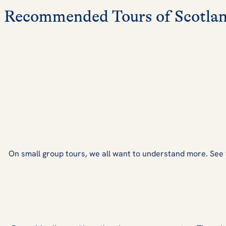
Recommended Tours of Scotla
On small group tours, we all want to understand more. See fro