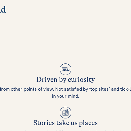
nd
Driven by curiosity
m other points of view. Not satisfied by ‘top sites’ and tick-l
in your mind.
Stories take us places