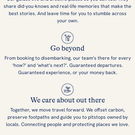
share did-you-knows and real-life memories that make the
best stories. And leave time for you to stumble across
your own.
Go beyond
From booking to disembarking, our team’s there for every
‘how?’ and ‘what’s next?’. Guaranteed departures.
Guaranteed experience, or your money back.
We care about out there
Together, we move travel forward. We offset carbon,
preserve footpaths and guide you to pitstops owned by
locals. Connecting people and protecting places we love.