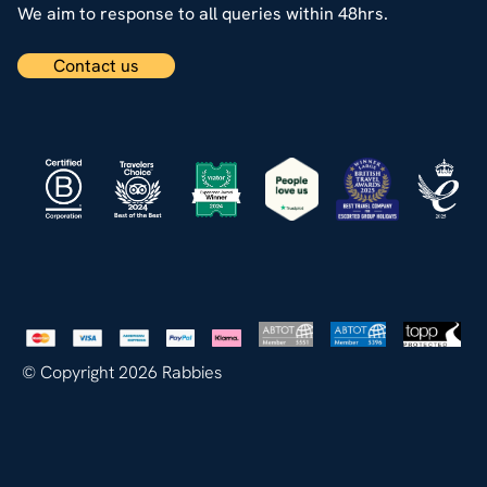
We aim to response to all queries within 48hrs.
Contact us
© Copyright 2026 Rabbies