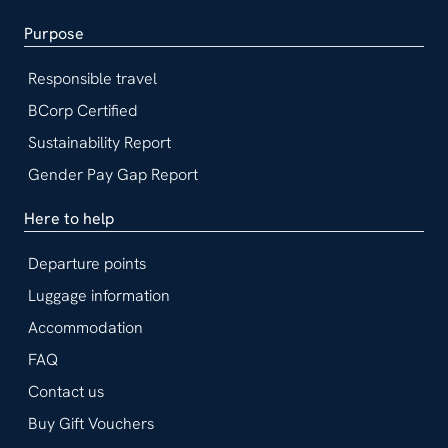
Purpose
Responsible travel
BCorp Certified
Sustainability Report
Gender Pay Gap Report
Here to help
Departure points
Luggage information
Accommodation
FAQ
Contact us
Buy Gift Vouchers