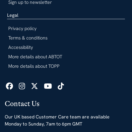
Sign up to newsletter
Legal
Privacy policy
Terms & conditions
Accessibility
More details about ABTOT
More details about TOPP
Contact Us
Our UK based Customer Care team are available
Monday to Sunday, 7am to 6pm GMT