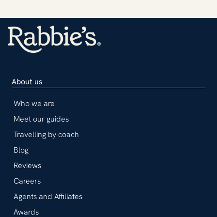
About us
Who we are
Meet our guides
Travelling by coach
Blog
Reviews
Careers
Agents and Affiliates
Awards