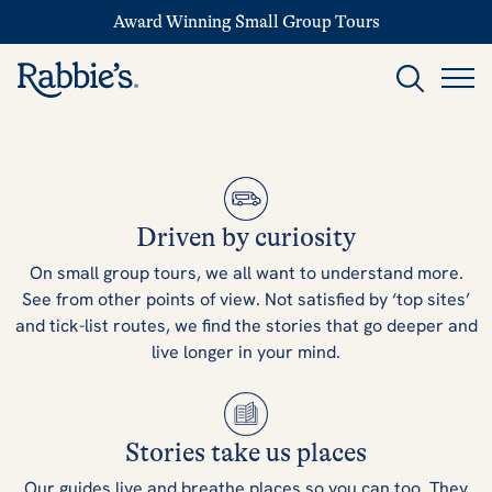
Award Winning Small Group Tours
Driven by curiosity
On small group tours, we all want to understand more.
See from other points of view. Not satisfied by ‘top sites’
and tick-list routes, we find the stories that go deeper and
live longer in your mind.
Stories take us places
Our guides live and breathe places so you can too. They