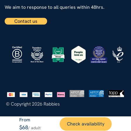
We aim to response to all queries within 48hrs.
Contact us
© Copyright 2026 Rabbies
From
Check availability
$68
/ adult