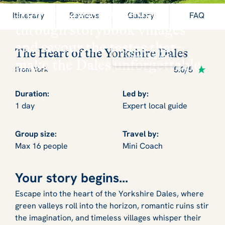
New for 2026: Wander
Itinerary
Reviews
Gallery
FAQ
through storybook villages
and savour the tastes that
The Heart of the Yorkshire Dales
View Gallery
make the Dales unforgettable
5.0/5
From York
Duration:
Led by:
1 day
Expert local guide
Group size:
Travel by:
Max 16 people
Mini Coach
Your story begins...
Escape into the heart of the Yorkshire Dales, where
green valleys roll into the horizon, romantic ruins stir
the imagination, and timeless villages whisper their