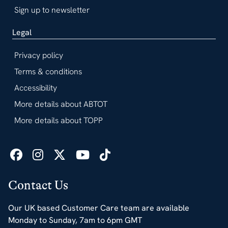
Sign up to newsletter
Legal
Privacy policy
Terms & conditions
Accessibility
More details about ABTOT
More details about TOPP
Contact Us
Our UK based Customer Care team are available
Monday to Sunday, 7am to 6pm GMT