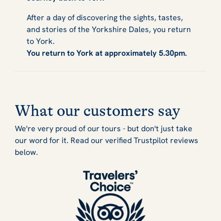
After a day of discovering the sights, tastes,
and stories of the Yorkshire Dales, you return
to York.
You return to York at approximately 5.30pm.
What our customers say
We're very proud of our tours - but don't just take
our word for it. Read our verified Trustpilot reviews
below.