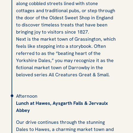
along cobbled streets lined with stone
cottages and traditional pubs, or step through
the door of the Oldest Sweet Shop in England
to discover timeless treats that have been
bringing joy to visitors since 1827.
Next is the market town of Grassington, which
feels like stepping into a storybook. Often
referred to as the “beating heart of the
Yorkshire Dales,” you may recognize it as the
fictional market town of Darrowby in the
beloved series
All Creatures Great & Small.
Afternoon
Lunch at Hawes, Aysgarth Falls & Jervaulx
Abbey
Our drive continues through the stunning
Dales to Hawes, a charming market town and