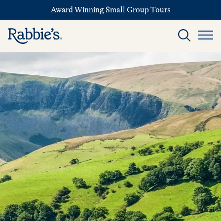
Award Winning Small Group Tours