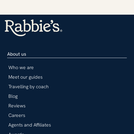
About us
Who we are
Meet our guides
Travelling by coach
Blog
Reviews
Careers
Agents and Affiliates