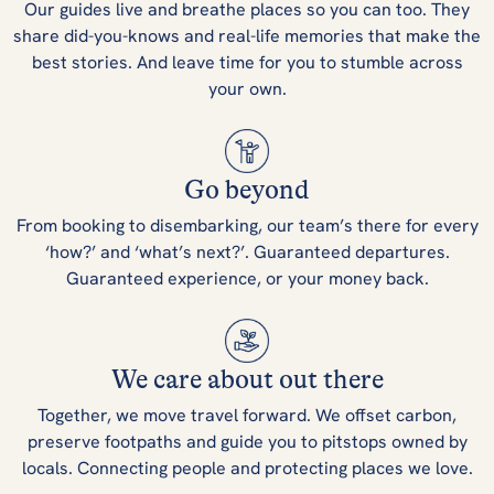
Our guides live and breathe places so you can too. They
share did-you-knows and real-life memories that make the
best stories. And leave time for you to stumble across
your own.
Go beyond
From booking to disembarking, our team’s there for every
‘how?’ and ‘what’s next?’. Guaranteed departures.
Guaranteed experience, or your money back.
We care about out there
Together, we move travel forward. We offset carbon,
preserve footpaths and guide you to pitstops owned by
locals. Connecting people and protecting places we love.