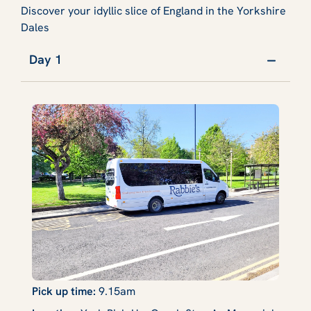
Discover your idyllic slice of England in the Yorkshire
Dales
Day 1
Pick up time:
9.15am