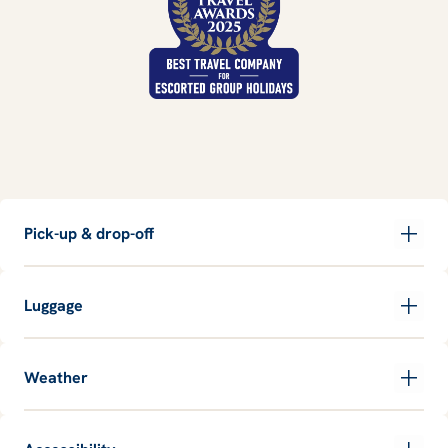
Pick-up & drop-off
Luggage
Weather