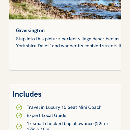
Grassington
Step into this picture-perfect village described as ‘the
Yorkshire Dales’ and wander its cobbled streets lined 
Includes
Travel in Luxury 16 Seat Mini Coach
Expert Local Guide
1x small checked bag allowance (22in x
17in x 10in)