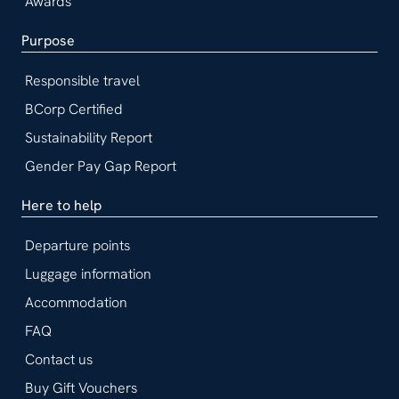
Awards
Purpose
Responsible travel
BCorp Certified
Sustainability Report
Gender Pay Gap Report
Here to help
Departure points
Luggage information
Accommodation
FAQ
Contact us
Buy Gift Vouchers