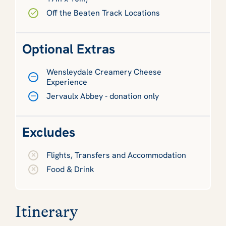
Off the Beaten Track Locations
Optional Extras
Wensleydale Creamery Cheese
Experience
Jervaulx Abbey - donation only
Excludes
Flights, Transfers and Accommodation
Food & Drink
Itinerary