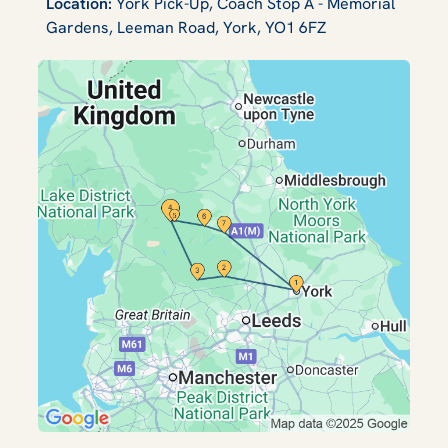
Location:
York Pick-Up, Coach Stop A - Memorial
Gardens, Leeman Road, York, YO1 6FZ