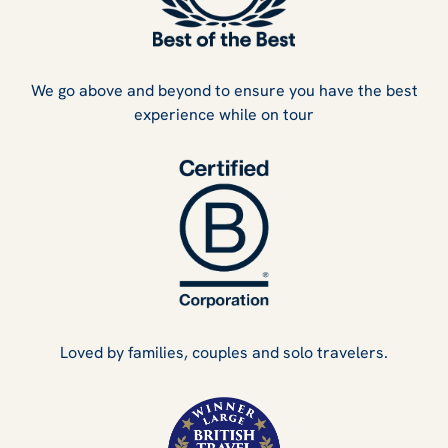
We go above and beyond to ensure you have the best
experience while on tour
Loved by families, couples and solo travelers.