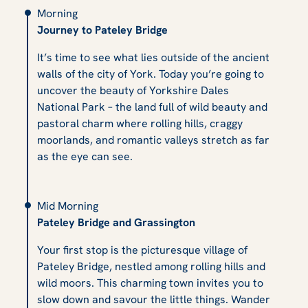
Morning
Journey to Pateley Bridge
It’s time to see what lies outside of the ancient
walls of the city of York. Today you’re going to
uncover the beauty of Yorkshire Dales
National Park – the land full of wild beauty and
pastoral charm where rolling hills, craggy
moorlands, and romantic valleys stretch as far
as the eye can see.
Mid Morning
Pateley Bridge and Grassington
Your first stop is the picturesque village of
Pateley Bridge, nestled among rolling hills and
wild moors. This charming town invites you to
slow down and savour the little things. Wander