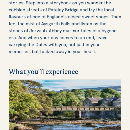
stories. Step into a storybook as you wander the
cobbled streets of Pateley Bridge and try the local
flavours at one of England’s oldest sweet shops. Then
feel the mist of Aysgarth Falls and listen as the
stones of Jervaulx Abbey murmur tales of a bygone
era. And when your day comes to an end, leave
carrying the Dales with you, not just in your
memories, but tucked away in your heart.
What you'll experience