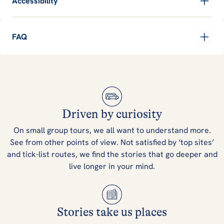
Accessibility
FAQ
Driven by curiosity
On small group tours, we all want to understand more.
See from other points of view. Not satisfied by ‘top sites’
and tick-list routes, we find the stories that go deeper and
live longer in your mind.
Stories take us places