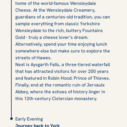
home of the world-famous Wensleydale
Cheese. At the Wensleydale Creamery,
guardians of a centuries-old tradition, you can
sample everything from classic Yorkshire
Wensleydale to the rich, buttery Fountains
Gold - truly a cheese lover’s dream.
Alternatively, spend your time enjoying lunch
somewhere else but make sure to explore the
streets of Hawes.
Next is Aysgarth Falls, a three-tiered waterfall
that has attracted visitors for over 200 years
and featured in
Robin Hood: Prince of Thieves.
Finally, end at the romantic ruin of Jervaulx
Abbey, where the echoes of history linger in
this 12th-century Cistercian monastery.
Early Evening
Journey back to York