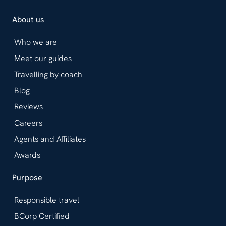
About us
Who we are
Meet our guides
Travelling by coach
Blog
Reviews
Careers
Agents and Affiliates
Awards
Purpose
Responsible travel
BCorp Certified