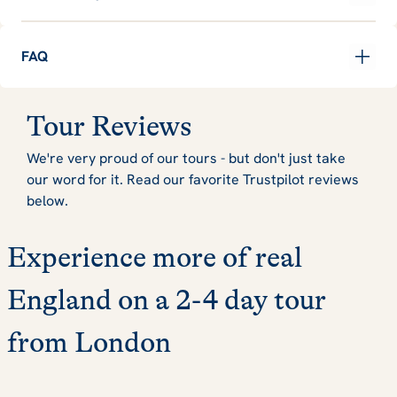
FAQ
Tour Reviews
We're very proud of our tours - but don't just take
our word for it. Read our favorite Trustpilot reviews
below.
Experience more of real
England on a 2-4 day tour
from London