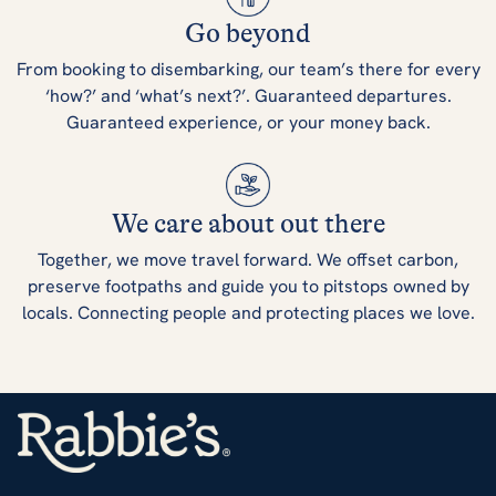
Go beyond
From booking to disembarking, our team’s there for every
‘how?’ and ‘what’s next?’. Guaranteed departures.
Guaranteed experience, or your money back.
We care about out there
Together, we move travel forward. We offset carbon,
preserve footpaths and guide you to pitstops owned by
locals. Connecting people and protecting places we love.