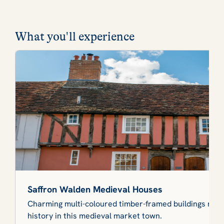
What you'll experience
Saffron Walden Medieval Houses
Charming multi-coloured timber-framed buildings refle
history in this medieval market town.