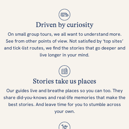
Driven by curiosity
On small group tours, we all want to understand more.
See from other points of view. Not satisfied by ‘top sites’
and tick-list routes, we find the stories that go deeper and
live longer in your mind.
Stories take us places
Our guides live and breathe places so you can too. They
share did-you-knows and real-life memories that make the
best stories. And leave time for you to stumble across
your own.