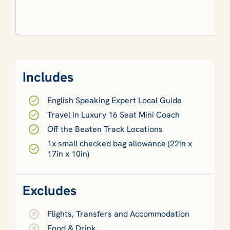
Includes
English Speaking Expert Local Guide
Travel in Luxury 16 Seat Mini Coach
Off the Beaten Track Locations
1x small checked bag allowance (22in x
17in x 10in)
Excludes
Flights, Transfers and Accommodation
Food & Drink