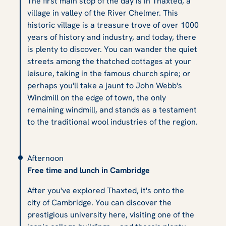
The first main stop of the day is in Thaxted, a
village in valley of the River Chelmer. This
historic village is a treasure trove of over 1000
years of history and industry, and today, there
is plenty to discover. You can wander the quiet
streets among the thatched cottages at your
leisure, taking in the famous church spire; or
perhaps you'll take a jaunt to John Webb's
Windmill on the edge of town, the only
remaining windmill, and stands as a testament
to the traditional wool industries of the region.
Afternoon
Free time and lunch in Cambridge
After you've explored Thaxted, it's onto the
city of Cambridge. You can discover the
prestigious university here, visiting one of the