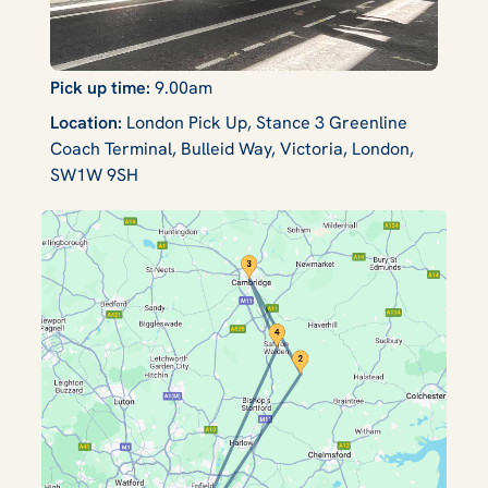
Pick up time:
9.00am
Location:
London Pick Up, Stance 3 Greenline
Coach Terminal, Bulleid Way, Victoria, London,
SW1W 9SH