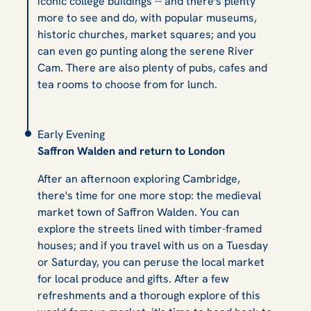
iconic college buildings -- and there's plenty
more to see and do, with popular museums,
historic churches, market squares; and you
can even go punting along the serene River
Cam. There are also plenty of pubs, cafes and
tea rooms to choose from for lunch.
Early Evening
Saffron Walden and return to London
After an afternoon exploring Cambridge,
there's time for one more stop: the medieval
market town of Saffron Walden. You can
explore the streets lined with timber-framed
houses; and if you travel with us on a Tuesday
or Saturday, you can peruse the local market
for local produce and gifts. After a few
refreshments and a thorough explore of this