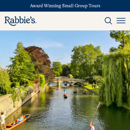
Award Winning Small Group Tours