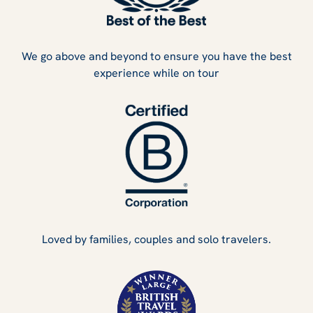
We go above and beyond to ensure you have the best
experience while on tour
Loved by families, couples and solo travelers.