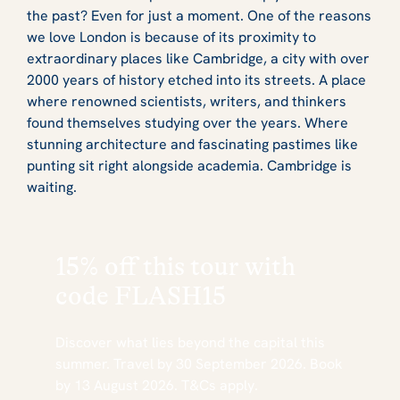
the past? Even for just a moment. One of the reasons
we love London is because of its proximity to
extraordinary places like Cambridge, a city with over
2000 years of history etched into its streets. A place
where renowned scientists, writers, and thinkers
found themselves studying over the years. Where
stunning architecture and fascinating pastimes like
punting sit right alongside academia. Cambridge is
waiting.
15% off this tour with
code
FLASH15
Discover what lies beyond the capital this
summer. Travel by 30 September 2026. Book
by 13 August 2026. T&Cs apply.