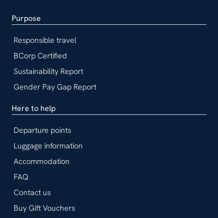
Purpose
Responsible travel
BCorp Certified
Sustainability Report
Gender Pay Gap Report
Here to help
Departure points
Luggage information
Accommodation
FAQ
Contact us
Buy Gift Vouchers