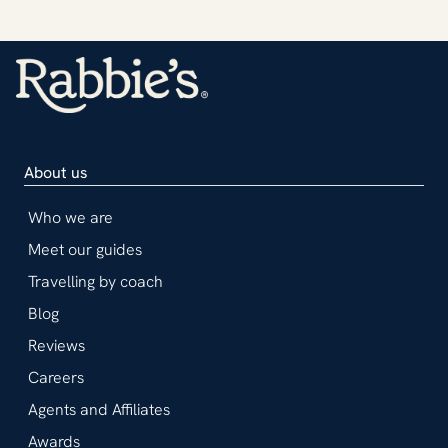
About us
Who we are
Meet our guides
Travelling by coach
Blog
Reviews
Careers
Agents and Affiliates
Awards