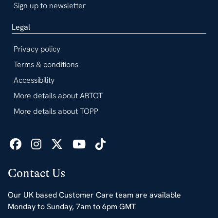
Sign up to newsletter
Legal
Privacy policy
Terms & conditions
Accessibility
More details about ABTOT
More details about TOPP
Contact Us
Our UK based Customer Care team are available
Monday to Sunday, 7am to 6pm GMT