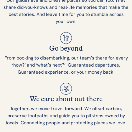
Our guides live and breathe places so you can too. They
share did-you-knows and real-life memories that make the
best stories. And leave time for you to stumble across
your own.
Go beyond
From booking to disembarking, our team’s there for every
‘how?’ and ‘what’s next?’. Guaranteed departures.
Guaranteed experience, or your money back.
We care about out there
Together, we move travel forward. We offset carbon,
preserve footpaths and guide you to pitstops owned by
locals. Connecting people and protecting places we love.