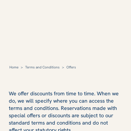
Home
>
Terms and Conditions
>
Offers
We offer discounts from time to time. When we
do, we will specify where you can access the
terms and conditions. Reservations made with
special offers or discounts are subject to our
standard terms and conditions and do not
affect your statutory rights.