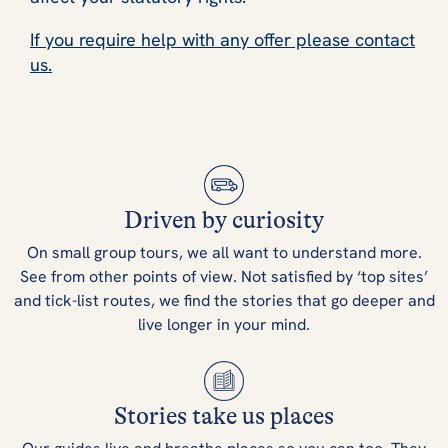
If you require help with any offer please contact
us.
Driven by curiosity
On small group tours, we all want to understand more.
See from other points of view. Not satisfied by ‘top sites’
and tick-list routes, we find the stories that go deeper and
live longer in your mind.
Stories take us places