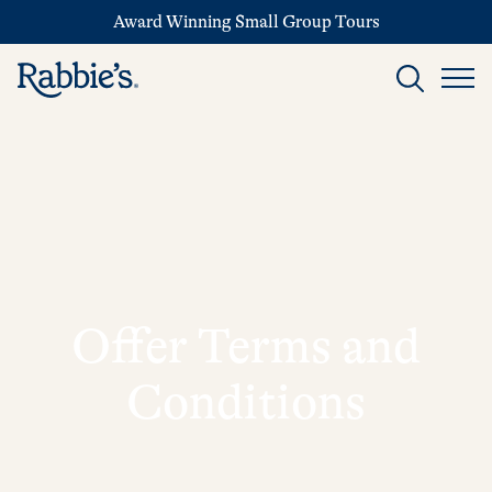
Award Winning Small Group Tours
Offer Terms and
Conditions