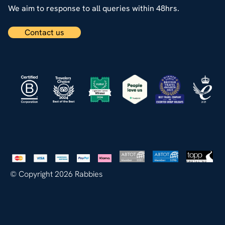
We aim to response to all queries within 48hrs.
Contact us
© Copyright 2026 Rabbies