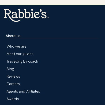
About us
Who we are
Meet our guides
Travelling by coach
Blog
Reviews
Careers
Agents and Affiliates
Awards