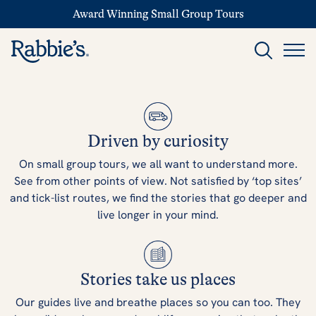
Award Winning Small Group Tours
Driven by curiosity
On small group tours, we all want to understand more.
See from other points of view. Not satisfied by ‘top sites’
and tick-list routes, we find the stories that go deeper and
live longer in your mind.
Stories take us places
Our guides live and breathe places so you can too. They