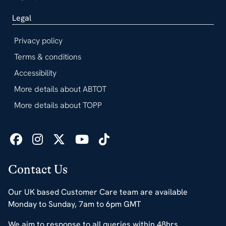
Legal
Privacy policy
Terms & conditions
Accessibility
More details about ABTOT
More details about TOPP
Contact Us
Our UK based Customer Care team are available
Monday to Sunday, 7am to 6pm GMT
We aim to response to all queries within 48hrs.