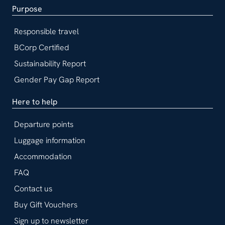
Purpose
Responsible travel
BCorp Certified
Sustainability Report
Gender Pay Gap Report
Here to help
Departure points
Luggage information
Accommodation
FAQ
Contact us
Buy Gift Vouchers
Sign up to newsletter