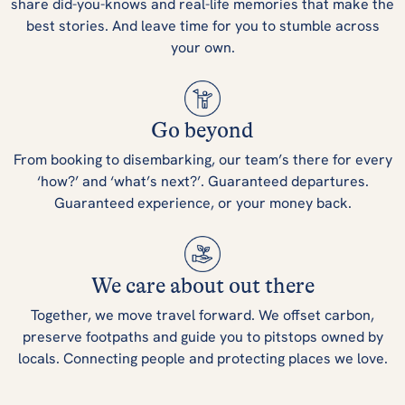
share did-you-knows and real-life memories that make the
best stories. And leave time for you to stumble across
your own.
Go beyond
From booking to disembarking, our team’s there for every
‘how?’ and ‘what’s next?’. Guaranteed departures.
Guaranteed experience, or your money back.
We care about out there
Together, we move travel forward. We offset carbon,
preserve footpaths and guide you to pitstops owned by
locals. Connecting people and protecting places we love.