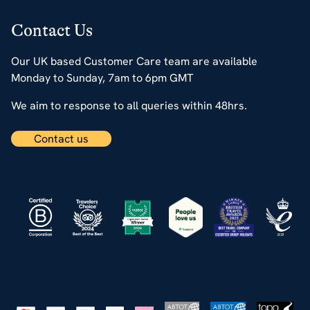
Contact Us
Our UK based Customer Care team are available
Monday to Sunday, 7am to 6pm GMT
We aim to response to all queries within 48hrs.
Contact us