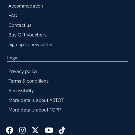
Accommodation
FAQ
Contact us
Buy Gift Vouchers
Sign up to newsletter
Legal
Privacy policy
Terms & conditions
Accessibility
More details about ABTOT
More details about TOPP