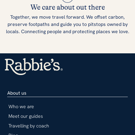
We care about out there
Together, we move travel forward. We offset carbon,
preserve footpaths and guide you to pitstops owned by
locals. Connecting people and protecting places we love.
About us
Who we are
Meet our guides
Travelling by coach