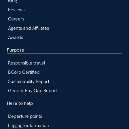
Blog
Reviews
Careers
Agents and Affiliates
Awards
Purpose
Responsible travel
BCorp Certified
Sustainability Report
Gender Pay Gap Report
Here to help
Departure points
Luggage information