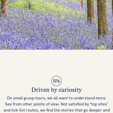
What's Spring
Like in the UK &
Driven by curiosity
Ireland?
On small group tours, we all want to understand more.
See from other points of view. Not satisfied by ‘top sites’
and tick-list routes, we find the stories that go deeper and