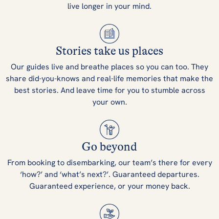
live longer in your mind.
Stories take us places
Our guides live and breathe places so you can too. They
share did-you-knows and real-life memories that make the
best stories. And leave time for you to stumble across
your own.
Go beyond
From booking to disembarking, our team’s there for every
‘how?’ and ‘what’s next?’. Guaranteed departures.
Guaranteed experience, or your money back.