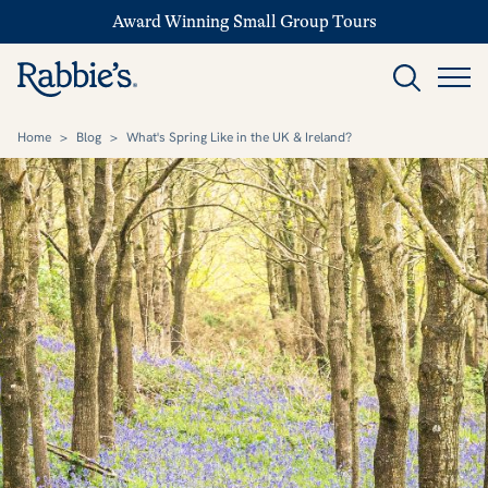
Award Winning Small Group Tours
Home
>
Blog
>
What's Spring Like in the UK & Ireland?