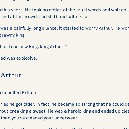
 his years. He took no notice of the cruel words and walked 
nced at the crowd, and slid it out with ease.
 was a painfully long silence. It started to worry Arthur. He
crawny king.
 hail our new king, king Arthur!”.
ued was explosive.
 Arthur
d a united Britain.
 as he got older. In fact, he became so strong that he could de
out breaking a sweat. He was a heroic king and ended up clea
than you’ve cleaned your underwear.