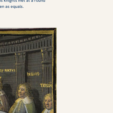
his knights met at a round
en as equals.