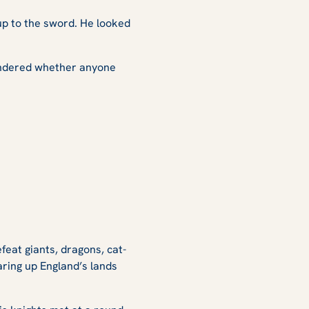
up to the sword. He looked
 wondered whether anyone
feat giants, dragons, cat-
ring up England’s lands