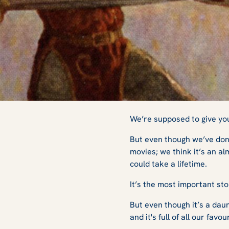
The Beginner's G
We’re supposed to give you 
But even though we’ve done
movies; we think it’s an al
could take a lifetime.
It’s the most important stor
But even though it’s a daunt
and it's full of all our favou