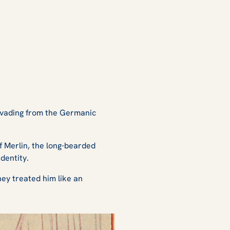
invading from the Germanic
of Merlin, the long-bearded
dentity.
hey treated him like an