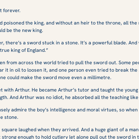
t forever.
 poisoned the king, and without an heir to the throne, all the
ld be the new king.
r, there’s a sword stuck in a stone. It’s a powerful blade. An
true king of England.”
en from across the world tried to pull the sword out. Some peo
it in oil to loosen it, and one person even tried to break the
ne could make the sword move even a millimetre.
et with Arthur. He became Arthur’s tutor and taught the youn
th. And Arthur was no idiot, he absorbed all the teaching like
ely admire the boy’s intelligence and moral virtues, so when
he stone.
 square laughed when they arrived. And a huge giant of a man 
strong enough to hold cutlery let alone pull out the sword in 