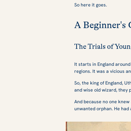
So here it goes.
A Beginner's 
The Trials of You
It starts in England aroun
regions. It was a vicious 
So, the king of England, Ut
and wise old wizard, they p
And because no one knew of 
unwanted orphan. He had a