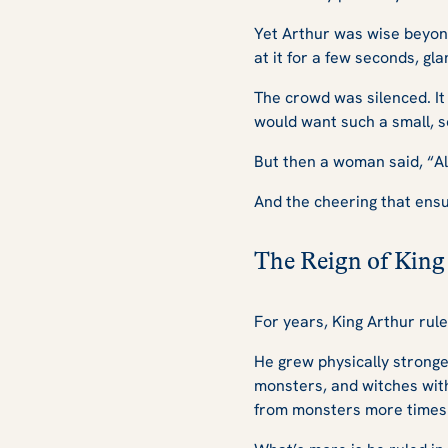
Yet Arthur was wise beyond
at it for a few seconds, gla
The crowd was silenced. It
would want such a small, s
But then a woman said, “All
And the cheering that ens
The Reign of King
For years, King Arthur rule
He grew physically stronger
monsters, and witches with
from monsters more times 