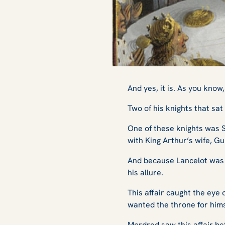
And yes, it is. As you kno
Two of his knights that sa
One of these knights was Si
with King Arthur’s wife, G
And because Lancelot was t
his allure.
This affair caught the eye
wanted the throne for hims
Mordred saw this affair be