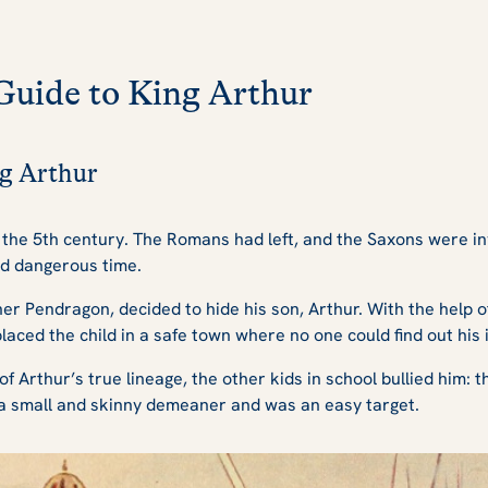
Guide to King Arthur
ng Arthur
d the 5th century. The Romans had left, and the Saxons were 
and dangerous time.
her Pendragon, decided to hide his son, Arthur. With the help 
laced the child in a safe town where no one could find out his i
Arthur’s true lineage, the other kids in school bullied him: t
 small and skinny demeaner and was an easy target.