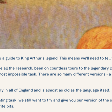
uide to King Arthu
a guide to King Arthur's legend. This means we'll need to tell 
 all the research, been on countless tours to the
legendary l
most impossible task. There are so many different versions - a tr
y in all of England and is almost as old as the language itself.
ing task, we still want to try and give you our version of the sto
rite bits.