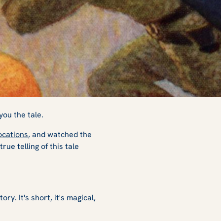
r
you the tale.
ocations
, and watched the
ue telling of this tale
ry. It's short, it's magical,