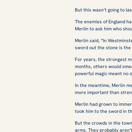
But this wasn’t going to las
The enemies of England had
Merlin to ask him who shou
Merlin said, “In Westminste
sword out the stone is the 
For years, the strongest m
months, others would smear 
powerful magic meant no o
In the meantime, Merlin m
more important than streng
Merlin had grown to immens
took him to the sword in t
But the crowds in the town
arms. They probably aren’t 