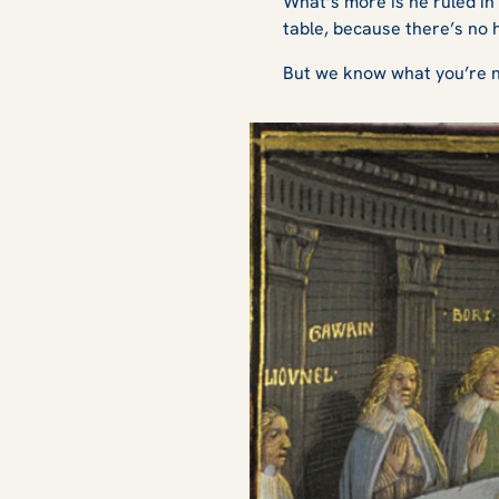
What’s more is he ruled in 
table, because there’s no 
But we know what you’re no