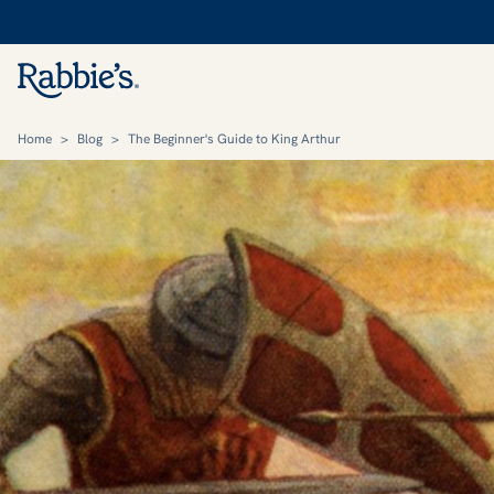
Home
>
Blog
>
The Beginner's Guide to King Arthur