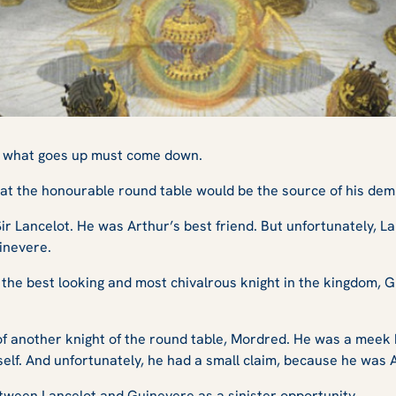
w, what goes up must come down.
t at the honourable round table would be the source of his dem
r Lancelot. He was Arthur’s best friend. But unfortunately, La
uinevere.
he best looking and most chivalrous knight in the kingdom, G
 of another knight of the round table, Mordred. He was a meek
elf. And unfortunately, he had a small claim, because he was Ar
tween Lancelot and Guinevere as a sinister opportunity.