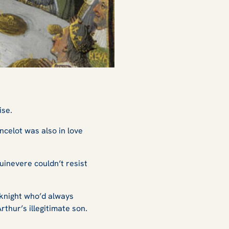
ise.
ncelot was also in love
uinevere couldn’t resist
 knight who’d always
thur’s illegitimate son.