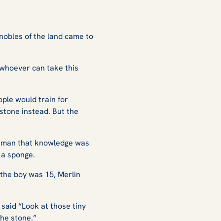
 nobles of the land came to
d whoever can take this
ple would train for
 stone instead. But the
g man that knowledge was
 a sponge.
 the boy was 15, Merlin
said “Look at those tiny
the stone.”