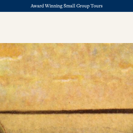
Award Winning Small Group Tours