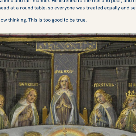
a kind and fair manner. He listened to the rich and poor, and 
head at a round table, so everyone was treated equally and se
w thinking. This is too good to be true.