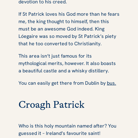
devotion to his creed.
If St Patrick loves his God more than he fears
me, the king thought to himself, then this
must be an awesome God indeed. King
Lóegaire was so moved by St Patrick’s piety
that he too converted to Christianity.
This area isn’t just famous for its
mythological merits, however. It also boasts
a beautiful castle and a whisky distillery.
You can easily get there from Dublin by
bus.
Croagh Patrick
Who is this holy mountain named after? You
guessed it – Ireland’s favourite saint!