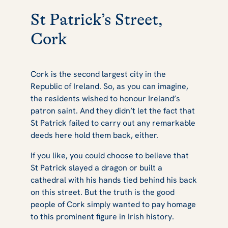
St Patrick’s Street,
Cork
Cork is the second largest city in the
Republic of Ireland. So, as you can imagine,
the residents wished to honour Ireland’s
patron saint. And they didn’t let the fact that
St Patrick failed to carry out any remarkable
deeds here hold them back, either.
If you like, you could choose to believe that
St Patrick slayed a dragon or built a
cathedral with his hands tied behind his back
on this street. But the truth is the good
people of Cork simply wanted to pay homage
to this prominent figure in Irish history.