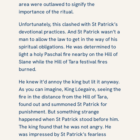
area were outlawed to signify the
importance of the ritual.
Unfortunately, this clashed with St Patrick’s
devotional practices. And St Patrick wasn’t a
man to allow the law to get in the way of his
spiritual obligations. He was determined to
light a holy Paschal fire nearby on the Hill of
Slane while the Hill of Tara festival fires
burned.
He knew it’d annoy the king but lit it anyway.
As you can imagine, King Lóegaire, seeing the
fire in the distance from the Hill of Tara,
found out and summoned St Patrick for
punishment. But something strange
happened when St Patrick stood before him.
The king found that he was not angry. He
was impressed by St Patrick’s fearless