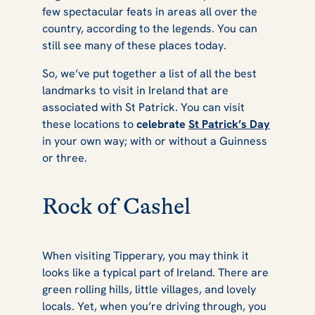
few spectacular feats in areas all over the
St Patrick's Day
country, according to the legends. You can
still see many of these places today.
So, we’ve put together a list of all the best
landmarks to visit in Ireland that are
associated with St Patrick. You can visit
these locations to
celebrate
St Patrick’s Day
in your own way; with or without a Guinness
or three.
Rock of Cashel
When visiting Tipperary, you may think it
looks like a typical part of Ireland. There are
green rolling hills, little villages, and lovely
locals. Yet, when you’re driving through, you