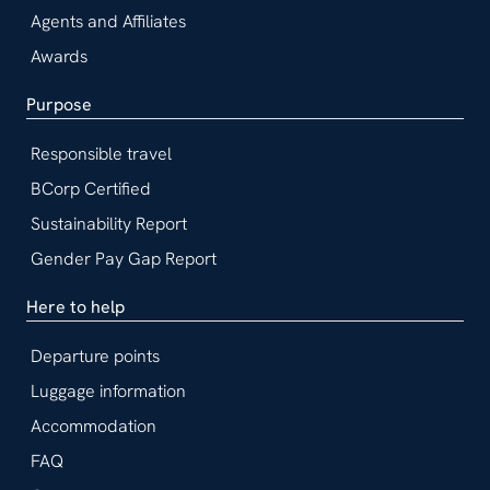
Agents and Affiliates
Awards
Purpose
Responsible travel
BCorp Certified
Sustainability Report
Gender Pay Gap Report
Here to help
Departure points
Luggage information
Accommodation
FAQ