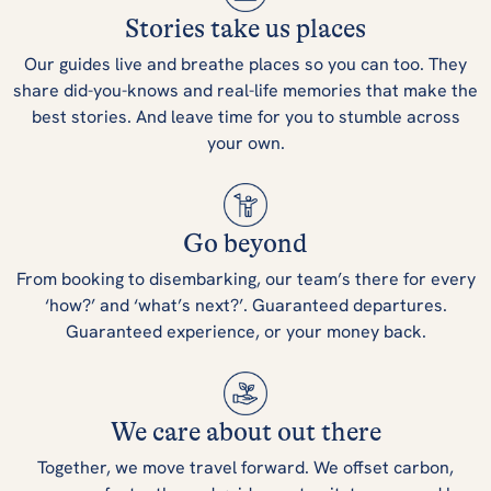
Stories take us places
Our guides live and breathe places so you can too. They
share did-you-knows and real-life memories that make the
best stories. And leave time for you to stumble across
your own.
Go beyond
From booking to disembarking, our team’s there for every
‘how?’ and ‘what’s next?’. Guaranteed departures.
Guaranteed experience, or your money back.
We care about out there
Together, we move travel forward. We offset carbon,