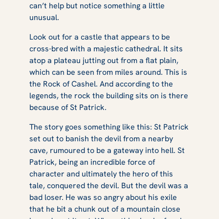
can’t help but notice something a little
unusual.
Look out for a castle that appears to be
cross-bred with a majestic cathedral. It sits
atop a plateau jutting out from a flat plain,
which can be seen from miles around. This is
the Rock of Cashel. And according to the
legends, the rock the building sits on is there
because of St Patrick.
The story goes something like this: St Patrick
set out to banish the devil from a nearby
cave, rumoured to be a gateway into hell. St
Patrick, being an incredible force of
character and ultimately the hero of this
tale, conquered the devil. But the devil was a
bad loser. He was so angry about his exile
that he bit a chunk out of a mountain close