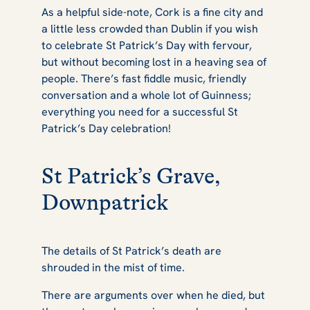
As a helpful side-note, Cork is a fine city and
a little less crowded than Dublin if you wish
to celebrate St Patrick’s Day with fervour,
but without becoming lost in a heaving sea of
people. There’s fast fiddle music, friendly
conversation and a whole lot of Guinness;
everything you need for a successful St
Patrick’s Day celebration!
St Patrick’s Grave,
Downpatrick
The details of St Patrick’s death are
shrouded in the mist of time.
There are arguments over when he died, but