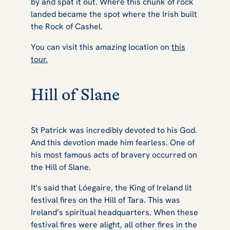
by and spat it out. Where this chunk of rock
landed became the spot where the Irish built
the Rock of Cashel.
You can visit this amazing location on
this
tour.
Hill of Slane
St Patrick was incredibly devoted to his God.
And this devotion made him fearless. One of
his most famous acts of bravery occurred on
the Hill of Slane.
It's said that Lóegaire, the King of Ireland lit
festival fires on the Hill of Tara. This was
Ireland’s spiritual headquarters. When these
festival fires were alight, all other fires in the