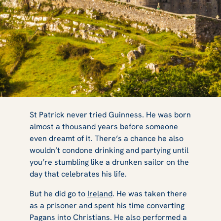
5 Irish
St Patrick never tried Guinness. He was born
almost a thousand years before someone
even dreamt of it. There’s a chance he also
Locations You
wouldn’t condone drinking and partying until
you’re stumbling like a drunken sailor on the
day that celebrates his life.
Need to Visit on
But he did go to
Ireland
. He was taken there
as a prisoner and spent his time converting
Pagans into Christians. He also performed a