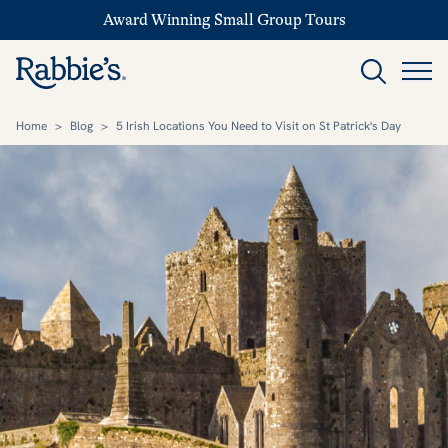
Award Winning Small Group Tours
Home
>
Blog
>
5 Irish Locations You Need to Visit on St Patrick's Day