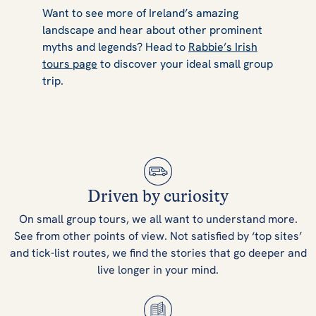
Want to see more of Ireland’s amazing
landscape and hear about other prominent
myths and legends? Head to
Rabbie’s Irish
tours page
to discover your ideal small group
trip.
Driven by curiosity
On small group tours, we all want to understand more.
See from other points of view. Not satisfied by ‘top sites’
and tick-list routes, we find the stories that go deeper and
live longer in your mind.