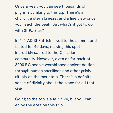
Once a year, you can see thousands of
pilgrims climbing to the top. There’s a
church, a stern breeze, and a fine view once
you reach the peak. But what’s it got to do
with St Patrick?
In 441 AD St Patrick hiked to the summit and
fasted for 40 days, making this spot
incredibly sacred to the Christian
community. However, even as far back at
3000 BC people worshipped ancient deities
through human sacrifices and other grisly
rituals on the mountain. There’s a definite
sense of divinity about the place for all that
visit.
Going to the top is a fair hike, but you can
enjoy the area on
this trip.