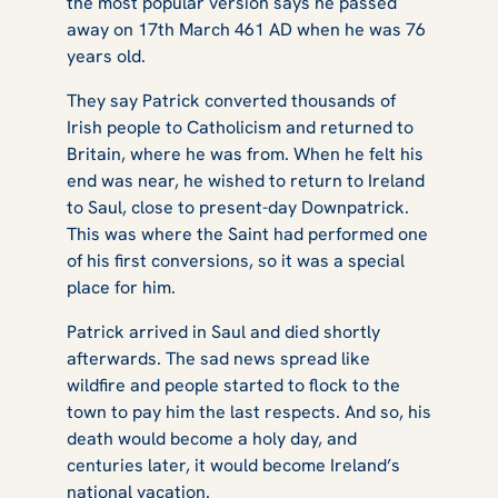
the most popular version says he passed
away on 17th March 461 AD when he was 76
years old.
They say Patrick converted thousands of
Irish people to Catholicism and returned to
Britain, where he was from. When he felt his
end was near, he wished to return to Ireland
to Saul, close to present-day Downpatrick.
This was where the Saint had performed one
of his first conversions, so it was a special
place for him.
Patrick arrived in Saul and died shortly
afterwards. The sad news spread like
wildfire and people started to flock to the
town to pay him the last respects. And so, his
death would become a holy day, and
centuries later, it would become Ireland’s
national vacation.