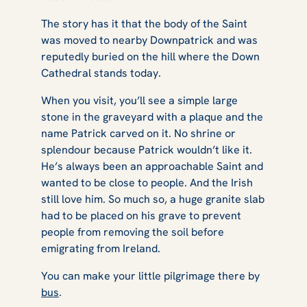
The story has it that the body of the Saint
was moved to nearby Downpatrick and was
reputedly buried on the hill where the Down
Cathedral stands today.
When you visit, you’ll see a simple large
stone in the graveyard with a plaque and the
name Patrick carved on it. No shrine or
splendour because Patrick wouldn’t like it.
He’s always been an approachable Saint and
wanted to be close to people. And the Irish
still love him. So much so, a huge granite slab
had to be placed on his grave to prevent
people from removing the soil before
emigrating from Ireland.
You can make your little pilgrimage there by
bus
.