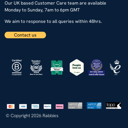
Our UK based Customer Care team are available
Monday to Sunday, 7am to 6pm GMT
We aim to response to all queries within 48hrs.
Contact us
© Copyright 2026 Rabbies