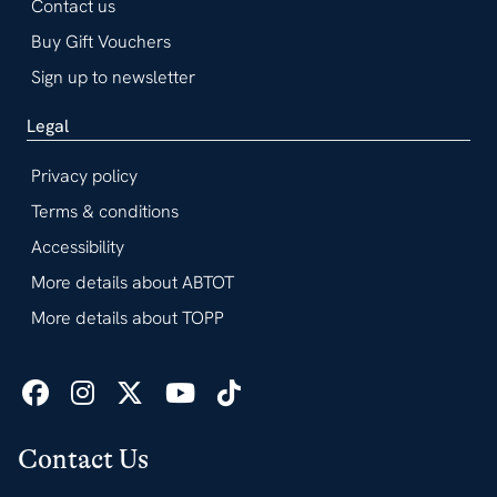
Contact us
Buy Gift Vouchers
Sign up to newsletter
Legal
Privacy policy
Terms & conditions
Accessibility
More details about ABTOT
More details about TOPP
Contact Us