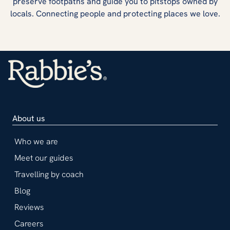
preserve footpaths and guide you to pitstops owned by
locals. Connecting people and protecting places we love.
About us
Who we are
Meet our guides
Travelling by coach
Blog
Reviews
Careers