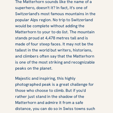
The Matterhorn sounds like the name of a
superhero, doesn't it? In fact, it's one of
Switzerland's most famous mountains in the
popular Alps region. No trip to Switzerland
would be complete without adding the
Matterhorn to your to-do list. The mountain
stands proud at 4,478 metres tall and is
made of four steep faces. It may not be the
tallest in the world but writers, historians,
and climbers often say that the Matterhorn
is one of the most striking and recognizable
peaks on the planet.
Majestic and inspiring, this highly
photographed peak is a great challenge for
those who choose to climb. But if you'd
rather just stand in the shadow of the
Matterhorn and admire it from a safe
distance, you can do so in Swiss towns such