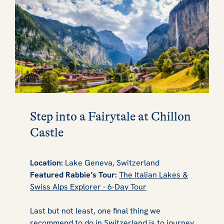
Step into a Fairytale at Chillon
Castle
Location:
Lake Geneva, Switzerland
Featured Rabbie’s Tour:
The Italian Lakes &
Swiss Alps Explorer - 6-Day Tour
Last but not least, one final thing we
recommend to do in Switzerland is to journey