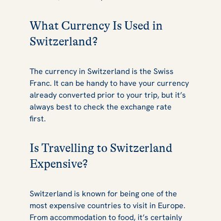
What Currency Is Used in
Switzerland?
The currency in Switzerland is the Swiss
Franc. It can be handy to have your currency
already converted prior to your trip, but it’s
always best to check the exchange rate
first.
Is Travelling to Switzerland
Expensive?
Switzerland is known for being one of the
most expensive countries to visit in Europe.
From accommodation to food, it’s certainly