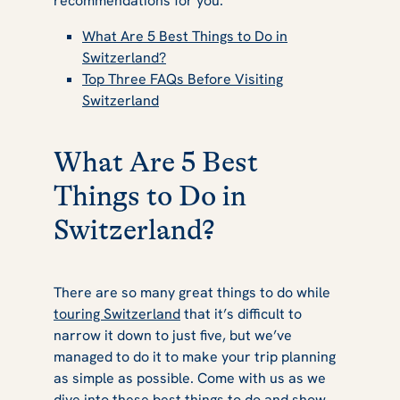
recommendations for you.
What Are 5 Best Things to Do in
Switzerland?
Top Three FAQs Before Visiting
Switzerland
What Are 5 Best
Things to Do in
Switzerland?
There are so many great things to do while
touring Switzerland
that it’s difficult to
narrow it down to just five, but we’ve
managed to do it to make your trip planning
as simple as possible. Come with us as we
dive into these best things to do and show