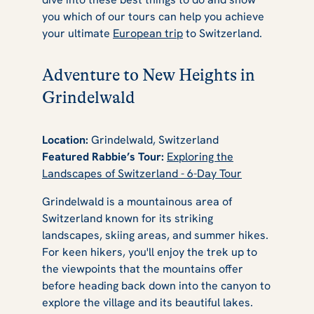
you which of our tours can help you achieve
your ultimate
European trip
to Switzerland.
Adventure to New Heights in
Grindelwald
Location:
Grindelwald, Switzerland
Featured Rabbie’s Tour:
Exploring the
Landscapes of Switzerland - 6-Day Tour
Grindelwald is a mountainous area of
Switzerland known for its striking
landscapes, skiing areas, and summer hikes.
For keen hikers, you'll enjoy the trek up to
the viewpoints that the mountains offer
before heading back down into the canyon to
explore the village and its beautiful lakes.