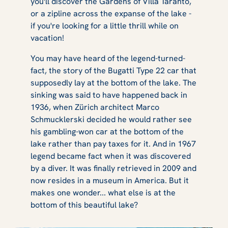
you'll discover the Gardens of Villa Taranto,
or a zipline across the expanse of the lake -
if you're looking for a little thrill while on
vacation!
You may have heard of the legend-turned-
fact, the story of the Bugatti Type 22 car that
supposedly lay at the bottom of the lake. The
sinking was said to have happened back in
1936, when Zürich architect Marco
Schmucklerski decided he would rather see
his gambling-won car at the bottom of the
lake rather than pay taxes for it. And in 1967
legend became fact when it was discovered
by a diver. It was finally retrieved in 2009 and
now resides in a museum in America. But it
makes one wonder... what else is at the
bottom of this beautiful lake?