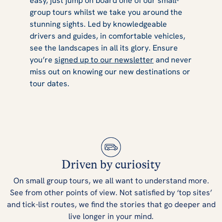
easy, just jump on board one of our small-
group tours whilst we take you around the
stunning sights. Led by knowledgeable
drivers and guides, in comfortable vehicles,
see the landscapes in all its glory. Ensure
you’re
signed up to our newsletter
and never
miss out on knowing our new destinations or
tour dates.
Driven by curiosity
On small group tours, we all want to understand more.
See from other points of view. Not satisfied by ‘top sites’
and tick-list routes, we find the stories that go deeper and
live longer in your mind.