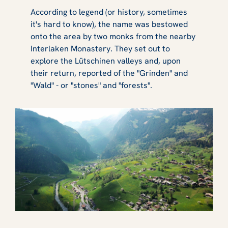
According to legend (or history, sometimes
it's hard to know), the name was bestowed
onto the area by two monks from the nearby
Interlaken Monastery. They set out to
explore the Lütschinen valleys and, upon
their return, reported of the "Grinden" and
"Wald" - or "stones" and "forests".