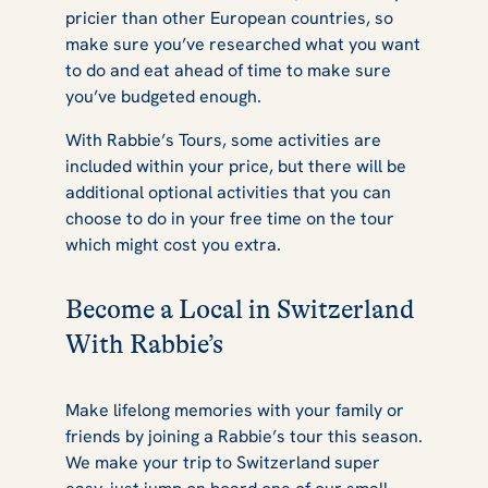
pricier than other European countries, so
make sure you’ve researched what you want
to do and eat ahead of time to make sure
you’ve budgeted enough.
With Rabbie’s Tours, some activities are
included within your price, but there will be
additional optional activities that you can
choose to do in your free time on the tour
which might cost you extra.
Become a Local in Switzerland
With Rabbie’s
Make lifelong memories with your family or
friends by joining a Rabbie’s tour this season.
We make your trip to Switzerland super