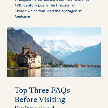
19th-century poem
The Prisoner of
Chillon
which featured the protagonist
Bonivard.
Top Three FAQs
Before Visiting