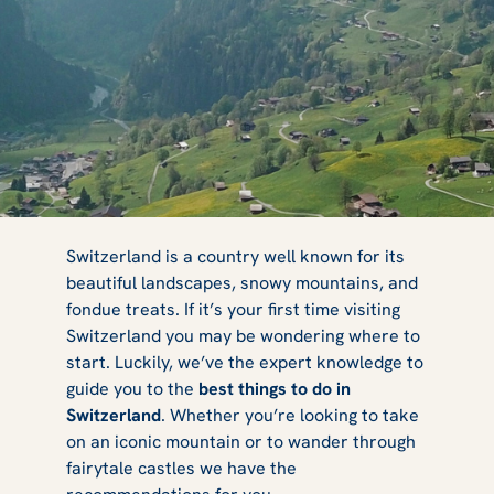
5 Best Things to
Switzerland is a country well known for its
beautiful landscapes, snowy mountains, and
fondue treats. If it’s your first time visiting
Do in
Switzerland you may be wondering where to
start. Luckily, we’ve the expert knowledge to
guide you to the
best things to do in
Switzerland
. Whether you’re looking to take
Switzerland
on an iconic mountain or to wander through
fairytale castles we have the