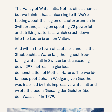
The Valley of Waterfalls. Not its official name,
but we think it has a nice ring to it. We're
talking about the region of Lauterbrunnen in
Switzerland, a region spouting 72 powerful
and striking waterfalls which crash down
into the Lauterbrunnen Valley.
And within the town of Lauterbrunnen is the
Staubbachfall Waterfall, the highest free-
falling waterfall in Switzerland, cascading
down 297 metres in a glorious
demonstration of Mother Nature. The world-
famous poet Johann Wolfgang von Goethe
was inspired by this impressive waterfall and
wrote the poem "Gesang der Geister über
den Wassern" in 1779.