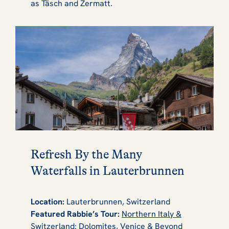
as Täsch and Zermatt.
Refresh By the Many
Waterfalls in Lauterbrunnen
Location:
Lauterbrunnen, Switzerland
Featured Rabbie’s Tour:
Northern Italy &
Switzerland: Dolomites, Venice & Beyond