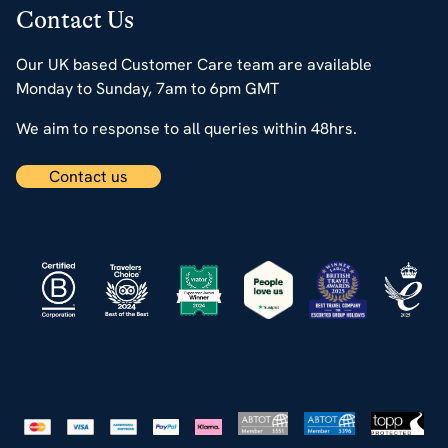
Contact Us
Our UK based Customer Care team are available
Monday to Sunday, 7am to 6pm GMT
We aim to response to all queries within 48hrs.
Contact us