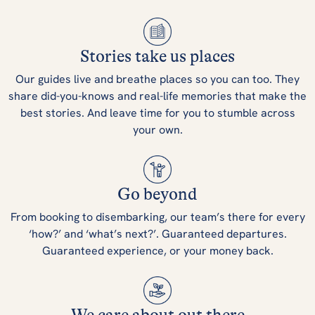
Stories take us places
Our guides live and breathe places so you can too. They
share did-you-knows and real-life memories that make the
best stories. And leave time for you to stumble across
your own.
Go beyond
From booking to disembarking, our team’s there for every
‘how?’ and ‘what’s next?’. Guaranteed departures.
Guaranteed experience, or your money back.