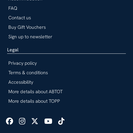
FAQ
Contact us
Buy Gift Vouchers
Sign up to newsletter
Legal
Privacy policy
Terms & conditions
Accessibility
More details about ABTOT
More details about TOPP