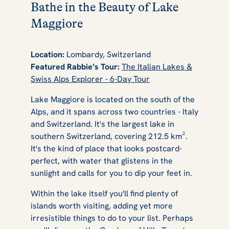
Bathe in the Beauty of Lake
Maggiore
Location:
Lombardy, Switzerland
Featured Rabbie’s Tour:
The Italian Lakes &
Swiss Alps Explorer - 6-Day Tour
Lake Maggiore is located on the south of the
Alps, and it spans across two countries - Italy
and Switzerland. It's the largest lake in
southern Switzerland, covering 212.5 km².
It's the kind of place that looks postcard-
perfect, with water that glistens in the
sunlight and calls for you to dip your feet in.
Within the lake itself you'll find plenty of
islands worth visiting, adding yet more
irresistible things to do to your list. Perhaps