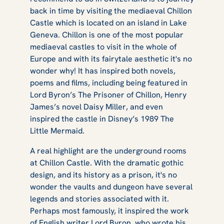
back in time by visiting the mediaeval Chillon
Castle which is located on an island in Lake
Geneva. Chillon is one of the most popular
mediaeval castles to visit in the whole of
Europe and with its fairytale aesthetic it's no
wonder why! It has inspired both novels,
poems and films, including being featured in
Lord Byron’s
The Prisoner of Chillon
, Henry
James’s novel
Daisy Miller
, and even
inspired the castle in Disney’s 1989
The
Little Mermaid.
A real highlight are the underground rooms
at Chillon Castle. With the dramatic gothic
design, and its history as a prison, it's no
wonder the vaults and dungeon have several
legends and stories associated with it.
Perhaps most famously, it inspired the work
of English writer Lord Byron, who wrote his