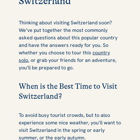
Switzerland
Thinking about visiting Switzerland soon?
We’ve put together the most commonly
asked questions about this popular country
and have the answers ready for you. So
whether you choose to tour this
country
solo
, or grab your friends for an adventure,
you’ll be prepared to go.
When is the Best Time to Visit
Switzerland?
To avoid busy tourist crowds, but to also
experience some nice weather, you’ll want to
visit Switzerland in the spring or early
summer, or the early autumn.