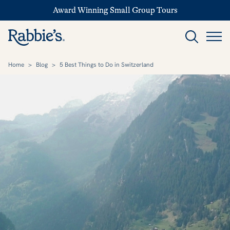
Award Winning Small Group Tours
Home
>
Blog
>
5 Best Things to Do in Switzerland