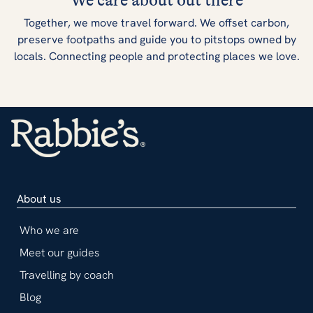
We care about out there
Together, we move travel forward. We offset carbon,
preserve footpaths and guide you to pitstops owned by
locals. Connecting people and protecting places we love.
About us
Who we are
Meet our guides
Travelling by coach
Blog