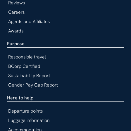
Reviews
Careers
Agents and Affiliates
Awards
Purpose
Responsible travel
BCorp Certified
Sustainability Report
Gender Pay Gap Report
Here to help
Departure points
Luggage information
Accommodation