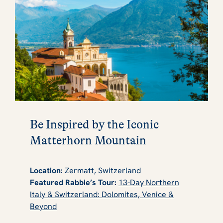
Be Inspired by the Iconic
Matterhorn Mountain
Location:
Zermatt, Switzerland
Featured Rabbie’s Tour:
13-Day Northern
Italy & Switzerland: Dolomites, Venice &
Beyond