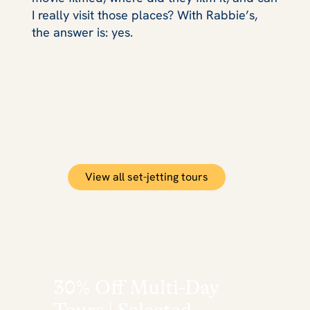
I really visit those places? With Rabbie’s,
the answer is: yes.
View all set-jetting tours
30% Off Multi-Day