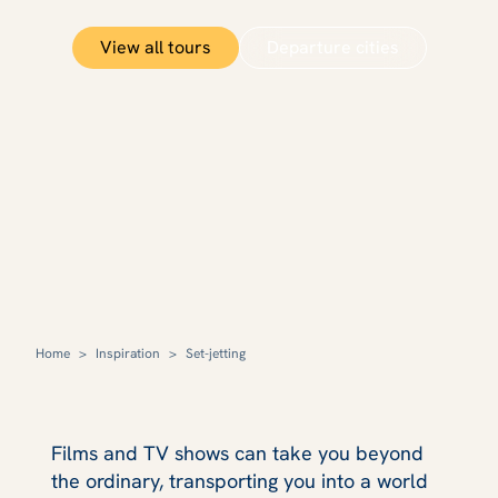
View all tours
Departure cities
Home
>
Inspiration
>
Set-jetting
Films and TV shows can take you beyond
the ordinary, transporting you into a world