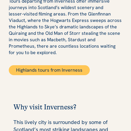
Tours departing from Inverness offer immersive
journeys into Scotland’s wildest scenery and
lesser‑visited filming areas. From the Glenfinnan
Viaduct, where the Hogwarts Express sweeps across
the Highlands to Skye’s dramatic landscapes of the
Quiraing and the Old Man of Storr stealing the scene
in movies such as Macbeth, Stardust and
Prometheus, there are countless locations waiting
for you to be explored.
Highlands tours from Inverness
Why visit Inverness?
This lively city is surrounded by some of
Scotland’s most striking landscapes and