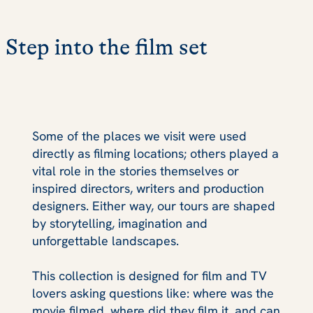
Step into the film set
Some of the places we visit were used
directly as filming locations; others played a
vital role in the stories themselves or
inspired directors, writers and production
designers. Either way, our tours are shaped
by storytelling, imagination and
unforgettable landscapes.
This collection is designed for film and TV
lovers asking questions like: where was the
movie filmed, where did they film it, and can