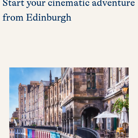
Start your cinematic adventure
from Edinburgh