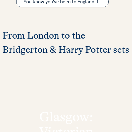
You know you've been to England if...
From London to the
Bridgerton & Harry Potter sets
Glasgow:
Victorian