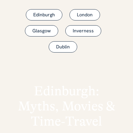
Edinburgh
London
Glasgow
Inverness
Dublin
Edinburgh:
Myths, Movies &
Time‑Travel