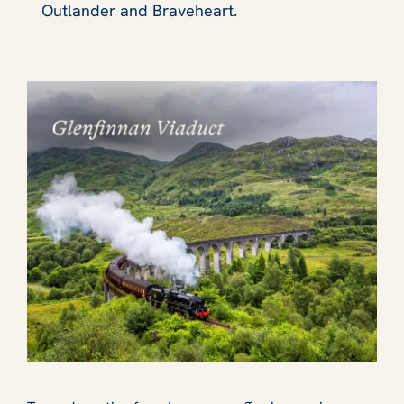
Outlander and Braveheart.