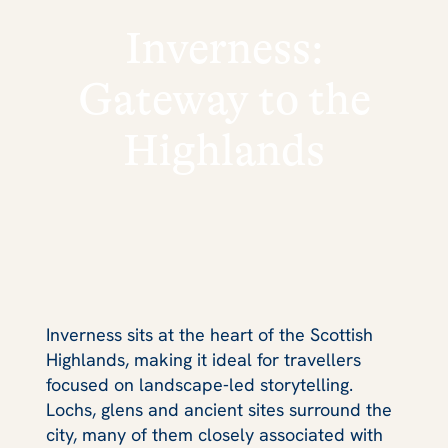
Inverness:
Gateway to the
Highlands
Inverness sits at the heart of the Scottish
Highlands, making it ideal for travellers
focused on landscape‑led storytelling.
Lochs, glens and ancient sites surround the
city, many of them closely associated with