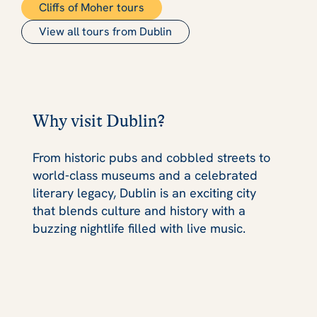
Cliffs of Moher tours
View all tours from Dublin
Why visit Dublin?
From historic pubs and cobbled streets to
world‑class museums and a celebrated
literary legacy, Dublin is an exciting city
that blends culture and history with a
buzzing nightlife filled with live music.