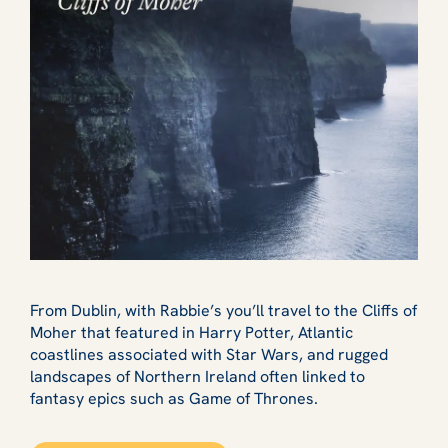
From Dublin, with Rabbie’s you’ll travel to the Cliffs of
Moher that featured in Harry Potter, Atlantic
coastlines associated with Star Wars, and rugged
landscapes of Northern Ireland often linked to
fantasy epics such as Game of Thrones.