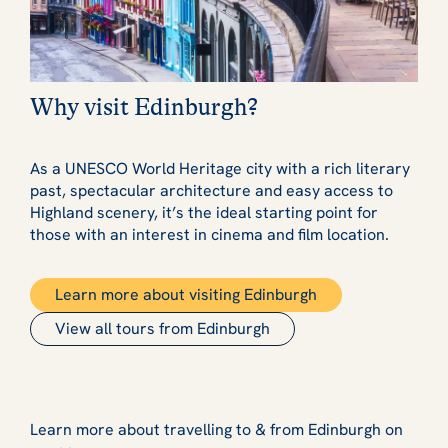
Why visit Edinburgh?
As a UNESCO World Heritage city with a rich literary
past, spectacular architecture and easy access to
Highland scenery, it’s the ideal starting point for
those with an interest in cinema and film location.
Learn more about visiting Edinburgh
View all tours from Edinburgh
Learn more about travelling to & from Edinburgh on