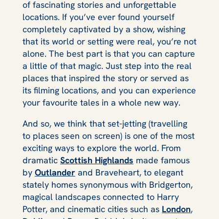
of fascinating stories and unforgettable
locations. If you’ve ever found yourself
completely captivated by a show, wishing
that its world or setting were real, you’re not
alone. The best part is that you
can
capture
a little of that magic. Just step into the real
places that inspired the story or served as
its filming locations, and you can experience
your favourite tales in a whole new way.
And so, we think that set‑jetting (travelling
to places seen on screen) is one of the most
exciting ways to explore the world. From
dramatic
Scottish Highlands
made famous
by
Outlander
and Braveheart, to elegant
stately homes synonymous with Bridgerton,
magical landscapes connected to Harry
Potter, and cinematic cities such as
London
,