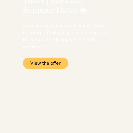
Tours | Selected
Summer Dates ☀️
Save on a wide range of summer tours
to unforgettable places full of character.
Discount already applied, no code
required.
View the offer