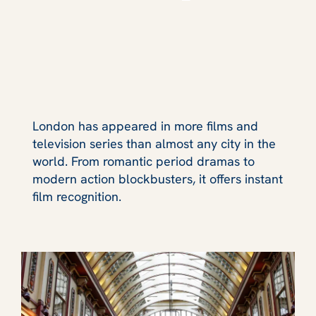
London has appeared in more films and
television series than almost any city in the
world. From romantic period dramas to
modern action blockbusters, it offers instant
film recognition.