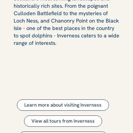
historically rich sites. From the poignant
Culloden Battlefield to the mysteries of
Loch Ness, and Chanonry Point on the Black
Isle - one of the best places in the country
to spot dolphins - Inverness caters to a wide
range of interests.
Learn more about visiting Inverness
View all tours from Inverness