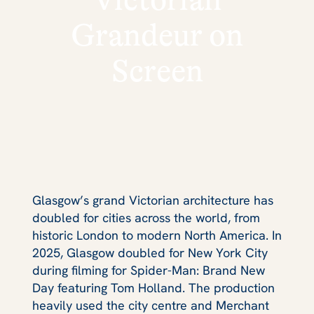
Grandeur on
Screen
Glasgow’s grand Victorian architecture has
doubled for cities across the world, from
historic London to modern North America. In
2025, Glasgow doubled for New York City
during filming for
Spider-Man: Brand New
Day
featuring Tom Holland. The production
heavily used the city centre and Merchant