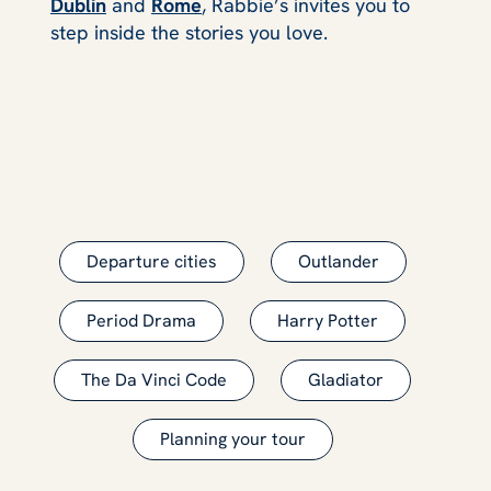
Dublin
and
Rome
, Rabbie’s invites you to
step inside the stories you love.
Departure cities
Outlander
Period Drama
Harry Potter
The Da Vinci Code
Gladiator
Planning your tour