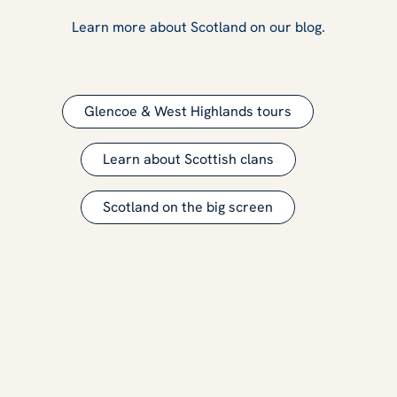
Learn more about Scotland on our blog.
Glencoe & West Highlands tours
Learn about Scottish clans
Scotland on the big screen