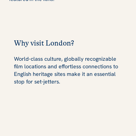
Why visit London?
World‑class culture, globally recognizable
film locations and effortless connections to
English heritage sites make it an essential
stop for set‑jetters.