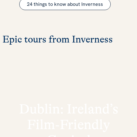
24 things to know about Inverness
Epic tours from Inverness
Dublin: Ireland’s
Film‑Friendly