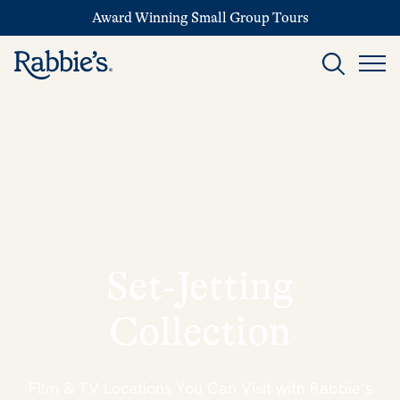
Award Winning Small Group Tours
Set‑Jetting
Collection
Film & TV Locations You Can Visit with Rabbie’s