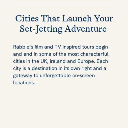
Cities That Launch Your
Set‑Jetting Adventure
Rabbie’s film and TV inspired tours begin
and end in some of the most characterful
cities in the UK, Ireland and Europe. Each
city is a destination in its own right and a
gateway to unforgettable on-screen
locations.