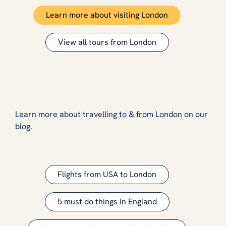
Learn more about visiting London
View all tours from London
Learn more about travelling to & from London on our
blog.
Flights from USA to London
5 must do things in England