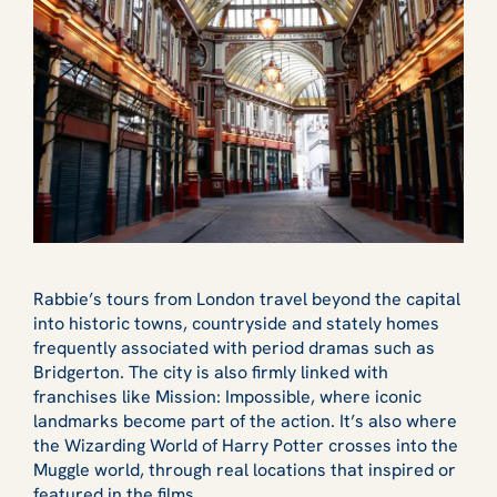
Rabbie’s tours from London travel beyond the capital
into historic towns, countryside and stately homes
frequently associated with period dramas such as
Bridgerton. The city is also firmly linked with
franchises like Mission: Impossible, where iconic
landmarks become part of the action. It’s also where
the Wizarding World of Harry Potter crosses into the
Muggle world, through real locations that inspired or
featured in the films.