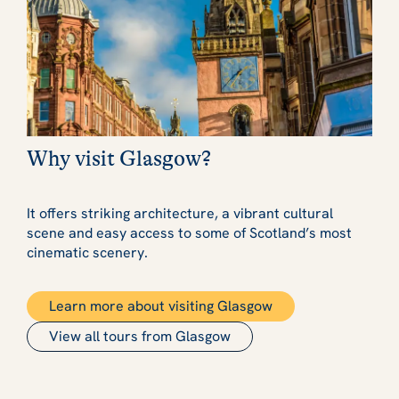
Why visit Glasgow?
It offers striking architecture, a vibrant cultural
scene and easy access to some of Scotland’s most
cinematic scenery.
Learn more about visiting Glasgow
View all tours from Glasgow