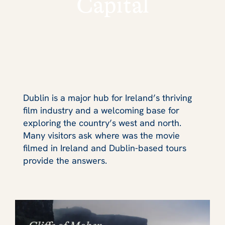
Capital
Dublin is a major hub for Ireland’s thriving
film industry and a welcoming base for
exploring the country’s west and north.
Many visitors ask where was the movie
filmed in Ireland and Dublin‑based tours
provide the answers.