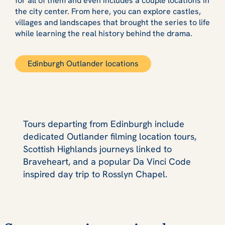
for all of them and even includes a couple locations in
the city center. From here, you can explore castles,
villages and landscapes that brought the series to life
while learning the real history behind the drama.
Edinburgh Outlander locations
Tours departing from Edinburgh include
dedicated Outlander filming location tours,
Scottish Highlands journeys linked to
Braveheart, and a popular Da Vinci Code
inspired day trip to Rosslyn Chapel.