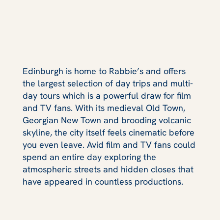
Edinburgh is home to Rabbie’s and offers
the largest selection of day trips and multi-
day tours which is a powerful draw for film
and TV fans. With its medieval Old Town,
Georgian New Town and brooding volcanic
skyline, the city itself feels cinematic before
you even leave. Avid film and TV fans could
spend an entire day exploring the
atmospheric streets and hidden closes that
have appeared in countless productions.