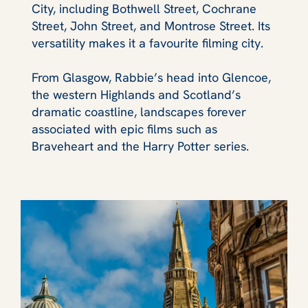
City, including Bothwell Street, Cochrane
Street, John Street, and Montrose Street. Its
versatility makes it a favourite filming city.
From Glasgow, Rabbie’s head into Glencoe,
the western Highlands and Scotland’s
dramatic coastline, landscapes forever
associated with epic films such as
Braveheart and the Harry Potter series.