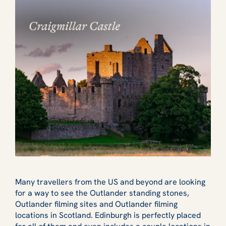
Many travellers from the US and beyond are looking
for a way to see the Outlander standing stones,
Outlander filming sites and Outlander filming
locations in Scotland. Edinburgh is perfectly placed