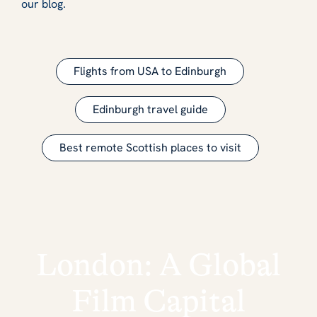
our blog.
Flights from USA to Edinburgh
Edinburgh travel guide
Best remote Scottish places to visit
London: A Global
Film Capital