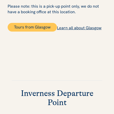
Please note: this is a pick-up point only, we do not
have a booking office at this location.
Tours from Glasgow
Learn all about Glasgow
Inverness Departure
Point