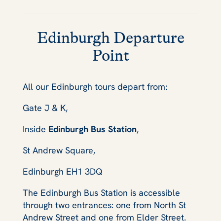
Edinburgh Departure
Point
All our Edinburgh tours depart from:
Gate J & K,
Inside
Edinburgh Bus Station
,
St Andrew Square,
Edinburgh EH1 3DQ
The Edinburgh Bus Station is accessible
through two entrances: one from North St
Andrew Street and one from Elder Street.