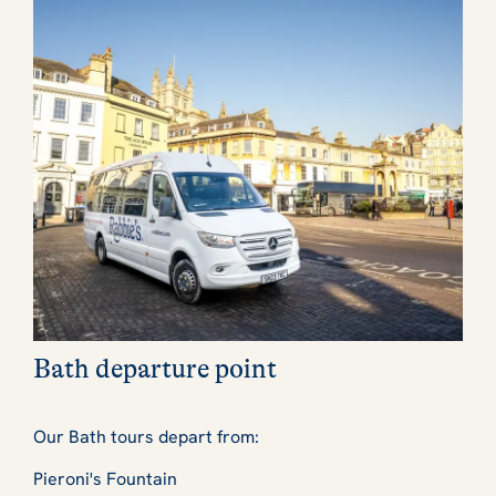
Bath departure point
Our Bath tours depart from:
Pieroni's Fountain