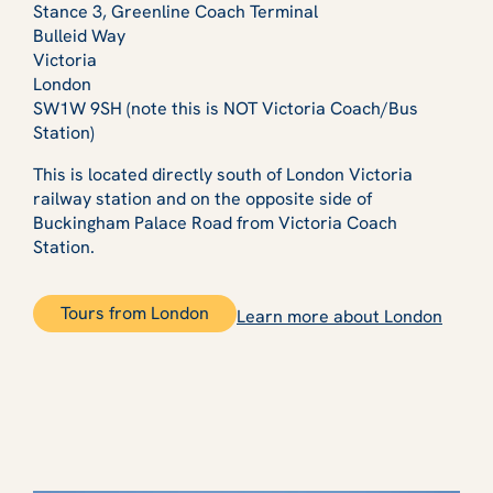
Stance 3, Greenline Coach Terminal
Bulleid Way
Victoria
London
SW1W 9SH (note this is NOT Victoria Coach/Bus
Station)
This is located directly south of London Victoria
railway station and on the opposite side of
Buckingham Palace Road from Victoria Coach
Station.
Tours from London
Learn more about London