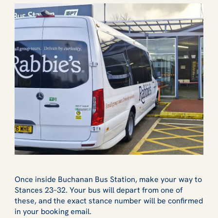
Once inside Buchanan Bus Station, make your way to
Stances 23–32. Your bus will depart from one of
these, and the exact stance number will be confirmed
in your booking email.