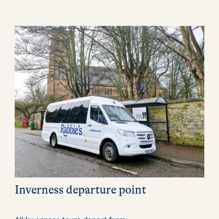
Inverness departure point