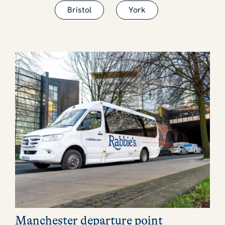
Bristol
York
Manchester departure point