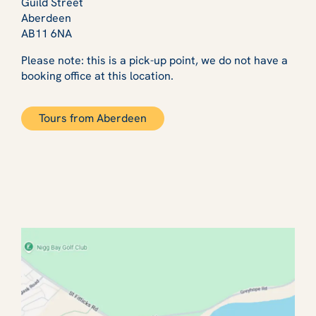
Guild Street
Aberdeen
AB11 6NA
Please note: this is a pick-up point, we do not have a
booking office at this location.
Tours from Aberdeen