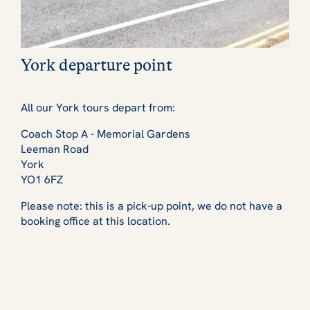
York departure point
All our York tours depart from:
Coach Stop A - Memorial Gardens
Leeman Road
York
YO1 6FZ
Please note: this is a pick-up point, we do not have a
booking office at this location.