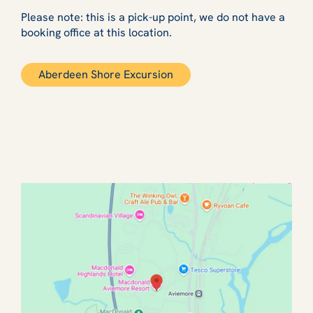
Please note: this is a pick-up point, we do not have a
booking office at this location.
Aberdeen Shore Excursion