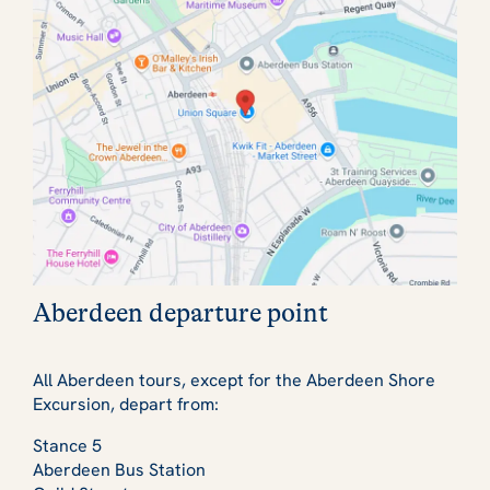
Aberdeen departure point
All Aberdeen tours, except for the Aberdeen Shore
Excursion, depart from:
Stance 5
Aberdeen Bus Station