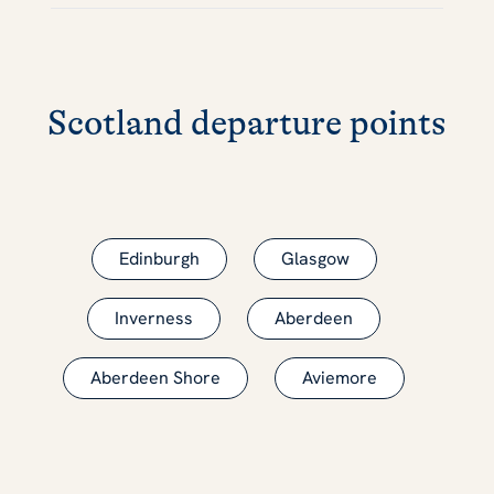
Scotland departure points
Edinburgh
Glasgow
Inverness
Aberdeen
Aberdeen Shore
Aviemore