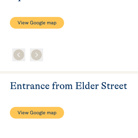
View Google map
Entrance from Elder Street
View Google map