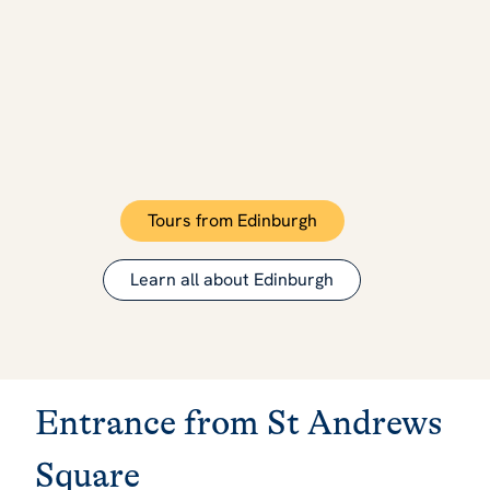
Tours from Edinburgh
Learn all about Edinburgh
Entrance from St Andrews
Square