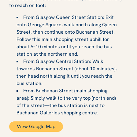
to reach on foot:
From Glasgow Queen Street Station: Exit
onto George Square, walk north along Queen
Street, then continue onto Buchanan Street.
Follow this main shopping street uphill for
about 5–10 minutes until you reach the bus
station at the northern end.
From Glasgow Central Station: Walk
towards Buchanan Street (about 10 minutes),
then head north along it until you reach the
bus station.
From Buchanan Street (main shopping
area): Simply walk to the very top (north end)
of the street—the bus station is next to
Buchanan Galleries shopping centre.
View Google Map