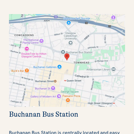
Buchanan Bus Station
Buchanan Bus Station is centrally located and easy