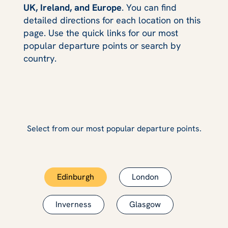
UK, Ireland, and Europe
. You can find
detailed directions for each location on this
page. Use the quick links for our most
popular departure points or search by
country.
Select from our most popular departure points.
Edinburgh
London
Inverness
Glasgow