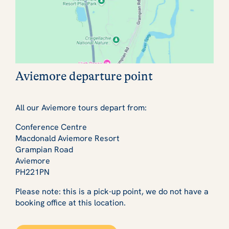
Aviemore departure point
All our Aviemore tours depart from:
Conference Centre
Macdonald Aviemore Resort
Grampian Road
Aviemore
PH221PN
Please note: this is a pick-up point, we do not have a
booking office at this location.