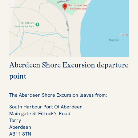
Aberdeen Shore Excursion departure
point
The Aberdeen Shore Excursion leaves from:
South Harbour Port Of Aberdeen
Main gate St Fittock’s Road
Torry
Aberdeen
AB11 8TN