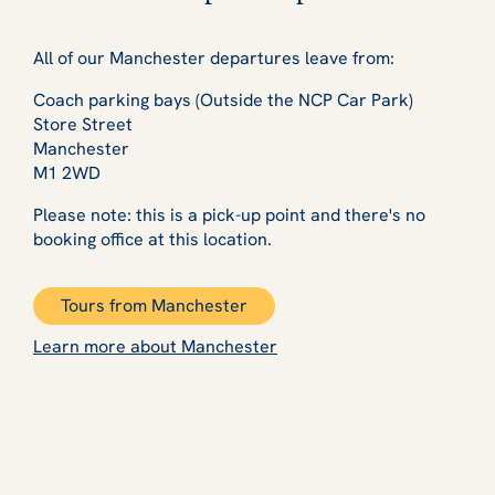
All of our Manchester departures leave from:
Coach parking bays (Outside the NCP Car Park)
Store Street
Manchester
M1 2WD
Please note: this is a pick-up point and there's no
booking office at this location.
Tours from Manchester
Learn more about Manchester