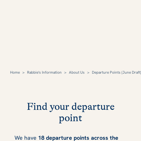
Home
>
Rabbie's Information
>
About Us
>
Departure Points (June Draft
Find your departure
point
We have
18 departure points across the