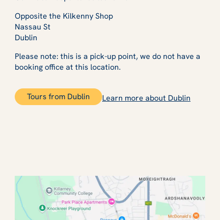
Opposite the Kilkenny Shop
Nassau St
Dublin
Please note: this is a pick-up point, we do not have a
booking office at this location.
Tours from Dublin
Learn more about Dublin