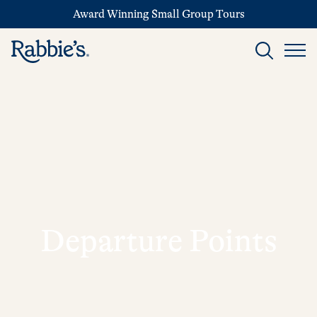
Award Winning Small Group Tours
Departure Points