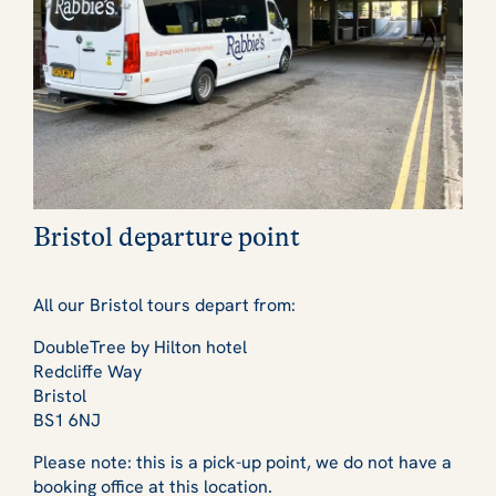
Bristol departure point
All our Bristol tours depart from:
DoubleTree by Hilton hotel
Redcliffe Way
Bristol
BS1 6NJ
Please note: this is a pick-up point, we do not have a
booking office at this location.