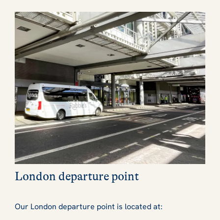
London departure point
Our London departure point is located at: