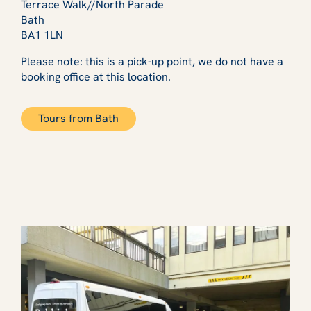
Terrace Walk//North Parade
Bath
BA1 1LN
Please note: this is a pick-up point, we do not have a
booking office at this location.
Tours from Bath