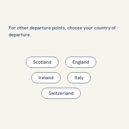
For other departure points, choose your country of
departure.
Scotland
England
Ireland
Italy
Switzerland