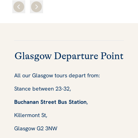
Glasgow Departure Point
All our Glasgow tours depart from:
Stance between 23-32,
Buchanan Street Bus Station
,
Killermont St,
Glasgow G2 3NW