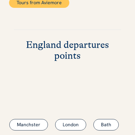
Tours from Aviemore
England departures
points
Manchster
London
Bath