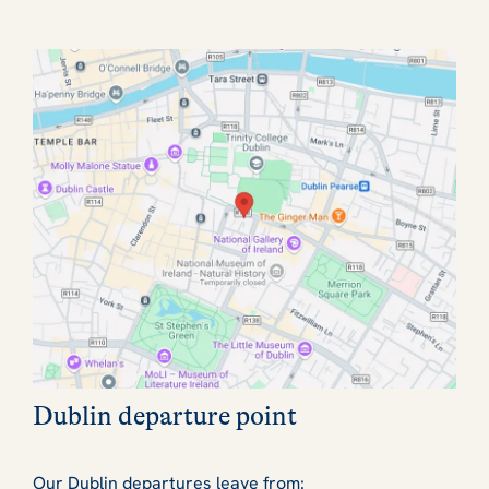
Dublin departure point
Our Dublin departures leave from: