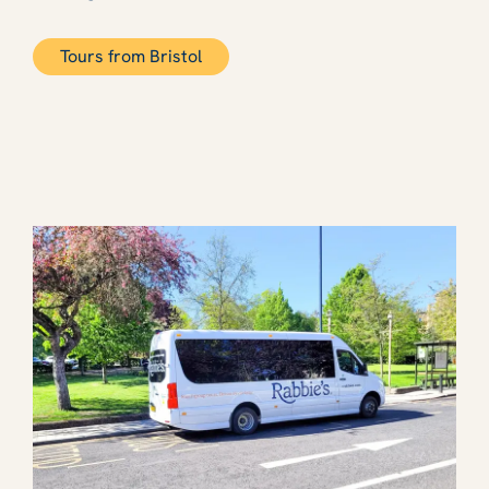
Tours from Bristol