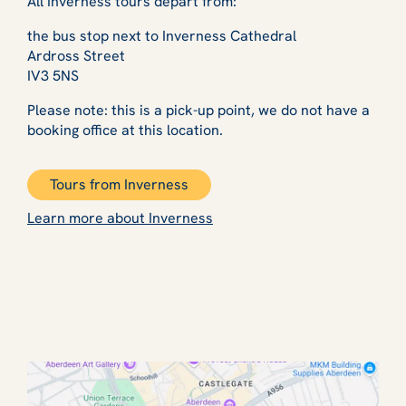
All Inverness tours depart from:
the bus stop next to Inverness Cathedral
Ardross Street
IV3 5NS
Please note: this is a pick-up point, we do not have a
booking office at this location.
Tours from Inverness
Learn more about Inverness