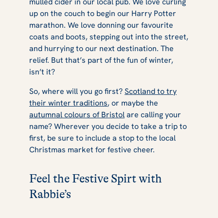
mulled cider in our local pub. We love curling
up on the couch to begin our Harry Potter
marathon. We love donning our favourite
coats and boots, stepping out into the street,
and hurrying to our next destination. The
relief. But that’s part of the fun of winter,
isn’t it?
So, where will you go first?
Scotland to try
their winter traditions
, or maybe the
autumnal colours of Bristol
are calling your
name? Wherever you decide to take a trip to
first, be sure to include a stop to the local
Christmas market for festive cheer.
Feel the Festive Spirt with
Rabbie’s