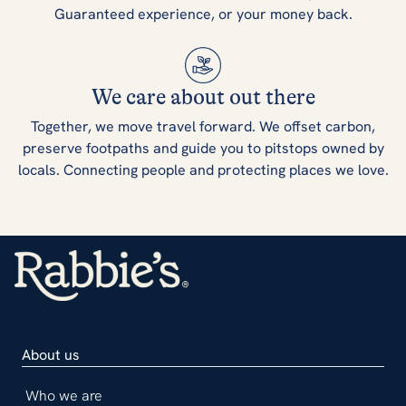
Guaranteed experience, or your money back.
We care about out there
Together, we move travel forward. We offset carbon,
preserve footpaths and guide you to pitstops owned by
locals. Connecting people and protecting places we love.
About us
Who we are