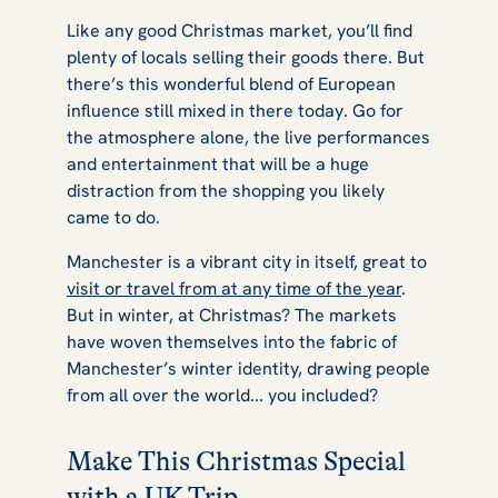
Like any good Christmas market, you’ll find
plenty of locals selling their goods there. But
there’s this wonderful blend of European
influence still mixed in there today. Go for
the atmosphere alone, the live performances
and entertainment that will be a huge
distraction from the shopping you likely
came to do.
Manchester is a vibrant city in itself, great to
visit or travel from at any time of the year
.
But in winter, at Christmas? The markets
have woven themselves into the fabric of
Manchester’s winter identity, drawing people
from all over the world... you included?
Make This Christmas Special
with a UK Trip