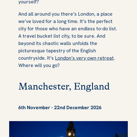
yourself?
And all around you there’s London, a place
we’ve loved for a long time. It’s the perfect
city for those who have an endless to-do list.
A travel bucket list city, to be sure. And
beyond its chaotic walls unfolds the
picturesque tapestry of the English
countryside. It’s
London’s very own retreat
.
Where will you go?
Manchester, England
6th November - 22nd December 2026