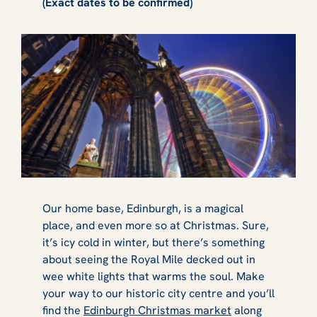
(Exact dates to be confirmed)
Our home base, Edinburgh, is a magical
place, and even more so at Christmas. Sure,
it’s icy cold in winter, but there’s something
about seeing the Royal Mile decked out in
wee white lights that warms the soul. Make
your way to our historic city centre and you’ll
find the
Edinburgh Christmas market
along