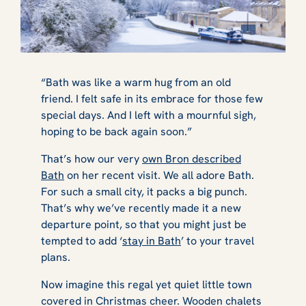
“Bath was like a warm hug from an old
friend. I felt safe in its embrace for those few
special days. And I left with a mournful sigh,
hoping to be back again soon.”
That’s how our very
own Bron described
Bath
on her recent visit. We all adore Bath.
For such a small city, it packs a big punch.
That’s why we’ve recently made it a new
departure point, so that you might just be
tempted to add ‘
stay in Bath
’ to your travel
plans.
Now imagine this regal yet quiet little town
covered in Christmas cheer. Wooden chalets