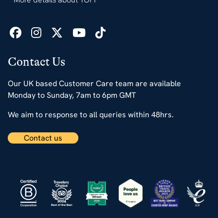
Contact Us
Our UK based Customer Care team are available
Monday to Sunday, 7am to 6pm GMT
We aim to response to all queries within 48hrs.
Contact us