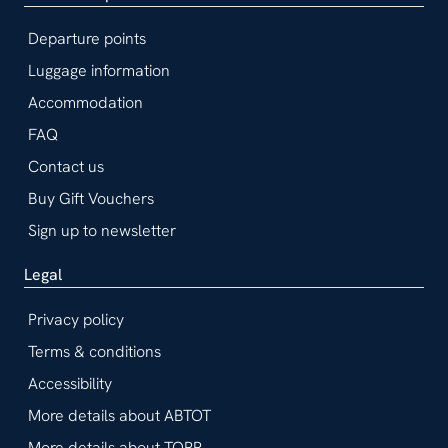
Departure points
Luggage information
Accommodation
FAQ
Contact us
Buy Gift Vouchers
Sign up to newsletter
Legal
Privacy policy
Terms & conditions
Accessibility
More details about ABTOT
More details about TOPP