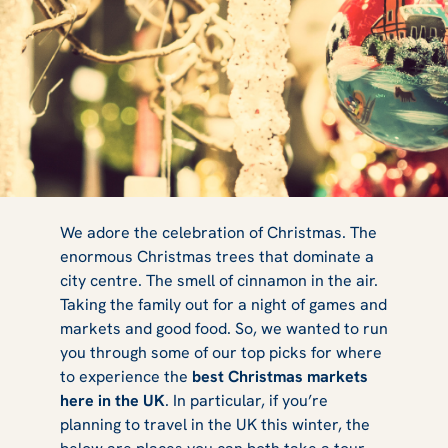
6 Best
We adore the celebration of Christmas. The
enormous Christmas trees that dominate a
city centre. The smell of cinnamon in the air.
Christmas
Taking the family out for a night of games and
markets and good food. So, we wanted to run
you through some of our top picks for where
to experience the
best Christmas markets
Markets to Visit
here in the UK
. In particular, if you’re
planning to travel in the UK this winter, the