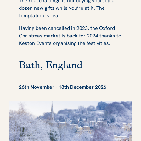
The real challenge is not buying yourself a
dozen new gifts while you’re at it. The
temptation is real.
Having been cancelled in 2023, the Oxford
Christmas market is back for 2024 thanks to
Keston Events organising the festivities.
Bath, England
26th November - 13th December 2026