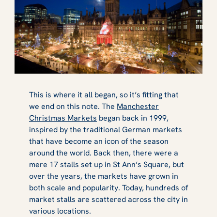
This is where it all began, so it’s fitting that
we end on this note. The
Manchester
Christmas Markets
began back in 1999,
inspired by the traditional German markets
that have become an icon of the season
around the world. Back then, there were a
mere 17 stalls set up in St Ann’s Square, but
over the years, the markets have grown in
both scale and popularity. Today, hundreds of
market stalls are scattered across the city in
various locations.