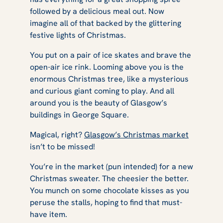
followed by a delicious meal out. Now
imagine all of that backed by the glittering
festive lights of Christmas.
You put on a pair of ice skates and brave the
open-air ice rink. Looming above you is the
enormous Christmas tree, like a mysterious
and curious giant coming to play. And all
around you is the beauty of Glasgow’s
buildings in George Square.
Magical, right?
Glasgow’s Christmas market
isn’t to be missed!
You’re in the market (pun intended) for a new
Christmas sweater. The cheesier the better.
You munch on some chocolate kisses as you
peruse the stalls, hoping to find that must-
have item.