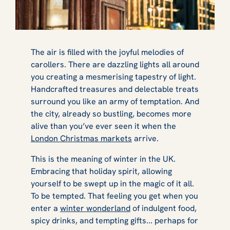
The air is filled with the joyful melodies of
carollers. There are dazzling lights all around
you creating a mesmerising tapestry of light.
Handcrafted treasures and delectable treats
surround you like an army of temptation. And
the city, already so bustling, becomes more
alive than you’ve ever seen it when the
London Christmas markets
arrive.
This is the meaning of winter in the UK.
Embracing that holiday spirit, allowing
yourself to be swept up in the magic of it all.
To be tempted. That feeling you get when you
enter a
winter wonderland
of indulgent food,
spicy drinks, and tempting gifts... perhaps for