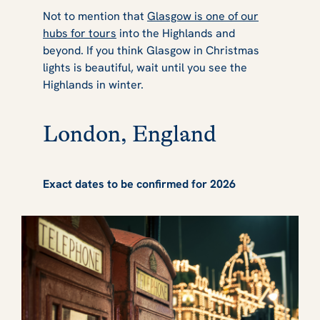
Not to mention that
Glasgow is one of our
hubs for tours
into the Highlands and
beyond. If you think Glasgow in Christmas
lights is beautiful, wait until you see the
Highlands in winter.
London, England
Exact dates to be confirmed for 2026