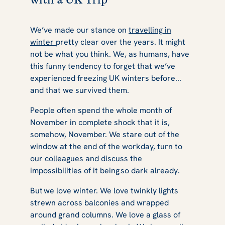
We’ve made our stance on
travelling in
winter
pretty clear over the years. It might
not be what you think. We, as humans, have
this funny tendency to forget that we’ve
experienced freezing UK winters before...
and that we survived them.
People often spend the whole month of
November in complete shock that it is,
somehow, November. We stare out of the
window at the end of the workday, turn to
our colleagues and discuss the
impossibilities of it being so dark already.
But we love winter. We love twinkly lights
strewn across balconies and wrapped
around grand columns. We love a glass of