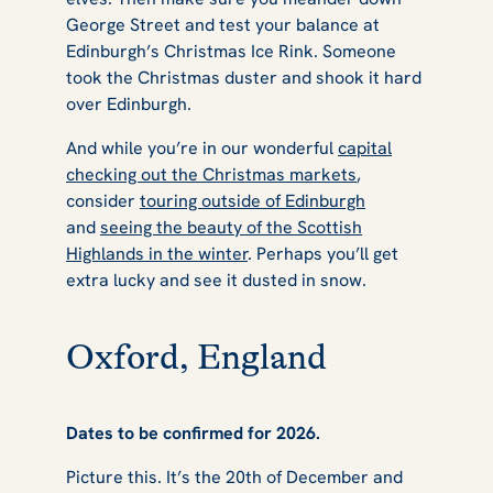
George Street and test your balance at
Edinburgh’s Christmas Ice Rink. Someone
took the Christmas duster and shook it hard
over Edinburgh.
And while you’re in our wonderful
capital
checking out the Christmas markets
,
consider
touring outside of Edinburgh
and
seeing the beauty of the Scottish
Highlands in the winter
. Perhaps you’ll get
extra lucky and see it dusted in snow.
Oxford, England
Dates to be confirmed for 2026.
Picture this. It’s the 20th of December and