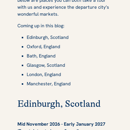
below are places you can both take a tour
in UK
with us and experience the departure city’s
wonderful markets.
Coming up in this blog:
Edinburgh, Scotland
Oxford, England
Bath, England
Glasgow, Scotland
London, England
Manchester, England
Edinburgh, Scotland
Mid November 2026 - Early January 2027