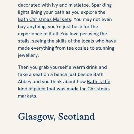
decorated with ivy and mistletoe. Sparkling
lights lining your path as you explore the
Bath Christmas Markets
. You may not even
buy anything, you’re just here for the
experience of it all. You love perusing the
stalls, seeing the skills of the locals who have
made everything from tea cosies to stunning
jewellery.
Then you grab yourself a warm drink and
take a seat on a bench just beside Bath
Abbey and you think about how
Bath is the
kind of place that was made for Christmas
markets
.
Glasgow, Scotland