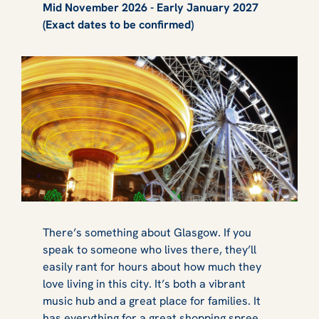
Mid November 2026 - Early January 2027
(Exact dates to be confirmed)
There’s something about Glasgow. If you
speak to someone who lives there, they’ll
easily rant for hours about how much they
love living in this city. It’s both a vibrant
music hub and a great place for families. It
has everything for a great shopping spree