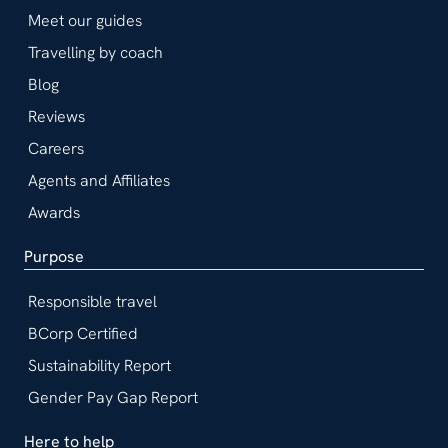
Meet our guides
Travelling by coach
Blog
Reviews
Careers
Agents and Affiliates
Awards
Purpose
Responsible travel
BCorp Certified
Sustainability Report
Gender Pay Gap Report
Here to help