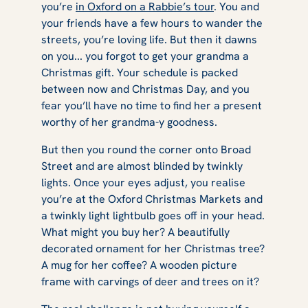
you’re
in Oxford on a Rabbie’s tour
. You and
your friends have a few hours to wander the
streets, you’re loving life. But then it dawns
on you... you forgot to get your grandma a
Christmas gift. Your schedule is packed
between now and Christmas Day, and you
fear you’ll have no time to find her a present
worthy of her grandma-y goodness.
But then you round the corner onto Broad
Street and are almost blinded by twinkly
lights. Once your eyes adjust, you realise
you’re at the Oxford Christmas Markets and
a twinkly light lightbulb goes off in your head.
What might you buy her? A beautifully
decorated ornament for her Christmas tree?
A mug for her coffee? A wooden picture
frame with carvings of deer and trees on it?