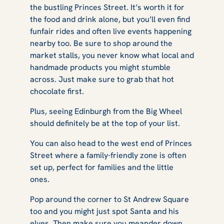
the bustling Princes Street. It’s worth it for
the food and drink alone, but you’ll even find
funfair rides and often live events happening
nearby too. Be sure to shop around the
market stalls, you never know what local and
handmade products you might stumble
across. Just make sure to grab that hot
chocolate first.
Plus, seeing Edinburgh from the Big Wheel
should definitely be at the top of your list.
You can also head to the west end of Princes
Street where a family-friendly zone is often
set up, perfect for families and the little
ones.
Pop around the corner to St Andrew Square
too and you might just spot Santa and his
elves. Then make sure you meander down