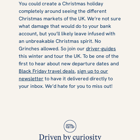
You could create a Christmas holiday
completely around seeing the different
Christmas markets of the UK. We’re not sure
what damage that would do to your bank
account, but you’ll likely leave infused with
an unbreakable Christmas spirit. No
Grinches allowed. So join our
driver-guides
this winter and tour the UK. To be one of the
first to hear about new departure dates and
Black Friday travel deals
,
sign up to our
newsletter
to have it delivered directly to
your inbox. We’d hate for you to miss out!
Driven by curiosity