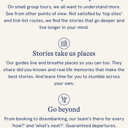
On small group tours, we all want to understand more.
See from other points of view. Not satisfied by ‘top sites’
and tick-list routes, we find the stories that go deeper and
live longer in your mind.
Stories take us places
Our guides live and breathe places so you can too. They
share did-you-knows and real-life memories that make the
best stories. And leave time for you to stumble across
your own.
Go beyond
From booking to disembarking, our team’s there for every
‘how?’ and ‘what’s next?’. Guaranteed departures.