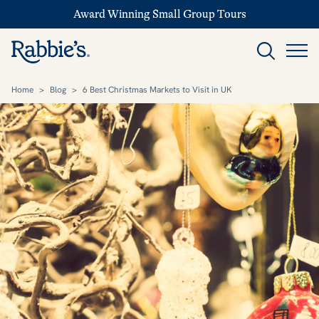
Award Winning Small Group Tours
Home
>
Blog
>
6 Best Christmas Markets to Visit in UK