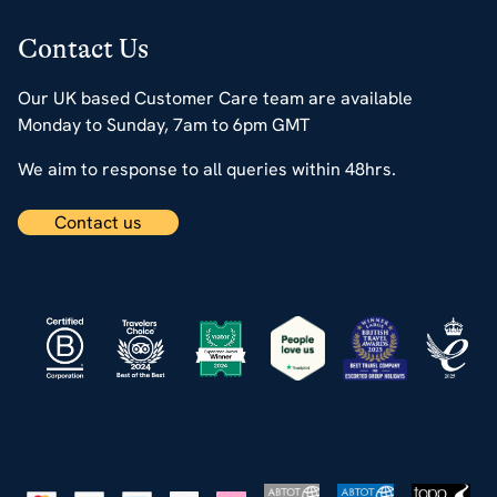
Contact Us
Our UK based Customer Care team are available
Monday to Sunday, 7am to 6pm GMT
We aim to response to all queries within 48hrs.
Contact us