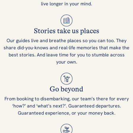
live longer in your mind.
Stories take us places
Our guides live and breathe places so you can too. They
share did-you-knows and real-life memories that make the
best stories. And leave time for you to stumble across
your own.
Go beyond
From booking to disembarking, our team’s there for every
‘how?’ and ‘what’s next?’. Guaranteed departures.
Guaranteed experience, or your money back.