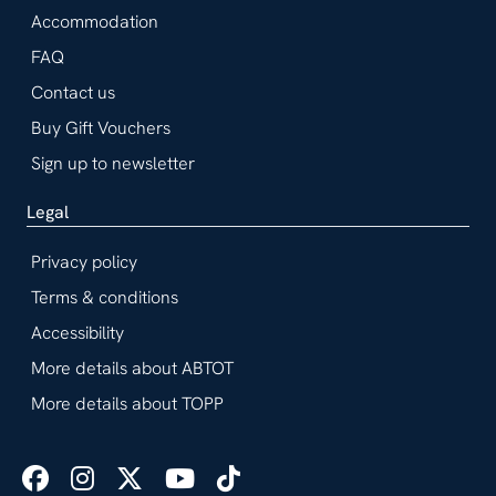
Accommodation
FAQ
Contact us
Buy Gift Vouchers
Sign up to newsletter
Legal
Privacy policy
Terms & conditions
Accessibility
More details about ABTOT
More details about TOPP