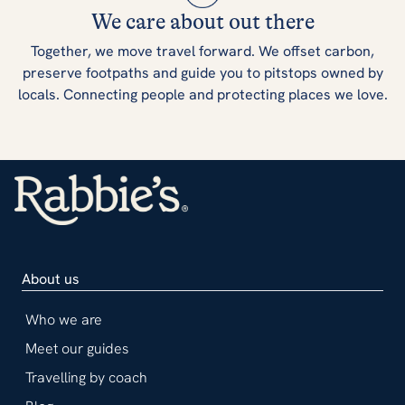
We care about out there
Together, we move travel forward. We offset carbon,
preserve footpaths and guide you to pitstops owned by
locals. Connecting people and protecting places we love.
About us
Who we are
Meet our guides
Travelling by coach