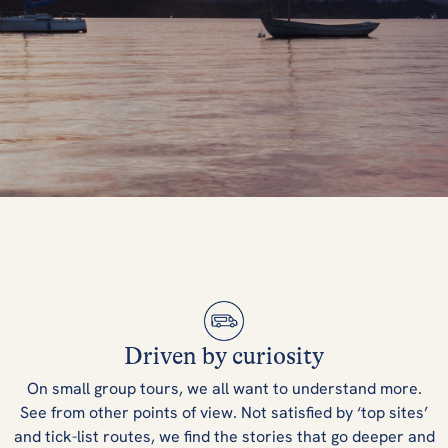
5 Best Things
You Must Do In
Driven by curiosity
England
On small group tours, we all want to understand more.
See from other points of view. Not satisfied by ‘top sites’
and tick-list routes, we find the stories that go deeper and