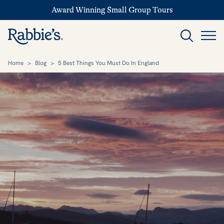
Award Winning Small Group Tours
Home
>
Blog
>
5 Best Things You Must Do In England