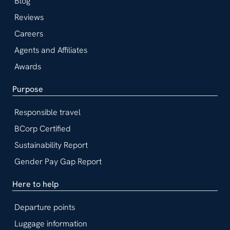
Blog
Reviews
Careers
Agents and Affiliates
Awards
Purpose
Responsible travel
BCorp Certified
Sustainability Report
Gender Pay Gap Report
Here to help
Departure points
Luggage information