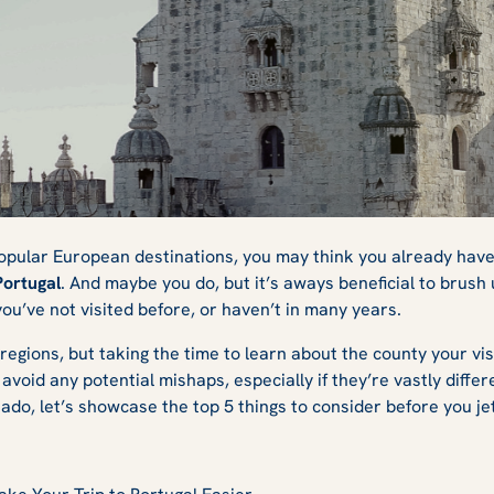
efore Travelling t
opular European destinations, you may think you already have
Portugal
. And maybe you do, but it’s aways beneficial to brus
 you’ve not visited before, or haven’t in many years.
regions, but taking the time to learn about the county your visi
avoid any potential mishaps, especially if they’re vastly diff
ado, let’s showcase the top 5 things to consider before you jet