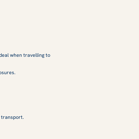
deal when travelling to
osures.
 transport.