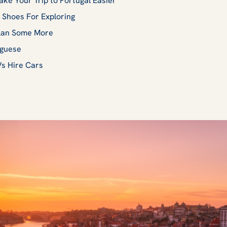
ake Your Trip to Portugal Easier
 Shoes For Exploring
Plan Some More
uguese
Vs Hire Cars