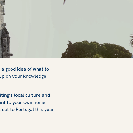
o
 a good idea of
what to
h up on your knowledge
ting’s local culture and
erent to your own home
 set to Portugal this year.