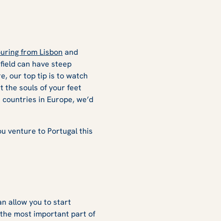
uring from Lisbon
and
 field can have steep
e, our top tip is to watch
t the souls of your feet
 countries in Europe, we’d
u venture to Portugal this
an allow you to start
 the most important part of