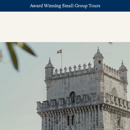
Award Winning Small Group Tours