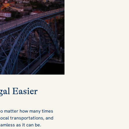
al Easier
 no matter how many times
local transportations, and
seamless as it can be.