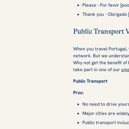
Please - Por favor [poor
Thank you - Obrigado [
Public Transport 
When you travel Portugal, y
network. But we understand
Why not get the benefit of
take part in one of our
sma
Public Transport
Pros:
No need to drive yourse
Major cities are widel
Public transport inclu