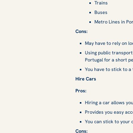
Trains
Buses
Metro Lines in Po
Cons:
May have to rely on lo
Using public transport
Portugal for a short pe
You have to stick to a
Hire Cars
Pros:
Hiring a car allows yo
Provides you easy acce
You can stick to your 
Cons: