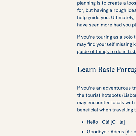
planning is to create a lo
for, but having a rough id
help guide you. Ultimately,
have seen more had you pl
If you’re touring as a
solo 
may find yourself missing k
guide of things to do in Lis
Learn Basic Portu
If you’re an adventurous tr
the tourist hotspots (Lisbo
may encounter locals with 
beneficial when travelling 
Hello - Olá [O - la]
Goodbye - Adeus [A - d