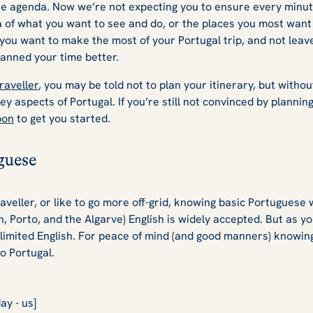
ose agenda. Now we’re not expecting you to ensure every minut
ea of what you want to see and do, or the places you most want
 you want to make the most of your Portugal trip, and not leave
anned your time better.
traveller
, you may be told not to plan your itinerary, but witho
ey aspects of Portugal. If you’re still not convinced by plannin
bon
to get you started.
guese
aveller, or like to go more off-grid, knowing basic Portuguese w
n, Porto, and the Algarve) English is widely accepted. But as yo
limited English. For peace of mind (and good manners) knowing
to Portugal.
ay - us]