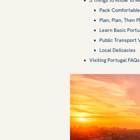
5 Things to Know To M
Pack Comfortable
Plan, Plan, Then 
Learn Basic Port
Public Transport 
Local Delicacies
Visiting Portugal FAQs