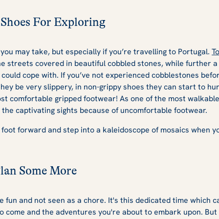
Shoes For Exploring
 you may take, but especially if you’re travelling to Portugal.
To
the streets covered in beautiful cobbled stones, while further a
s could cope with. If you’ve not experienced cobblestones befor
they be very slippery, in non-grippy shoes they can start to hur
st comfortable gripped footwear! As one of the most walkable
n the captivating sights because of uncomfortable footwear.
 foot forward and step into a kaleidoscope of mosaics when yo
Plan Some More
 fun and not seen as a chore. It's this dedicated time which c
 to come and the adventures you're about to embark upon. But