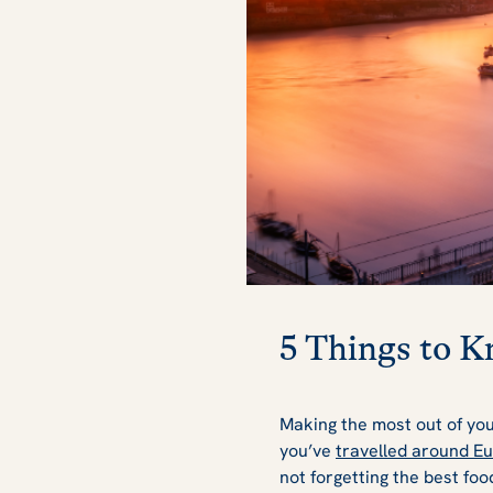
5 Things to K
Making the most out of yo
you’ve
travelled around E
not forgetting the best food