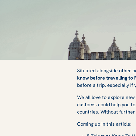
Things to Know B
Situated alongside other p
know before travelling to 
before a trip, especially if
Portugal
We all love to explore new 
customs, could help you to 
countries. Without further 
Coming up in this article: