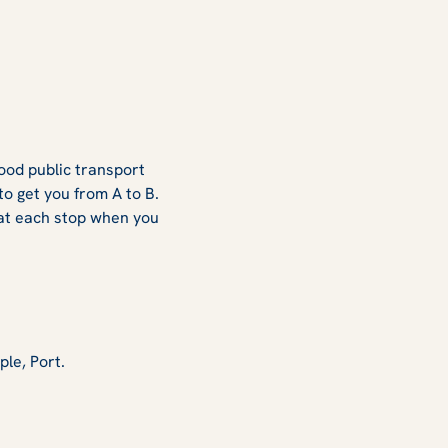
good public transport
o get you from A to B.
 at each stop when you
ple, Port.