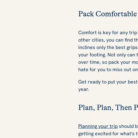
Pack Comfortable 
Comfort is key for any trip
other cities, you can find 
inclines only the best grip
your footing. Not only can 
over time, so pack your mo
hate for you to miss out o
Get ready to put your best
year.
Plan, Plan, Then 
Planning your trip
should be
getting excited for what's