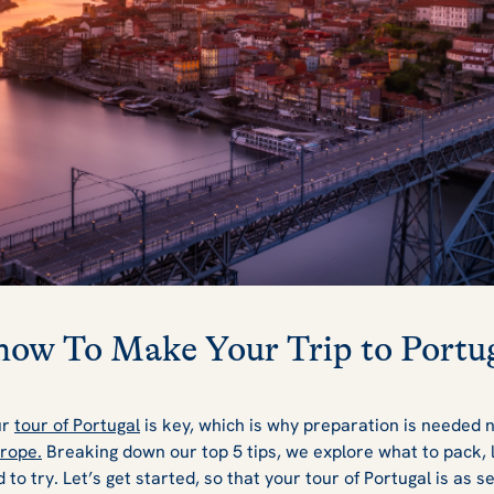
now To Make Your Trip to Portug
ur
tour of Portugal
is key, which is why preparation is needed
urope.
Breaking down our top 5 tips, we explore what to pack, 
 to try. Let’s get started, so that your tour of Portugal is as 