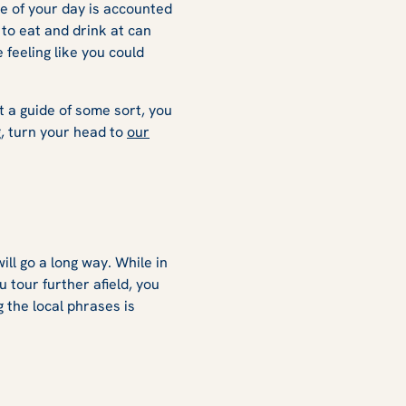
e of your day is accounted
 to eat and drink at can
 feeling like you could
ut a guide of some sort, you
g, turn your head to
our
ill go a long way. While in
u tour further afield, you
 the local phrases is