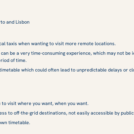
rto and Lisbon
cal taxis when wanting to visit more remote locations.
 can be a very time-consuming experience, which may not be i
riod of time.
 timetable which could often lead to unpredictable delays or cl
u to visit where you want, when you want.
ss to off-the-grid destinations, not easily accessible by public
own timetable.