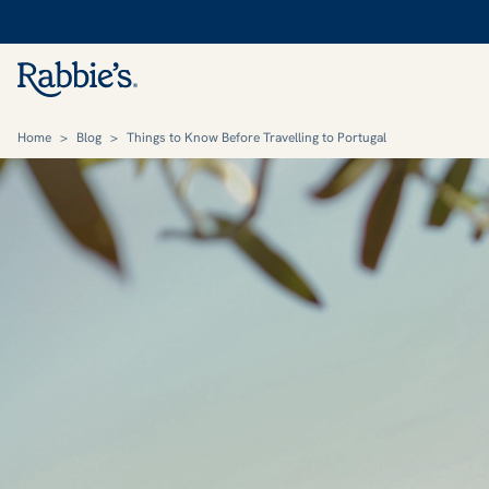
Home
>
Blog
>
Things to Know Before Travelling to Portugal