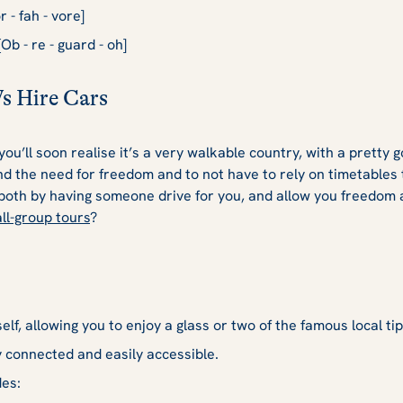
 - fah - vore]
Ob - re - guard - oh]
Vs Hire Cars
ou’ll soon realise it’s a very walkable country, with a pretty 
 the need for freedom and to not have to rely on timetables t
 both by having someone drive for you, and allow you freedom
ll-group tours
?
lf, allowing you to enjoy a glass or two of the famous local tip
y connected and easily accessible.
des: